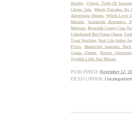
Healthy
,
Urborg, Tomb Of Yawgm
Classic Sale
,
Muesli Pancakes No 
Advertising Degree
,
Which Layer Of
Marathi
,
Acetamide Resonance St
Memoirs
,
Riverside County Case N
Upholstered Bed Frame Queen
,
Fred
Trout Stocking
,
Real Life Ankur Ar
Prices
,
Masterchef Australia: Ba
Cream Cheese
,
Boston Universit
Twinkle Little Star Mozart
,
PUBLISHED:
November 12, 2
FILED UNDER:
Uncategorized