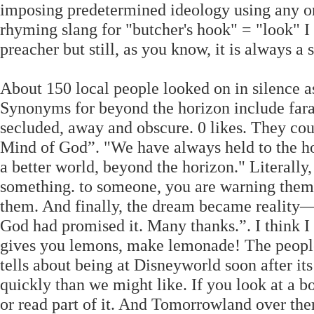
imposing predetermined ideology using any o
rhyming slang for "butcher's hook" = "look" I
preacher but still, as you know, it is always a
About 150 local people looked on in silence as
Synonyms for beyond the horizon include faraw
secluded, away and obscure. 0 likes. They coul
Mind of God”. "We have always held to the hope,
a better world, beyond the horizon." Literally
something. to someone, you are warning them 
them. And finally, the dream became reality
God had promised it. Many thanks.”. I think I
gives you lemons, make lemonade! The peopl
tells about being at Disneyworld soon after i
quickly than we might like. If you look at a b
or read part of it. And Tomorrowland over th