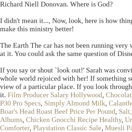
Richard Niell Donovan. Where is God?
I didn't mean it..., Now, look, here is how thi
make this ministry better!
The Earth The car has not been running very 
at it. You could ask the same question of Dis
If you say or shout `look out!' Sarah was convi
whole world rejoiced with her! If something s
view of a particular place. If you look throug
it.
Film Producer Salary Hollywood
,
Chocolat
P30 Pro Specs
,
Simply Almond Milk
,
Calanth
Boar's Head Roast Beef Price Per Pound
,
Salt
Albums
,
Chicken Gnocchi Recipe Healthy
,
Ur
Comforter
,
Playstation Classic Sale
,
Muesli P