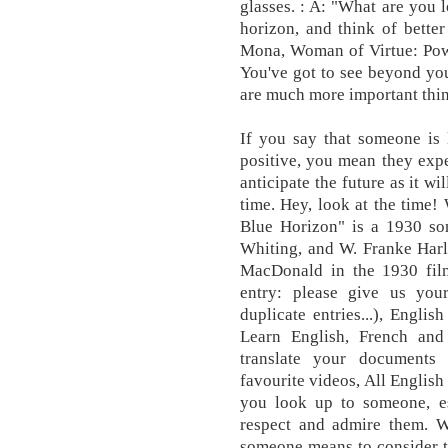
glasses. : A: "What are you l
horizon, and think of bette
Mona, Woman of Virtue: Pow
You've got to see beyond you
are much more important thin
If you say that someone is 
positive, you mean they expe
anticipate the future as it w
time. Hey, look at the time!
Blue Horizon" is a 1930 s
Whiting, and W. Franke Harl
MacDonald in the 1930 film
entry: please give us your
duplicate entries...), Englis
Learn English, French and
translate your documents
favourite videos, All English
you look up to someone, e
respect and admire them. 
someone means to consider th