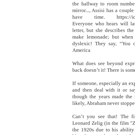
the hallway to room number 
mirror..., Assisi has a coupl
have time. https://idiom
Everyone who hears will la
letter, but she describes t
make lemonade; but when 
dyslexic! They say, “You 
America
What does see beyond expre
back doesn’t it! There is som
If someone, especially an exp
and then deal with it or sa
though the years made the f
likely, Abraham never stopp
Can’t you see that! The f
Leonard Zelig (in the film "
the 1920s due to his abilit