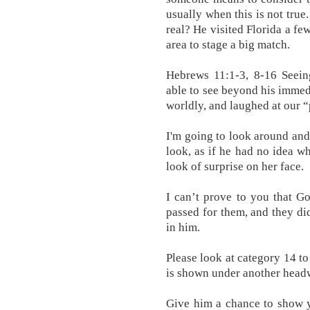
usually when this is not true
real? He visited Florida a fe
area to stage a big match.
Hebrews 11:1-3, 8-16 Seein
able to see beyond his immedi
worldly, and laughed at our “
I'm going to look around and
look, as if he had no idea wh
look of surprise on her face.
I can’t prove to you that Go
passed for them, and they di
in him.
Please look at category 14 to
is shown under another head
Give him a chance to show y