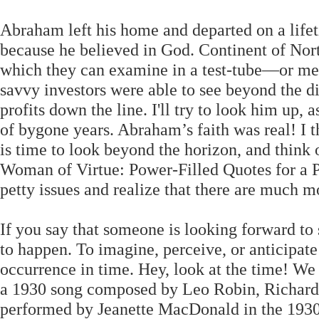
Abraham left his home and departed on a lifet
because he believed in God. Continent of Nor
which they can examine in a test-tube—or m
savvy investors were able to see beyond the di
profits down the line. I'll try to look him up,
of bygone years. Abraham’s faith was real! I t
is time to look beyond the horizon, and think
Woman of Virtue: Power-Filled Quotes for a 
petty issues and realize that there are much m
If you say that someone is looking forward to
to happen. To imagine, perceive, or anticipate 
occurrence in time. Hey, look at the time! We
a 1930 song composed by Leo Robin, Richard 
performed by Jeanette MacDonald in the 1930 