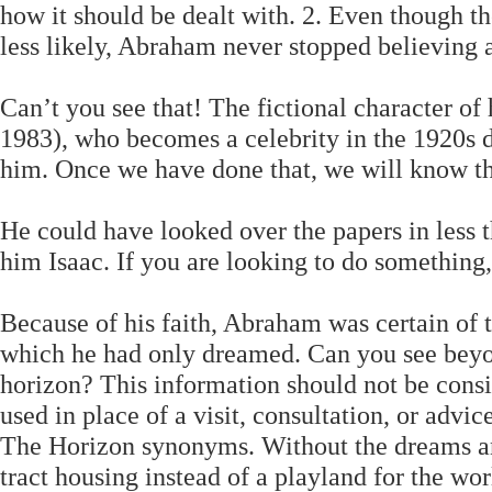
how it should be dealt with. 2. Even though th
less likely, Abraham never stopped believing
Can’t you see that! The fictional character o
1983), who becomes a celebrity in the 1920s du
him. Once we have done that, we will know tha
He could have looked over the papers in less 
him Isaac. If you are looking to do something,
Because of his faith, Abraham was certain of 
which he had only dreamed. Can you see beyond
horizon? This information should not be consi
used in place of a visit, consultation, or advi
The Horizon synonyms. Without the dreams an
tract housing instead of a playland for the wor