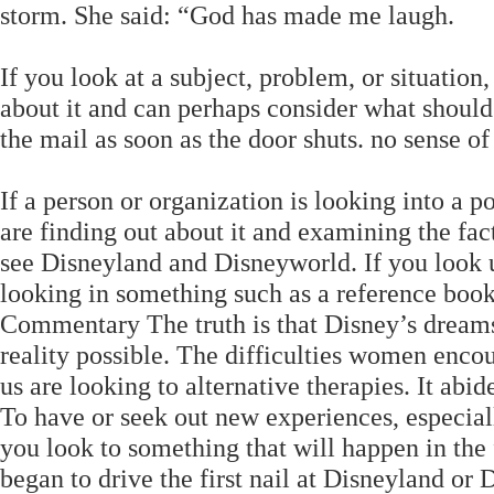
storm. She said: “God has made me laugh.
If you look at a subject, problem, or situation,
about it and can perhaps consider what should b
the mail as soon as the door shuts. no sense of 
If a person or organization is looking into a po
are finding out about it and examining the fact
see Disneyland and Disneyworld. If you look up
looking in something such as a reference book 
Commentary The truth is that Disney’s dreams
reality possible. The difficulties women enco
us are looking to alternative therapies. It abi
To have or seek out new experiences, especiall
you look to something that will happen in the f
began to drive the first nail at Disneyland or