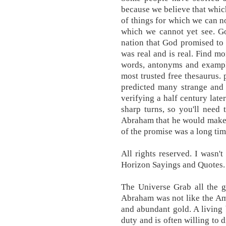
because we believe that whi
of things for which we can 
which we cannot yet see. God
nation that God promised to
was real and is real. Find mo
words, antonyms and example
most trusted free thesaurus. 
predicted many strange and w
verifying a half century late
sharp turns, so you'll need
Abraham that he would make a
of the promise was a long ti
All rights reserved. I wasn'
Horizon Sayings and Quotes.
The Universe Grab all the g
Abraham was not like the Am
and abundant gold. A living 
duty and is often willing to 