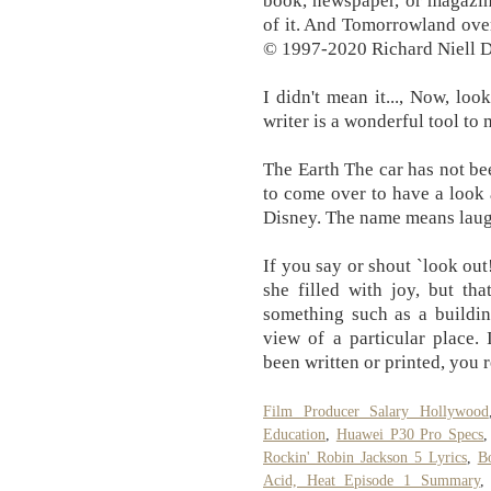
book, newspaper, or magazine
of it. And Tomorrowland over
© 1997-2020 Richard Niell 
I didn't mean it..., Now, lo
writer is a wonderful tool to 
The Earth The car has not b
to come over to have a look 
Disney. The name means laugh
If you say or shout `look out
she filled with joy, but th
something such as a buildi
view of a particular place.
been written or printed, you r
Film Producer Salary Hollywood
Education
,
Huawei P30 Pro Specs
Rockin' Robin Jackson 5 Lyrics
,
B
Acid, Heat Episode 1 Summary