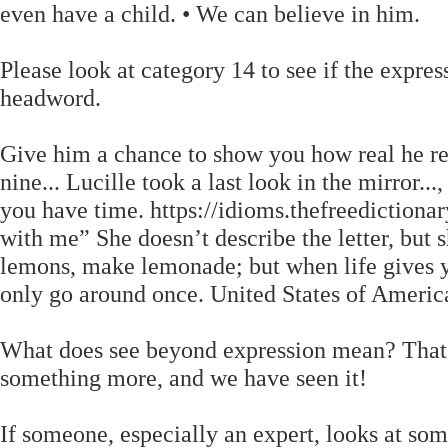
even have a child. • We can believe in him.
Please look at category 14 to see if the expre
headword.
Give him a chance to show you how real he re
nine... Lucille took a last look in the mirror...
you have time. https://idioms.thefreediction
with me” She doesn’t describe the letter, but 
lemons, make lemonade; but when life gives 
only go around once. United States of Americ
What does see beyond expression mean? That tr
something more, and we have seen it!
If someone, especially an expert, looks at som