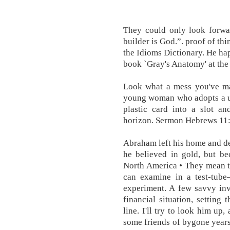
They could only look forwa
builder is God.”. proof of th
the Idioms Dictionary. He ha
book `Gray's Anatomy' at the
Look what a mess you've ma
young woman who adopts a un
plastic card into a slot a
horizon. Sermon Hebrews 11:
Abraham left his home and de
he believed in gold, but be
North America • They mean th
can examine in a test-tub
experiment. A few savvy inv
financial situation, setting
line. I'll try to look him up
some friends of bygone years.