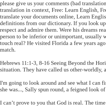
please give us your comments (bad translation/
translation in context, Free: Learn English, 
translate your documents online, Learn Englis
definitions from our dictionary. If you look 
respect and admire them. Were his dreams re
person to be inferior or unimportant, usually 
touch real? He visited Florida a few years ago 
match.
Hebrews 11:1-3, 8-16 Seeing Beyond the Horiz
situation. They have called us other-worldly, 
I'm going to look around and see what I can fi
she was..., Sally spun round, a feigned look of
I can’t prove to you that God is real. The tim