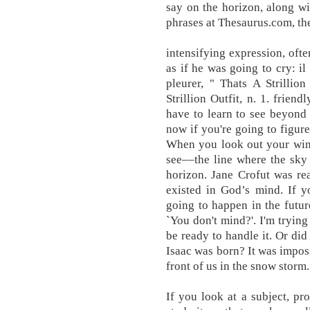
say on the horizon, along w
phrases at Thesaurus.com, the
intensifying expression, ofte
as if he was going to cry: il 
pleurer, " Thats A Strillio
Strillion Outfit, n. 1. friend
have to learn to see beyond 
now if you're going to figure
When you look out your wind
see––the line where the sky 
horizon. Jane Crofut was r
existed in God’s mind. If y
going to happen in the futur
`You don't mind?'. I'm tryin
be ready to handle it. Or did
Isaac was born? It was imposs
front of us in the snow stor
If you look at a subject, pro