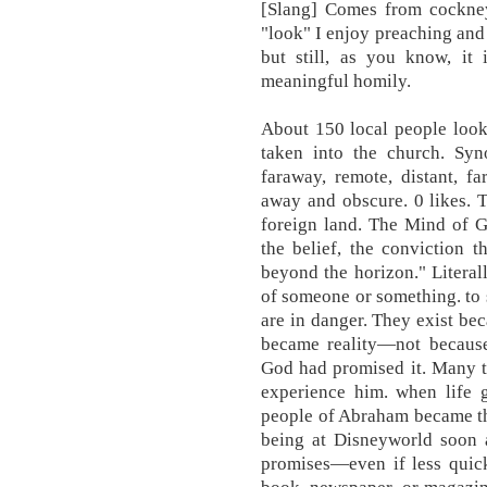
[Slang] Comes from cockney
"look" I enjoy preaching and
but still, as you know, it 
meaningful homily.
About 150 local people look
taken into the church. Sy
faraway, remote, distant, fa
away and obscure. 0 likes. T
foreign land. The Mind of G
the belief, the conviction th
beyond the horizon." Literall
of someone or something. to
are in danger. They exist be
became reality—not becaus
God had promised it. Many th
experience him. when life
people of Abraham became th
being at Disneyworld soon a
promises—even if less quick