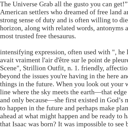
The Universe Grab all the gusto you can get!
American settlers who dreamed of free land an
strong sense of duty and is often willing to di
horizon, along with related words, antonyms 
most trusted free thesaurus.
intensifying expression, often used with ", he l
avait vraiment l'air d'être sur le point de pleu
Scene", Strillion Outfit, n. 1. friendly, affect
beyond the issues you're having in the here a
things in the future. When you look out your 
line where the sky meets the earth––that edge
and only because—she first existed in God’s m
to happen in the future and perhaps make plans
ahead at what might happen and be ready to ha
that Isaac was born? It was impossible to see 