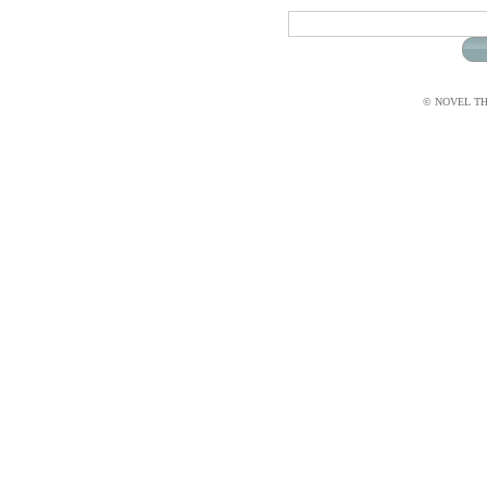
© NOVEL THI