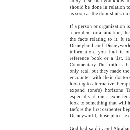
study it, so that you know a
should be done in relation to
as soon as the door shuts. no 
If a person or organization i
a problem, or a situation, th
the facts relating to it. It
Disneyland and Disneyworld
information, you find it 
reference book or a list. H
Commentary The truth is tha
only real, but they made the
encounter with their doctor
looking to alternative therap
expand (one's) horizons 
especially if one's experien
look to something that will h
Before the first carpenter beg
Disneyworld, those places ex
God had said it, and Abraha