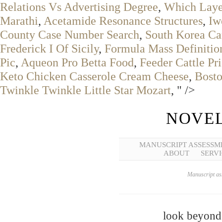
Relations Vs Advertising Degree
,
Which Layer
Marathi
,
Acetamide Resonance Structures
,
Iw
County Case Number Search
,
South Korea Ca
Frederick I Of Sicily
,
Formula Mass Definitio
Pic
,
Aqueon Pro Betta Food
,
Feeder Cattle Pr
Keto Chicken Casserole Cream Cheese
,
Bosto
Twinkle Twinkle Little Star Mozart
, " />
NOVEL
MANUSCRIPT ASSESSM
ABOUT
SERVI
Manuscript ass
look beyond