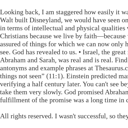
Looking back, I am staggered how easily it wa
Walt built Disneyland, we would have seen onl
in terms of intellectual and physical qualit
Christians because we live by faith—because
assured of things for which we can now only
see. God has revealed to us. • Israel, the grea
Abraham and Sarah, was real and is real. Find
antonyms and example phrases at Thesaurus.com
things not seen” (11:1). Einstein predicted man
verifying a half century later. You can't see b
take them very slowly. God promised Abraham 
fulfillment of the promise was a long time in
All rights reserved. I wasn't successful, so 