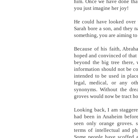
him. Once we have done that,
you just imagine her joy!
He could have looked over t
Sarah bore a son, and they n
something, you are aiming to 
Because of his faith, Abrah
hoped and convinced of that
beyond the big tree there, 
information should not be co
intended to be used in place
legal, medical, or any ot
synonyms. Without the drea
groves would now be tract hou
Looking back, I am staggered
had been in Anaheim before
seen only orange groves. st
terms of intellectual and p
Some people have scoffed a