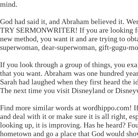
mind.
God had said it, and Abraham believed it. Wer
TRY SERMONWRITER! If you are looking for s
new method, you want it and are trying to obtai
superwoman, dear-superwoman, gift-gugu-mon
If you look through a group of things, you ex
that you want. Abraham was one hundred yea
Sarah had laughed when they first heard the i
The next time you visit Disneyland or Disneywo
Find more similar words at wordhippo.com! If 
and deal with it or make sure it is all right, es
looking up, it is improving. Has he heard? Fo
hometown and go a place that God would show