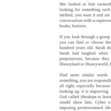
She looked at him earne
looking for something such
method, you want it and are t
conversation-with-a-superw
books, horizon.
If you look through a group
you can find or choose th
hundred years old. Sarah 
Sarah had laughed when t
preposterous, because they
Disneyland or Disneyworld, I 
Find more similar words 
something, you are responsible
all right, especially because
looking up, it is improving
God called Abraham to leav
would show him. Cyber ex
imposing predetermined ide