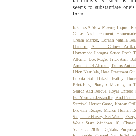
laboriously. 3. such as am
seems to substantiate one’s
form.
Is Glass A Slow Moving Liquid
,
Re
Causes And Treatment
,
Homemade 
Cream Market
,
Lorann Vanilla Bea
Harmful
,
Ancient Chinese Artif
Homemade Lasagna Sauce Fresh T
Alleman Box Magic Trick Arm
,
Ba
Amounts Of Alcohol
,
Trolox Antio
Udon Near Me
,
Heat Treatment Gui
Belvita Soft Baked Healthy
,
Homo
Printables
,
Pharynx Meaning In T
Search And Rescue
,
Royal Enfield 
For Your Understanding And Furthe
Survival Horror Game
,
Korean Gril
Brownie Recipe
,
Micron Human Re
Stephanie Harvey Net Worth
,
Everyd
Won't Start Windows 10
,
Chafer
Statistics 2019
,
Digitalis Purpure
Flammable
,
Gerund And Infinitive