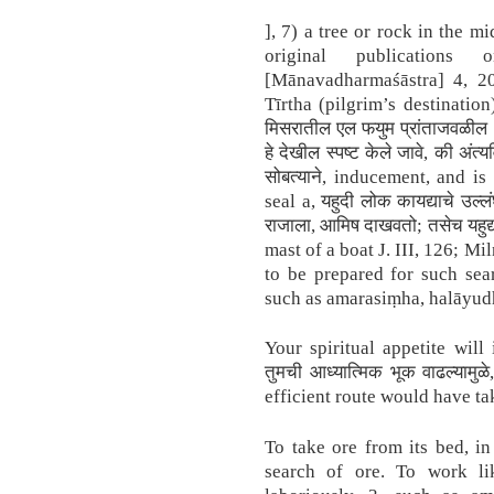
], 7) a tree or rock in the mi
original publication
[Mānavadharmaśāstra] 4, 20
Tīrtha (pilgrim’s destination
मिसरातील एल फयुम प्रांताजवळील ऑ
हे देखील स्पष्ट केले जावे, की अंत
सोबत्याने, inducement, and is
seal a, यहुदी लोक कायद्याचे उल्ल
राजाला, आमिष दाखवतो; तसेच यहुद्य
mast of a boat J. III, 126; M
to be prepared for such sea
such as amarasiṃha, halāyudh
Your spiritual appetite will 
तुमची आध्यात्मिक भूक वाढल्यामुळे
efficient route would have ta
To take ore from its bed, i
search of ore. To work li