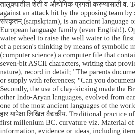
तालुक्यातील शेती व औद्योगिक प्रगती करण्यासाठी व.
against an attack hit by the opposing team by s
संस्कृतम् (saṃskṛtam), is an ancient language
European language family (even English!). Op
water wheel to raise the well water to the firs
of a person's thinking by means of symbolic m
(computer science) a computer file that contai
seven-bit ASCII characters, writing that provi
nature), record in detail; "The parents docume
or supply with references; "Can you document
Secondly, the use of clay-kicking made the Bri
other Indo-Aryan languages, evolved from early
one of the most ancient languages of the world.
हार यापेक्षा लिखित वैद्यकीय. Traditional practice
first millenium BC. curvature viz. Material of
information, evidence or ideas, including items 