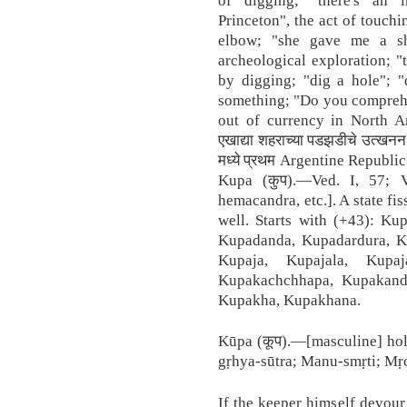
Princeton", the act of touch
elbow; "she gave me a sh
archeological exploration; "
by digging; "dig a hole"; "
something; "Do you comprehen
out of currency in North Amer
एखाद्या शहराच्या पडझडीचे उत्खन
मध्ये प्रथम Argentine Republic ह
Kupa (कुप).—Ved. I, 57; 
hemacandra, etc.]. A state fi
well. Starts with (+43): Ku
Kupadanda, Kupadardura, Ku
Kupaja, Kupajala, Kupaj
Kupakachchhapa, Kupakanda
Kupakha, Kupakhana.
Kūpa (कूप).—[masculine] hole
gṛhya-sūtra; Manu-smṛti; Mṛc
If the keeper himself devour 