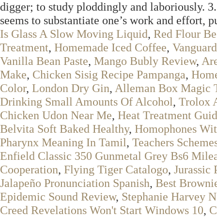
digger; to study ploddingly and laboriously. 
seems to substantiate one’s work and effort, pu
Is Glass A Slow Moving Liquid
,
Red Flour Be
Treatment
,
Homemade Iced Coffee
,
Vanguard 
Vanilla Bean Paste
,
Mango Bubly Review
,
Are
Make
,
Chicken Sisig Recipe Pampanga
,
Home
Color
,
London Dry Gin
,
Alleman Box Magic 
Drinking Small Amounts Of Alcohol
,
Trolox 
Chicken Udon Near Me
,
Heat Treatment Gui
Belvita Soft Baked Healthy
,
Homophones Wit
Pharynx Meaning In Tamil
,
Teachers Scheme
Enfield Classic 350 Gunmetal Grey Bs6 Mile
Cooperation
,
Flying Tiger Catalogo
,
Jurassic
Jalapeño Pronunciation Spanish
,
Best Browni
Epidemic Sound Review
,
Stephanie Harvey N
Creed Revelations Won't Start Windows 10
,
C