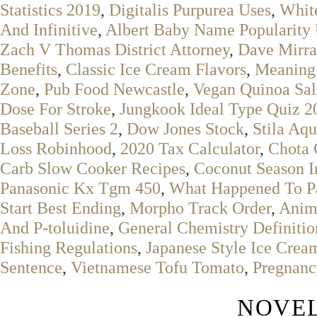
Statistics 2019
,
Digitalis Purpurea Uses
,
Whit
And Infinitive
,
Albert Baby Name Popularity
Zach V Thomas District Attorney
,
Dave Mirra
Benefits
,
Classic Ice Cream Flavors
,
Meaning 
Zone
,
Pub Food Newcastle
,
Vegan Quinoa Sa
Dose For Stroke
,
Jungkook Ideal Type Quiz 2
Baseball Series 2
,
Dow Jones Stock
,
Stila Aq
Loss Robinhood
,
2020 Tax Calculator
,
Chota 
Carb Slow Cooker Recipes
,
Coconut Season I
Panasonic Kx Tgm 450
,
What Happened To Pa
Start Best Ending
,
Morpho Track Order
,
Anima
And P-toluidine
,
General Chemistry Definitio
Fishing Regulations
,
Japanese Style Ice Crea
Sentence
,
Vietnamese Tofu Tomato
,
Pregnanc
NOVEL