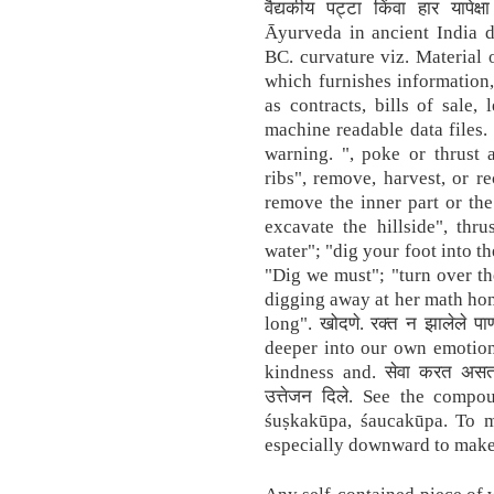
वैद्यकीय पट्टा किंवा हार यापेक
Āyurveda in ancient India da
BC. curvature viz. Material 
which furnishes information,
as contracts, bills of sale,
machine readable data files.
warning. ", poke or thrust 
ribs", remove, harvest, or re
remove the inner part or th
excavate the hillside", thr
water"; "dig your foot into th
"Dig we must"; "turn over th
digging away at her math ho
long". खोदणे. रक्त न झालेले पाण
deeper into our own emotion
kindness and. सेवा करत असताना
उत्तेजन दिले. See the comp
śuṣkakūpa, śaucakūpa. To m
especially downward to make 