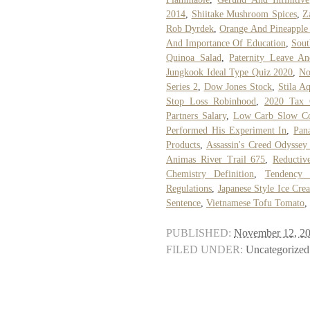
2014
,
Shiitake Mushroom Spices
,
Z
Rob Dyrdek
,
Orange And Pineapple 
And Importance Of Education
,
Sout
Quinoa Salad
,
Paternity Leave A
Jungkook Ideal Type Quiz 2020
,
No
Series 2
,
Dow Jones Stock
,
Stila A
Stop Loss Robinhood
,
2020 Tax C
Partners Salary
,
Low Carb Slow Co
Performed His Experiment In
,
Pan
Products
,
Assassin's Creed Odyssey
Animas River Trail 675
,
Reductiv
Chemistry Definition
,
Tendency 
Regulations
,
Japanese Style Ice Cre
Sentence
,
Vietnamese Tofu Tomato
,
PUBLISHED:
November 12, 2
FILED UNDER:
Uncategorized