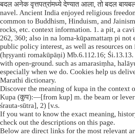
बदल अनेक वृत्तपत्रांमध्ये देण्यात आला, तो बदल बाय
navel. Ancient India enjoyed religious freed
common to Buddhism, Hinduism, and Jainism.
rocks, etc. context information. 1. a pit, a ca
262, 360; also in na loma-kūpamattaṃ pi not ev
public policy interest, as well as resources on in
(hṛṣyanti romakūpāṇi) Mb.6.112.16; Śi.13.13.
with open-ground. such as amarasiṃha, halāyu
especially when we do. Cookies help us delive
Marathi dictionary.
Discover the meaning of kupa in the context o
Kupa (कुप):—[from kup] m. the beam or lever 
śrauta-sūtra], 2) [v.s.
If you want to know the exact meaning, history
check out the descriptions on this page.
Below are direct links for the most relevant a