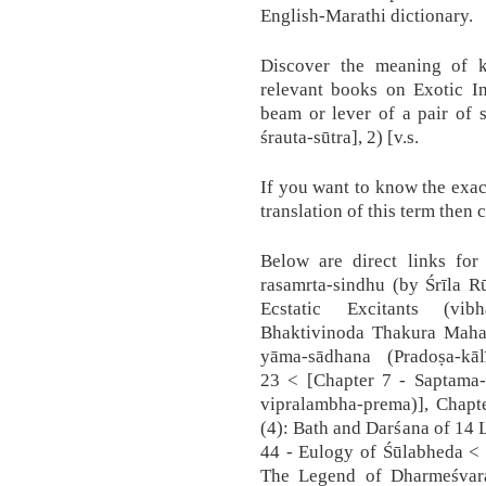
English-Marathi dictionary.
Discover the meaning of 
relevant books on Exotic I
beam or lever of a pair of 
śrauta-sūtra], 2) [v.s.
If you want to know the exac
translation of this term then 
Below are direct links for 
rasamrta-sindhu (by Śrīla R
Ecstatic Excitants (vib
Bhaktivinoda Thakura Mahas
yāma-sādhana (Pradoṣa-kāl
23 < [Chapter 7 - Saptama-
vipralambha-prema)], Chapte
(4): Bath and Darśana of 14 L
44 - Eulogy of Śūlabheda < 
The Legend of Dharmeśvara 