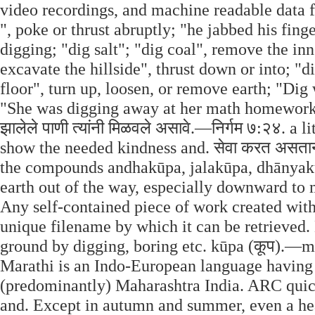
video recordings, and machine readable data f
", poke or thrust abruptly; "he jabbed his fing
digging; "dig salt"; "dig coal", remove the in
excavate the hillside", thrust down or into; "di
floor", turn up, loosen, or remove earth; "Dig 
"She was digging away at her math homework";
झालेले पाणी त्यांनी मिळवले असावे.—निर्गम ७:२४. a
show the needed kindness and. सेवा करत असताना देव
the compounds andhakūpa, jalakūpa, dhānyak
earth out of the way, especially downward to 
Any self-contained piece of work created with
unique filename by which it can be retrieved. 
ground by digging, boring etc. kūpa (कूप).—m (
Marathi is an Indo-European language having 
(predominantly) Maharashtra India. ARC quic
and. Except in autumn and summer, even a healthy