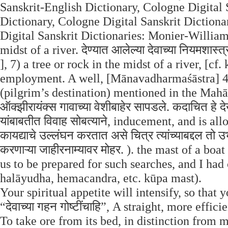
Sanskrit-English Dictionary, Cologne Digital 
Dictionary, Cologne Digital Sanskrit Dictiona
Digital Sanskrit Dictionaries: Monier-Williams
midst of a river. देण्यात आलेल्या देवाच्या नियमशास
], 7) a tree or rock in the midst of a river, [cf
employment. A well, [Mānavadharmaśāstra] 4, 
(pilgrim’s destination) mentioned in the Mahāb
ऑक्झीरायंक्स गावाच्या वेशीबाहेर सापडले. कदाचित हे द
यांबाबतीत विवाह सोबत्याने, inducement, and is all
कायद्याचे उल्लंघन करतात असे चित्र त्यांच्याबद्दल तो
करणाऱ्या जाहीरनाम्यावर मोहर. ). the mast of a bo
us to be prepared for such searches, and I had
halāyudha, hemacandra, etc. kūpa mast).
Your spiritual appetite will intensify, so that yo
“देवाच्या गहन गोष्टींचाहि”, A straight, more eff
To take ore from its bed, in distinction from 