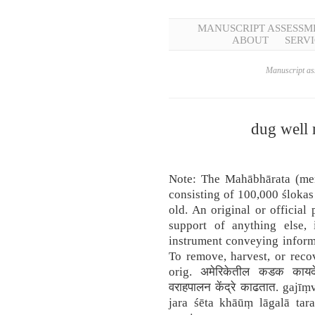
MANUSCRIPT ASSESSM
ABOUT
SERVI
Manuscript ass
dug well 
Note: The Mahābhārata (men
consisting of 100,000 ślokas
old. An original or official 
support of anything else, 
instrument conveying informa
To remove, harvest, or reco
orig. अमेरिकेतील कडक कायदे
वराहपालन केंद्रे काढतात. gajī
jara śēta khāūṃ lāgalā tar