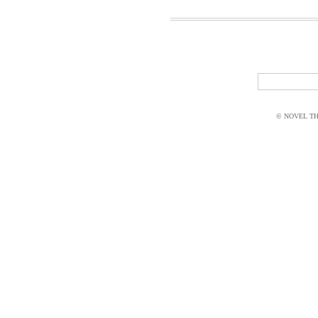
© NOVEL THI