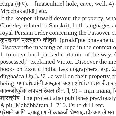
Kūpa (कूप).—[masculine] hole, cave, well. 4)
Mṛcchakaṭikā] etc.
If the keeper himself devour the property, what
Closeley related to Sanskrit, both languages 
royal Persian order concerning the Passover celeb
कूपखननं प्रत्युद्यमः कीदृशः (proddīpte bhavan
Discover the meaning of kupa in the context of
1. to move hard-packed earth out of the way. A
possessed,” explained Victor. Discover the me
books on Exotic India. Lexicographers, esp.
dīrghaśca Uṇ.3.27]. a well on their property, 
being. पण बांधवांनी आम्हाला अशा शोधांच्या तयारीत राह
काळजीपूर्वक लपवून ठेवलं होतं. ], 9) = mṛn-māna, [c
शास्त्रीय, The project also publishes previous
A pit, Mahābhārata 1, 716. Or to drill etc.
प्रेमाने आणि दयाळूपणाने काळजी घेण्याइतके आपले मन 