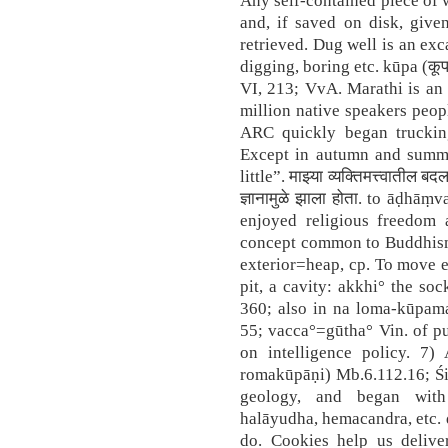
Any self-contained piece of 
and, if saved on disk, give
retrieved. Dug well is an exc
digging, boring etc. kūpa (कूप
VI, 213; VvA. Marathi is an
million native speakers peop
ARC quickly began truckin
Except in autumn and summe
little”. माझ्या व्यक्तिमत्त्वातील ब
ज्ञानामुळे झाला होता. to āḍhā
enjoyed religious freedom
concept common to Buddhism
exterior=heap, cp. To move ea
pit, a cavity: akkhi° the so
360; also in na loma-kūpamat
55; vacca°=gūtha° Vin. of pub
on intelligence policy. 7) A 
romakūpāṇi) Mb.6.112.16; Śi
geology, and began with
halāyudha, hemacandra, etc. 
do. Cookies help us deliver