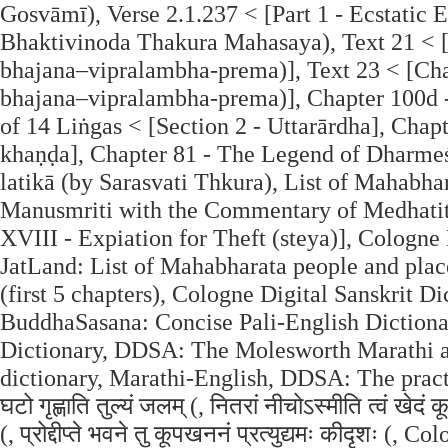
Gosvāmī), Verse 2.1.237 < [Part 1 - Ecstatic 
Bhaktivinoda Thakura Mahasaya), Text 21 < 
bhajana–vipralambha-prema)], Text 23 < [Cha
bhajana–vipralambha-prema)], Chapter 100d -
of 14 Liṅgas < [Section 2 - Uttarārdha], Chap
khaṇḍa], Chapter 81 - The Legend of Dharmeśv
latikā (by Sarasvati Thkura), List of Mahabh
Manusmriti with the Commentary of Medhatith
XVIII - Expiation for Theft (steya)], Cologne 
JatLand: List of Mahabharata people and plac
(first 5 chapters), Cologne Digital Sanskrit D
BuddhaSasana: Concise Pali-English Dictionary
Dictionary, DDSA: The Molesworth Marathi a
dictionary, Marathi-English, DDSA: The practic
घटो गृह्णाति तुल्यं जलम् (, नितरां नीचोऽस्मीति त्वं खे
(, प्रोद्दीप्ते भवने तु कूपखननं प्रत्युद्यमः कीदृशः