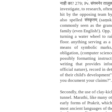
नाही का? 279; Pv. संगमनेर तालुक्
investigate, to research, oft
hit by the opposing team by 
also spelled संस्कृतम् (saṃ
commonly seen as the gran
family (even English!). Opp.
turning a water wheel to rai
floor. anything serving as a
means of symbolic marks,
obligation, (computer science
possibly formatting instruc
writing that provides info
official nature), record in d
of their child's development"
you document your claims?".
Secondly, the use of clay-kic
tunnel. Marathi, like many 
early forms of Prakrit, which
most ancient languages of th