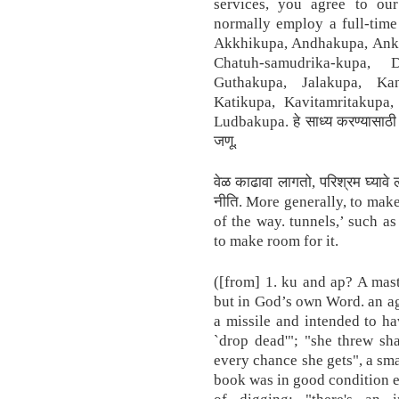
services, you agree to our
normally employ a full-time 
Akkhikupa, Andhakupa, Ank
Chatuh-samudrika-kupa,
Guthakupa, Jalakupa, Ka
Katikupa, Kavitamritakupa
Ludbakupa. हे साध्य करण्यासाठी त
जणू.
वेळ काढावा लागतो, परिश्रम घ्याव
नीति. More generally, to mak
of the way. tunnels,’ such a
to make room for it.
([from] 1. ku and ap? A mas
but in God’s own Word. an ag
a missile and intended to hav
`drop dead'"; "she threw sh
every chance she gets", a sma
book was in good condition ex
of digging; "there's an 