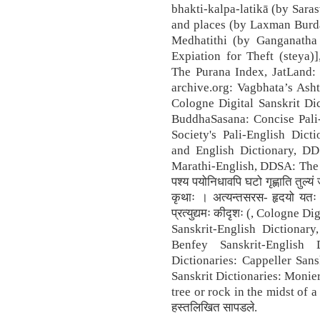
bhakti-kalpa-latikā (by Sara
and places (by Laxman Burd
Medhatithi (by Ganganatha 
Expiation for Theft (steya)]
The Purana Index, JatLand: 
archive.org: Vagbhata’s Asht
Cologne Digital Sanskrit Dic
BuddhaSasana: Concise Pali-
Society's Pali-English Dic
and English Dictionary, DD
Marathi-English, DDSA: The pr
पश्य पयोनिधावपि घटो गृह्णाति तुल्यं
कृथाः । अत्यन्तसरस- हृदयो यतः परे
प्रत्युद्यमः कीदृशः (, Cologne 
Sanskrit-English Dictionary
Benfey Sanskrit-English 
Dictionaries: Cappeller Sans
Sanskrit Dictionaries: Monie
tree or rock in the midst of a ri
हस्तलिखित सापडले.