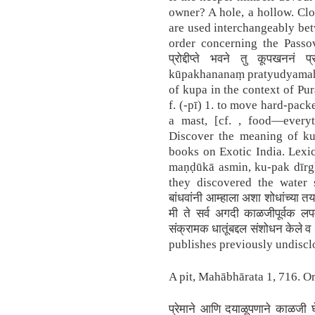
owner? A hole, a hollow. Clo
are used interchangeably bet
order concerning the Passov
प्रोद्दीप्ते भवने तु कूपखननं 
kūpakhananaṃ pratyudyamaḥ 
of kupa in the context of Pu
f. (-pī) 1. to move hard-packe
a mast, [cf. , food—everyt
Discover the meaning of kup
books on Exotic India. Lexi
maṇḍūkā asmin, ku-pak dīrgh
they discovered the water 
बांधवांनी आम्हाला अशा शोधांच्या तय
मी ते सर्व अगदी काळजीपूर्वक लप
संक्रामक धातूंबद्दल संशोधन केले 
publishes previously undiscl
A pit, Mahābhārata 1, 716. Or 
प्रेमाने आणि दयाळूपणाने काळजी 