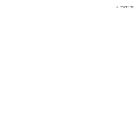
© NOVEL THI