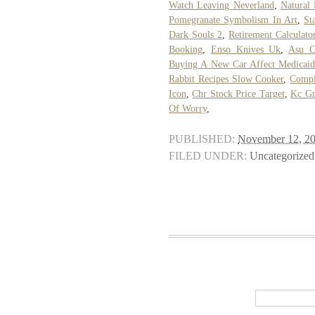
Watch Leaving Neverland
,
Natural
Pomegranate Symbolism In Art
,
St
Dark Souls 2
,
Retirement Calculato
Booking
,
Enso Knives Uk
,
Asu C
Buying A New Car Affect Medicai
Rabbit Recipes Slow Cooker
,
Compl
Icon
,
Chr Stock Price Target
,
Kc Gr
Of Worry
,
PUBLISHED:
November 12, 2
FILED UNDER:
Uncategorized