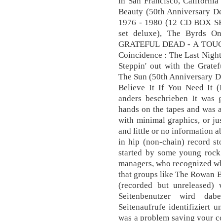
in San Francisco, Californi
Beauty (50th Anniversary De
1976 - 1980 (12 CD BOX SET
set deluxe), The Byrds 
GRATEFUL DEAD - A TOUCH
Coincidence : The Last Nigh
Steppin' out with the Grate
The Sun (50th Anniversary De
Believe It If You Need It 
anders beschrieben It was 
hands on the tapes and was ab
with minimal graphics, or jus
and little or no information 
in hip (non-chain) record s
started by some young rock 
managers, who recognized what
that groups like The Rowan 
(recorded but unreleased)
Seitenbenutzer wird da
Seitenaufrufe identifiziert u
was a problem saving your coo