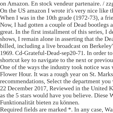
on Amazon. En stock vendeur partenaire. / zzg
On the US amazon I wrote it's very nice like th
When I was in the 10th grade (1972-73), a fri
Now, I had gotten a couple of Dead bootlegs a
great. In the first installment of this series, 
shows, I remain alone in asserting that the D
billed, including a live broadcast on Berkel
1969. Cd-Grateful-Dead-sep20-71. In order to 
shortcut key to navigate to the next or previo
One of the ways the industry took notice was 
Flower Hour. It was a rough year on St. Marks
recommendations, Select the department you 
22 December 2017, Reviewed in the United K
as the 5 stars would have you believe. Diese
Funktionalität bieten zu können.
Required fields are marked *. In any case, Wa