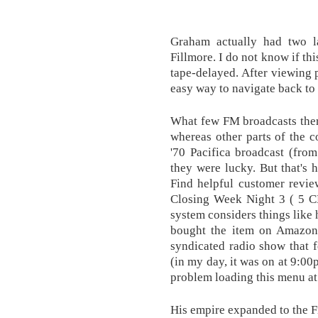
Graham actually had two l
Fillmore. I do not know if this
tape-delayed. After viewing p
easy way to navigate back to 
What few FM broadcasts ther
whereas other parts of the 
'70 Pacifica broadcast (fro
they were lucky. But that's 
Find helpful customer revie
Closing Week Night 3 ( 5 C
system considers things like 
bought the item on Amazon
syndicated radio show that f
(in my day, it was on at 9:0
problem loading this menu a
His empire expanded to the F