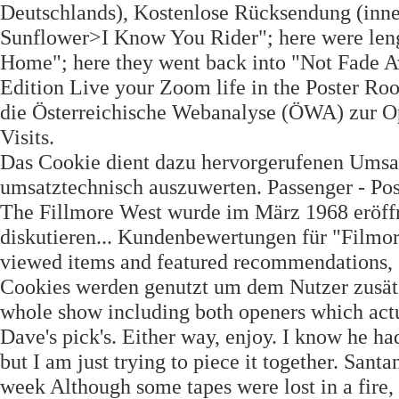
Deutschlands), Kostenlose Rücksendung (inne
Sunflower>I Know You Rider"; here were len
Home"; here they went back into "Not Fade 
Edition Live your Zoom life in the Poster 
die Österreichische Webanalyse (ÖWA) zur Op
Visits.
Das Cookie dient dazu hervorgerufenen Umsat
umsatztechnisch auszuwerten. Passenger - Po
The Fillmore West wurde im März 1968 eröffne
diskutieren... Kundenbewertungen für "Filmo
viewed items and featured recommendations, S
Cookies werden genutzt um dem Nutzer zusätzl
whole show including both openers which actua
Dave's pick's. Either way, enjoy. I know he ha
but I am just trying to piece it together. Santa
week Although some tapes were lost in a fire,