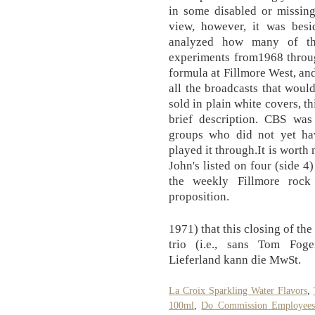
in some disabled or missing
view, however, it was besi
analyzed how many of the
experiments from1968 throug
formula at Fillmore West, and
all the broadcasts that woul
sold in plain white covers, t
brief description. CBS wa
groups who did not yet ha
played it through.It is worth
John's listed on four (side 4
the weekly Fillmore rock
proposition.
1971) that this closing of th
trio (i.e., sans Tom Fog
Lieferland kann die MwSt.
La Croix Sparkling Water Flavors
,
100ml
,
Do Commission Employees 