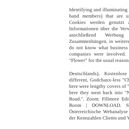
Identifying and illuminatin
band members) that are u
Cookies werden genutzt 
Informationen über die Ve
anschließend Werbun
Zusammenhängen, in weiterer
do not know what business 
companies were involved.
"Flower" for the usual reason
Deutschlands), Kostenlo
different, Godchaux-less "
here were lengthy covers of
here they went back into 
Road.". Zoom: Fillmore Edi
Room | DOWNLOAD. Spei
Österreichische Webanalyse
der Kennzahlen Clients und V