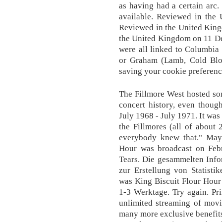
as having had a certain arc
available. Reviewed in th
Reviewed in the United Kin
the United Kingdom on 11 De
were all linked to Columbi
or Graham (Lamb, Cold Bloo
saving your cookie preference
The Fillmore West hosted so
concert history, even thoug
July 1968 - July 1971. It was
the Fillmores (all of about 
everybody knew that." Mayb
Hour was broadcast on Feb
Tears. Die gesammelten Info
zur Erstellung von Statisti
was King Biscuit Flour Hour .
1-3 Werktage. Try again. Pr
unlimited streaming of mov
many more exclusive benefits