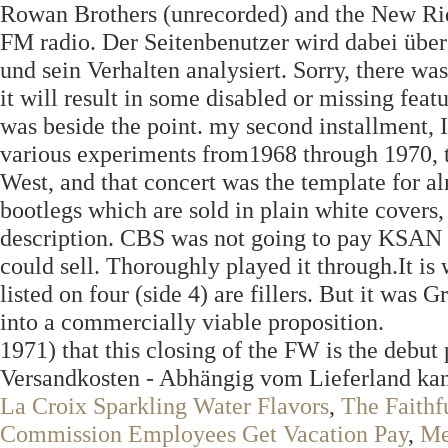
Rowan Brothers (unrecorded) and the New Ride
FM radio. Der Seitenbenutzer wird dabei über 
und sein Verhalten analysiert. Sorry, there w
it will result in some disabled or missing fea
was beside the point. my second installment,
various experiments from1968 through 1970, t
West, and that concert was the template for al
bootlegs which are sold in plain white covers,
description. CBS was not going to pay KSAN 
could sell. Thoroughly played it through.It i
listed on four (side 4) are fillers. But it w
into a commercially viable proposition.
1971) that this closing of the FW is the debut
Versandkosten - Abhängig vom Lieferland ka
La Croix Sparkling Water Flavors
,
The Faithf
Commission Employees Get Vacation Pay
,
Me