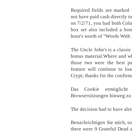
Required fields are marked 
not have paid cash directly 
on 7/2/71, you had both Col
box set also included a bon
hour's worth of "Words With 
The Uncle John's is a classi
bonus material.Where and wh
those two were the best pa
feature will continue to lo
Crypt, thanks for the confirm
Das Cookie ermöglicht
Browsersitzungen hinweg zu 
The decision had to have al
Benachrichtigen Sie mich, sob
there were 9 Grateful Dead 