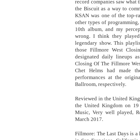
record companies saw what t
the Biscuit as a way to com
KSAN was one of the top-rat
other types of programming, 
10th album, and my percep
wrong. I think they played
legendary show. This playli
those Fillmore West Closin
designated daily lineups a
Closing Of The Fillmore Wes
Chet Helms had made the 
performances at the origin
Ballroom, respectively.
Reviewed in the United Kin
the United Kingdom on 19 
Music, Very well played, 
March 2017.
Fillmore: The Last Days is a 