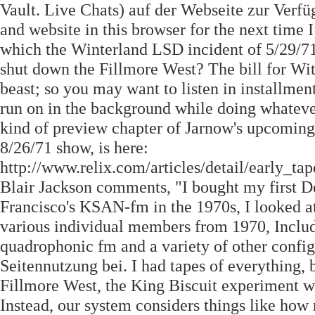
Vault. Live Chats) auf der Webseite zur Verf
and website in this browser for the next time
which the Winterland LSD incident of 5/29/71 
shut down the Fillmore West? The bill for With
beast; so you may want to listen in installment
run on in the background while doing whatever
kind of preview chapter of Jarnow's upcoming 
8/26/71 show, is here:
http://www.relix.com/articles/detail/early_
Blair Jackson comments, "I bought my first D
Francisco's KSAN-fm in the 1970s, I looked at
various individual members from 1970, Includ
quadrophonic fm and a variety of other config
Seitennutzung bei. I had tapes of everything,
Fillmore West, the King Biscuit experiment w
Instead, our system considers things like how 