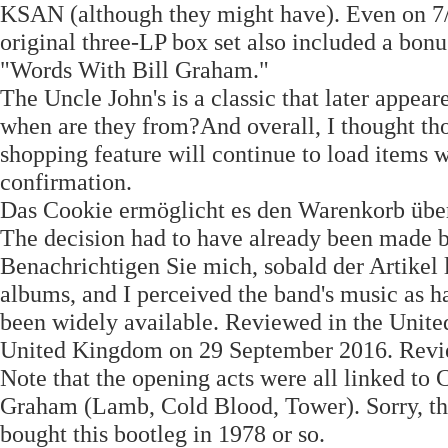
KSAN (although they might have). Even on 7
original three-LP box set also included a bonu
"Words With Bill Graham."
The Uncle John's is a classic that later app
when are they from?And overall, I thought tho
shopping feature will continue to load items w
confirmation.
Das Cookie ermöglicht es den Warenkorb übe
The decision had to have already been made 
Benachrichtigen Sie mich, sobald der Artikel l
albums, and I perceived the band's music as h
been widely available. Reviewed in the Uni
United Kingdom on 29 September 2016. Revi
Note that the opening acts were all linked 
Graham (Lamb, Cold Blood, Tower). Sorry, the
bought this bootleg in 1978 or so.