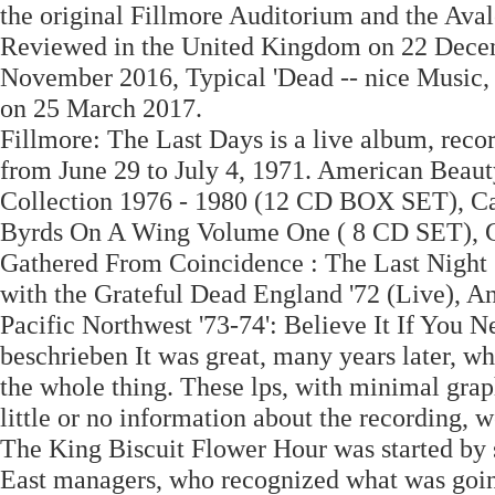
the original Fillmore Auditorium and the Aval
Reviewed in the United Kingdom on 22 Dece
November 2016, Typical 'Dead -- nice Music,
on 25 March 2017.
Fillmore: The Last Days is a live album, reco
from June 29 to July 4, 1971. American Beaut
Collection 1976 - 1980 (12 CD BOX SET), Capi
Byrds On A Wing Volume One ( 8 CD SET
Gathered From Coincidence : The Last Night 
with the Grateful Dead England '72 (Live), A
Pacific Northwest '73-74': Believe It If You
beschrieben It was great, many years later, wh
the whole thing. These lps, with minimal graph
little or no information about the recording, w
The King Biscuit Flower Hour was started by
East managers, who recognized what was going o