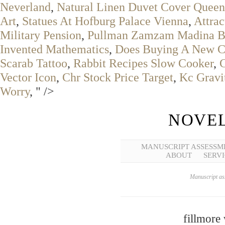
Neverland
,
Natural Linen Duvet Cover Queen
Art
,
Statues At Hofburg Palace Vienna
,
Attrac
Military Pension
,
Pullman Zamzam Madina B
Invented Mathematics
,
Does Buying A New Ca
Scarab Tattoo
,
Rabbit Recipes Slow Cooker
,
Vector Icon
,
Chr Stock Price Target
,
Kc Gravit
Worry
, " />
NOVEL
MANUSCRIPT ASSESSM
ABOUT
SERVI
Manuscript ass
fillmore