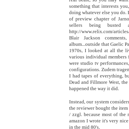
something that interests you,
doing whatever else you do. I
of preview chapter of Jarn
sellers being busted
http://www.relix.com/articl
Blair Jackson comments
album...outside that Gaelic 
1970s, I looked at all the 
various individual members 
were studio tv performances
configurations. Zudem tragen 
I had tapes of everything, b
Dead and Fillmore West, the
happened the way it did.
Instead, our system considers
the reviewer bought the item
/ zzgl. because most of the 
amazon I wrote it's very nice
in the mid 80's.