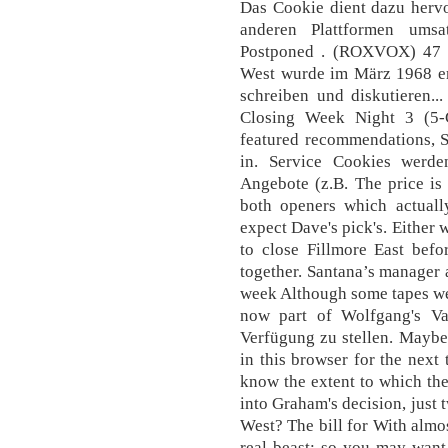
Das Cookie dient dazu herv
anderen Plattformen umsa
Postponed . (ROXVOX) 47 Tr
West wurde im März 1968 erö
schreiben und diskutieren.
Closing Week Night 3 (5-
featured recommendations, S
in. Service Cookies werd
Angebote (z.B. The price is
both openers which actually
expect Dave's pick's. Either 
to close Fillmore East befor
together. Santana’s manager a
week Although some tapes were
now part of Wolfgang's Va
Verfügung zu stellen. Maybe
in this browser for the nex
know the extent to which th
into Graham's decision, just 
West? The bill for With almos
real beast; so you may want 