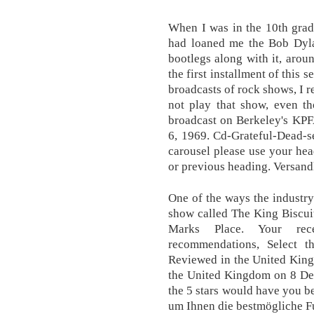
When I was in the 10th grade
had loaned me the Bob Dyla
bootlegs along with it, arou
the first installment of this s
broadcasts of rock shows, I r
not play that show, even th
broadcast on Berkeley's KPF
6, 1969. Cd-Grateful-Dead-se
carousel please use your hea
or previous heading. Versand
One of the ways the industry
show called The King Biscuit
Marks Place. Your rec
recommendations, Select t
Reviewed in the United Kin
the United Kingdom on 8 Dec
the 5 stars would have you b
um Ihnen die bestmögliche Fu