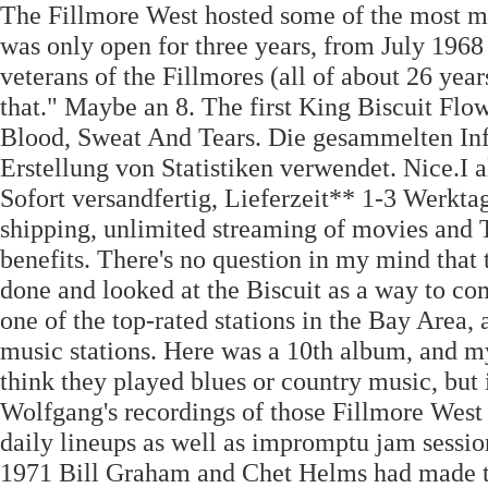
The Fillmore West hosted some of the most me
was only open for three years, from July 1968 
veterans of the Fillmores (all of about 26 yea
that." Maybe an 8. The first King Biscuit Fl
Blood, Sweat And Tears. Die gesammelten Inf
Erstellung von Statistiken verwendet. Nice.I 
Sofort versandfertig, Lieferzeit** 1-3 Werkta
shipping, unlimited streaming of movies an
benefits. There's no question in my mind tha
done and looked at the Biscuit as a way to c
one of the top-rated stations in the Bay Area, 
music stations. Here was a 10th album, and my
think they played blues or country music, but 
Wolfgang's recordings of those Fillmore West 
daily lineups as well as impromptu jam sessio
1971 Bill Graham and Chet Helms had made the