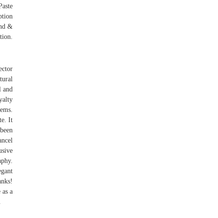
Paste
ption
ind &
tion.
ector
tural
l and
yalty
lems.
e. It
 been
ancel
usive
aphy.
egant
anks!
 as a
.