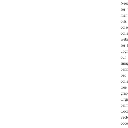
Need
for 
menu
oils
cola
coll
webs
for 
upgr
our 
Imag
bann
Set 
coll
tree
grap
Orga
palm
Coco
vect
coco