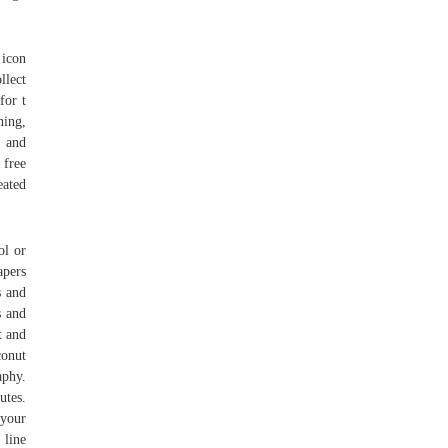
 icon
llect
for t
hing,
o and
 free
eated
ol or
apers
s and
s and
t and
conut
aphy.
utes.
 your
 line