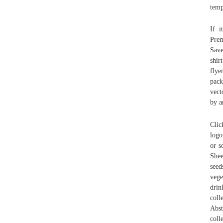
temp
If i
Prem
Save
shir
flye
pack
vect
by a
Clic
logo
or s
Shee
seed
vege
drin
coll
Abst
coll