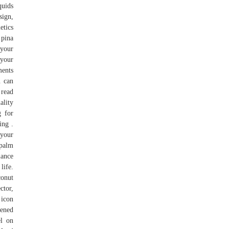
quids
sign,
etics
 pina
 your
 your
ments
u can
 read
ality
g for
ing .
 your
 palm
lance
life.
conut
ctor,
 icon
pened
el on