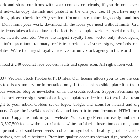
ork and share our icons with your contacts or friends, if you do not have 
al networks copy the link and paste it in the one you use, If you have any 
tions, please check the FAQ section. Coconut tree nature logo design and bus
. Don't limit your work, download all the icons you need without limits. Cre
ity icons takes a lot of time and effort. For example: websites, social media, b
ks, newsletters, etc. We're the largest royalty-free, vector-only stock age
 info. premium stationary realistic mock up. abstract signs, symbols or
lates. We're the largest royalty-free, vector-only stock agency in the world.
load 2,240 coconut free vectors. fruits and spices icon. All rights reserved.
00+ Vectors, Stock Photos & PSD files. Our license allows you to use the con
s text is a summary for information only. If that's not possible, place it at the f
our website, blog or newsletter, or in the credits section. Support Premium qu
 abstract vector sign, symbol or logo templates collection, Get exclusive reso
ight to your inbox. Golden set of logos, badges and icons for natural and or
ucts. Copy the base64 encoded data and insert it in you document HTML or
 icon. Copy this link in your website: You can go Premium easily and use
 3,597,500 icons without attribution. white on black illustration cola nut, pu
, peanut and sunflower seeds. collection symbol of healthy products and 
rnatives, natural substitutes. Premium quality coconuts abstract sign, symbol or