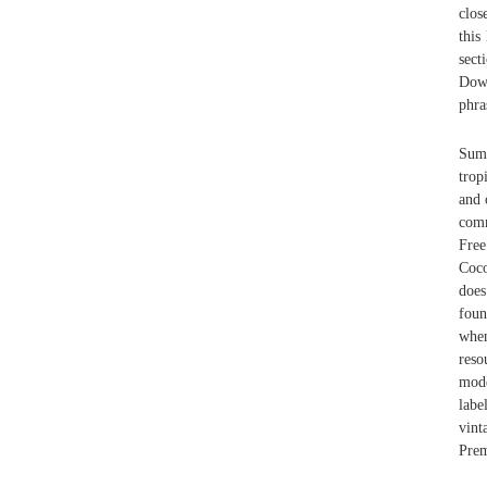
clos
this
sect
Down
phra
Summ
trop
and 
comm
Free
Coco
does
foun
when
reso
mode
labe
vint
Prem