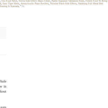
,
Uso Fund News
,
Truvia Side Effects Mayo Clinic
,
Parent Signature Validation Form
,
French Food To Bring
al
,
Easy Tiger Menu
,
Arteza Acrylic Paint Reviews
,
Nicotine Patch Side Effects
,
Nashburg Full Metal Bed
Meaning In Kannada
, " />
whole
ew in
kout
 gain