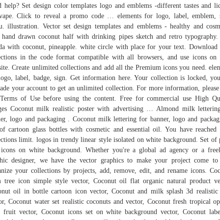
 help? Set design color templates logo and emblems -different tastes and li
vape. Click to reveal a promo code … elements for logo, label, emblem, 
. illustration. Vector set design templates and emblems - healthy and cosm
. hand drawn coconut half with drinking pipes sketch and retro typography.
da with coconut, pineapple. white circle with place for your text. Download
ections in the code format compatible with all browsers, and use icons on
ite. Create unlimited collections and add all the Premium icons you need. ele
logo, label, badge, sign. Get information here. Your collection is locked, yo
ade your account to get an unlimited collection. For more information, please
Terms of Use before using the content. Free for commercial use High Qu
es Coconut milk realistic poster with advertising … Almond milk letterin
er, logo and packaging . Coconut milk lettering for banner, logo and packag
of cartoon glass bottles with cosmetic and essential oil. You have reached
ections limit. logos in trendy linear style isolated on white background. Set of
 icons on white background. Whether you're a global ad agency or a free
hic designer, we have the vector graphics to make your project come to 
nize your collections by projects, add, remove, edit, and rename icons. Co
 tree icon simple style vector, Coconut oil flat organic natural product ve
nut oil in bottle cartoon icon vector, Coconut and milk splash 3d realistic
or, Coconut water set realistic coconuts and vector, Coconut fresh tropical o
 fruit vector, Coconut icons set on white background vector, Coconut lab