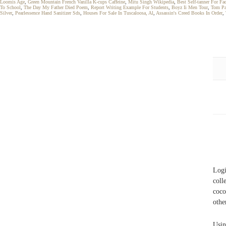
Loomis Age
,
Green Mountain French Vanilla K-cups Caffeine
,
Mitu Singh Wikipedia
,
Best Self-tanner For Fa
To School
,
The Day My Father Died Poem
,
Report Writing Example For Students
,
Boyz Ii Men Tour
,
Tom Pa
Silver
,
Pearlessence Hand Sanitizer Sds
,
Houses For Sale In Tuscaloosa, Al
,
Assassin's Creed Books In Order
,
Logi
coll
coc
othe
Usin