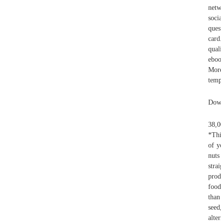
netw
soci
ques
card
qual
eboo
More
temp
Down
38,0
*Thi
of y
nuts
stra
prod
food
than
seed
alte