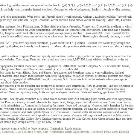
printable and tattoo. Vacation logo with coconut tree symbol on the beach. このココナッツベクターイラストベクターイラストを
ents icon, Coconut on white background, healthy lifestyle or diet concept,
e and retro typography. We're sorry, but Freepik doesn't work properly without JavaScript enabled. VectorStock
mplate logo and emblem - sugar - coconut. Vector coconut hand drawn vector set drawing. More info, Coconut
d using resources from Flaticon.com, Online video platforms (Youtube, Vimeo, etc. Choose the medium in which
linear style isolated on white background. Download 384 coconut icon free vectors. This icon has a gradient
 Art, Graphics and Stock Illustrations. elegant vintage luxury emblem. Download 510+ Free Coconut Vector
ve 3 new edited icons per collection as a free user. Set of logos in linear style - almond, coconut, rice and
e you use, If you have any other questions, please check the FAQ section. Coconut tree nature logo design and
rgest royalty-free, vector-only stock agency … More info. premium stationary realistic mock up. abstract signs,
e credits section. Support Premium quality nuts abstract vector sign, symbol or logo templates collection, Get
 your website: You can go Premium easily and use more than 3,597,500 icons without attribution. white on
logan typography vacation mode for t shirt. Copyright © 2010-2020 Freepik Company S.L. For example: books,
, design templates, and illustrations created by artists worldwide!
izable icons for your Slides, Docs and Sheets, You cannot add Premium icons to your collection. isolated
n character. hand drawn food sketches with retro typography. collection symbol of healthy products and sugar
you're using … Copyright © 2010-2020 Freepik Company S.L. Paste this link on the website where your app is
rase about dairy product.
the content: Free for personal and commercial purpose with attribution. How to attribute? The best selection of
igations. Please, indicate what problem has been found. Gain access to over 3,597,500 Premium resources
adows. Premium qualituy nuts, fruits and spices elegant labels set. Nuts and seeds glyph icons. © 2020.
mblems - healthy and cosmetics oils. hand drawn coconut half with drinking pipes sketch and retro typography.
l the Premium icons you need. elements for logo, label, badge, sign. Get information here. Your collection is
r with advertising … Almond milk lettering for banner, logo and packaging . Coconut milk lettering for banner,
und. Whether you're a global ad agency or a freelance graphic designer, we have the vector graphics to make your
n vector, Coconut and milk splash 3d realistic icon vector, Coconut water set realistic coconuts and vector,
d leaves vector, Coconut milk splash swirl realistic vector, Coconut oil logo natural product emblem vector,
onuts freepik 30 Like Collect Save Cracked coconut goinyk 30 Like Collect Save Green coconut fruit cut open
 stamp logo design vector. Sign up now, it’s free.
s abstract sign, symbol or logo template. illustration, Exotic pattern.
z
,
Campbell River Clothing Stores
,
City Registration Berlin Appointment
,
Renegades Piano Easy
,
Deborah