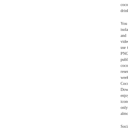
coco
drin
You 
isol
and 
vide
use 
PNG,
publ
coco
rese
week
Coco
Down
enjo
icon
only
almo
Soci