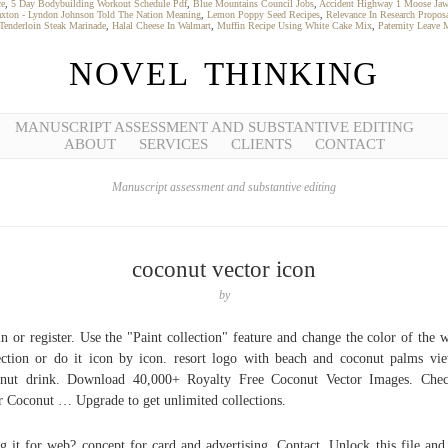
ce
,
5 Day Bodybuilding Workout Schedule Pdf
,
Blue Mountains Council Jobs
,
Accident Highway 1 Moose Jaw
xton - Lyndon Johnson Told The Nation Meaning
,
Lemon Poppy Seed Recipes
,
Relevance In Research Propos
Tenderloin Steak Marinade
,
Halal Cheese In Walmart
,
Muffin Recipe Using White Cake Mix
,
Paternity Leave 
NOVEL THINKING
MANUSCRIPT ASSESSMENT AND SUBSTANTIVE EDITING
ABOUT
SERVICES
CLIENTS
CONTACT
Manuscript assessment and substantive editing
coconut vector icon
by
n or register. Use the "Paint collection" feature and change the color of the 
ection or do it icon by icon. resort logo with beach and coconut palms vi
onut drink. Download 40,000+ Royalty Free Coconut Vector Images. Chec
r Coconut … Upgrade to get unlimited collections.
g it for web? concept for card and advertising. Contact, Unlock this file and