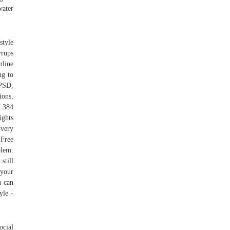
water
style
yrups
nline
ng to
 PSD,
ions,
d 384
ights
Every
 Free
blem.
still
 your
u can
yle -
ocial