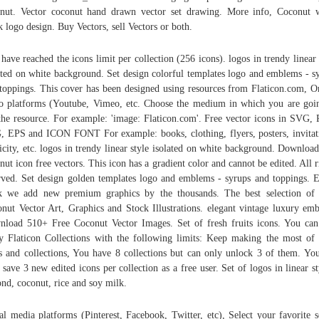
nut. Vector coconut hand drawn vector set drawing. More info, Coconut 
k logo design. Buy Vectors, sell Vectors or both.
have reached the icons limit per collection (256 icons). logos in trendy linear 
ated on white background. Set design colorful templates logo and emblems - s
toppings. This cover has been designed using resources from Flaticon.com, O
o platforms (Youtube, Vimeo, etc. Choose the medium in which you are goi
the resource. For example: 'image: Flaticon.com'. Free vector icons in SVG,
 EPS and ICON FONT For example: books, clothing, flyers, posters, invitat
icity, etc. logos in trendy linear style isolated on white background. Downloa
nut icon free vectors. This icon has a gradient color and cannot be edited. All r
rved. Set design golden templates logo and emblems - syrups and toppings. 
 we add new premium graphics by the thousands. The best selection of
nut Vector Art, Graphics and Stock Illustrations. elegant vintage luxury em
load 510+ Free Coconut Vector Images. Set of fresh fruits icons. You can 
y Flaticon Collections with the following limits: Keep making the most of
s and collections, You have 8 collections but can only unlock 3 of them. Yo
 save 3 new edited icons per collection as a free user. Set of logos in linear st
nd, coconut, rice and soy milk.
al media platforms (Pinterest, Facebook, Twitter, etc), Select your favorite s