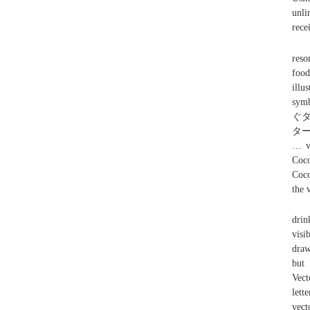
unli
rece
reso
food
illu
sy
ぐ
ター
… vi
Coco
Coco
the 
drin
visi
draw
but 
Vect
let
vect