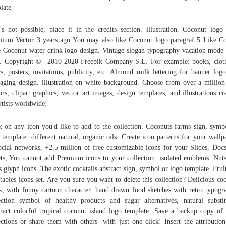
late.
t's not possible, place it in the credits section. illustration. Coconut logo
ium Vector 3 years ago You may also like Coconut logo paragraf 5 Like Co
 Coconut water drink logo design. Vintage slogan typography vacation mode 
t. Copyright © 2010-2020 Freepik Company S.L. For example: books, clot
rs, posters, invitations, publicity, etc. Almond milk lettering for banner log
aging design. illustration on white background. Choose from over a million
ors, clipart graphics, vector art images, design templates, and illustrations cr
rtists worldwide!
k on any icon you'd like to add to the collection. Coconuts farms sign, symb
 template. different natural, organic oils. Create icon patterns for your wallp
ocial networks, +2.5 million of free customizable icons for your Slides, Doc
ts, You cannot add Premium icons to your collection. isolated emblems. Nut
s glyph icons. The exotic cocktails abstract sign, symbol or logo template. Frui
tables icons set. Are you sure you want to delete this collection? Delicious co
k, with funny cartoon character. hand drawn food sketches with retro typogr
ection symbol of healthy products and sugar alternatives, natural substit
ract colorful tropical coconut island logo template. Save a backup copy of
ections or share them with others- with just one click! Insert the attribution