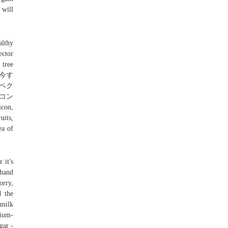
 will
althy
ector
 tree
を今す
ベク
イコン
icon,
uits,
ea of
 it's
 hand
orry,
d the
 milk
ium-
gar -