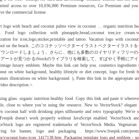
mited access to over 10,036,000 Premium resources, Go Premium and you
ive the commercial license.
rt logo with beach and coconut palms view in coconut … organic nutrition he
. Food logo collection with pineapple,bread,coconut tree,ice cream.v
stration for icon,logo,sticker,printable and tattoo. Vacation logo with coconut
mbol on the beach. このココナッツベクターイラストベクターイラスト
ダウンロードしましょう。さらに、他にも多数のロイヤリティフリーの
アートが見つかるiStockのライブラリを検索して、すばやく手軽にア
ntage luxury emblem. Maybe this link can help you. cosmetics ingredients 
nut on white background, healthy lifestyle or diet concept, logo for fresh fr
nuts illustrations on white background. ), Paste this link in the appropiate ar
video description.>.
king glass. organic nutrition healthy food. Copy this link and paste it wherever
ble, close to where you’re using the resource. New to VectorStock? elegant
n coconut half with drinking pipes sillhouette and retro typography. We're s
Freepik doesn't work properly without JavaScript enabled. VectorStock an
orStock logo are registered trademarks of VectorStock Media. Vegetarian
tering for banner, logo and packaging . https://www.freepik.com/prem
or/coconut-logo-icon_1417138.htm. Packaging template logo and emblem - su