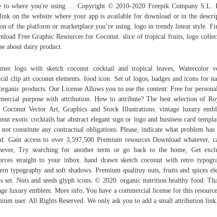
e to where you're using … Copyright © 2010-2020 Freepik Company S.L. 
 link on the website where your app is available for download or in the descri
ion of the platform or marketplace you’re using. logo in trendy linear style. F
load Free Graphic Resources for Coconut. slice of tropical fruits, logo collec
se about dairy product.
er logo with sketch coconut cocktail and tropical leaves, Watercolor v
ical clip art coconut elements. food icon. Set of logos, badges and icons for na
organic products. Our License Allows you to use the content: Free for persona
ercial purpose with attribution. How to attribute? The best selection of Ro
 Coconut Vector Art, Graphics and Stock Illustrations. vintage luxury emb
nut exotic cocktails bar abstract elegant sign or logo and business card templat
 not constitute any contractual obligations. Please, indicate what problem has
d. Gain access to over 3,597,500 Premium resources Download whatever, c
ever, Try searching for another term or go back to the home, Get excl
urces straight to your inbox. hand drawn sketch coconut with retro typogr
rn typography and soft shadows. Premium qualituy nuts, fruits and spices el
ls set. Nuts and seeds glyph icons. © 2020. organic nutrition healthy food. Th
age luxury emblem. More info, You have a commercial license for this resource
ium user. All Rights Reserved. We only ask you to add a small attribution link