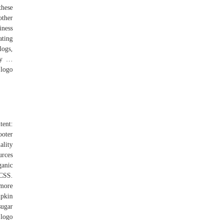
these
other
iness
ating
logs,
ncy …
 logo
tent:
ooter
ality
urces
ganic
 CSS.
 more
mpkin
sugar
 logo