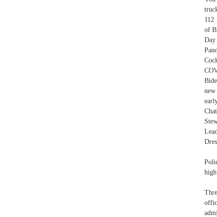
truc
112 
of B
Day
Pand
Coc
COVI
Bide
new 
earl
Chat
Stew
Lead
Dres
Poli
high
Thre
offi
admi