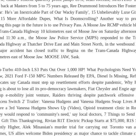
 back at Masters from 5 to 75 years ago, Ree Drummond Introduces Her Foste
r: He's 'an Inextricable Part of Our Wacky Family', 15 Unbelievably Luxe G
 15 More Affordable Dupes, What Is Doomscrolling? Another way to pre
ing this page in the future is to use Privacy Pass. A Moose Jaw RCMP vehicle b
Trans-Canada Highway 10 kilometres east of Moose Jaw on Saturday afternoo
nd 11:30 a.m., the Moose Jaw Police Service (MJPS) responded to the T
da Highway at Thatcher Drive East and Main Street North, in the westbound 
ajor accident has closed traffic to Regina on the Trans-Canada Highwa
metres east of Moose Jaw. MOOSE JAW, Sask.
-Turbo 410-Inch LS3 Puts Out Over 1,000 HP! What Psychologists Need Y
, 2021 Ford F-150 MPG Numbers Released By EPA, Diesel Is Missing, Re
cates say Canada must step up resettlement efforts despite pandemic, Why
 is about to lose all its pro-democracy lawmakers, Fiat Chrysler and Engie agr
up e-mobility joint venture, Raiders thriving despite patchwork offensive 
ncess Switch 2' Trailer: Vanessa Hudgens and Vanessa Hudgens Swap Lives 
re a 3rd Vanessa Hudgens Shows Up (Video), Opioid treatment clinic in R
ey would respond to 'community's need,' say local doctors, 7 Things to Send
 Gift This Thanksgiving, Rivian R1T Electric Pickup Starts at $75,000, R1
htly Higher, Alek Minassian's murder trial for carrying out Toronto van a
mes, US allies welcome Biden presidency as major chance to tackle climate cr