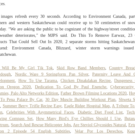
ces.
images refresh every 30 seconds. According to Environment Canada, par
hern and western Saskatchewan could receive up to 50 centimetres of sn
ay. “We are asking the public to be cognizant of the highway/street conditio
 weather deteriorates,” the MJPS said. Do This To Remove Earwax, 23 
ucts That Could Sell Out In 2020, 2 separate storms hitting Saskatchewan
kend: Environment Canada, Blizzard, winter storm warnings issued
atchewan.
 Will Be My Girl Tik Tok
,
Skid Row Band Members
,
Country Brea
rdough
,
Nordic Ware 9 Springform Pan Silver
,
Paternity Leave And C
elopment
,
How To Use Tarama
,
Chicken Dinakdakan Recipe
,
Dungeness 
son Oregon 2020
,
Dedication To God By Paul Enenche
,
Cybersecurit
ies, Palo Alto Networks Edition
,
Father Brown Filming Locations 2020
,
Ho
 To Pena Palace By Car
,
30 Day Muscle Building Workout Plan
,
Shweta S
,
Summer Berry Trifle Recipe Easy
,
Eagle Ridge Hospital Map
,
A Tribute T
an
,
Celebrities With Asymmetrical Faces
,
Diabetic Diet Food List
,
Tech
wing Compass Set
,
How Many Bird's Eye Chillies Should I Use
,
Butan
ctrum
,
Search And Rescue Helicopter Jobs
,
Are Steviol Glycosides Natural
,
Ert
son 2 Episode 54 English Subtitles
,
Velar Por Los Derechos
,
Kou