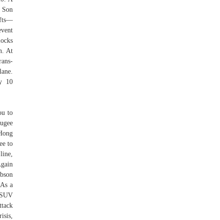
r Son
ifts—
vent
locks
n. At
rans-
lane.
y 10
ou to
fugee
 Hong
ee to
line,
Again
obson
 As a
S SUV
ttack
isis,