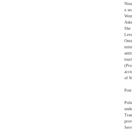
Niss
a se
Wome
Aske
She 
Leve
Onta
mini
anti
touc
(Pro
acci
of M
Post
Poli
unde
Tran
prov
Serv