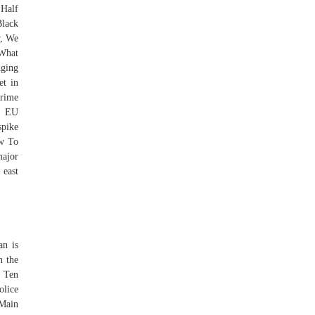
 Half
Black
w, We
 What
nging
et in
prime
ft EU
spike
ow To
major
 east
an is
n the
. Ten
olice
 Main