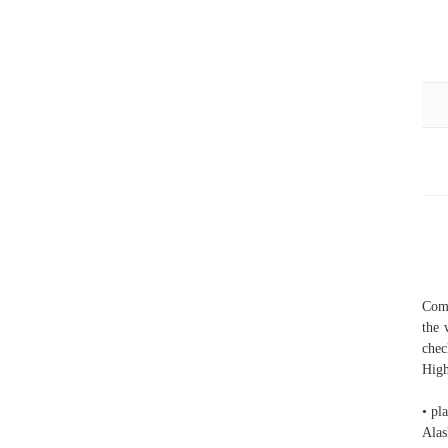
Comp
the 
chec
High
• pl
Alas