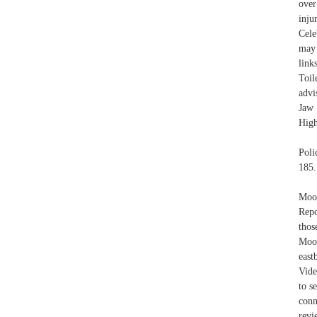
over
inj
Cele
may 
link
Toil
advi
Jaw 
High
Poli
185.
Moos
Repo
thos
Moos
east
Vide
to s
conn
revi