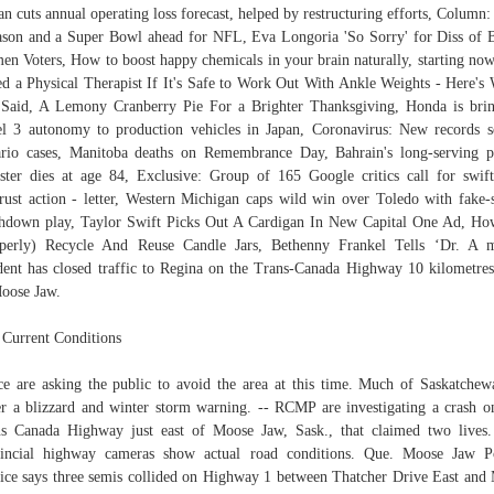
an cuts annual operating loss forecast, helped by restructuring efforts, Column:
ason and a Super Bowl ahead for NFL, Eva Longoria 'So Sorry' for Diss of 
n Voters, How to boost happy chemicals in your brain naturally, starting no
d a Physical Therapist If It's Safe to Work Out With Ankle Weights - Here's
Said, A Lemony Cranberry Pie For a Brighter Thanksgiving, Honda is bri
l 3 autonomy to production vehicles in Japan, Coronavirus: New records s
rio cases, Manitoba deaths on Remembrance Day, Bahrain's long-serving 
ster dies at age 84, Exclusive: Group of 165 Google critics call for swi
trust action - letter, Western Michigan caps wild win over Toledo with fake-
hdown play, Taylor Swift Picks Out A Cardigan In New Capital One Ad, H
perly) Recycle And Reuse Candle Jars, Bethenny Frankel Tells ‘Dr. A 
dent has closed traffic to Regina on the Trans-Canada Highway 10 kilometres
oose Jaw.
 Current Conditions
ce are asking the public to avoid the area at this time. Much of Saskatchew
r a blizzard and winter storm warning. -- RCMP are investigating a crash o
s Canada Highway just east of Moose Jaw, Sask., that claimed two lives
incial highway cameras show actual road conditions. Que. Moose Jaw P
ice says three semis collided on Highway 1 between Thatcher Drive East and