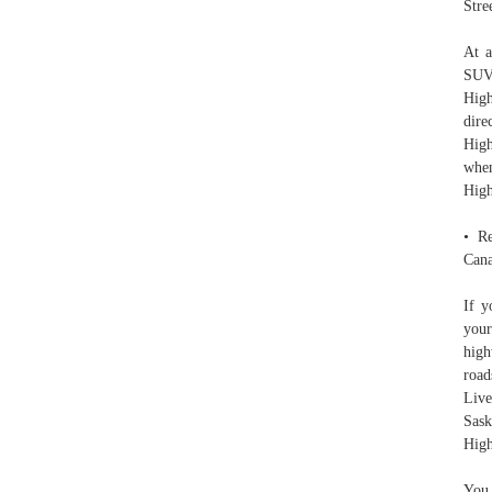
Stre
At a
SUV 
High
dire
High
when
Hig
• Re
Cana
If y
your
high
road
Live
Sask
High
You 