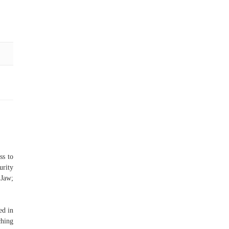
ss to
urity
 Jaw;
ed in
ching