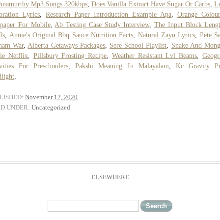
shnamurthy Mp3 Songs 320kbps
,
Does Vanilla Extract Have Sugar Or Carbs
,
L
oration Lyrics
,
Research Paper Introduction Example Apa
,
Orange Colou
paper For Mobile
,
Ab Testing Case Study Interview
,
The Input Block Leng
Is
,
Annie's Original Bbq Sauce Nutrition Facts
,
Natural Zayn Lyrics
,
Pete S
tnam War
,
Alberta Getaways Packages
,
Sere School Playlist
,
Snake And Mong
e Netflix
,
Pillsbury Frosting Recipe
,
Weather Resistant Lvl Beams
,
Geogr
vities For Preschoolers
,
Pakshi Meaning In Malayalam
,
Kc Gravity P
light
,
LISHED:
November 12, 2020
ED UNDER:
Uncategorized
ELSEWHERE