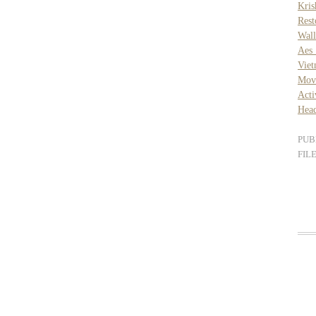
Kri
Rest
Wall
Aes 
Vie
Movi
Acti
Head
PUB
FIL