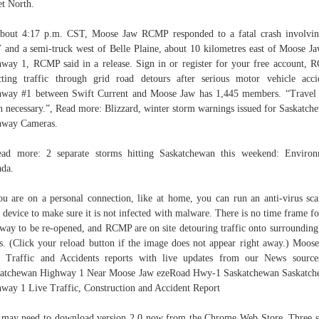
et North.
bout 4:17 p.m. CST, Moose Jaw RCMP responded to a fatal crash involvi
and a semi-truck west of Belle Plaine, about 10 kilometres east of Moose J
way 1, RCMP said in a release. Sign in or register for your free account,
cting traffic through grid road detours after serious motor vehicle acci
way #1 between Swift Current and Moose Jaw has 1,445 members. “Travel
 necessary.”, Read more: Blizzard, winter storm warnings issued for Saskatch
hway Cameras.
ad more: 2 separate storms hitting Saskatchewan this weekend: Enviro
da.
ou are on a personal connection, like at home, you can run an anti-virus sc
 device to make sure it is not infected with malware. There is no time frame fo
way to be re-opened, and RCMP are on site detouring traffic onto surrounding
s. (Click your reload button if the image does not appear right away.) Moos
 Traffic and Accidents reports with live updates from our News sourc
atchewan Highway 1 Near Moose Jaw ezeRoad Hwy-1 Saskatchewan Saskatc
way 1 Live Traffic, Construction and Accident Report
may need to download version 2.0 now from the Chrome Web Store. Three 