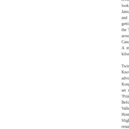
look
Jama
and
gett
the 
arou
Cana
A m
kilo
Twin
Know
advo
Kong
set 
'Pri
Befo
Vall
Host
Slig
resu