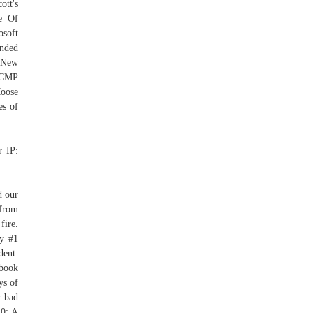
ott's
e Of
osoft
ended
s New
 RCMP
Moose
es of
r IP:
d our
 from
fire.
ay #1
dent.
ebook
ys of
r bad
20: A