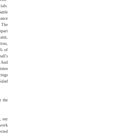
ials.
attle
rance
 The
mpari
int,
irus,
4% of
all's
’ And
isten
wings
Salad
t the
, say
twork
ected