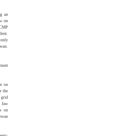
ng an
aw on
 RCMP
dent.
 only
ewan.
nment
an on
r the
 grid
e Jaw
es on
hewan
semi-