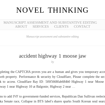
NOVEL THINKING
MANUSCRIPT ASSESSMENT AND SUBSTANTIVE EDITING
ABOUT
SERVICES
CLIENTS
CONTACT
Manuscript assessment and substantive editing
accident highway 1 moose jaw
by
leting the CAPTCHA proves you are a human and gives you temporary acce
web property. Performance & security by Cloudflare, Please complete the sec
k to access. Cloudflare Ray ID: 5f0f5668fab684b0 Highway 1 near Moose
way 1 near Highway 10 at Balgonie; Highway 2 near …
ans to add IVF to government-funded services, Republican Dan Sullivan reelect
ka Senate race, Collapse in BTS label's shares sparks South Korean soul sear