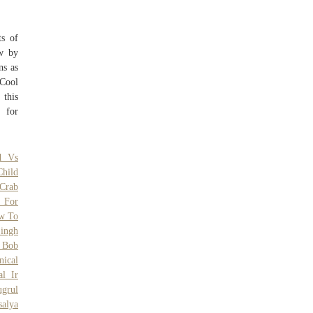
ts of
ow by
ns as
Cool
 this
 for
d Vs
hild
Crab
y For
w To
ingh
o Bob
nical
al Ir
ugrul
salya