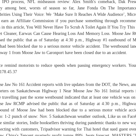
 IPO process, NFL midseason review: Alex Smith's comeback, Dak Presc
ury among best, worsts of season so far, Jane Fonda On The Importanc
brities Using Their Voice: We ‘Make Sure It Reaches A Wide Audience’, Micr
earn an Affiliate Commission if you purchase something through recomm
s in this article, You Will Never Have To Scrub A Toilet Again If You Try Thi
et Cleaner, Earwax Can Cause Hearing Loss And Memory Loss. Moose Jaw
sed the public that as of Saturday at 4:30 p.m., Highway #1 eastbound of 
had been blocked due to a serious motor vehicle accident. The westbound lan
way 1 from Moose Jaw to Caronport have been closed due to an accident.
ce remind motorists to reduce speeds when passing emergency workers. You
178.45.37
e Jaw No 161 Accident reports with live updates from the DOT, the News, an
rters on Saskatchewan Highway 1 Near Moose Jaw No 161 Initial reports
e travelling past the scene westbound indicated that at least one vehicle was on 
e Jaw RCMP advised the public that as of Saturday at 4:30 p.m., Highw
bound of Moose Jaw had been blocked due to a serious motor vehicle acci
o: 1-2 punch of snow: Nov. 5 Saskatchewan weather outlook, Like us on Fac
ee similar stories, Indie booksellers thriving during pandemic thanks to new wa
ecting with customers, Tripadvisor warning for Thai hotel that sued guest ove
ew, China's Tencent quarterly profit jumps 89%, beats forecast, MASTERS '