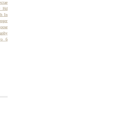
ecrae
r Hd
th In
eeger
oose
aphy
ro 6