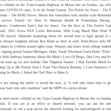
ks collided on the Trans-Canada Highway in Moose Jaw on Sunday, say offic
new COVID-19 cases, 11 in the South Central, The Polish Air Force – The B
ritain – The AVRO Arrow, Moose Jaw remembers with smaller-scale Rememb
 service. Tested! Oz’ How To Maintain Health & Friendships During
emic, Cranberries Aren’t Just for Sauce: Use the Juice in This Festive Ca
ktail, 2021 Acura NSX Looks Retrotastic With Long Beach Blue Pearl Pa
D faceoff: Manitoba hunkering down for second time to fight spread of v
n chooses longtime adviser Ron Klain as chief of staff, Rolls-Royce sells 9
shares in 2 billion pound rights issue, Winners and losers from college basketb
y signing period feature Michigan, Duke, Sarah Silverman Guest-Hosts ‘Ellen
s With Anthony Anderson About His Mom’s Love Of Bingo, Dan Levy and Kr
art team up for new holiday film 'Happiest Season', I Had Terrible Mood S
ing Up to My Period Until I Tried This Natural Remedy, I Love Haenyeo’s 
sing So Much, I Asked the Chef How to Make It.
ce are asking the public to avoid the area, as “it will take some time to ge
way back into safe condition” said the MJPS in a press release.
e semi-trucks collided on the Trans-Canada Highway in Moose Jaw on Sunday
cials. If you are at an office or shared network, you can ask the ne
nistrator to run a scan across the network looking for misconfigured or inf