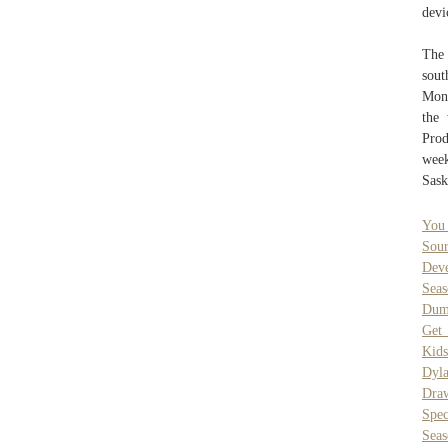
devi
The 
sout
Mond
the
Prod
wee
Sask
You
Sou
Dev
Sea
Dumm
Get
Kids
Dyl
Dra
Spe
Sea