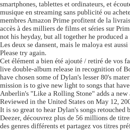
smartphones, tablettes et ordinateurs, et écou
musique en streaming sans publicité ou ache
membres Amazon Prime profitent de la livraiso
accès à des milliers de films et séries sur Pr
not his heyday, but all together he produced a 
Les deux se dansent, mais le maloya est aussi 
Please try again.
Cet élément a bien été ajouté / retiré de vos 
live double-album release in recognition of Bob
have chosen some of Dylan's lesser 80's mate
mission is to give new light to songs that hav
Anberlin's "Like a Rolling Stone" adds a new a
Reviewed in the United States on May 12, 20
It is so great to hear Dylan's songs retouched 
Deezer, découvrez plus de 56 millions de titre
des genres différents et partagez vos titres pr