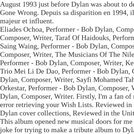
August 1993 just before Dylan was about to del
Gone Wrong. Depuis sa disparition en 1994, i
majeur et influent.
Eliades Ochoa, Performer - Bob Dylan, Compo
Composer, Writer, Taraf Of Haidouks, Perfor
Saing Waing, Performer - Bob Dylan, Compose
Composer, Writer, The Musicians Of The Nile
Performer - Bob Dylan, Composer, Writer, Ke
Trio Mei Li De Dao, Performer - Bob Dylan,
Dylan, Composer, Writer, Sayfi Mohamed Tah
Orkestar, Performer - Bob Dylan, Composer, W
Dylan, Composer, Writer. Firstly, I'm a fan of
error retrieving your Wish Lists. Reviewed in
Dylan cover collections, Reviewed in the Unit
This album opened new musical doors for me an
joke for trying to make a tribute album to Dy