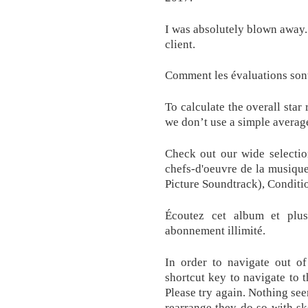
I was absolutely blown away. 
client.
Comment les évaluations sont
To calculate the overall star
we don’t use a simple averag
Check out our wide selection
chefs-d'oeuvre de la musiqu
Picture Soundtrack), Conditio
Écoutez cet album et plus
abonnement illimité.
In order to navigate out of
shortcut key to navigate to 
Please try again. Nothing see
rearrange they do so with sk