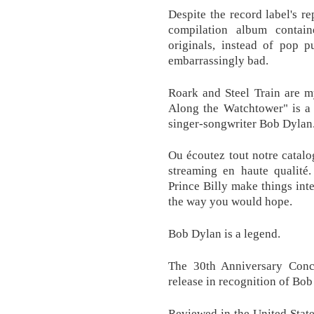
Despite the record label's re
compilation album contai
originals, instead of pop p
embarrassingly bad.
Roark and Steel Train are my 
Along the Watchtower" is a
singer-songwriter Bob Dylan
Ou écoutez tout notre catal
streaming en haute qualité.
Prince Billy make things inte
the way you would hope.
Bob Dylan is a legend.
The 30th Anniversary Conce
release in recognition of Bob 
Reviewed in the United Stat