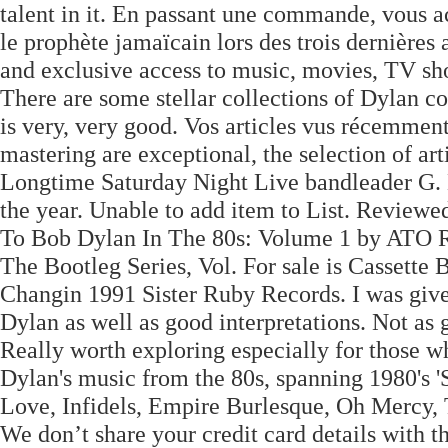
talent in it. En passant une commande, vous ac
le prophète jamaïcain lors des trois dernièr
and exclusive access to music, movies, TV sho
There are some stellar collections of Dylan cov
is very, very good. Vos articles vus récemme
mastering are exceptional, the selection of a
Longtime Saturday Night Live bandleader G. E
the year. Unable to add item to List. Reviewe
To Bob Dylan In The 80s: Volume 1 by ATO R
The Bootleg Series, Vol. For sale is Cassett
Changin 1991 Sister Ruby Records. I was given t
Dylan as well as good interpretations. Not as 
Really worth exploring especially for those 
Dylan's music from the 80s, spanning 1980's '
Love, Infidels, Empire Burlesque, Oh Mercy, 
We don’t share your credit card details with th