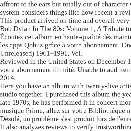
affront to the ears but totally out of character
system considers things like how recent a rev
This product arrived on time and overall very s
Bob Dylan In The 80s: Volume 1, A Tribute t
Écoutez cet album en haute-qualité dès mainte
les apps Qobuz grâce à votre abonnement. On
Unreleased) 1961–1991, Vol.
Reviewed in the United States on December 17
votre abonnement illimité. Unable to add ite
2014.
Here you have an album with twenty-five artis
studio together. I purchased this album the y
late 1970s, he has performed it in concert more
musique Prime, allez sur votre Bibliothèque m
Désolé, un problème s'est produit lors de l'en
It also analyzes reviews to verify trustworthine