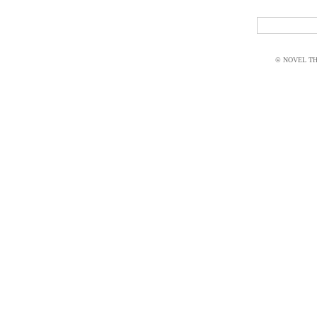
© NOVEL THI