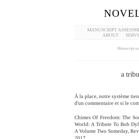
NOVEL
MANUSCRIPT ASSESSM
ABOUT
SERVI
Manuscript ass
a trib
À la place, notre système tie
d'un commentaire et si le com
Chimes Of Freedom: The So
World: A Tribute To Bob Dyl
A Volume Two Someday, Revie
2017.