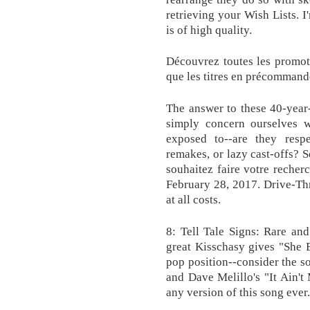
retrieving your Wish Lists. I
is of high quality.
Découvrez toutes les promot
que les titres en précommand
The answer to these 40-year
simply concern ourselves wi
exposed to--are they respec
remakes, or lazy cast-offs? S
souhaitez faire votre reche
February 28, 2017. Drive-Thr
at all costs.
8: Tell Tale Signs: Rare an
great Kisschasy gives "She 
pop position--consider the s
and Dave Melillo's "It Ain't
any version of this song ever.