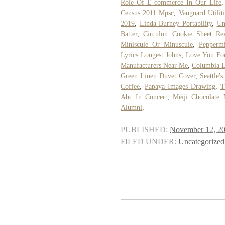
Role Of E-commerce In Our Life
Census 2011 Mpsc
,
Vanguard Utiliti
2019
,
Linda Burney Portability
,
Un
Batter
,
Circulon Cookie Sheet Re
Miniscule Or Minuscule
,
Peppermi
Lyrics Longest Johns
,
Love You Fo
Manufacturers Near Me
,
Columbia L
Green Linen Duvet Cover
,
Seattle'
Coffee
,
Papaya Images Drawing
,
T
Abc In Concert
,
Meiji Chocolate 
Alumni
,
PUBLISHED:
November 12, 2
FILED UNDER:
Uncategorized