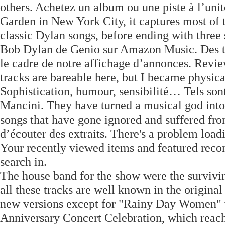
others. Achetez un album ou une piste à l’un
Garden in New York City, it captures most of 
classic Dylan songs, before ending with thre
Bob Dylan de Genio sur Amazon Music. Des tie
le cadre de notre affichage d’annonces. Revie
tracks are bareable here, but I became physica
Sophistication, humour, sensibilité… Tels son
Mancini. They have turned a musical god into 
songs that have gone ignored and suffered fro
d’écouter des extraits. There's a problem load
Your recently viewed items and featured rec
search in.
The house band for the show were the surviv
all these tracks are well known in the origina
new versions except for "Rainy Day Women" wh
Anniversary Concert Celebration, which reach