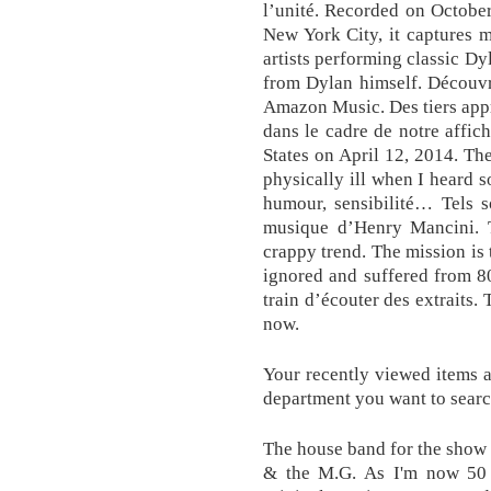
l’unité. Recorded on Octobe
New York City, it captures 
artists performing classic Dy
from Dylan himself. Découvr
Amazon Music. Des tiers appr
dans le cadre de notre affi
States on April 12, 2014. The
physically ill when I heard s
humour, sensibilité… Tels s
musique d’Henry Mancini. 
crappy trend. The mission is 
ignored and suffered from 8
train d’écouter des extraits.
now.
Your recently viewed items 
department you want to searc
The house band for the show
& the M.G. As I'm now 50 a