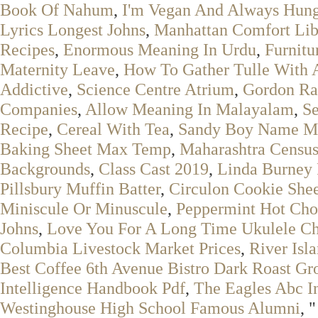
Book Of Nahum
,
I'm Vegan And Always Hung
Lyrics Longest Johns
,
Manhattan Comfort Lib
Recipes
,
Enormous Meaning In Urdu
,
Furnitu
Maternity Leave
,
How To Gather Tulle With 
Addictive
,
Science Centre Atrium
,
Gordon Ra
Companies
,
Allow Meaning In Malayalam
,
Se
Recipe
,
Cereal With Tea
,
Sandy Boy Name M
Baking Sheet Max Temp
,
Maharashtra Censu
Backgrounds
,
Class Cast 2019
,
Linda Burney P
Pillsbury Muffin Batter
,
Circulon Cookie She
Miniscule Or Minuscule
,
Peppermint Hot Cho
Johns
,
Love You For A Long Time Ukulele C
Columbia Livestock Market Prices
,
River Isl
Best Coffee 6th Avenue Bistro Dark Roast Gr
Intelligence Handbook Pdf
,
The Eagles Abc I
Westinghouse High School Famous Alumni
, "