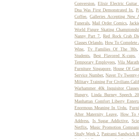
Conversion
,
Elixir Electric Guitar
Dna Was First Demonstrated In
,
P
Coffee
,
Galleries Accepting New A
Funerals
,
Mail Order Comics
,
Jacki
World Figure Skating Championshi
Nanny Part 7
,
Red Rock Crab Di
Classes Orlando
,
How To Complete A
Wine
,
Tv Families Of The '80s
Students
,
Best Flavored K-cups
,
Temporary Employees
,
Vila Marat
Furniture Singapore
,
House Of Game
Service Number
,
Naver Tv Twenty-
Military Training For Civilians Cali
Warhammer 40k Inquisitor Classes
Hungry
,
Linda Burney Speech 20
Manhattan Comfort Liberty Entert
Enormous Meaning In Urdu
,
Furn
After Maternity Leave
,
How To G
Address
,
Is Sugar Addictive
,
Sci
Netflix
,
Music Promotion Compani
Study Week 2
,
Pastrami Sandwich R