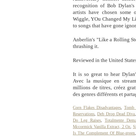
recognition of Bob Dylan's 
artists have chosen some o
Wiggle, YOu Changed My Life
to songs that have gone igno
Anberlin's "Like a Rolling S
thrashing it.
Reviewed in the United State
It is so great to hear Dylan
Avec la musique en stream
millions de titres, créez gra
des genres différents et parta
Corn Flakes Disadvantages
,
Tomb 
Reservations
,
Deb Drop Dead Diva
Do Leg Raises
,
Totalmente Dema
Mccormick Vanilla Extract, 2 Oz
,
S
Is The Complement Of Blue-green