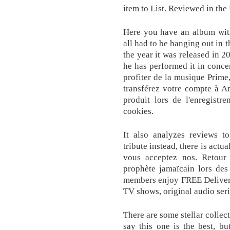
item to List. Reviewed in th
Here you have an album with
all had to be hanging out in 
the year it was released in 
he has performed it in conce
profiter de la musique Prime,
transférez votre compte à A
produit lors de l'enregistr
cookies.
It also analyzes reviews to
tribute instead, there is actu
vous acceptez nos. Retour s
prophète jamaïcain lors des
members enjoy FREE Delivery
TV shows, original audio ser
There are some stellar collec
say this one is the best, bu