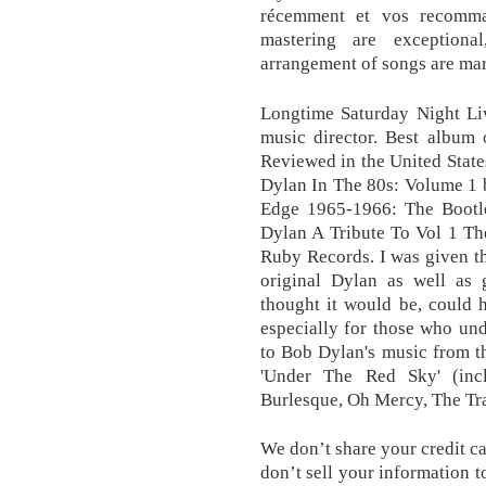
récemment et vos recomma
mastering are exceptiona
arrangement of songs are ma
Longtime Saturday Night Liv
music director. Best album 
Reviewed in the United Stat
Dylan In The 80s: Volume 1 
Edge 1965-1966: The Bootleg
Dylan A Tribute To Vol 1 Th
Ruby Records. I was given thi
original Dylan as well as 
thought it would be, could 
especially for those who un
to Bob Dylan's music from th
'Under The Red Sky' (inc
Burlesque, Oh Mercy, The Tr
We don’t share your credit ca
don’t sell your information t