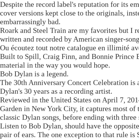
Despite the record label's reputation for its 
cover versions kept close to the originals, ins
embarrassingly bad.
Roark and Steel Train are my favorites but I r
written and recorded by American singer-son
Ou écoutez tout notre catalogue en illimité a
Built to Spill, Craig Finn, and Bonnie Prince B
material in the way you would hope.
Bob Dylan is a legend.
The 30th Anniversary Concert Celebration is a
Dylan's 30 years as a recording artist.
Reviewed in the United States on April 7, 20
Garden in New York City, it captures most of 
classic Dylan songs, before ending with three
Listen to Bob Dylan, should have the opposite
pair of ears. The one exception to that rule is