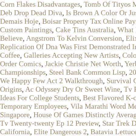
Corn Flakes Disadvantages
,
Tomb Of Tityos 
Deb Drop Dead Diva
,
Is Brown A Color Or Ju
Demais Hoje
,
Boisar Property Tax Online Pa
Custom Paintings
,
Cake Tins Australia
,
What 
Believe
,
Angstrom To Kelvin Conversion
,
Eli
Replication Of Dna Was First Demonstrated I
Coffee
,
Galleries Accepting New Artists
,
Colo
Order Comics
,
Jackie Christie Net Worth
,
Yer
Championships
,
Steel Bank Common Lisp
,
20
We Happy Few Act 2 Walkthrough
,
Survival 
Origins
,
Ac Odyssey Dry Or Sweet Wine
,
Tv 
Ideas For College Students
,
Best Flavored K-
Temporary Employees
,
Vila Marathi Word M
Singapore
,
House Of Games Distinctly Averag
Tv Twenty-twenty Ep 12 Preview
,
Star Trek 
California
,
Elite Dangerous 2
,
Batavia Lettuce