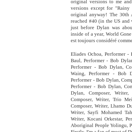
original versions to me an
versions except for "Rainy
original anyway! The 30th 
reached #40 (in the US and 
just before Dylan was about
inside of a year, World Gone
est toujours considéré comme
Eliades Ochoa, Performer - 
Baul, Performer - Bob Dylan
Performer - Bob Dylan, Co
Waing, Performer - Bob Dy
Performer - Bob Dylan, Comp
Performer - Bob Dylan, Com
Dylan, Composer, Writer
Composer, Writer, Trio M
Composer, Writer, Lhamo Du
Writer, Sayfi Mohamed Tah
Writer, Kocani Orkestar, Pe
Aboriginal People Yolingu, 
Firstly, I'm a fan of most of 