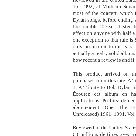
16, 1992, at Madison Squar
most of the concert, which 
Dylan songs, before ending 
this double-CD set, Listen 
effect on anyone with half a
one exception to that rule is 
only an affront to the ears 
actually a really solid album
how recent a review is and i
This product arrived on ti
purchases from this site. A
1, A Tribute to Bob Dylan i
Écoutez cet album en hau
applications, Profitez de ce
abonnement. One, The B
Unreleased) 1961–1991, Vol.
Reviewed in the United Stat
60 millions de titres avec 