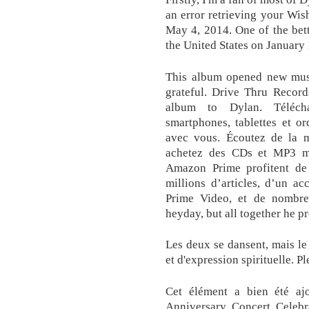
an error retrieving your Wis
May 4, 2014. One of the bet
the United States on January 
This album opened new musi
grateful. Drive Thru Record
album to Dylan. Téléch
smartphones, tablettes et or
avec vous. Écoutez de la m
achetez des CDs et MP3 m
Amazon Prime profitent de l
millions d’articles, d’un ac
Prime Video, et de nombreu
heyday, but all together he pr
Les deux se dansent, mais le
et d'expression spirituelle. Pl
Cet élément a bien été ajo
Anniversary Concert Celebra