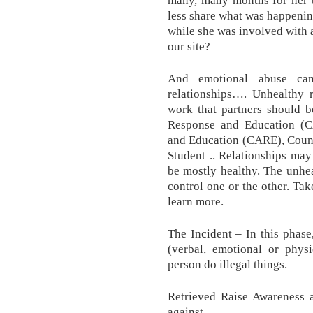
many, many months for her 
less share what was happeni
while she was involved with
our site?
And emotional abuse can
relationships…. Unhealthy r
work that partners should b
Response and Education (C
and Education (CARE), Couns
Student .. Relationships may
be mostly healthy. The unhea
control one or the other. Ta
learn more.
The Incident – In this phase,
(verbal, emotional or physi
person do illegal things.
Retrieved Raise Awareness 
against..