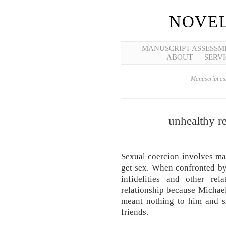
NOVEL
MANUSCRIPT ASSESSM
ABOUT
SERVI
Manuscript ass
unhealthy re
Sexual coercion involves ma
get sex. When confronted by
infidelities and other rela
relationship because Michael 
meant nothing to him and s
friends.