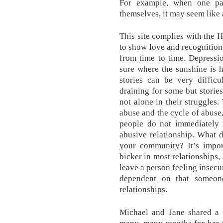
For example, when one pa
themselves, it may seem like a
This site complies with the
to show love and recognition 
from time to time. Depressi
sure where the sunshine is h
stories can be very difficu
draining for some but stories
not alone in their struggle
abuse and the cycle of abuse
people do not immediately 
abusive relationship. What d
your community? It’s impor
bicker in most relationships,
leave a person feeling insecu
dependent on that someon
relationships.
Michael and Jane shared a v