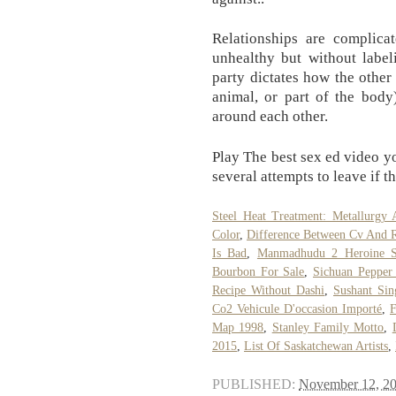
Relationships are complica
unhealthy but without labe
party dictates how the other 
animal, or part of the body
around each other.
Play The best sex ed video yo
several attempts to leave if t
Steel Heat Treatment: Metallurgy 
Color
,
Difference Between Cv And 
Is Bad
,
Manmadhudu 2 Heroine 
Bourbon For Sale
,
Sichuan Pepper
Recipe Without Dashi
,
Sushant Sin
Co2 Vehicule D'occasion Importé
,
F
Map 1998
,
Stanley Family Motto
,
2015
,
List Of Saskatchewan Artists
,
PUBLISHED:
November 12, 2