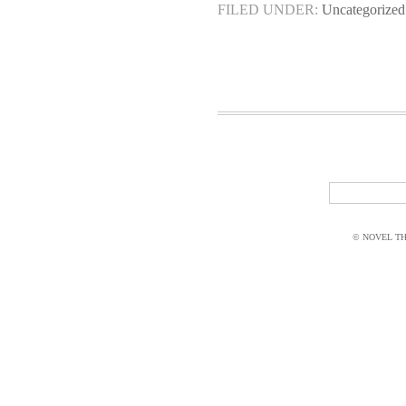
FILED UNDER:
Uncategorized
© NOVEL THI