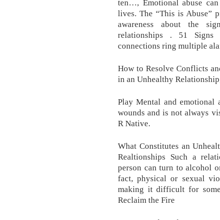
ten…, Emotional abuse can 
lives. The “This is Abuse” pr
awareness about the sign
relationships . 51 Signs
connections ring multiple ala
How to Resolve Conflicts an
in an Unhealthy Relationship
Play Mental and emotional a
wounds and is not always vi
R Native.
What Constitutes an Unhealt
Realtionships Such a relat
person can turn to alcohol o
fact, physical or sexual vi
making it difficult for som
Reclaim the Fire