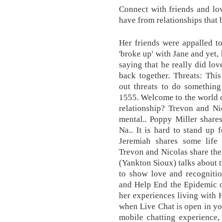
Connect with friends and lo
have from relationships that
Her friends were appalled t
'broke up' with Jane and yet,
saying that he really did lov
back together. Threats: Thi
out threats to do something
1555. Welcome to the world 
relationship? Trevon and Nic
mental.. Poppy Miller share
Na.. It is hard to stand up 
Jeremiah shares some life 
Trevon and Nicolas share thei
(Yankton Sioux) talks about t
to show love and recognitio
and Help End the Epidemic o
her experiences living with 
when Live Chat is open in you
mobile chatting experience