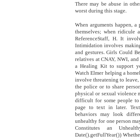
There may be abuse in other 
worst during this stage.
When arguments happen, a p
themselves; when ridicule 
ReferenceStaff, H. It invol
Intimidation involves makin
and gestures. Girls Could Be
relatives at CNAY, NWI, and
a Healing Kit to support y
Watch Elmer helping a homele
involve threatening to leave,
the police or to share person
physical or sexual violence m
difficult for some people to
page to text in later. T
behaviors may look differ
unhealthy for one person may
Constitutes an Unhealth
Date().getFullYear()) Whether 