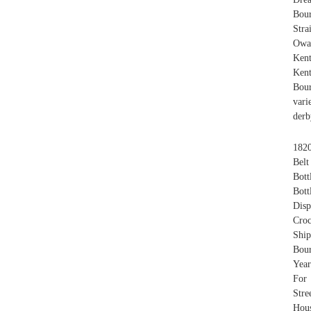
Bou
Stra
Owa
Ken
Ken
Bour
vari
derb
1820
Belt
Bott
Bott
Disp
Croc
Shi
Bour
Yea
For 
Stre
Hou