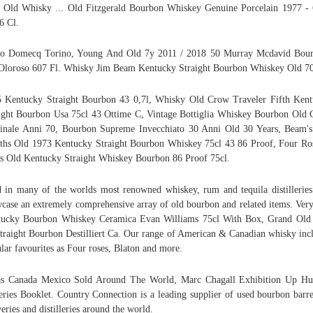
 Old Whisky ... Old Fitzgerald Bourbon Whiskey Genuine Porcelain 1977 -
6 Cl.
ro Domecq Torino, Young And Old 7y 2011 / 2018 50 Murray Mcdavid Bour
Oloroso 607 Fl. Whisky Jim Beam Kentucky Straight Bourbon Whiskey Old 70
 Kentucky Straight Bourbon 43 0,7l, Whisky Old Crow Traveler Fifth Ken
ight Bourbon Usa 75cl 43 Ottime C, Vintage Bottiglia Whiskey Bourbon Old
inale Anni 70, Bourbon Supreme Invecchiato 30 Anni Old 30 Years, Beam'
hs Old 1973 Kentucky Straight Bourbon Whiskey 75cl 43 86 Proof, Four Ro
s Old Kentucky Straight Whiskey Bourbon 86 Proof 75cl.
 in many of the worlds most renowned whiskey, rum and tequila distillerie
case an extremely comprehensive array of old bourbon and related items. Ver
tucky Bourbon Whiskey Ceramica Evan Williams 75cl With Box, Grand Old
traight Bourbon Destilliert Ca. Our range of American & Canadian whisky inc
lar favourites as Four roses, Blaton and more.
as Canada Mexico Sold Around The World, Marc Chagall Exhibition Up Hu
eries Booklet. Country Connection is a leading supplier of used bourbon barre
eries and distilleries around the world.