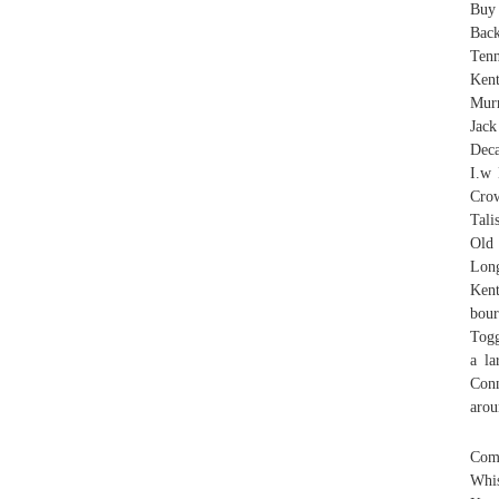
Buy 
Back
Tenn
Ken
Murr
Jac
Deca
I.w 
Cro
Tali
Old
Long
Kent
bour
Togg
a la
Conn
arou
Comm
Whi