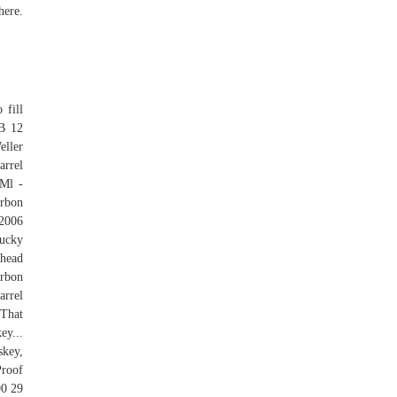
here.
 fill
 B 12
eller
arrel
Ml -
urbon
/2006
tucky
shead
urbon
rrel
 That
y...
skey,
Proof
90 29