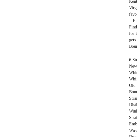
Ken
Virg
favo
- Em
Find
for 
gets
Bour
6 St
New,
Whi
Whis
Old
Bou
Stra
Dis
Wink
Stra
Embo
Wir
Drea