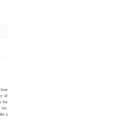
close
ly of
n for
 1in.
ake a