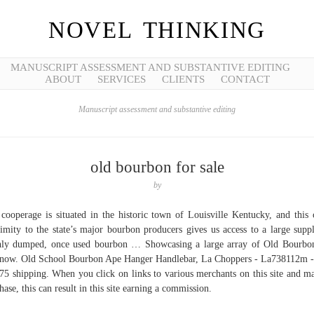
NOVEL THINKING
MANUSCRIPT ASSESSMENT AND SUBSTANTIVE EDITING
ABOUT
SERVICES
CLIENTS
CONTACT
Manuscript assessment and substantive editing
old bourbon for sale
by
cooperage is situated in the historic town of Louisville Kentucky, and this 
imity to the state’s major bourbon producers gives us access to a large supp
hly dumped, once used bourbon … Showcasing a large array of Old Bourbo
 now. Old School Bourbon Ape Hanger Handlebar, La Choppers - La738112m -
75 shipping. When you click on links to various merchants on this site and m
hase, this can result in this site earning a commission.