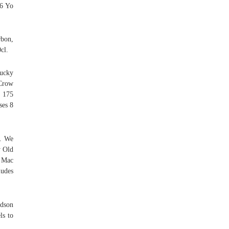
 6 Yo
bon,
cl.
tucky
 Crow
s 175
ses 8
s. We
y Old
 Mac
ludes
dson
ls to