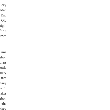
ucky
y Man
 Dad
 Old
ight
for a
brown
 Time
urbon
Glass
ottle
ttery
-free
skey
le 23
aker
urbon
inthe
skey