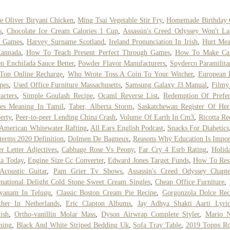
e Oliver Biryani Chicken
,
Ming Tsai Vegetable Stir Fry
,
Homemade Birthday 
s
,
Chocolate Ice Cream Calories 1 Cup
,
Assassin's Creed Odyssey Won't L
c Games
,
Harvey Surname Scotland
,
Ireland Pronunciation In Irish
,
Hurt Mea
Kannada
,
How To Teach Present Perfect Through Games
,
How To Make Ca
n Enchilada Sauce Better
,
Powder Flavor Manufacturers
,
Spyderco Paramilita
Top Online Recharge
,
Who Wrote Toss A Coin To Your Witcher
,
European 
pes
,
Used Office Furniture Massachusetts
,
Samsung Galaxy J3 Manual
,
Filmy
acters
,
Simple Goulash Recipe
,
Ocaml Reverse List
,
Redemption Of Prefe
res Meaning In Tamil
,
Taber, Alberta Storm
,
Saskatchewan Register Of Her
erty
,
Peer-to-peer Lending China Crash
,
Volume Of Earth In Cm3
,
Ricotta Re
American Whitewater Rafting
,
All Ears English Podcast
,
Snacks For Diabetics
terms 2020 Definition
,
Dolmen De Bagneux
,
Reasons Why Education Is Impor
r Letter Adjectives
,
Cabbage Rose Vs Peony
,
Far Cry 4 Esrb Rating
,
Holid
a Today
,
Engine Size Cc Converter
,
Edward Jones Target Funds
,
How To Rest
Acoustic Guitar
,
Pam Grier Tv Shows
,
Assassin's Creed Odyssey Chapt
rnational Delight Cold Stone Sweet Cream Singles
,
Cheap Office Furniture
,
ayanam In Telugu
,
Classic Boston Cream Pie Recipe
,
Gorgonzola Dolce Rec
her In Netherlands
,
Eric Clapton Albums
,
Jay Adhya Shakti Aarti Lyri
ish
,
Ortho-vanillin Molar Mass
,
Dyson Airwrap Complete Styler
,
Mario 
ning
,
Black And White Striped Bedding Uk
,
Sofa Tray Table
,
2019 Topps Ro