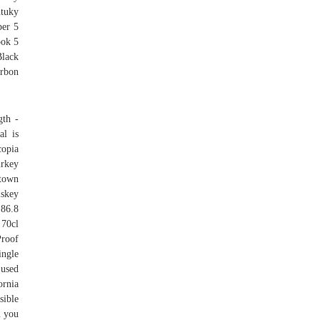
ntuky
per 5
ook 5
lack
urbon
gth -
al is
copia
urkey
stown
iskey
 86.8
 70cl
Proof
ingle
 used
ornia
sible
n you