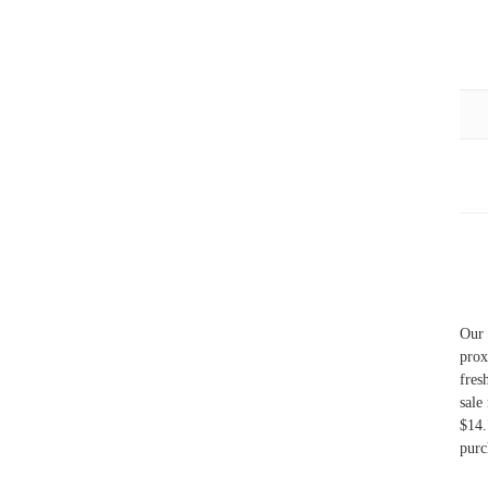
Our 
prox
fres
sale
$14.
purc