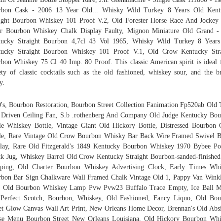
rbon Cask - 2006 13 Year Old... Whisky Wild Turkey 8 Years Old Kent
ight Bourbon Whiskey 101 Proof V.2, Old Forester Horse Race And Jocke
r Bourbon Whiskey Chalk Display Faulty, Mignon Miniature Old Grand -
tucky Straight Bourbon 4,7cl 43 Vol 1965, Whisky Wild Turkey 8 Years
tucky Straight Bourbon Whiskey 101 Proof V.1, Old Crow Kentucky Stra
bon Whiskey 75 Cl 40 Imp. 80 Proof. This classic American spirit is ideal 
ety of classic cocktails such as the old fashioned, whiskey sour, and the 
y.
's, Bourbon Restoration, Bourbon Street Collection Fanimation Fp520ab Old
 Driven Ceiling Fan, S.b .rothenberg And Company Old Judge Kentucky Bo
le Whiskey Bottle, Vintage Giant Old Hickory Bottle, Distressed Bourbon 
le, Rare Vintage Old Crow Bourbon Whisky Bar Back Wire Framed Swivel B
lay, Rare Old Fitzgerald's 1849 Kentucky Bourbon Whiskey 1970 Bybee Po
k Jug, Whiskey Barrel Old Crow Kentucky Straight Bourbon-sanded-finished
pping, Old Charter Bourbon Whiskey Advertising Clock, Early Times Whi
bon Bar Sign Chalkware Wall Framed Chalk Vintage Old 1, Pappy Van Wink
r Old Bourbon Whiskey Lamp Pvw Pvw23 Buffalo Trace Empty, Ice Ball M
Perfect Scotch, Bourbon, Whiskey, Old Fashioned, Fancy Liquo, Old Bo
et Glow Canvas Wall Art Print, New Orleans Home Decor, Brennan's Old Abs
se Menu Bourbon Street New Orleans Louisiana, Old Hickory Bourbon Whi