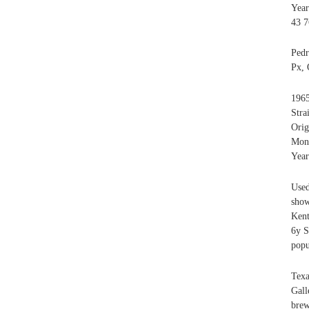
Year
43 7
Ped
Px, 
1965
Stra
Orig
Mont
Year
Used
show
Ken
6y S
popu
Tex
Gall
brew