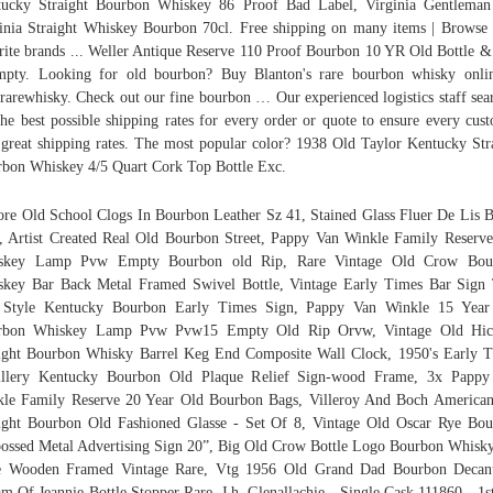
tucky Straight Bourbon Whiskey 86 Proof Bad Label, Virginia Gentleman
inia Straight Whiskey Bourbon 70cl. Free shipping on many items | Browse
rite brands ... Weller Antique Reserve 110 Proof Bourbon 10 YR Old Bottle 
pty. Looking for old bourbon? Buy Blanton's rare bourbon whisky onli
rarewhisky. Check out our fine bourbon … Our experienced logistics staff sea
the best possible shipping rates for every order or quote to ensure every cus
 great shipping rates. The most popular color? 1938 Old Taylor Kentucky Str
bon Whiskey 4/5 Quart Cork Top Bottle Exc.
ore Old School Clogs In Bourbon Leather Sz 41, Stained Glass Fluer De Lis 
 Artist Created Real Old Bourbon Street, Pappy Van Winkle Family Reserv
skey Lamp Pvw Empty Bourbon old Rip, Rare Vintage Old Crow Bou
key Bar Back Metal Framed Swivel Bottle, Vintage Early Times Bar Sign
 Style Kentucky Bourbon Early Times Sign, Pappy Van Winkle 15 Year
rbon Whiskey Lamp Pvw Pvw15 Empty Old Rip Orvw, Vintage Old Hic
ight Bourbon Whisky Barrel Keg End Composite Wall Clock, 1950's Early 
tillery Kentucky Bourbon Old Plaque Relief Sign-wood Frame, 3x Pappy
le Family Reserve 20 Year Old Bourbon Bags, Villeroy And Boch America
ight Bourbon Old Fashioned Glasse - Set Of 8, Vintage Old Oscar Rye Bo
ssed Metal Advertising Sign 20”, Big Old Crow Bottle Logo Bourbon Whisk
e Wooden Framed Vintage Rare, Vtg 1956 Old Grand Dad Bourbon Decant
m Of Jeannie Bottle Stopper Rare, J.h. Glenallachie - Single Cask 111860 - 1st