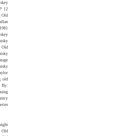
iskey
Nº 12
s Old
llan
 1981
skey
hisky
y Old
isky
ntage
isky
aylor
g old
t By:
asing
untry
eries
aight
 Old