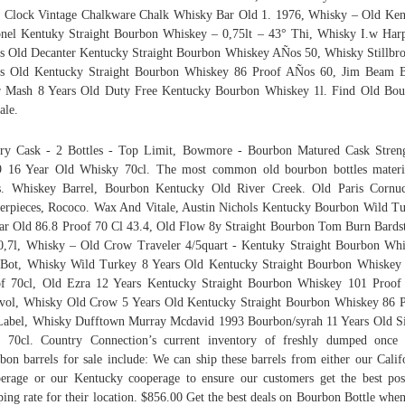
 Clock Vintage Chalkware Chalk Whisky Bar Old 1. 1976, Whisky – Old Ke
nel Kentuky Straight Bourbon Whiskey – 0,75lt – 43° Thi, Whisky I.w Har
s Old Decanter Kentucky Straight Bourbon Whiskey AÑos 50, Whisky Stillbr
rs Old Kentucky Straight Bourbon Whiskey 86 Proof AÑos 60, Jim Beam B
 Mash 8 Years Old Duty Free Kentucky Bourbon Whiskey 1l. Find Old Bo
ale.
ry Cask - 2 Bottles - Top Limit, Bowmore - Bourbon Matured Cask Stren
 16 Year Old Whisky 70cl. The most common old bourbon bottles materi
s. Whiskey Barrel, Bourbon Kentucky Old River Creek. Old Paris Cornu
erpieces, Rococo. Wax And Vitale, Austin Nichols Kentucky Bourbon Wild T
ar Old 86.8 Proof 70 Cl 43.4, Old Flow 8y Straight Bourbon Tom Burn Bard
0,7l, Whisky – Old Crow Traveler 4/5quart - Kentuky Straight Bourbon Wh
Bot, Whisky Wild Turkey 8 Years Old Kentucky Straight Bourbon Whiskey
f 70cl, Old Ezra 12 Years Kentucky Straight Bourbon Whiskey 101 Proof
vol, Whisky Old Crow 5 Years Old Kentucky Straight Bourbon Whiskey 86 
abel, Whisky Dufftown Murray Mcdavid 1993 Bourbon/syrah 11 Years Old S
 70cl. Country Connection’s current inventory of freshly dumped once
bon barrels for sale include: We can ship these barrels from either our Calif
erage or our Kentucky cooperage to ensure our customers get the best pos
ping rate for their location. $856.00 Get the best deals on Bourbon Bottle whe