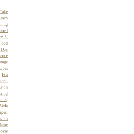
Cake
aunch
ning
nned
ry 3
,
Food
 Day
rence
itage
cipes
,
Fca
tant
,
ay In
ring
er 8
,
Veda
ipes
,
cs In
Name
okie