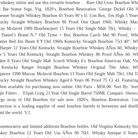
whiskey online and use this versatile bourbon … Rare Old Crow Bourbon Wh
 Bar Statue Sign, Vtg. 1820's, Bourbon Restoration. George Dickel Old 
essee Straight Whiskey Bourbon 45 Years 90´s 1l. Con Box, Ten High 5 Year
tucky Straight Whiskey Bourbon 86 Proof One Quart 1960, Whisky Maca
ay Mcdavid 1989 Bourbon/port 15 Years Old Single Malt 70cl, Whisky –
k Daniel’s Brand N.7 Old Tyme + Box Bourbon Carch Mel 90 Proof, Whi
nter Red Jim Beam 8 Y Old 1960s Kentucky Straigth Bourbon 75cl 40°, W
Harper 12 Years Old Kentucky Straight Bourbon Whiskey AÑos 60, Whisk
w 5 Years Old Kentucky Straight Bourbon Whiskey 86 Proof AÑos 60, Wh
sker 8 Years Old Single Malt Scotch Whisky Ex Bourbon American Oak, Vi
 Kentucky Ranger Straight Bourbon Whiskey Original 70er Jahre, Wh
morn 1990 Murray Mcdavid Bourbon 13 Years Old Single Malt 70cl, Old T
ucky Straight Bourbon Whiskey Aged 6 Years 86 Proof 75 Cl 43. Featurin
bon available for purchasing now online. Old Paris - $856.00. Sort By: Sor
le Filters ... Elijah Craig 21 Year Old Single Barrel 750ML Compare. Showc
rge array of Old Bourbon for sale now. 1820's, Bourbon Restoration. Co
ection is a leading supplier of used bourbon barrels to breweries and distill
nd the world. V.2.
emorative and limited additions Bourbon bottles. Old Virginia Kentucky Str
skey Bourbon 12 Years Old Usa AÑos 90 70cl. Whisky Antique 6 Years