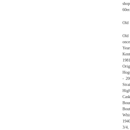
shop
60er
Old 
Old 
once
Year
Kent
198
Orig
Hogs
- 20
Stra
High
Cas
Bour
Bou
Whis
1940
3/4,