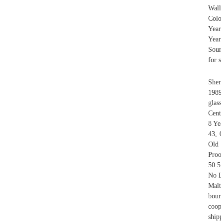
Wall
Colo
Year
Yea
Sour
for s
Sher
1989
glas
Cent
8 Ye
43, 
Old 
Proo
50.5
No L
Malt
bour
coop
ship