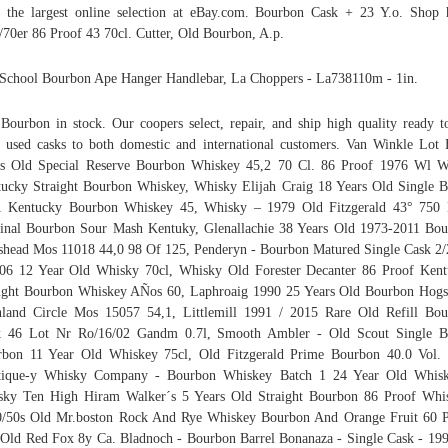
 the largest online selection at eBay.com. Bourbon Cask + 23 Y.o. Shop 
/70er 86 Proof 43 70cl. Cutter, Old Bourbon, A.p.
School Bourbon Ape Hanger Handlebar, La Choppers - La738110m - 1in.
Bourbon in stock. Our coopers select, repair, and ship high quality ready to
 used casks to both domestic and international customers. Van Winkle Lot
s Old Special Reserve Bourbon Whiskey 45,2 70 Cl. 86 Proof 1976 Wl W
ucky Straight Bourbon Whiskey, Whisky Elijah Craig 18 Years Old Single B
1 Kentucky Bourbon Whiskey 45, Whisky – 1979 Old Fitzgerald 43° 750 
inal Bourbon Sour Mash Kentuky, Glenallachie 38 Years Old 1973-2011 Bo
head Mos 11018 44,0 98 Of 125, Penderyn - Bourbon Matured Single Cask 2
06 12 Year Old Whisky 70cl, Whisky Old Forester Decanter 86 Proof Ken
ight Bourbon Whiskey AÑos 60, Laphroaig 1990 25 Years Old Bourbon Hog
land Circle Mos 15057 54,1, Littlemill 1991 / 2015 Rare Old Refill Bo
k 46 Lot Nr Ro/16/02 Gandm 0.7l, Smooth Ambler - Old Scout Single Ba
bon 11 Year Old Whiskey 75cl, Old Fitzgerald Prime Bourbon 40.0 Vol.
tique-y Whisky Company - Bourbon Whiskey Batch 1 24 Year Old Whiske
ky Ten High Hiram Walker´s 5 Years Old Straight Bourbon 86 Proof Whi
/50s Old Mr.boston Rock And Rye Whiskey Bourbon And Orange Fruit 60 
 Old Red Fox 8y Ca. Bladnoch - Bourbon Barrel Bonanaza - Single Cask - 19