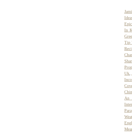
Jami
Idea
Epi
In 
Gree
Tip 
Reci
Char
Sha
Prop
Uk
,
Inco
Cove
Chin
An 
Inte
Par
Weat
Engl
Mea