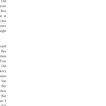
 Old
 your
& Box
ne at
rches
tomer
aight
Brand
e Rye
rbon
 True
 Old
kory
Times
 Van
n Bar
urbon
y Bar
er I
 Fill