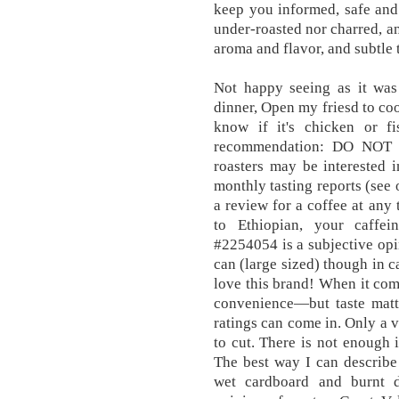
keep you informed, safe and
under-roasted nor charred, a
aroma and flavor, and subtle 
Not happy seeing as it was
dinner, Open my friesd to coo
know if it's chicken or f
recommendation: DO NOT
roasters may be interested 
monthly tasting reports (see
a review for a coffee at an
to Ethiopian, your caffei
#2254054 is a subjective opi
can (large sized) though in c
love this brand! When it come
convenience—but taste matte
ratings can come in. Only a v
to cut. There is not enough i
The best way I can describe i
wet cardboard and burnt d