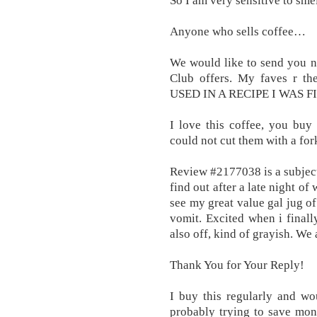
So I am very sensitive to smel
Anyone who sells coffee…
We would like to send you no
Club offers. My faves r t
USED IN A RECIPE I WAS F
I love this coffee, you buy
could not cut them with a fork
Review #2177038 is a subjecti
find out after a late night o
see my great value gal jug o
vomit. Excited when i final
also off, kind of grayish. We
Thank You for Your Reply!
I buy this regularly and w
probably trying to save mon