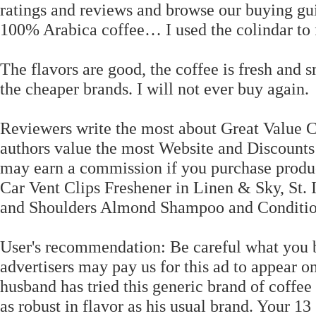
ratings and reviews and browse our buying guid
100% Arabica coffee… I used the colindar to fi
The flavors are good, the coffee is fresh and s
the cheaper brands. I will not ever buy again.
Reviewers write the most about Great Value Co
authors value the most Website and Discounts 
may earn a commission if you purchase produc
Car Vent Clips Freshener in Linen & Sky, St. 
and Shoulders Almond Shampoo and Conditio
User's recommendation: Be careful what you 
advertisers may pay us for this ad to appear o
husband has tried this generic brand of coffee 
as robust in flavor as his usual brand. Your 13