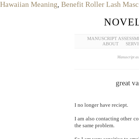
Hawaiian Meaning
,
Benefit Roller Lash Masc
NOVEL
MANUSCRIPT ASSESSM
ABOUT
SERVI
Manuscript ass
great va
I no longer have reciept.
I am also contacting other c
the same problem.