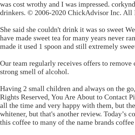
was cost wrothy and I was impressed. corkyn
drinkers. © 2006-2020 ChickAdvisor Inc. All 
She said she couldn't drink it was so sweet We
have made sweet tea for many years never ran 
made it used 1 spoon and still extremely
Our team regularly receives offers to remove 
strong smell of alcohol.
Having 2 small children and always on the go,
Rights Reserved, You Are About to Contact P
all the time and very happy with them, but the
whitener, but that's another review. Today’s c
this coffee to many of the name brands coffee