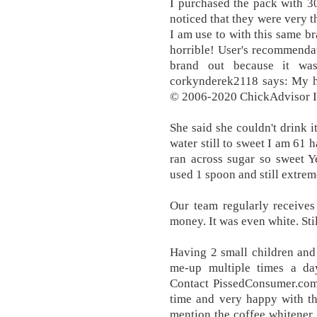
I purchased the pack with 3
noticed that they were very t
I am use to with this same br
horrible! User's recommendati
brand out because it wa
corkynderek2118 says: My hu
© 2006-2020 ChickAdvisor In
She said she couldn't drink 
water still to sweet I am 61
ran across sugar so sweet Y
used 1 spoon and still ext
Our team regularly receives
money. It was even white. Stil
Having 2 small children and 
me-up multiple times a da
Contact PissedConsumer.com.
time and very happy with the
mention the coffee whitener, 