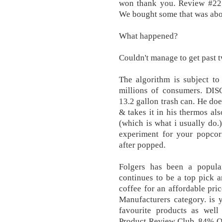
won thank you. Review #2219
We bought some that was about
What happened?
Couldn't manage to get past t
The algorithm is subject to
millions of consumers. DIS
13.2 gallon trash can. He doe
& takes it in his thermos als
(which is what i usually do.)
experiment for your popcor
after popped.
Folgers has been a popula
continues to be a top pick 
coffee for an affordable pri
Manufacturers category. is 
favourite products as well
Product Review Club, 84% OF