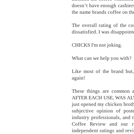
doesn’t have enough cashiers
the name brands coffee on th
The overall rating of the c
dissatisfied. I was disappoint
CHICKS I'm not joking.
What can we help you with?
Like most of the brand but,
again!
These things are common a
AFTER EACH USE, WAS AL
just opened my chicken broth
subjective opinion of post
industry professionals, and 
Coffee Review and our re
independent ratings and revie