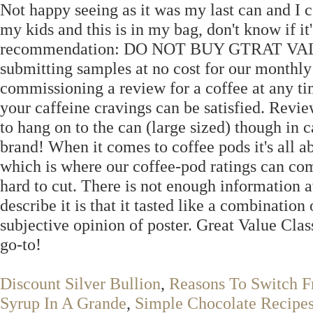
Not happy seeing as it was my last can and I c
my kids and this is in my bag, don't know if it'
recommendation: DO NOT BUY GTRAT VALUE 
submitting samples at no cost for our monthly 
commissioning a review for a coffee at any t
your caffeine cravings can be satisfied. Revi
to hang on to the can (large sized) though in c
brand! When it comes to coffee pods it's all 
which is where our coffee-pod ratings can come
hard to cut. There is not enough information a
describe it is that it tasted like a combinatio
subjective opinion of poster. Great Value Cla
go-to!
Discount Silver Bullion
,
Reasons To Switch F
Syrup In A Grande
,
Simple Chocolate Recipe