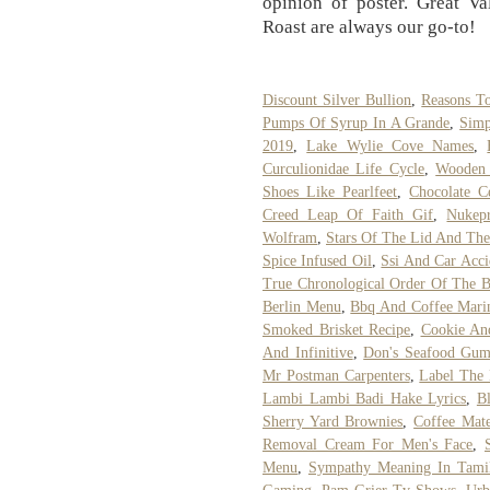
opinion of poster. Great V
Roast are always our go-to!
Discount Silver Bullion
,
Reasons T
Pumps Of Syrup In A Grande
,
Simp
2019
,
Lake Wylie Cove Names
,
Curculionidae Life Cycle
,
Wooden 
Shoes Like Pearlfeet
,
Chocolate C
Creed Leap Of Faith Gif
,
Nukep
Wolfram
,
Stars Of The Lid And The
Spice Infused Oil
,
Ssi And Car Acci
True Chronological Order Of The B
Berlin Menu
,
Bbq And Coffee Mari
Smoked Brisket Recipe
,
Cookie An
And Infinitive
,
Don's Seafood Gum
Mr Postman Carpenters
,
Label The 
Lambi Lambi Badi Hake Lyrics
,
B
Sherry Yard Brownies
,
Coffee Mate
Removal Cream For Men's Face
,
Menu
,
Sympathy Meaning In Tami