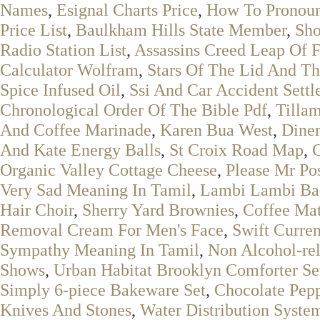
Names
,
Esignal Charts Price
,
How To Pronou
Price List
,
Baulkham Hills State Member
,
Sho
Radio Station List
,
Assassins Creed Leap Of F
Calculator Wolfram
,
Stars Of The Lid And Th
Spice Infused Oil
,
Ssi And Car Accident Sett
Chronological Order Of The Bible Pdf
,
Tilla
And Coffee Marinade
,
Karen Bua West
,
Diner
And Kate Energy Balls
,
St Croix Road Map
,
G
Organic Valley Cottage Cheese
,
Please Mr Po
Very Sad Meaning In Tamil
,
Lambi Lambi Bad
Hair Choir
,
Sherry Yard Brownies
,
Coffee Mat
Removal Cream For Men's Face
,
Swift Curre
Sympathy Meaning In Tamil
,
Non Alcohol-rel
Shows
,
Urban Habitat Brooklyn Comforter Se
Simply 6-piece Bakeware Set
,
Chocolate Pep
Knives And Stones
,
Water Distribution Syste