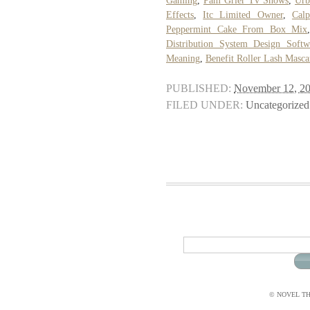
Gaming
,
Pam Grier Tv Shows
,
Urb
Effects
,
Itc Limited Owner
,
Cal
Peppermint Cake From Box Mix
Distribution System Design Softw
Meaning
,
Benefit Roller Lash Masca
PUBLISHED:
November 12, 2
FILED UNDER:
Uncategorized
© NOVEL THI