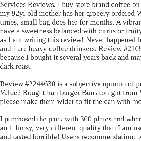
Services Reviews. I buy store brand coffee on
my 92yr old mother has her grocery ordered 
times, small bag does her for months. A vibran
have a sweetness balanced with citrus or fruity
as I am writing this review! Never happened b
and I are heavy coffee drinkers. Review #2169
because I bought it several years back and ma
dark roast.
Review #2244630 is a subjective opinion of p
Value? Bought hamburger Buns tonight from W
please make them wider to fit the can with mo
I purchased the pack with 300 plates and when 
and flimsy, very different quality than I am us
and tasted horrible! User's recommendation: bu