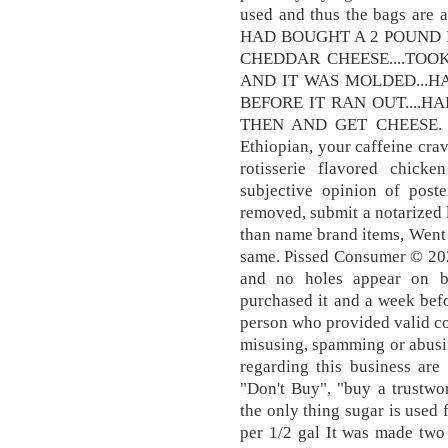
used and thus the bags are a
HAD BOUGHT A 2 POUND
CHEDDAR CHEESE....TOO
AND IT WAS MOLDED...H
BEFORE IT RAN OUT....H
THEN AND GET CHEESE. Fr
Ethiopian, your caffeine crav
rotisserie flavored chic
subjective opinion of poste
removed, submit a notarized le
than name brand items, Went s
same. Pissed Consumer © 202
and no holes appear on b
purchased it and a week befo
person who provided valid co
misusing, spamming or abusi
regarding this business are
"Don't Buy", "buy a trustwo
the only thing sugar is used 
per 1/2 gal It was made tw