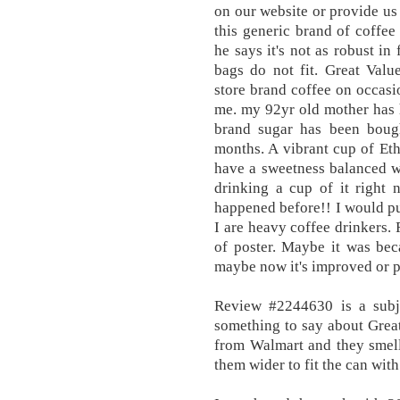
on our website or provide us 
this generic brand of coffee
he says it's not as robust in
bags do not fit. Great Valu
store brand coffee on occasi
me. my 92yr old mother has 
brand sugar has been boug
months. A vibrant cup of Eth
have a sweetness balanced wit
drinking a cup of it right 
happened before!! I would p
I are heavy coffee drinkers.
of poster. Maybe it was bec
maybe now it's improved or po
Review #2244630 is a subj
something to say about Grea
from Walmart and they smell
them wider to fit the can wit