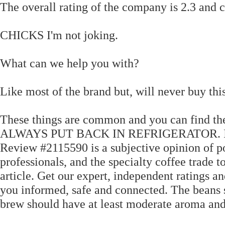
The overall rating of the company is 2.3 and c
CHICKS I'm not joking.
What can we help you with?
Like most of the brand but, will never buy thi
These things are common and you can find
ALWAYS PUT BACK IN REFRIGERATOR. I just 
Review #2115590 is a subjective opinion of po
professionals, and the specialty coffee trade
article. Get our expert, independent ratings an
you informed, safe and connected. The beans s
brew should have at least moderate aroma and 