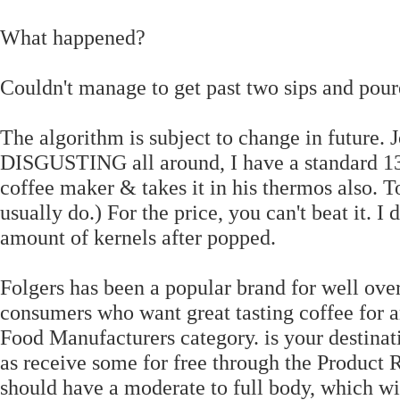
What happened?
Couldn't manage to get past two sips and poure
The algorithm is subject to change in future.
DISGUSTING all around, I have a standard 13.2
coffee maker & takes it in his thermos also. To
usually do.) For the price, you can't beat it. 
amount of kernels after popped.
Folgers has been a popular brand for well ove
consumers who want great tasting coffee for a
Food Manufacturers category. is your destinati
as receive some for free through the Product
should have a moderate to full body, which wil