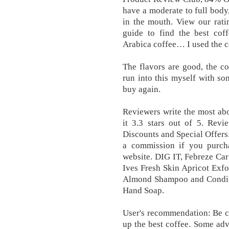
have a moderate to full body,
in the mouth. View our rat
guide to find the best cof
Arabica coffee… I used the col
The flavors are good, the co
run into this myself with so
buy again.
Reviewers write the most ab
it 3.3 stars out of 5. Rev
Discounts and Special Offers
a commission if you purcha
website. DIG IT, Febreze Car
Ives Fresh Skin Apricot Exfo
Almond Shampoo and Conditi
Hand Soap.
User's recommendation: Be c
up the best coffee. Some adv