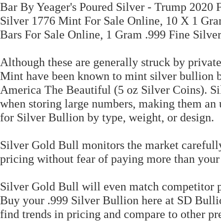
Bar By Yeager's Poured Silver - Trump 2020 F
Silver 1776 Mint For Sale Online, 10 X 1 Gra
Bars For Sale Online, 1 Gram .999 Fine Silver
Although these are generally struck by priva
Mint have been known to mint silver bullion ba
America The Beautiful (5 oz Silver Coins). Sil
when storing large numbers, making them an u
for Silver Bullion by type, weight, or design.
Silver Gold Bull monitors the market carefull
pricing without fear of paying more than your
Silver Gold Bull will even match competitor pr
Buy your .999 Silver Bullion here at SD Bulli
find trends in pricing and compare to other pr