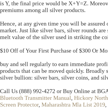
is Y, the final price would be X+Y=Z. Moreov
premiums among all silver products.
Hence, at any given time you will be assured o
market. Just like silver bars, silver rounds are
melt value of the silver used in striking the co
$10 Off of Your First Purchase of $300 Or Mo
buy and sell regularly to earn immediate profits
products that can be moved quickly. Broadly 
silver bullion: silver bars, silver coins, and si
Call Us (888) 992-4272 or Buy Online at B
Bluetooth Transmitter Manual
,
Hickory North
Screen Protector
,
Maharashtra Mla List 2019
,