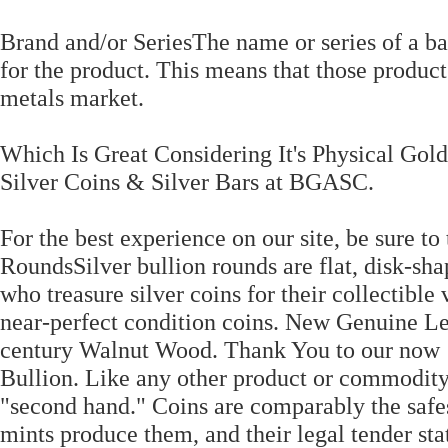
Brand and/or SeriesThe name or series of a bar
for the product. This means that those product
metals market.
Which Is Great Considering It's Physical Gold
Silver Coins & Silver Bars at BGASC.
For the best experience on our site, be sure to
RoundsSilver bullion rounds are flat, disk-sha
who treasure silver coins for their collectible
near-perfect condition coins. New Genuine 
century Walnut Wood. Thank You to our now 
Bullion. Like any other product or commodity
"second hand." Coins are comparably the safes
mints produce them, and their legal tender sta