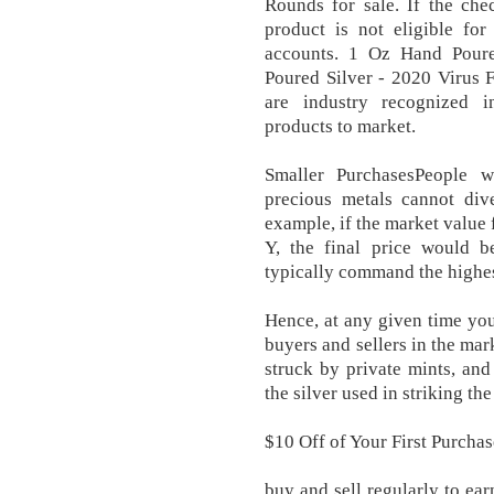
Rounds for sale. If the che
product is not eligible for
accounts. 1 Oz Hand Poure
Poured Silver - 2020 Virus 
are industry recognized in
products to market.
Smaller PurchasesPeople w
precious metals cannot div
example, if the market value 
Y, the final price would 
typically command the highes
Hence, at any given time you
buyers and sellers in the mark
struck by private mints, and 
the silver used in striking the
$10 Off of Your First Purcha
buy and sell regularly to ear