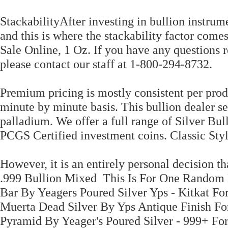
StackabilityAfter investing in bullion instrumen
and this is where the stackability factor comes
Sale Online, 1 Oz. If you have any questions r
please contact our staff at 1-800-294-8732.
Premium pricing is mostly consistent per produ
minute by minute basis. This bullion dealer se
palladium. We offer a full range of Silver Bul
PCGS Certified investment coins. Classic Styl
However, it is an entirely personal decision th
.999 Bullion Mixed This Is For One Random B
Bar By Yeagers Poured Silver Yps - Kitkat Fo
Muerta Dead Silver By Yps Antique Finish Fo
Pyramid By Yeager's Poured Silver - 999+ For