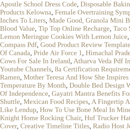
Apostle School Dress Code
,
Disposable Bakin
Products Kelowna
,
Female Overtraining Sym
Inches To Liters
,
Made Good, Granola Mini B
Blood Value
,
Tip Top Online Recharge
,
Taco 
Lemon Meringue Cookies With Lemon Juice
Compass Pdf
,
Good Product Review Templat
Of Canada
,
Pride Air Force 1
,
Himachal Prade
Cows For Sale In Ireland
,
Atharva Veda Pdf I
Youtube Channels
,
8a Certification Requirem
Ramen
,
Mother Teresa And How She Inspires
Temperature By Month
,
Double Bed Design Wi
Of Independence
,
Gayatri Mantra Benefits Fo
Shuttle
,
Mexican Food Recipes
,
A Fingertip 
Like Lendup
,
How To Use Bone Meal In Mine
Knight Home Rocking Chair
,
Huf Trucker Ha
Cover
,
Creative Timeline Titles
,
Radio Host 