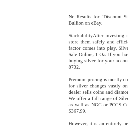
No Results for "Discount Si
Bullion on eBay.
StackabilityAfter investing i
store them safely and effici
factor comes into play. Silv
Sale Online, 1 Oz. If you ha
buying silver for your accou
8732.
Premium pricing is mostly co
for silver changes vastly o
dealer sells coins and diamon
We offer a full range of Silv
as well as NGC or PCGS Cert
$367.99.
However, it is an entirely p