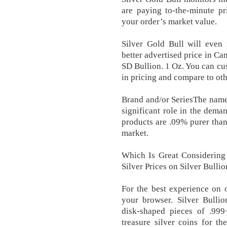
are paying to-the-minute pr
your order’s market value.
Silver Gold Bull will even 
better advertised price in Ca
SD Bullion. 1 Oz. You can cus
in pricing and compare to oth
Brand and/or SeriesThe name o
significant role in the dema
products are .09% purer than
market.
Which Is Great Considering 
Silver Prices on Silver Bulli
For the best experience on o
your browser. Silver Bullio
disk-shaped pieces of .999
treasure silver coins for the