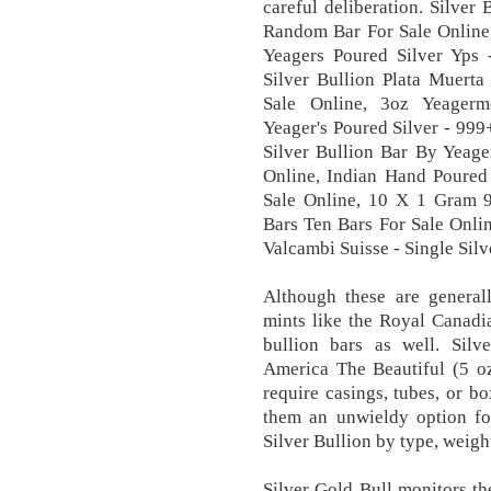
careful deliberation. Silve
Random Bar For Sale Online,
Yeagers Poured Silver Yps 
Silver Bullion Plata Muerta
Sale Online, 3oz Yeagerm
Yeager's Poured Silver - 99
Silver Bullion Bar By Yeage
Online, Indian Hand Poured 
Sale Online, 10 X 1 Gram 9
Bars Ten Bars For Sale Onlin
Valcambi Suisse - Single Silv
Although these are general
mints like the Royal Canadi
bullion bars as well. Silve
America The Beautiful (5 oz
require casings, tubes, or 
them an unwieldy option for
Silver Bullion by type, weight
Silver Gold Bull monitors t