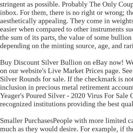
stringent as possible. Probably The Only Coupo
inbox. For them, there is no right or wrong; t
aesthetically appealing. They come in weights
easier when compared to other instruments suc
the sum of its parts, the value of some bullion 
depending on the minting source, age, and rari
Buy Discount Silver Bullion on eBay now! We o
on our website's Live Market Prices page. See 
Silver Rounds for sale. If the checkmark is not
inclusion in precious metal retirement accou
Yeager's Poured Silver - 2020 Virus For Sale 
recognized institutions providing the best qua
Smaller PurchasesPeople with more limited cap
much as they would desire. For example, if th