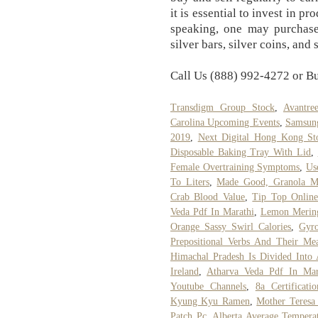
it is essential to invest in 
speaking, one may purchase 
silver bars, silver coins, and 
Call Us (888) 992-4272 or B
Transdigm Group Stock
,
Avantre
Carolina Upcoming Events
,
Samsung
2019
,
Next Digital Hong Kong St
Disposable Baking Tray With Lid
,
Female Overtraining Symptoms
,
Us
To Liters
,
Made Good, Granola Mi
Crab Blood Value
,
Tip Top Online
Veda Pdf In Marathi
,
Lemon Mering
Orange Sassy Swirl Calories
,
Gyr
Prepositional Verbs And Their Me
Himachal Pradesh Is Divided Into 
Ireland
,
Atharva Veda Pdf In Mar
Youtube Channels
,
8a Certificati
Kyung Kyu Ramen
,
Mother Teresa
Patch Pc
,
Alberta Average Temper