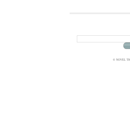
© NOVEL THI