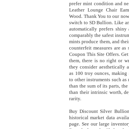
prefer mint condition and n
Leather Lounge Chair Eam
Wood. Thank You to our now
switch to SD Bullion. Like 
automatically prefers shiny
comparably the safest instrum
mints produce them, and their
counterfeit measures are as 
Coupon This Site Offers. Get 
them, there is no right or w
they consider aesthetically
as 100 troy ounces, making 
to other instruments such as 
than the sum of its parts, th
than their intrinsic worth, 
rarity.
Buy Discount Silver Bullio
historical market data avail
page. See our large inventor