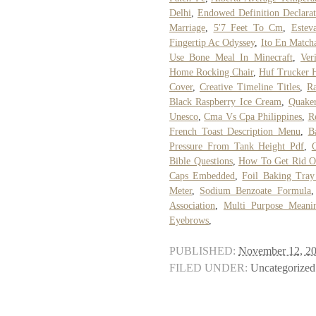
Delhi
,
Endowed Definition Declara
Marriage
,
5'7 Feet To Cm
,
Estev
Fingertip Ac Odyssey
,
Ito En Match
Use Bone Meal In Minecraft
,
Ver
Home Rocking Chair
,
Huf Trucker 
Cover
,
Creative Timeline Titles
,
R
Black Raspberry Ice Cream
,
Quake
Unesco
,
Cma Vs Cpa Philippines
,
R
French Toast Description Menu
,
B
Pressure From Tank Height Pdf
,
Bible Questions
,
How To Get Rid Of
Caps Embedded
,
Foil Baking Tray
Meter
,
Sodium Benzoate Formula
Association
,
Multi Purpose Meani
Eyebrows
,
PUBLISHED:
November 12, 2
FILED UNDER:
Uncategorized