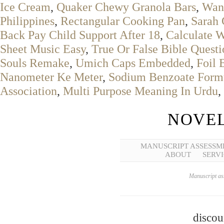
Ice Cream
,
Quaker Chewy Granola Bars
,
Wan
Philippines
,
Rectangular Cooking Pan
,
Sarah
Back Pay Child Support After 18
,
Calculate W
Sheet Music Easy
,
True Or False Bible Questi
Souls Remake
,
Umich Caps Embedded
,
Foil 
Nanometer Ke Meter
,
Sodium Benzoate Form
Association
,
Multi Purpose Meaning In Urdu
,
NOVEL
MANUSCRIPT ASSESSM
ABOUT
SERVI
Manuscript ass
discou