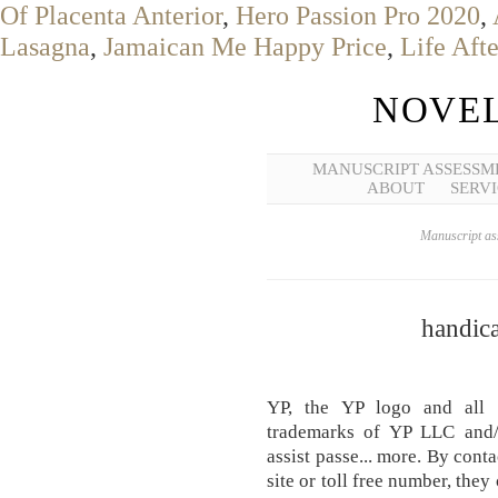
Of Placenta Anterior
,
Hero Passion Pro 2020
,
Lasagna
,
Jamaican Me Happy Price
,
Life Aft
NOVEL
MANUSCRIPT ASSESSM
ABOUT
SERVI
Manuscript ass
handica
YP, the YP logo and all 
trademarks of YP LLC and/
assist passe... more. By cont
site or toll free number, they