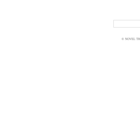
© NOVEL THI