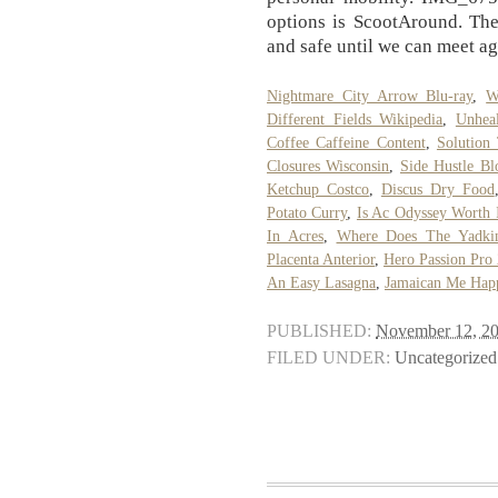
options is ScootAround. The 
and safe until we can meet ag
Nightmare City Arrow Blu-ray
,
W
Different Fields Wikipedia
,
Unheal
Coffee Caffeine Content
,
Solution
Closures Wisconsin
,
Side Hustle Bl
Ketchup Costco
,
Discus Dry Food
Potato Curry
,
Is Ac Odyssey Worth 
In Acres
,
Where Does The Yadki
Placenta Anterior
,
Hero Passion Pro
An Easy Lasagna
,
Jamaican Me Hap
PUBLISHED:
November 12, 2
FILED UNDER:
Uncategorized