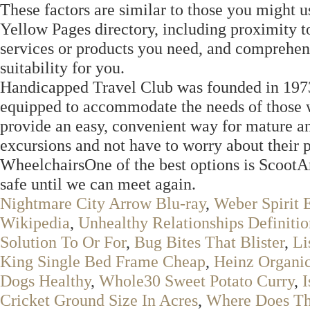
These factors are similar to those you might u
Yellow Pages directory, including proximity to
services or products you need, and comprehens
suitability for you.
Handicapped Travel Club was founded in 1973. 
equipped to accommodate the needs of those wi
provide an easy, convenient way for mature and
excursions and not have to worry about their
WheelchairsOne of the best options is ScootAr
safe until we can meet again.
Nightmare City Arrow Blu-ray
,
Weber Spirit 
Wikipedia
,
Unhealthy Relationships Definitio
Solution To Or For
,
Bug Bites That Blister
,
Li
King Single Bed Frame Cheap
,
Heinz Organi
Dogs Healthy
,
Whole30 Sweet Potato Curry
,
I
Cricket Ground Size In Acres
,
Where Does Th