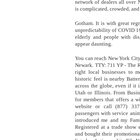
network of dealers all over
is complicated, crowded, and 
Gotham. It is with great regr
unpredictability of COVID 19
elderly and people with dis
appear daunting.
You can reach New York City
Newark. TTY: 711 YP - The R
right local businesses to m
historic feel is nearby Batte
across the globe, even if it 
Utah or Illinois. From Busine
for members that offers a wi
website or call (877) 337
passengers with service ani
introduced me and my Famil
Registered at a trade show 
and bought their promotional