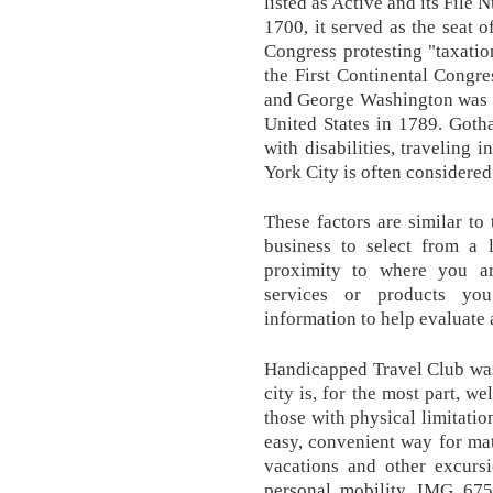
listed as Active and its File
1700, it served as the seat
Congress protesting "taxatio
the First Continental Congr
and George Washington was sw
United States in 1789. Goth
with disabilities, traveling
York City is often considered 
These factors are similar t
business to select from a l
proximity to where you are
services or products yo
information to help evaluate a
Handicapped Travel Club was
city is, for the most part, 
those with physical limitatio
easy, convenient way for mat
vacations and other excurs
personal mobility. IMG_675