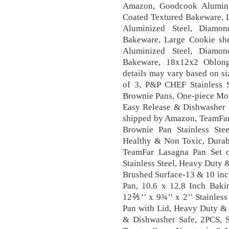
Amazon, Goodcook Alumini
Coated Textured Bakeware, 
Aluminized Steel, Diamon
Bakeware, Large Cookie sh
Aluminized Steel, Diamon
Bakeware, 18x12x2 Oblong
details may vary based on si
of 3, P&P CHEF Stainless 
Brownie Pans, One-piece Mol
Easy Release & Dishwasher 
shipped by Amazon, TeamFar
Brownie Pan Stainless Ste
Healthy & Non Toxic, Durab
TeamFar Lasagna Pan Set 
Stainless Steel, Heavy Duty 
Brushed Surface-13 & 10 in
Pan, 10.6 x 12.8 Inch Baki
12⅖’’ x 9¾’’ x 2’’ Stainles
Pan with Lid, Heavy Duty & 
& Dishwasher Safe, 2PCS, St