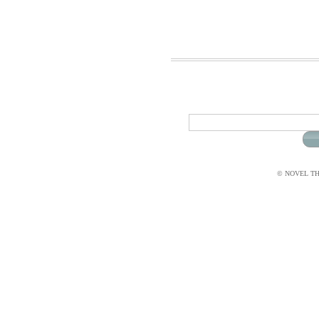
© NOVEL THI