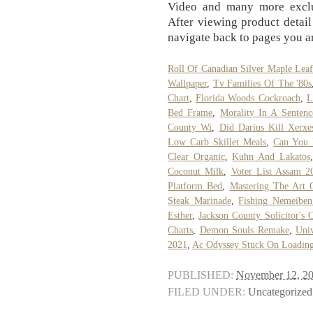
Video and many more exclu
After viewing product detail
navigate back to pages you ar
Roll Of Canadian Silver Maple Leaf
Wallpaper
,
Tv Families Of The '80s
Chart
,
Florida Woods Cockroach
,
L
Bed Frame
,
Morality In A Sentenc
County Wi
,
Did Darius Kill Xerxe
Low Carb Skillet Meals
,
Can You 
Clear Organic
,
Kuhn And Lakatos
Coconut Milk
,
Voter List Assam 2
Platform Bed
,
Mastering The Art 
Steak Marinade
,
Fishing Nemeiben
Esther
,
Jackson County Solicitor's O
Charts
,
Demon Souls Remake
,
Univ
2021
,
Ac Odyssey Stuck On Loadin
PUBLISHED:
November 12, 2
FILED UNDER:
Uncategorized