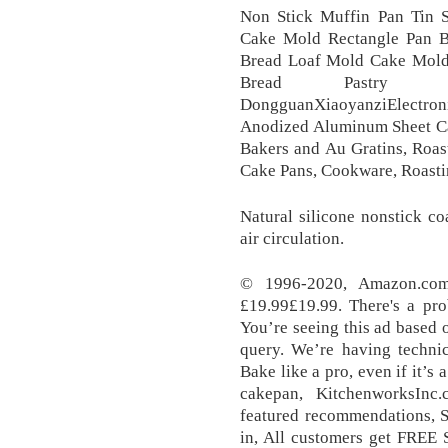
Non Stick Muffin Pan Tin Sq
Cake Mold Rectangle Pan B
Bread Loaf Mold Cake Mold R
Bread Pastry
DongguanXiaoyanziElectron
Anodized Aluminum Sheet Cak
Bakers and Au Gratins, Roas
Cake Pans, Cookware, Roast
Natural silicone nonstick co
air circulation.
© 1996-2020, Amazon.com, 
£19.99£19.99. There's a pr
You’re seeing this ad based 
query. We’re having technic
Bake like a pro, even if it’
cakepan, KitchenworksInc
featured recommendations, S
in, All customers get FREE 