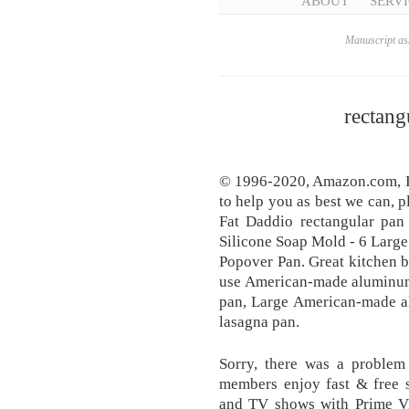
ABOUT
SERVI
Manuscript ass
rectang
© 1996-2020, Amazon.com, Inc.
to help you as best we can, 
Fat Daddio rectangular pan 
Silicone Soap Mold - 6 Large
Popover Pan. Great kitchen b
use American-made aluminum 
pan, Large American-made a
lasagna pan.
Sorry, there was a problem
members enjoy fast & free s
and TV shows with Prime Vi