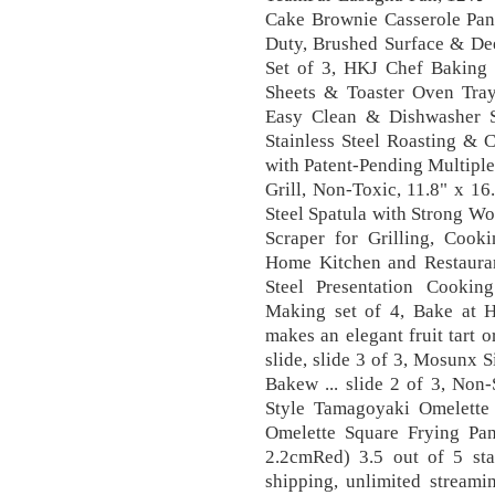
Cake Brownie Casserole Pan
Duty, Brushed Surface & Dee
Set of 3, HKJ Chef Baking 
Sheets & Toaster Oven Tra
Easy Clean & Dishwasher 
Stainless Steel Roasting & 
with Patent-Pending Multipl
Grill, Non-Toxic, 11.8" x 16
Steel Spatula with Strong W
Scraper for Grilling, Coo
Home Kitchen and Restauran
Steel Presentation Cookin
Making set of 4, Bake at H
makes an elegant fruit tart o
slide, slide 3 of 3, Mosunx
Bakew ... slide 2 of 3, Non
Style Tamagoyaki Omelette
Omelette Square Frying Pa
2.2cmRed) 3.5 out of 5 st
shipping, unlimited stream