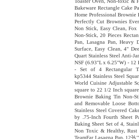
Toaster Oven, Non-toxic & H
Bakeware Rectangle Cake Pan
Home Professional Brownie B
Perfectly Cut Brownies Ever
Non Stick, Easy Clean, Fox 
Non-Stick, 20 Pieces Rectan
Pan, Lasagna Pan, Heavy 
Surface, Easy Clean, 4" De
Quart Stainless Steel Anti-
NSF (6.93"L x 6.25"W) - 12 
- Set of 4 Rectangular T
kp5344 Stainless Steel Squa
World Cuisine Adjustable S
square to 22 1/2 Inch square
Brownie Baking Tin Non-St
and Removable Loose Bot
Stainless Steel Covered Cake
by .75-Inch Fourth Sheet P
Baking Sheet Set of 4, Stain
Non Toxic & Healthy, Rust
TeamFar Lasagna Pan, 12⅖’’ x