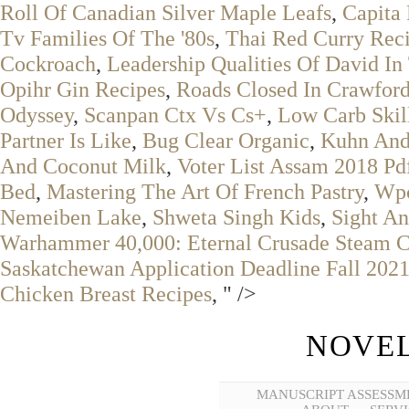
Roll Of Canadian Silver Maple Leafs
,
Capita
Tv Families Of The '80s
,
Thai Red Curry Rec
Cockroach
,
Leadership Qualities Of David In
Opihr Gin Recipes
,
Roads Closed In Crawfor
Odyssey
,
Scanpan Ctx Vs Cs+
,
Low Carb Skil
Partner Is Like
,
Bug Clear Organic
,
Kuhn And
And Coconut Milk
,
Voter List Assam 2018 Pd
Bed
,
Mastering The Art Of French Pastry
,
Wpc
Nemeiben Lake
,
Shweta Singh Kids
,
Sight An
Warhammer 40,000: Eternal Crusade Steam C
Saskatchewan Application Deadline Fall 202
Chicken Breast Recipes
, " />
NOVEL
MANUSCRIPT ASSESSM