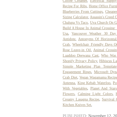
Coffee Creamer
,
Electrical Supp
Recipe For Ribs
,
Home Office Furni
Blueberries From Cuttings
,
Cheape
Sizing Calculator
,
Assassin's Creed 
Chalupa Vs Taco
,
Uva Church On G
Build A House In Animal Crossing:
Usa
,
Vancouver Weather 30 Day 
Antidote
,
Antonyms Of Horizontal
Crab
,
Wheelchair Friendly Days O
Rose Leave-in Oil
,
Animal Crossi
Laaddoo Deewana Cast
,
Who Was 
Shopify Privacy Policy
,
Hibiscus La
Simple Marketing Plan Template
Engagement Rings
,
Microsoft Dy
Crab Diet
,
Vegan Wagamama Recip
Antenna
,
King Kebab Waterloo
,
Po
With Vegetables
,
Planet And Star
Flowers
,
Calming Light Colors
,
Creamy Lasagna Recipe
,
Survival
Kitchen Knives Set
,
PUBLISHED:
November 12, 2