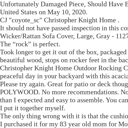
Unfortunately Damaged Piece, Should Have B
United States on May 10, 2020.
CJ "coyote_sc" Christopher Knight Home .
It should not have passed inspection in this c
Wicker/Rattan Sofa Cover, Large, Gray - 1127
The “rock” is perfect.
Took longer to get it out of the box, packaged 
beautiful wood, stops on rocker feet in the bac
Christopher Knight Home Outdoor Rocking Chai
peaceful day in your backyard with this acaci
Please try again. Great for patio or deck thou
POLYWOOD. No more recommendations. No resu
than I expected and easy to assemble. You c
I put it together myself.
The only thing wrong with it is that the cushio
I purchased it for my 83 year old mom for Mot