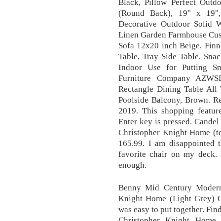
Black, Pillow Perfect Outd
(Round Back), 19" x 19"
Decorative Outdoor Solid 
Linen Garden Farmhouse Cush
Sofa 12x20 inch Beige, Fin
Table, Tray Side Table, Sna
Indoor Use for Putting Sm
Furniture Company AZWS
Rectangle Dining Table All
Poolside Balcony, Brown. Re
2019. This shopping featur
Enter key is pressed. Cande
Christopher Knight Home (te
165.99. I am disappointed t
favorite chair on my deck. 
enough.
Benny Mid Century Modern
Knight Home (Light Grey) Ov
was easy to put together. Fin
Christopher Knight Home