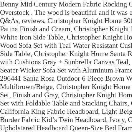
Benny Mid Century Modern Fabric Rocking C
Overstock . The wood is beautiful and it was e
Q&As, reviews. Christopher Knight Home 30
Patina Finish and Cream, Christopher Knigh
White Iron Side Table, Christopher Knight 
Wood Sofa Set with Teal Water Resistant Cu
Side Table, Christopher Knight Home Santa R
with Cushions Gray + Sunbrella Canvas Teal
Seater Wicker Sofa Set with Aluminum Frame
296441 Santa Rosa Outdoor 6-Piece Brown Wic
Multibrown/Beige, Christopher Knight Home
Set, Finish and Gray, Christopher Knight H
Set with Foldable Table and Stacking Chairs
California King Fabric Headboard, Light Be
Border Fabric Kid’s Twin Headboard, Ivory,
Upholstered Headboard Queen-Size Bed Fram