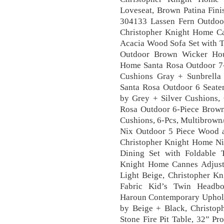
Loveseat, Brown Patina Fin
304133 Lassen Fern Outdoor
Christopher Knight Home C
Acacia Wood Sofa Set with T
Outdoor Brown Wicker Hour
Home Santa Rosa Outdoor 7-P
Cushions Gray + Sunbrella
Santa Rosa Outdoor 6 Seate
by Grey + Silver Cushions,
Rosa Outdoor 6-Piece Brown 
Cushions, 6-Pcs, Multibrown
Nix Outdoor 5 Piece Wood a
Christopher Knight Home Ni
Dining Set with Foldable T
Knight Home Cannes Adjusta
Light Beige, Christopher K
Fabric Kid’s Twin Headbo
Haroun Contemporary Uphol
by Beige + Black, Christo
Stone Fire Pit Table, 32” P