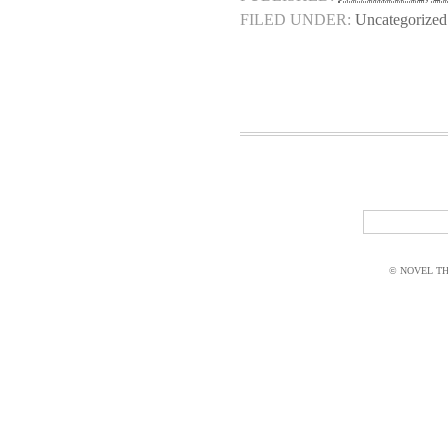
FILED UNDER:
Uncategorized
© NOVEL THI