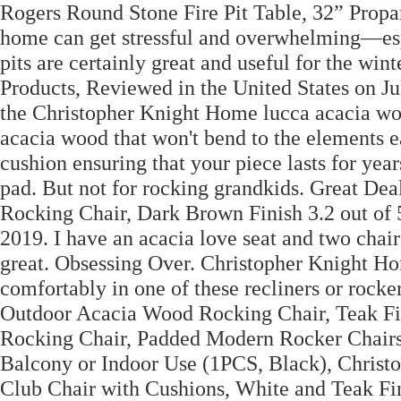
Rogers Round Stone Fire Pit Table, 32” Propa
home can get stressful and overwhelming—espec
pits are certainly great and useful for the win
Products, Reviewed in the United States on Ju
the Christopher Knight Home lucca acacia wo
acacia wood that won't bend to the elements ea
cushion ensuring that your piece lasts for year
pad. But not for rocking grandkids. Great D
Rocking Chair, Dark Brown Finish 3.2 out of 5
2019. I have an acacia love seat and two chairs
great. Obsessing Over. Christopher Knight H
comfortably in one of these recliners or rock
Outdoor Acacia Wood Rocking Chair, Teak F
Rocking Chair, Padded Modern Rocker Chairs 
Balcony or Indoor Use (1PCS, Black), Chri
Club Chair with Cushions, White and Teak Fi