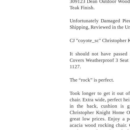
309123 Dean Outdoor Woode
Teak Finish.
Unfortunately Damaged Pie
Shipping, Reviewed in the Un
CJ "coyote_sc" Christopher 
It should not have passed i
Covers Weatherproof 3 Seat 
1127.
The “rock” is perfect.
Took longer to get it out o
chair. Extra wide, perfect he
in the back, cushion is g
Christopher Knight Home Ou
great low prices. Enjoy a p
acacia wood rocking chair. 