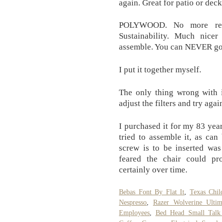
again. Great for patio or dec
POLYWOOD. No more recom
Sustainability. Much nice
assemble. You can NEVER go 
I put it together myself.
The only thing wrong with i
adjust the filters and try agai
I purchased it for my 83 ye
tried to assemble it, as ca
screw is to be inserted wa
feared the chair could pr
certainly over time.
Bebas Font By Flat It
,
Texas Chil
Nespresso
,
Razer Wolverine Ulti
Employees
,
Bed Head Small Talk 