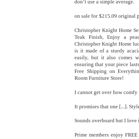
don’t use a simple average.
on sale for $215.09 original
Christopher Knight Home Se
Teak Finish, Enjoy a pea
Christopher Knight Home luc
is it made of a sturdy acac
easily, but it also comes w
ensuring that your piece last
Free Shipping on Everythi
Room Furniture Store!
I cannot get over how comfy th
It promises that one [...]. Styl
Sounds overboard but I love i
Prime members enjoy FREE D