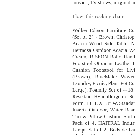
movies, TV shows, original a
I love this rocking chair.
Walker Edison Furniture C
(Set of 2) - Brown, Christ
Acacia Wood Side Table, Na
Hermosa Outdoor Acacia Woo
Cream, RISEON Boho Hand
Footstool Ottoman Leather 
Cushion Footstool for L
(Brown), BlueMake Woven 
Laundry, Picnic, Plant Pot C
Large), Foamily Set of 4-1
Resistant Hypoallergenic St
Form, 18" L X 18" W, Standar
Inserts Outdoor, Water Resi
Throw Pillow Cushion Stuf
Pack of 4, HAITRAL Indust
Lamps Set of 2, Bedside La