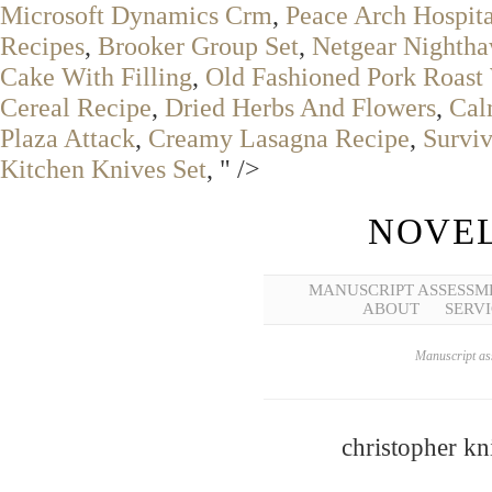
Microsoft Dynamics Crm
,
Peace Arch Hospita
Recipes
,
Brooker Group Set
,
Netgear Nighth
Cake With Filling
,
Old Fashioned Pork Roast
Cereal Recipe
,
Dried Herbs And Flowers
,
Cal
Plaza Attack
,
Creamy Lasagna Recipe
,
Survi
Kitchen Knives Set
, " />
NOVEL
MANUSCRIPT ASSESSM
ABOUT
SERVI
Manuscript ass
christopher kn