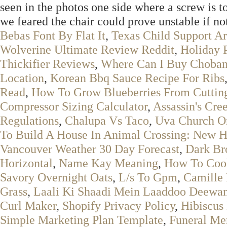
seen in the photos one side where a screw is 
we feared the chair could prove unstable if no
Bebas Font By Flat It
,
Texas Child Support Ar
Wolverine Ultimate Review Reddit
,
Holiday 
Thickifier Reviews
,
Where Can I Buy Choban
Location
,
Korean Bbq Sauce Recipe For Ribs
Read
,
How To Grow Blueberries From Cuttin
Compressor Sizing Calculator
,
Assassin's Cre
Regulations
,
Chalupa Vs Taco
,
Uva Church O
To Build A House In Animal Crossing: New H
Vancouver Weather 30 Day Forecast
,
Dark Br
Horizontal
,
Name Kay Meaning
,
How To Coo
Savory Overnight Oats
,
L/s To Gpm
,
Camille 
Grass
,
Laali Ki Shaadi Mein Laaddoo Deewan
Curl Maker
,
Shopify Privacy Policy
,
Hibiscus
Simple Marketing Plan Template
,
Funeral Me