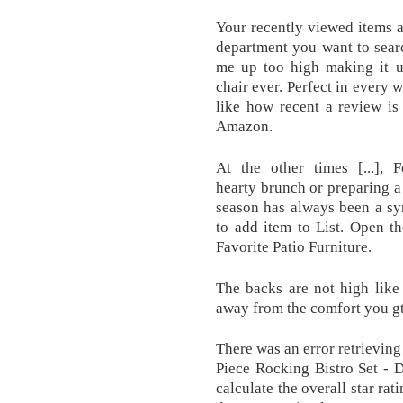
Your recently viewed items 
department you want to search
me up too high making it u
chair ever. Perfect in every 
like how recent a review is
Amazon.
At the other times [...],
hearty brunch or preparing a 
season has always been a sy
to add item to List. Open t
Favorite Patio Furniture.
The backs are not high like
away from the comfort you gt 
There was an error retrievin
Piece Rocking Bistro Set - D
calculate the overall star ra