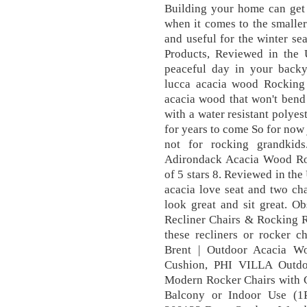
Building your home can get
when it comes to the smaller d
and useful for the winter se
Products, Reviewed in the 
peaceful day in your back
lucca acacia wood Rocking 
acacia wood that won't bend 
with a water resistant polyes
for years to come So for now j
not for rocking grandkid
Adirondack Acacia Wood Roc
of 5 stars 8. Reviewed in the
acacia love seat and two cha
look great and sit great. O
Recliner Chairs & Rocking R
these recliners or rocker 
Brent | Outdoor Acacia W
Cushion, PHI VILLA Outdo
Modern Rocker Chairs with C
Balcony or Indoor Use (1