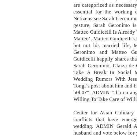
are categorized as necessar
essential for the working o
Netizens see Sarah Geronimo’
gesture, Sarah Geronimo Is
Matteo Guidicelli Is Already 
Matteo’, Matteo Guidicelli sh
but not his married life,
Geronimo and Matteo Guid
Guidicelli happily shares tha
Sarah Geronimo, Glaiza de 
Take A Break In Social M
Wedding Rumors With Jess
Tongi’s post about him and h
b0b0?”. ADMIN “Iba na ang 
Willing To Take Care of Wil
Center for Asian Culinary 
conflicts that have emerg
wedding. ADMIN Gerald An
husband and vote below for y