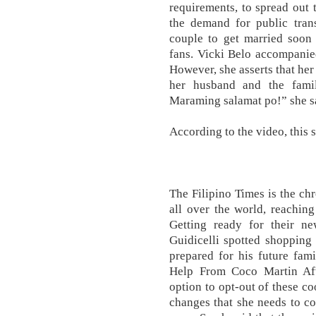
requirements, to spread out 
the demand for public trans
couple to get married soon 
fans. Vicki Belo accompanie
However, she asserts that her
her husband and the famil
Maraming salamat po!” she s
According to the video, this s
The Filipino Times is the chr
all over the world, reachin
Getting ready for their 
Guidicelli spotted shopping 
prepared for his future fam
Help From Coco Martin Afte
option to opt-out of these co
changes that she needs to c