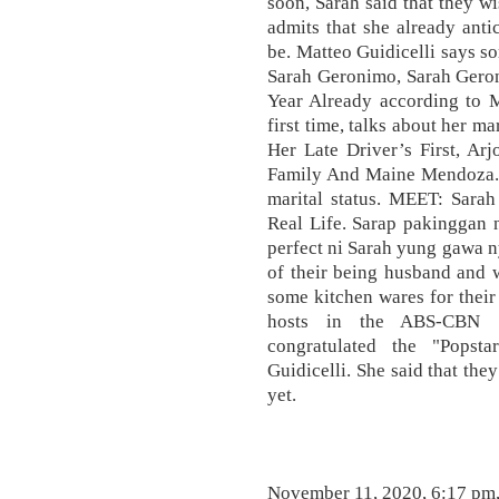
soon, Sarah said that they w
admits that she already ant
be. Matteo Guidicelli says so
Sarah Geronimo, Sarah Gero
Year Already according to M
first time, talks about her m
Her Late Driver’s First, Ar
Family And Maine Mendoza. 
marital status. MEET: Sara
Real Life. Sarap pakinggan 
perfect ni Sarah yung gawa n
of their being husband and w
some kitchen wares for thei
hosts in the ABS-CBN 
congratulated the "Popst
Guidicelli. She said that th
yet.
November 11, 2020, 6:17 pm, 