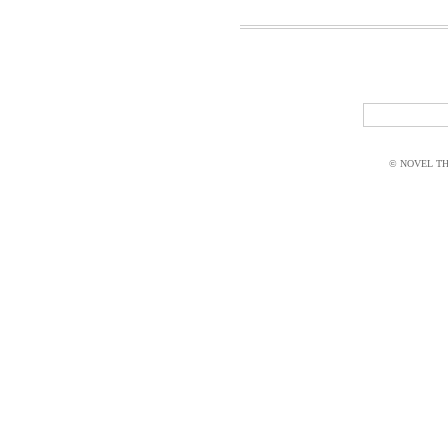
© NOVEL THI