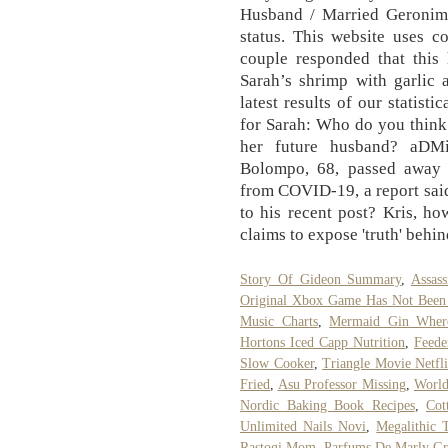
Husband / Married Geronimo
status. This website uses c
couple responded that this 
Sarah’s shrimp with garlic 
latest results of our statist
for Sarah: Who do you think
her future husband? aD
Bolompo, 68, passed away S
from COVID-19, a report sai
to his recent post? Kris, ho
claims to expose 'truth' behi
Story Of Gideon Summary
,
Assas
Original Xbox Game Has Not Been
Music Charts
,
Mermaid Gin Wher
Hortons Iced Capp Nutrition
,
Feede
Slow Cooker
,
Triangle Movie Netfl
Fried
,
Asu Professor Missing
,
World
Nordic Baking Book Recipes
,
Cot
Unlimited Nails Novi
,
Megalithic
Rastogi Mom
,
Parfums De Marly Gr