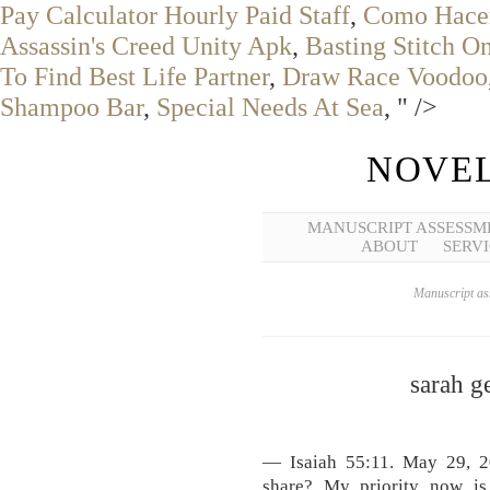
Pay Calculator Hourly Paid Staff
,
Como Hacer
Assassin's Creed Unity Apk
,
Basting Stitch 
To Find Best Life Partner
,
Draw Race Voodoo
Shampoo Bar
,
Special Needs At Sea
, " />
NOVEL
MANUSCRIPT ASSESSM
ABOUT
SERVI
Manuscript ass
sarah 
— Isaiah 55:11. May 29, 20
share? My priority now i