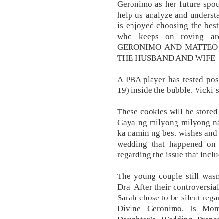
Geronimo as her future spou
help us analyze and underst
is enjoyed choosing the best
who keeps on roving ar
GERONIMO AND MATTEO G
THE HUSBAND AND WIFE
A PBA player has tested pos
19) inside the bubble. Vicki’s
These cookies will be stored
Gaya ng milyong milyong na
ka namin ng best wishes and c
wedding that happened on 
regarding the issue that in
The young couple still wasn’
Dra. After their controversi
Sarah chose to be silent reg
Divine Geronimo. Is Mom