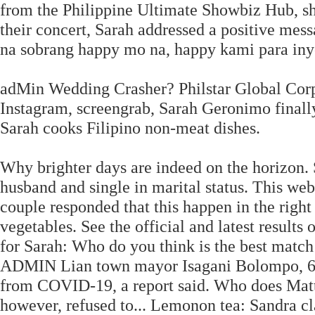
from the Philippine Ultimate Showbiz Hub, she
their concert, Sarah addressed a positive mes
na sobrang happy mo na, happy kami para inyo
adMin Wedding Crasher? Philstar Global Corp.
Instagram, screengrab, Sarah Geronimo finally
Sarah cooks Filipino non-meat dishes.
Why brighter days are indeed on the horizon
husband and single in marital status. This we
couple responded that this happen in the right
vegetables. See the official and latest results 
for Sarah: Who do you think is the best matc
ADMIN Lian town mayor Isagani Bolompo, 68, 
from COVID-19, a report said. Who does Matteo
however, refused to... Lemonon tea: Sandra cl