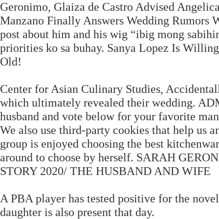
Geronimo, Glaiza de Castro Advised Angelica
Manzano Finally Answers Wedding Rumors Wit
post about him and his wig “ibig mong sabih
priorities ko sa buhay. Sanya Lopez Is Will
Old!
Center for Asian Culinary Studies, Accidental
which ultimately revealed their wedding. AD
husband and vote below for your favorite man 
We also use third-party cookies that help us 
group is enjoyed choosing the best kitchenwar
around to choose by herself. SARAH G
STORY 2020/ THE HUSBAND AND WIFE
A PBA player has tested positive for the nove
daughter is also present that day.