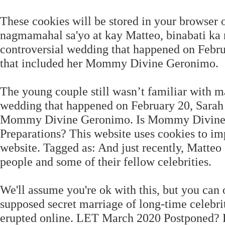
These cookies will be stored in your browser
nagmamahal sa'yo at kay Matteo, binabati ka n
controversial wedding that happened on Februa
that included her Mommy Divine Geronimo.
The young couple still wasn’t familiar with mar
wedding that happened on February 20, Sarah c
Mommy Divine Geronimo. Is Mommy Divine R
Preparations? This website uses cookies to i
website. Tagged as: And just recently, Matte
people and some of their fellow celebrities.
We'll assume you're ok with this, but you can 
supposed secret marriage of long-time celebr
erupted online. LET March 2020 Postponed? Ho