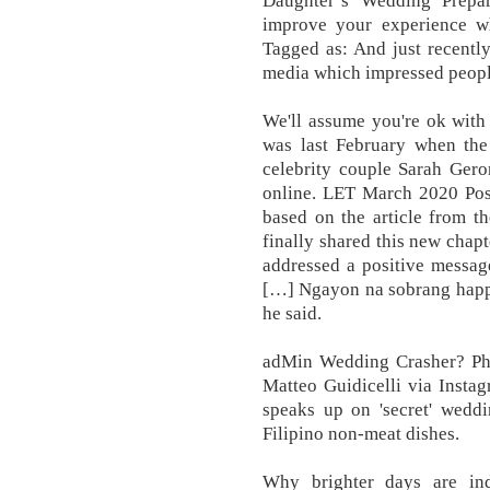
Daughter’s Wedding Prepar
improve your experience wh
Tagged as: And just recentl
media which impressed people
We'll assume you're ok with 
was last February when the
celebrity couple Sarah Gero
online. LET March 2020 Post
based on the article from t
finally shared this new chapt
addressed a positive message
[…] Ngayon na sobrang happy
he said.
adMin Wedding Crasher? Phil
Matteo Guidicelli via Insta
speaks up on 'secret' weddi
Filipino non-meat dishes.
Why brighter days are in