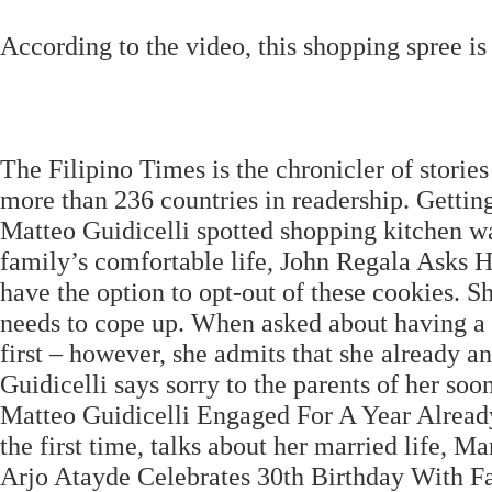
According to the video, this shopping spree is 
The Filipino Times is the chronicler of stories
more than 236 countries in readership. Getti
Matteo Guidicelli spotted shopping kitchen war
family’s comfortable life, John Regala Asks 
have the option to opt-out of these cookies. S
needs to cope up. When asked about having a 
first – however, she admits that she already a
Guidicelli says sorry to the parents of her 
Matteo Guidicelli Engaged For A Year Already
the first time, talks about her married life, M
Arjo Atayde Celebrates 30th Birthday With