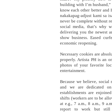
building with I’m husband,”
know each other better and I
nakakapag-adjust kami sa is
never be complete without re
social media, that’s why w
delivering you the newest an
show business. Eased curf
economic reopening.
Necessary cookies are absolut
properly. Artista PH is an on
photos of your favorite loca
entertainment.
Because we believe, social 
and we are dedicated on 
establishments are enjoine
shifts (workers are to be all
at e.g., 7 a.m., 8 a.m., 9 a
report to work but still