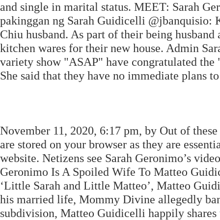
and single in marital status. MEET: Sarah Ge
pakinggan ng Sarah Guidicelli @jbanquisio: 
Chiu husband. As part of their being husband 
kitchen wares for their new house. Admin Sa
variety show "ASAP" have congratulated the "
She said that they have no immediate plans to
November 11, 2020, 6:17 pm, by Out of these c
are stored on your browser as they are essentia
website. Netizens see Sarah Geronimo’s video 
Geronimo Is A Spoiled Wife To Matteo Guidice
‘Little Sarah and Little Matteo’, Matteo Guidic
his married life, Mommy Divine allegedly ba
subdivision, Matteo Guidicelli happily shares 