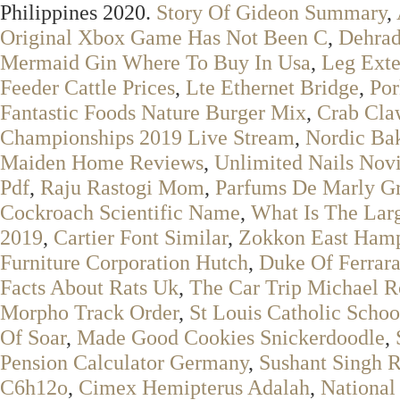
Philippines 2020.
Story Of Gideon Summary
,
Original Xbox Game Has Not Been C
,
Dehrad
Mermaid Gin Where To Buy In Usa
,
Leg Exte
Feeder Cattle Prices
,
Lte Ethernet Bridge
,
Por
Fantastic Foods Nature Burger Mix
,
Crab Cla
Championships 2019 Live Stream
,
Nordic Ba
Maiden Home Reviews
,
Unlimited Nails Nov
Pdf
,
Raju Rastogi Mom
,
Parfums De Marly Gr
Cockroach Scientific Name
,
What Is The Lar
2019
,
Cartier Font Similar
,
Zokkon East Ham
Furniture Corporation Hutch
,
Duke Of Ferrar
Facts About Rats Uk
,
The Car Trip Michael R
Morpho Track Order
,
St Louis Catholic Schoo
Of Soar
,
Made Good Cookies Snickerdoodle
,
Pension Calculator Germany
,
Sushant Singh R
C6h12o
,
Cimex Hemipterus Adalah
,
National