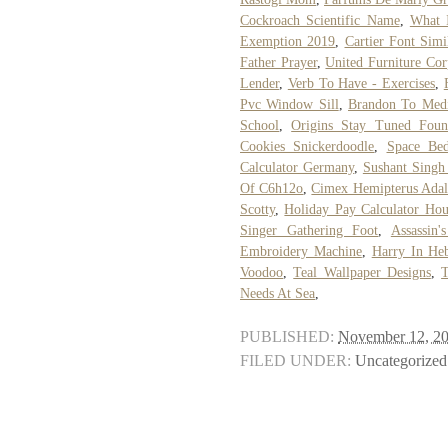
Cockroach Scientific Name
,
What 
Exemption 2019
,
Cartier Font Simi
Father Prayer
,
United Furniture Cor
Lender
,
Verb To Have - Exercises
,
Pvc Window Sill
,
Brandon To Medi
School
,
Origins Stay Tuned Foun
Cookies Snickerdoodle
,
Space Be
Calculator Germany
,
Sushant Singh 
Of C6h12o
,
Cimex Hemipterus Adal
Scotty
,
Holiday Pay Calculator Hou
Singer Gathering Foot
,
Assassin
Embroidery Machine
,
Harry In He
Voodoo
,
Teal Wallpaper Designs
,
Needs At Sea
,
PUBLISHED:
November 12, 2
FILED UNDER:
Uncategorized