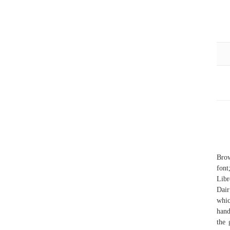
Brow
font
Libr
Dair
whic
hand
the 