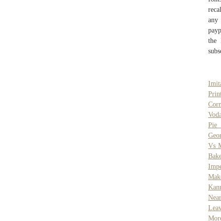
reca
any
payp
the 
subs
Imit
Pri
Cor
Vod
Pie 
Geor
Vs M
Bake
Impe
Mak
Kan
Nea
Leav
More