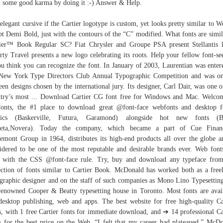
 some good karma by doing it :-) Answer & Help.
elegant cursive if the Cartier logotype is custom, yet looks pretty similar to W
pt Demi Bold, just with the contours of the “C” modified. What fonts are simil
ier™ Book Regular SC? Fiat Chrysler and Groupe PSA present Stellantis 
rty Travel presents a new logo celebrating its roots. Help your fellow font-se
ou think you can recognize the font. In January of 2003, Laurentian was enter
New York Type Directors Club Annual Typographic Competition and was o
teen designs chosen by the international jury. Its designer, Carl Dair, was one o
try’s most ... Download Cartier CG font free for Windows and Mac. Welco
nts, the #1 place to download great @font-face webfonts and desktop f
ssics (Baskerville, Futura, Garamond) alongside hot new fonts (Br
eta,Novera). Today the company, which became a part of Cue Financ
emont Group in 1964, distributes its high-end products all over the globe a
idered to be one of the most reputable and desirable brands ever. Web font
 with the CSS @font-face rule. Try, buy and download any typeface fro
ection of fonts similar to Cartier Book. McDonald has worked both as a free
graphic designer and on the staff of such companies as Mono Lino Typesettin
renowned Cooper & Beatty typesetting house in Toronto. Most fonts are avai
desktop publishing, web and apps. The best website for free high-quality Ca
s, with 1 free Cartier fonts for immediate download, and ➔ 14 professional Ca
s for the best price on the Web. “I felt that my career had plateaued,” McD