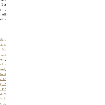
. But
on :
: All
nthly
 Man
,
ipes
,
My
Cream
ound
,
eflux
inal
,
Hotel
w To
ng In
e Job
ater
h Is
tics
,