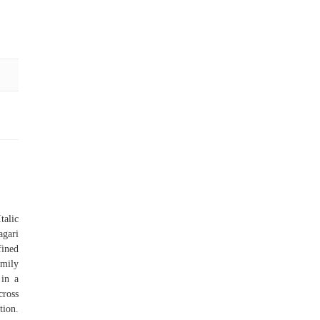
talic
agari
fined
amily
 in a
cross
tion.