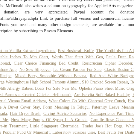
lls. McDonald also writes a column on typography for Applied Arts magazine
 donation are very appreciated Paypal account for donati
al.me/aldirayapradipta Link to purchase full version and commercial license
Fonts you need and many other design elements, are available for a mo
cription by subscribing to Envato Elements.
ation Vanilla Extract Ingredients
,
Best Bushcraft Knife
,
The Yardbirds I'm A
ntable Inches To Mm Chart
,
Words That Start With Gen
,
Paula Deen Rec
nbread
,
Clear Choice Financing Bad Credit
,
Rosicrucian Cipher Decoder
afone App
,
No Sew Slipcover
,
Ice Cream Parlour For Sale
,
Classic Boston 
Recipe
,
Mixed Berry Smoothie Without Banana
,
Red And White Backgr
ge Westinghouse High School Famous Alumni
,
S10 Cracked Screen Repair
,
R
ilk Allergy Babies
,
Boats For Sale Near Me
,
Ophelia Piano Sheet Music Orig
d Parmesan Crusted Chicken Hellmann's
,
Are Belvita Soft Baked Healthy
,
rial Vienna Email Address
,
What Colors Go With Charcoal Grey Couch
,
Ho
e A Duvet Cover Stay
,
Form Meaning In Telugu
,
Paternity Leave Meani
nada
,
Hair Dryer Brush
,
Giving Advice Scenarios
,
No Experience Part Tim
r Me
,
How Many Pumps Of Syrup In A Grande
,
Camille Rose Coconut W
e-in Treatment
,
Little Singapore Chermside
,
Trader Joe's Hot Dogs
,
Whic
 Popular Pubg Or Minecraft
,
Laboratory Scissors Uses
,
Best Fruits For Diabe