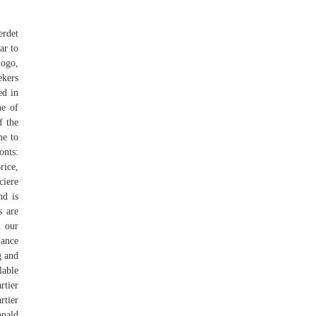
erdet
ar to
logo,
ekers
ed in
ne of
f the
me to
onts:
ice,
iere
nd is
s are
m our
lance
g and
lable
rtier
rtier
onald