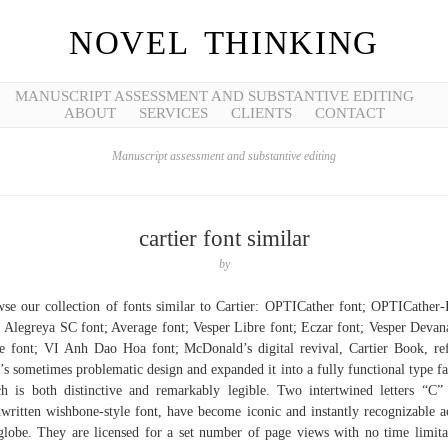
NOVEL THINKING
MANUSCRIPT ASSESSMENT AND SUBSTANTIVE EDITING
ABOUT
SERVICES
CLIENTS
CONTACT
Manuscript assessment and substantive editing
cartier font similar
by
se our collection of fonts similar to Cartier: OPTICather font; OPTICather-I
; Alegreya SC font; Average font; Vesper Libre font; Eczar font; Vesper Devan
e font; VI Anh Dao Hoa font; McDonald’s digital revival, Cartier Book, re
’s sometimes problematic design and expanded it into a fully functional type f
h is both distinctive and remarkably legible. Two intertwined letters “C”
written wishbone-style font, have become iconic and instantly recognizable a
globe. They are licensed for a set number of page views with no time limita