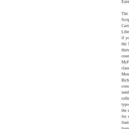
Earn
The 
Scri
Cart
Libe
if y
the 
thir
coun
MyFo
cla
Mon
Rich
cons
used
coll
typo
the 
for 
font
font