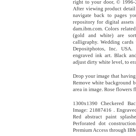
right to your door, © 1996-2
After viewing product detail
navigate back to pages you
repository for digital asset
dam.ibm.com. Colors related
(gold and white) are sor
calligraphy. Wedding cards 
Depositphotos, Inc. USA.
engraved ink art. Black an
adjust dirty white level, to e
Drop your image that having 
Remove white background but
area in image. Rose flowers 
1300x1390 Checkered Bac
Image: 21887416 . Engraved 
Red abstract paint splash
Perforated dot constructio
Premium Access through IBM 