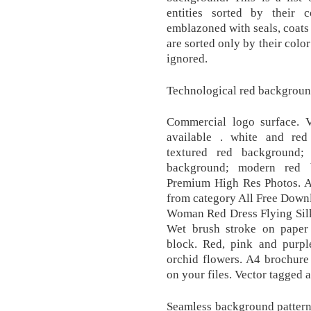
entities sorted by their 
emblazoned with seals, coats
are sorted only by their color
ignored.
Technological red background
Commercial logo surface. Ve
available . white and re
textured red background;
background; modern red 
Premium High Res Photos. A
from category All Free Down
Woman Red Dress Flying Silk
Wet brush stroke on paper t
block. Red, pink and purple
orchid flowers. A4 brochure 
on your files. Vector tagged 
Seamless background pattern