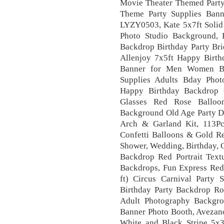
Movie Theater Themed Party
Theme Party Supplies Ban
LYZY0503, Kate 5x7ft Solid
Photo Studio Background, 
Backdrop Birthday Party Br
Allenjoy 7x5ft Happy Birt
Banner for Men Women Bir
Supplies Adults Bday Phot
Happy Birthday Backdrop 
Glasses Red Rose Balloo
Background Old Age Party De
Arch & Garland Kit, 113Pc
Confetti Balloons & Gold R
Shower, Wedding, Birthday, G
Backdrop Red Portrait Tex
Backdrops, Fun Express Red 
ft) Circus Carnival Party 
Birthday Party Backdrop Ro
Adult Photography Backgr
Banner Photo Booth, Avezan
White and Black Stripe 5x3