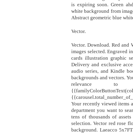
is expiring soon. Green ah
white background from image
Abstract geometric blue whit
Vector.
Vector. Download. Red and 
images selected. Engraved ink
cards illustration graphic
Delivery and exclusive acce
audio series, and Kindle bo
backgrounds and vectors. You
relevance to
{{familyColorButtonT
{{carousel.total_number_of_
Your recently viewed items 
department you want to sear
tens of thousands of assets
selection. Vector red rose f
background. Laeacco 5x7FT