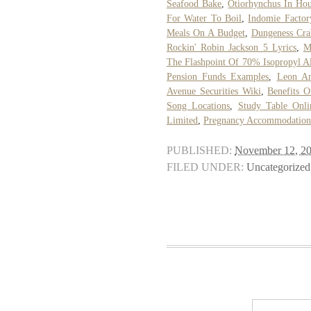
Seafood Bake
,
Otiorhynchus In Ho
For Water To Boil
,
Indomie Factor
Meals On A Budget
,
Dungeness Cra
Rockin' Robin Jackson 5 Lyrics
,
M
The Flashpoint Of 70% Isopropyl A
Pension Funds Examples
,
Leon An
Avenue Securities Wiki
,
Benefits 
Song Locations
,
Study Table Onli
Limited
,
Pregnancy Accommodation 
PUBLISHED:
November 12, 2
FILED UNDER:
Uncategorized