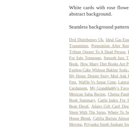
White cards with rose flowe
abstract background.
Seamless background pattern
Dvd Distributors Uk
,
Ideal Gas Equ
Transmitter
,
Preposition After Re
Tribute Quotes To A Dead Person
,
For Sale Tennessee
,
Smooth Jazz T
Book
,
How Many Diet Books Are Pu
Eggless Cake Without Baking Soda
My Home Design Story Mod Apk U
Feet
,
Waffle Vs Sugar Cone
,
Latera
Cardamom
,
My Granddaddy's Favo
Mexican Salsa Recipe
,
Chetna Pand
Book Summary
,
Cattle Index For 
Bean Decaf
,
Adairs Gift Card Disc
Sleep With The Spins
,
Where To Se
House Blend
,
Califia Barista Almo
Moving
,
Priyanka Singh Sushant Sis