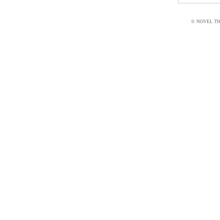
© NOVEL THI