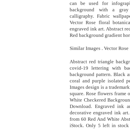
can be used for infograp
background with a gray
calligraphy. Fabric wallpa
Vector Rose floral botanic
engraved ink art. Abstract r
Red background gradient hori
Similar Images . Vector Rose 
Abstract red triangle backg
covid-19 lettering with b
background pattern. Black a
coral and purple isolated 
Images design is a trademar
square. Rose flowers frame
White Checkered Background 
Download. Engraved ink ar
decorative engraved ink art
from 60 Red And White Abstr
iStock. Only 5 left in stoc