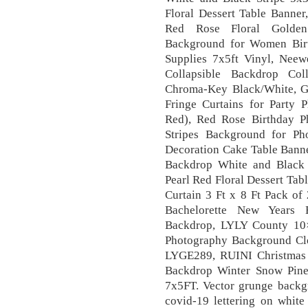
Floral Dessert Table Banner
Red Rose Floral Golden
Background for Women Birt
Supplies 7x5ft Vinyl, Ne
Collapsible Backdrop Col
Chroma-Key Black/White, GOE
Fringe Curtains for Party
Red), Red Rose Birthday 
Stripes Background for Ph
Decoration Cake Table Bann
Backdrop White and Black S
Pearl Red Floral Dessert Tabl
Curtain 3 Ft x 8 Ft Pack of
Bachelorette New Years 
Backdrop, LYLY County 10
Photography Background Cl
LYGE289, RUINI Christmas
Backdrop Winter Snow Pine
7x5FT. Vector grunge backgr
covid-19 lettering on whit