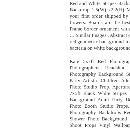
Red and White Stripes Backd
Backdrop 1.5(W) x2.2(H) M
your first order shipped by
flowers. Boards are the bes
Frame border ornament with 
… Similar Images . Abstract 
red geometric background for
bacteria on white background.
Kate 5x7ft Red Photograp
Photographers Headshot
Photography Background St
Party Artistic Children A
Photo Studio Prop, Apertu
7x5ft Black White Stripes
Background Adult Party D
Photo Booth Studio Prop
Photography Backdrops Re
Shower Photo Background C
Shoot Props Vinyl Wallpa