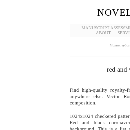
NOVEL
MANUSCRIPT ASSESSM
ABOUT
SERVI
Manuscript ass
red and
Find high-quality royalty-
anywhere else. Vector Ros
composition.
1024x1024 checkered pattern
Red and black coronavir
background. This is a list o