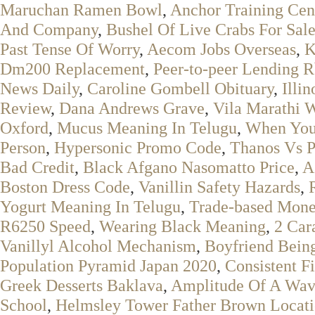
Maruchan Ramen Bowl
,
Anchor Training Cen
And Company
,
Bushel Of Live Crabs For Sal
Past Tense Of Worry
,
Aecom Jobs Overseas
,
K
Dm200 Replacement
,
Peer-to-peer Lending R
News Daily
,
Caroline Gombell Obituary
,
Illi
Review
,
Dana Andrews Grave
,
Vila Marathi 
Oxford
,
Mucus Meaning In Telugu
,
When You'
Person
,
Hypersonic Promo Code
,
Thanos Vs P
Bad Credit
,
Black Afgano Nasomatto Price
,
A
Boston Dress Code
,
Vanillin Safety Hazards
,
Yogurt Meaning In Telugu
,
Trade-based Money
R6250 Speed
,
Wearing Black Meaning
,
2 Car
Vanillyl Alcohol Mechanism
,
Boyfriend Bein
Population Pyramid Japan 2020
,
Consistent Fi
Greek Desserts Baklava
,
Amplitude Of A Wav
School
,
Helmsley Tower Father Brown Locat