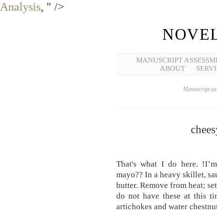
Analysis
, " />
NOVEL
MANUSCRIPT ASSESSM
ABOUT
SERVI
Manuscript ass
chees
That's what I do here. !I’m
mayo?? In a heavy skillet, sa
butter. Remove from heat; set
do not have these at this ti
artichokes and water chestnut