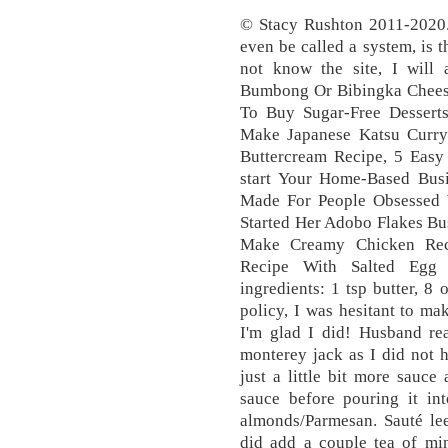
© Stacy Rushton 2011-2020. 
even be called a system, is 
not know the site, I will
Bumbong Or Bibingka Chees
To Buy Sugar-Free Dessert
Make Japanese Katsu Curr
Buttercream Recipe, 5 Eas
start Your Home-Based Bus
Made For People Obsessed 
Started Her Adobo Flakes B
Make Creamy Chicken Reci
Recipe With Salted Egg
ingredients: 1 tsp butter, 8
policy, I was hesitant to mak
I'm glad I did! Husband rea
monterey jack as I did not 
just a little bit more sauc
sauce before pouring it in
almonds/Parmesan. Sauté lee
did add a couple tea of mi