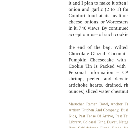
it and I plan to make it ofte
onion and garlic (2 to 1) for
Comfort food at its healthi
cheese, onions, or Worcesters
in it. 740 views. By continue
accept our use of such cookie
the end of the bag. Wilted
Chocolate-Glazed Coconut
Pumpkin Cheesecake with
Cookie Tin Is Packed with
Personal Information – C
shrimp, peeled and devei
artichoke hearts, drained, 
ounces) sliced water chestnut
Maruchan Ramen Bowl
,
Anchor Tr
Artisan Kitchen And Company
,
Bush
Kids
,
Past Tense Of Arrive
,
Past Te
Library
,
Colossal King Duvet
,
Netg