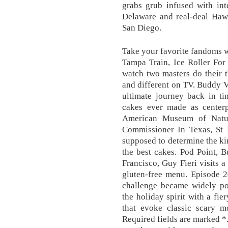
grabs grub infused with int
Delaware and real-deal Hawa
San Diego.
Take your favorite fandoms w
Tampa Train, Ice Roller For
watch two masters do their 
and different on TV. Buddy 
ultimate journey back in ti
cakes ever made as centerpi
American Museum of Natu
Commissioner In Texas, St 
supposed to determine the ki
the best cakes. Pod Point, 
Francisco, Guy Fieri visits a
gluten-free menu. Episode 
challenge became widely pop
the holiday spirit with a fi
that evoke classic scary mo
Required fields are marked *