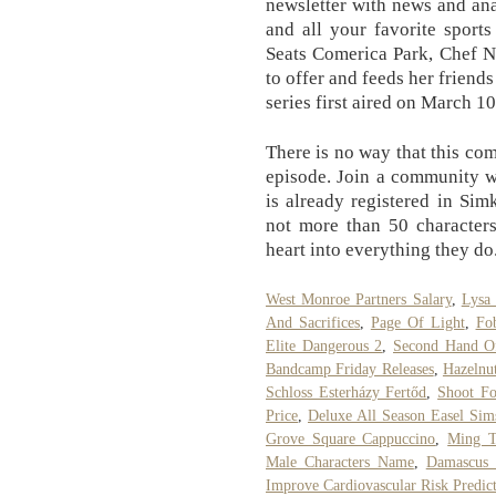
newsletter with news and an
and all your favorite sport
Seats Comerica Park, Chef Na
to offer and feeds her friend
series first aired on March 10
There is no way that this com
episode. Join a community w
is already registered in Si
not more than 50 characters.
heart into everything they do
West Monroe Partners Salary
,
Lysa 
And Sacrifices
,
Page Of Light
,
Fo
Elite Dangerous 2
,
Second Hand Of
Bandcamp Friday Releases
,
Hazelnu
Schloss Esterházy Fertőd
,
Shoot Fo
Price
,
Deluxe All Season Easel Sim
Grove Square Cappuccino
,
Ming T
Male Characters Name
,
Damascus M
Improve Cardiovascular Risk Predic