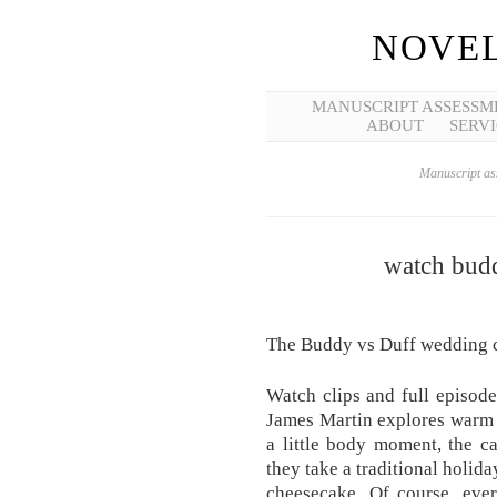
NOVEL
MANUSCRIPT ASSESSM
ABOUT
SERVI
Manuscript ass
watch budd
The Buddy vs Duff wedding c
Watch clips and full episod
James Martin explores warm 
a little body moment, the 
they take a traditional holid
cheesecake. Of course, ever