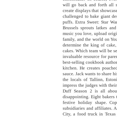
will go back and forth all 
create displays that showcase
challenged to bake giant de
puffs. Extra Sweet: Star Wa
Brussels sprouts latkes and
music you love, upload origin
family, and the world on You
determine the king of cake,
cakes. Which team will be se
invaluable resource for pare
best-selling cookbook autho
kitchen. He creates poache
sauce. Jack wants to share hi
the locals of Tallinn, Eston
impress the judges with their
Duff Season 2 is all abo
disappointing. Eight bakers
festive holiday shape. Co
subsidiaries and affiliates. 
City, a food truck in Texa