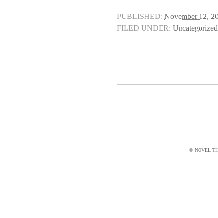
PUBLISHED:
November 12, 2
FILED UNDER:
Uncategorized
© NOVEL THI