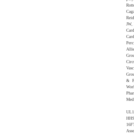
Rott
Caga
Reid
JW, 
Card
Card
Perc
Alli
Gro
Circ
Vasc
Grou
& P
Work
Pha
Medi
UL1
HHS
16F
Ass