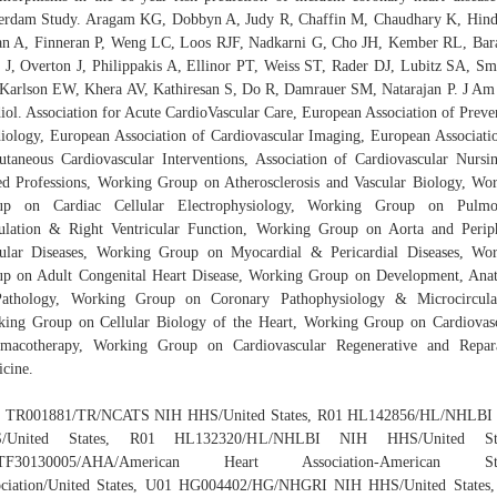
erdam Study. Aragam KG, Dobbyn A, Judy R, Chaffin M, Chaudhary K, Hin
n A, Finneran P, Weng LC, Loos RJF, Nadkarni G, Cho JH, Kember RL, Bar
 J, Overton J, Philippakis A, Ellinor PT, Weiss ST, Rader DJ, Lubitz SA, Sm
Karlson EW, Khera AV, Kathiresan S, Do R, Damrauer SM, Natarajan P. J Am
iol. Association for Acute CardioVascular Care, European Association of Preve
iology, European Association of Cardiovascular Imaging, European Associati
utaneous Cardiovascular Interventions, Association of Cardiovascular Nurs
ed Professions, Working Group on Atherosclerosis and Vascular Biology, Wo
up on Cardiac Cellular Electrophysiology, Working Group on Pulmo
ulation & Right Ventricular Function, Working Group on Aorta and Perip
ular Diseases, Working Group on Myocardial & Pericardial Diseases, Wo
p on Adult Congenital Heart Disease, Working Group on Development, An
athology, Working Group on Coronary Pathophysiology & Microcirculat
ing Group on Cellular Biology of the Heart, Working Group on Cardiovas
rmacotherapy, Working Group on Cardiovascular Regenerative and Repara
cine.
 TR001881/TR/NCATS NIH HHS/United States, R01 HL142856/HL/NHLBI
/United States, R01 HL132320/HL/NHLBI NIH HHS/United Sta
TF30130005/AHA/American Heart Association-American St
ociation/United States, U01 HG004402/HG/NHGRI NIH HHS/United States,