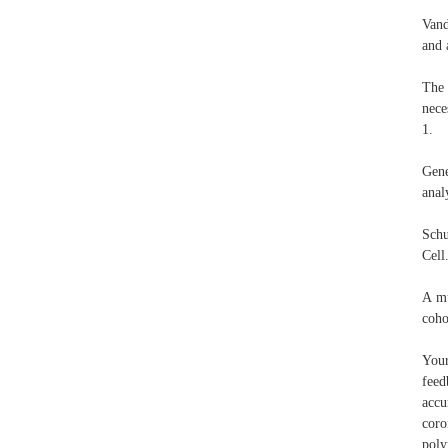
Vand
and 
The 
nece
1.
Gene
anal
Schu
Cell
A mu
coho
Your
feed
accu
coro
poly