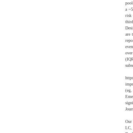
pool
a ~5
risk
thir
Desi
are 
repo
even
over
(IQ
subs
htt
impr
(eg,
Eme
sign
Jour
Our 
LC,