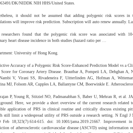
63491/DK/NIDDK NIH HHS/United States.
theless, it should not be assumed that adding polygenic risk scores in 
lations will improve risk prediction. Subscription will auto renew annually. La
researchers found that the polygenic risk score was associated with 10
nary heart disease incidence in both studies (hazard ratio per …
rtment: University of Hong Kong.
ictive Accuracy of a Polygenic Risk Score-Enhanced Prediction Model vs a Cli
 Score for Coronary Artery Disease. Brautbar A, Pompeii LA, Dehghan A,
Nambi V, Virani SS, Rivadeneira F, Uitterlinden AG, Hofman A, Wittema
ina MJ, Folsom AR, Cupples LA, Ballantyne CM, Boerwinkle E. Atheroscleros
rajan P, Young R, Stitziel NO, Padmanabhan S, Baber U, Mehran R, et al. 
ground. Here, we provide a short overview of the current research related t
ible application of PRS in clinical routine and critically discuss existing pitf
h still limit a widespread utility of PRS outside a research setting. N Engl J
 Feb 18;323(7):614-615. doi: 10.1001/jama.2019.21667. Improvement in
iction of atherosclerotic cardiovascular disease (ASCVD) using information o