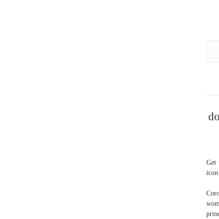
do
Get 
icon
Coro
wom
prin