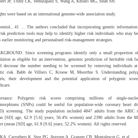
ert JP, Truby LK, Vemulapalli S, Wang A, Khouri MG, Shah SH.
hts were based on an international genome-wide association study.
emiol., 41 … The authors concluded that incorporating genetic information
isk prediction tools may help to identify higher risk individuals who may be
 earlier monitoring and personalised risk-management strategies.
KGROUND: Since screening programs identify only a small proportion of
lation as eligible for an intervention, genomic prediction of heritable risk fa
d decrease the number needing to be screened by removing individuals a
tic risk. Babb de Villiers C, Kroese M, Moorthie S. Understanding poly
ls, their development and the potential application of polygenic scor
thcare.
ortance: Polygenic risk scores comprising millions of single-nucleo
morphisms (SNPs) could be useful for population-wide coronary heart di
) screening. The study population included 4847 adults from the ARIC 
an [SD] age, 62.9 [5.6] years; 56.4% women) and 2390 adults from the 
rt (mean [SD] age, 61.8 [9.6] years; 52.2% women). All rights reserved.
KA, Carruthers K, Steg PG, Avezum A, Granger CB, Montalescot G, et al.