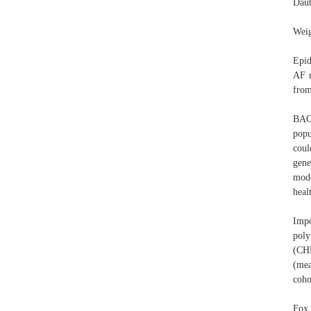
Daub
Weig
Epid
AF r
from
BAC
popu
coul
gene
mode
heal
Imp
poly
(CHD
(me
coho
Fox 