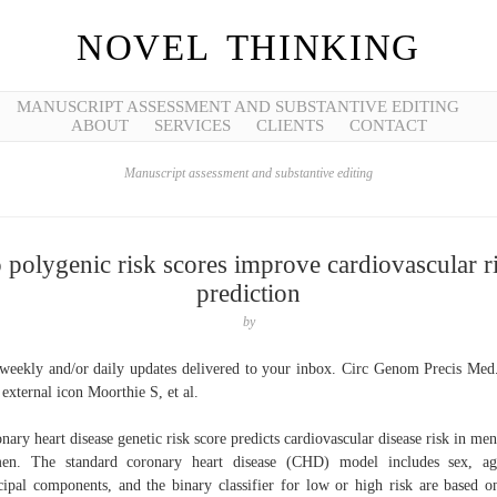
NOVEL THINKING
MANUSCRIPT ASSESSMENT AND SUBSTANTIVE EDITING
ABOUT
SERVICES
CLIENTS
CONTACT
Manuscript assessment and substantive editing
 polygenic risk scores improve cardiovascular r
prediction
by
weekly and/or daily updates delivered to your inbox. Circ Genom Precis Med
 external icon Moorthie S, et al.
nary heart disease genetic risk score predicts cardiovascular disease risk in men
en. The standard coronary heart disease (CHD) model includes sex, ag
cipal components, and the binary classifier for low or high risk are based o