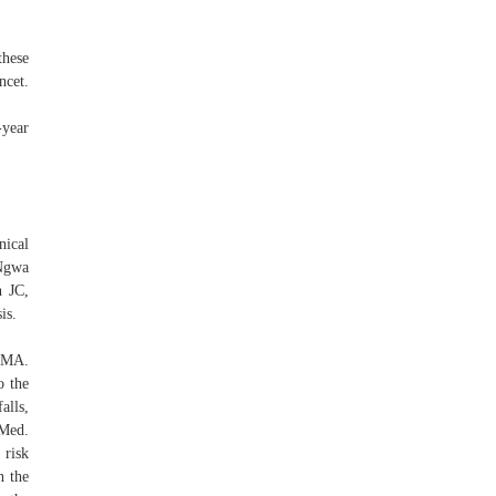
these
ncet.
-year
nical
 Ngwa
n JC,
is.
JAMA.
o the
alls,
 Med.
 risk
n the