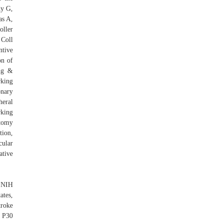
dy G,
as A,
oller
 Coll
ntive
on of
ing &
rking
nary
heral
rking
atomy
ion,
cular
tive
 NIH
tes,
roke
 P30