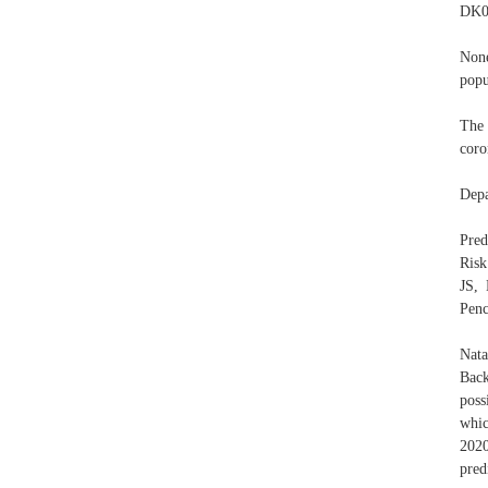
DK0
None
popu
The 
coro
Depa
Pred
Risk
JS, 
Penc
Nata
Back
poss
whic
2020
pred