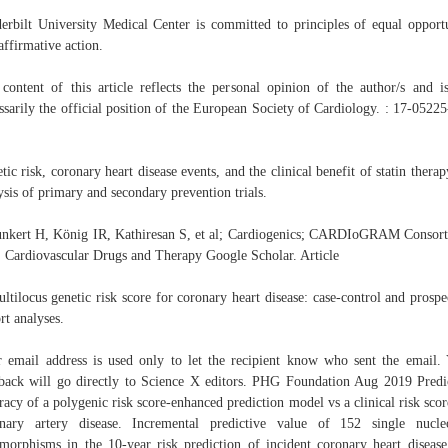
erbilt University Medical Center is committed to principles of equal opport
affirmative action.
content of this article reflects the personal opinion of the author/s and i
ssarily the official position of the European Society of Cardiology. : 17-0522
tic risk, coronary heart disease events, and the clinical benefit of statin therap
ysis of primary and secondary prevention trials.
nkert H, König IR, Kathiresan S, et al; Cardiogenics; CARDIoGRAM Consor
. Cardiovascular Drugs and Therapy Google Scholar. Article
ltilocus genetic risk score for coronary heart disease: case-control and prospe
rt analyses.
 email address is used only to let the recipient know who sent the email.
back will go directly to Science X editors. PHG Foundation Aug 2019 Predi
racy of a polygenic risk score-enhanced prediction model vs a clinical risk scor
nary artery disease. Incremental predictive value of 152 single nucle
morphisms in the 10-year risk prediction of incident coronary heart disease