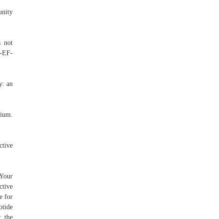
unity
s not
5-EF-
y: an
tium.
ctive
 Your
ctive
e for
otide
: the