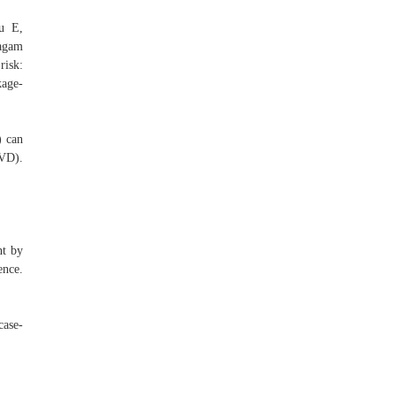
u E,
ragam
risk:
kage-
) can
CVD).
nt by
ence.
case-