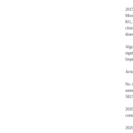
201
Moon
KG, 
clin
dise
Algo
sign
Impr
Arti
No o
summ
582
2020
cont
202