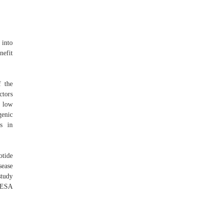
 into
nefit
 the
ctors
t low
genic
es in
tide
sease
study
MESA