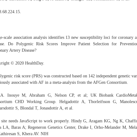
8.68.224.15.
e-scale association analysis identifies 13 new susceptibility loci for coronary a
ase. Do Polygenic Risk Scores Improve Patient Selection for Preventi
nary Artery Disease?
right © 2020 HealthDay.
lygenic risk score (PRS) was constructed based on 142 independent genetic var
iously associated with AF in a meta-analysis from the AFGen Consortium.
A. Inouye M, Abraham G, Nelson CP, et al; UK Biobank CardioMetab
sortium CHD Working Group. Helgadottir A, Thorleifsson G, Manolesc
arsdottir S, Blondal T, Jonasdottir A, et al.
 site needs JavaScript to work properly. Hindy G, Aragam KG, Ng K, Chaff
a LA, Baras A; Regeneron Genetics Center, Drake I, Orho-Melander M, Mel
athiresan S, Khera AV. NIH