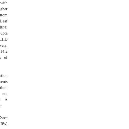
 with
igher
ottom
 Leaf
alth®
Gupta
t CHD
vely,
 14.2
w of
tion
vents
rtium
 not
Med A
e.
 Kwee
 RW,