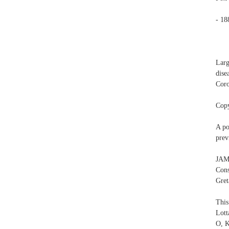
- 18
Larg
dise
Coro
Copy
A po
prev
JAM
Con
Gret
This
Lott
O, K