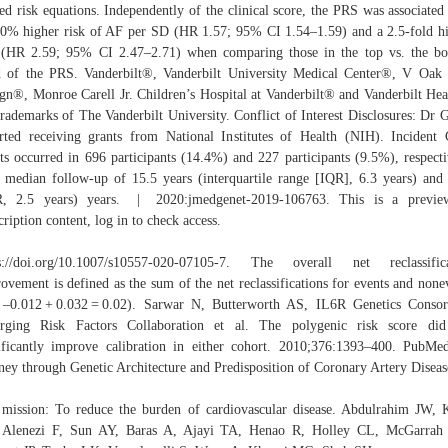
ed risk equations. Independently of the clinical score, the PRS was associated
0% higher risk of AF per SD (HR 1.57; 95% CI 1.54–1.59) and a 2.5-­fold h
 (HR 2.59; 95% CI 2.47–2.71) when comparing those in the top vs. the b
d of the PRS. Vanderbilt®, Vanderbilt University Medical Center®, V Oak
gn®, Monroe Carell Jr. Children’s Hospital at Vanderbilt® and Vanderbilt He
trademarks of The Vanderbilt University. Conflict of Interest Disclosures: Dr 
rted receiving grants from National Institutes of Health (NIH). Inciden
ts occurred in 696 participants (14.4%) and 227 participants (9.5%), respecti
 median follow-up of 15.5 years (interquartile range [IQR], 6.3 years) and
R, 2.5 years) years. | 2020:jmedgenet-2019-106763. This is a previe
cription content, log in to check access.
ps://doi.org/10.1007/s10557-020-07105-7. The overall net reclassifica
ovement is defined as the sum of the net reclassifications for events and none
 –0.012 + 0.032 = 0.02). Sarwar N, Butterworth AS, IL6R Genetics Conso
rging Risk Factors Collaboration et al. The polygenic risk score did
ificantly improve calibration in either cohort. 2010;376:1393–400. Pub
ney through Genetic Architecture and Predisposition of Coronary Artery Diseas
mission: To reduce the burden of cardiovascular disease. Abdulrahim JW,
 Alenezi F, Sun AY, Baras A, Ajayi TA, Henao R, Holley CL, McGarrah