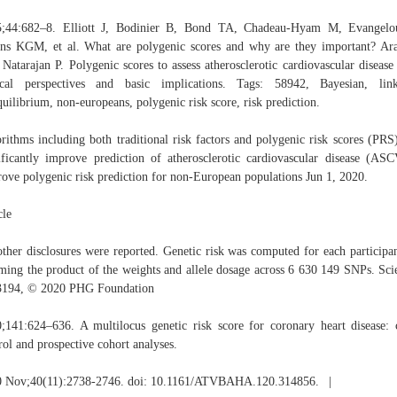
5;44:682–8. Elliott J, Bodinier B, Bond TA, Chadeau-Hyam M, Evangelo
s KGM, et al. What are polygenic scores and why are they important? A
Natarajan P. Polygenic scores to assess atherosclerotic cardiovascular disease 
ical perspectives and basic implications. Tags: 58942, Bayesian, lin
quilibrium, non-europeans, polygenic risk score, risk prediction.
rithms including both traditional risk factors and polygenic risk scores (PRS
ificantly improve prediction of atherosclerotic cardiovascular disease (AS
ove polygenic risk prediction for non-European populations Jun 1, 2020.
cle
ther disclosures were reported. Genetic risk was computed for each participa
ing the product of the weights and allele dosage across 6 630 149 SNPs. Sci
3194, © 2020 PHG Foundation
;141:624–636. A multilocus genetic risk score for coronary heart disease: 
rol and prospective cohort analyses.
0 Nov;40(11):2738-2746. doi: 10.1161/ATVBAHA.120.314856. |