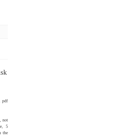
isk
. pdf
, not
e, 5
n the