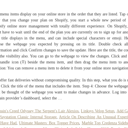
menu items display on your online store in the order that they are listed. Tap o
that you change your plan on Shopify, you start a whole new period of
ify online store management with totally different experience. On Shopify
t have to wait until the end of the plan you are currently on to sign up for ano
 title displays in the menu, and can include special characters or emoji. H
se the webpage you expected by pressing on its title. Double check al
rmation and click Confirm changes to save the update. Here are the title, the co
the visibility also. You can go to the webpage to view the changes. Click and
handle icon (⠿) beside the menu item, and then drag the menu item to an
tion: You can remove a menu item to delete it from your online store navigatio
ffer fast deliveries without compromising quality. In this step, what you do is 
 Click the title of the menu that includes the item. Step 4: Choose the webpag
 be thought of the webpage you want to make changes in advance. Log into
in provider’s dashboard, select the …
ssin's Creed Odyssey The Serpent's Lair Alexios
,
Linksys Velop Setup
,
Add G
laystation Classic Internal Storage
,
Article On Describing An Unusual Exper
 Have Had
,
Ultimate Masters: Box Topper Prices
,
Marble Top Credenza Sideb