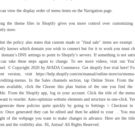
can view the display order of menu items on the Navigation page.
ing the theme files in Shopify gives you more control over customizing
ify store.
but the policy also states that custom made or "final sale" items are exempt
ify knows which domain you wish to connect but for it to work you must c
 domain’s DNS settings to point to Shopify’s servers. If something is not satis
can take these steps again to change. To see more videos, visit our Yo
nel. © Copyright 2020 by AVADA Commerce. Get shopify free trial here! Fo
ent version, visit https://help.shopify.com/en/manual/online-store/os/menus
s/editing-menus. In the Sales channels section, tap Online Store. From the
ons available, click the Choose this plan button of the one you find the
able. From the Shopify app, log in your account. Click the title of the menu
want to reorder. Auto-optimize website elements and structure in one-click. Ye
generate these policies quite quickly by going to Settings > Checkout in
n: Once generated they can be edited and then be added to your … You mu
ght of the webpage you want to make changes in advance. Here are the title
ent and the visibility also. Hi, Anissa! All Rights Reserved.