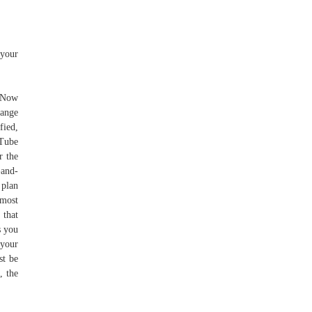
 your
. Now
hange
fied,
uTube
r the
-and-
 plan
 most
 that
s you
 your
st be
, the