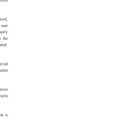
blish
ired,
 user
opify
o the
ated.
ecial
 name
store
turns
on is