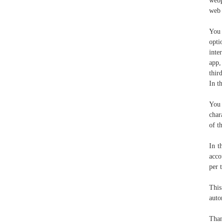
webp
web 
You 
opti
inte
app,
thir
In t
You 
char
of t
In t
acco
per 
This
auto
Than