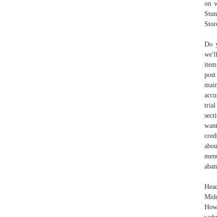
on w
Stun
Stor
Do y
we'l
item
post
main
accu
tria
sect
want
cred
abou
menu
aban
Head
Midd
How 