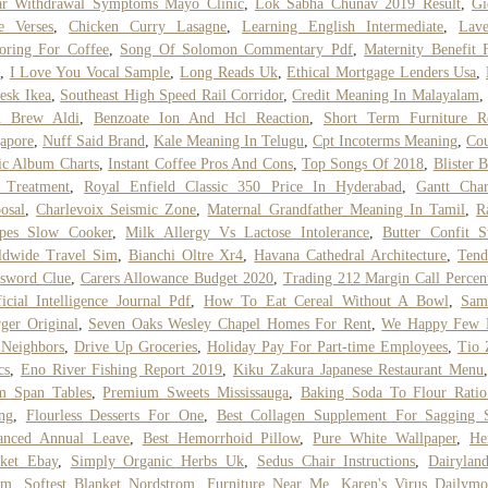
ar Withdrawal Symptoms Mayo Clinic
,
Lok Sabha Chunav 2019 Result
,
Gi
e Verses
,
Chicken Curry Lasagne
,
Learning English Intermediate
,
Lave
oring For Coffee
,
Song Of Solomon Commentary Pdf
,
Maternity Benefit
,
I Love You Vocal Sample
,
Long Reads Uk
,
Ethical Mortgage Lenders Usa
,
esk Ikea
,
Southeast High Speed Rail Corridor
,
Credit Meaning In Malayalam
d Brew Aldi
,
Benzoate Ion And Hcl Reaction
,
Short Term Furniture Re
apore
,
Nuff Said Brand
,
Kale Meaning In Telugu
,
Cpt Incoterms Meaning
,
Cou
c Album Charts
,
Instant Coffee Pros And Cons
,
Top Songs Of 2018
,
Blister B
 Treatment
,
Royal Enfield Classic 350 Price In Hyderabad
,
Gantt Char
osal
,
Charlevoix Seismic Zone
,
Maternal Grandfather Meaning In Tamil
,
R
ipes Slow Cooker
,
Milk Allergy Vs Lactose Intolerance
,
Butter Confit S
ldwide Travel Sim
,
Bianchi Oltre Xr4
,
Havana Cathedral Architecture
,
Tend
sword Clue
,
Carers Allowance Budget 2020
,
Trading 212 Margin Call Percen
ficial Intelligence Journal Pdf
,
How To Eat Cereal Without A Bowl
,
Sam
ger Original
,
Seven Oaks Wesley Chapel Homes For Rent
,
We Happy Few 
 Neighbors
,
Drive Up Groceries
,
Holiday Pay For Part-time Employees
,
Tio 
cs
,
Eno River Fishing Report 2019
,
Kiku Zakura Japanese Restaurant Menu
m Span Tables
,
Premium Sweets Mississauga
,
Baking Soda To Flour Ratio
ng
,
Flourless Desserts For One
,
Best Collagen Supplement For Sagging 
anced Annual Leave
,
Best Hemorrhoid Pillow
,
Pure White Wallpaper
,
He
nket Ebay
,
Simply Organic Herbs Uk
,
Sedus Chair Instructions
,
Dairylan
am
,
Softest Blanket Nordstrom
,
Furniture Near Me
,
Karen's Virus Dailymo