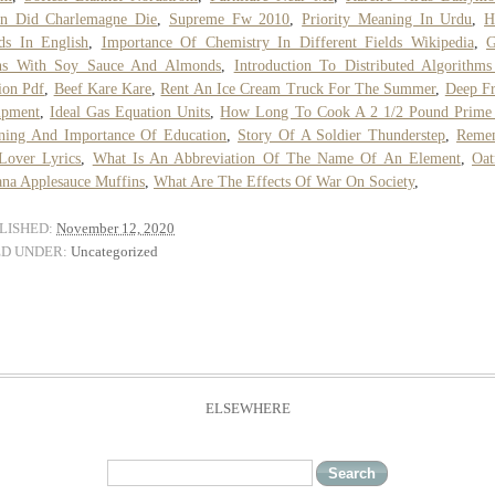
n Did Charlemagne Die
,
Supreme Fw 2010
,
Priority Meaning In Urdu
,
H
ds In English
,
Importance Of Chemistry In Different Fields Wikipedia
,
G
ns With Soy Sauce And Almonds
,
Introduction To Distributed Algorithm
ion Pdf
,
Beef Kare Kare
,
Rent An Ice Cream Truck For The Summer
,
Deep F
ipment
,
Ideal Gas Equation Units
,
How Long To Cook A 2 1/2 Pound Prime
ning And Importance Of Education
,
Story Of A Soldier Thunderstep
,
Reme
Lover Lyrics
,
What Is An Abbreviation Of The Name Of An Element
,
Oat
na Applesauce Muffins
,
What Are The Effects Of War On Society
,
LISHED:
November 12, 2020
ED UNDER:
Uncategorized
ELSEWHERE