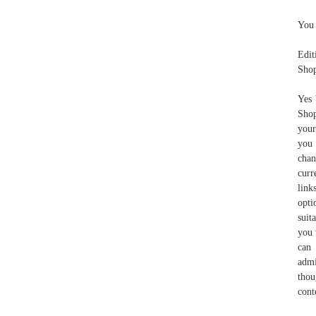
You 
Edit
Shop
Yes 
Shop
your
you 
chan
curr
link
opti
suit
you 
can 
admi
thou
cont