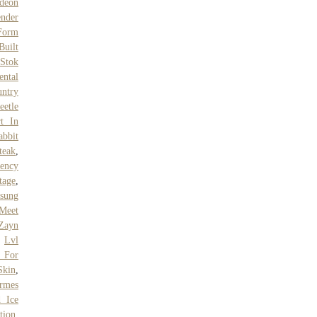
deon
nder
 Form
Built
,
Stok
ntal
ntry
eetle
t In
abbit
teak
,
ency
tage
,
sung
Meet
Zayn
,
Lvl
 For
Skin
,
rmes
d Ice
tion
,