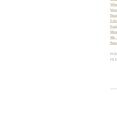
Whe
Wor
Bea
Edit
Equ
Mea
Me 
Bana
PUB
FIL