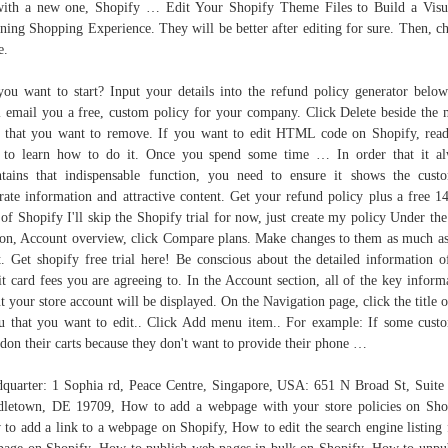
ith a new one, Shopify … Edit Your Shopify Theme Files to Build a Visu
ning Shopping Experience. They will be better after editing for sure. Then, c
e.
ou want to start? Input your details into the refund policy generator belo
l email you a free, custom policy for your company. Click Delete beside the
 that you want to remove. If you want to edit HTML code on Shopify, rea
 to learn how to do it. Once you spend some time … In order that it a
tains that indispensable function, you need to ensure it shows the cust
rate information and attractive content. Get your refund policy plus a free 1
l of Shopify I'll skip the Shopify trial for now, just create my policy Under the 
ion, Account overview, click Compare plans. Make changes to them as much a
. Get shopify free trial here! Be conscious about the detailed information o
it card fees you are agreeing to. In the Account section, all of the key inform
t your store account will be displayed. On the Navigation page, click the title o
 that you want to edit.. Click Add menu item.. For example: If some cust
don their carts because they don't want to provide their phone …
quarter: 1 Sophia rd, Peace Centre, Singapore, USA: 651 N Broad St, Suite
letown, DE 19709, How to add a webpage with your store policies on Sho
to add a link to a webpage on Shopify, How to edit the search engine listing 