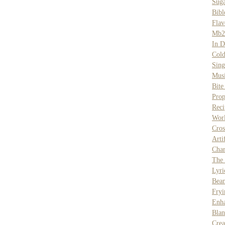
Sug
Bibl
Flav
Mb2
In D
Col
Sing
Musi
Bite
Prop
Rec
Wor
Cros
Arti
Char
The
Lyri
Bea
Fryi
Enh
Bla
Cre