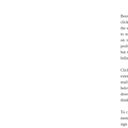
Boos
clic
the 
to s
on t
prof
but 
bill
Clic
ex
mail
belo
down
thin
To c
menu
sign