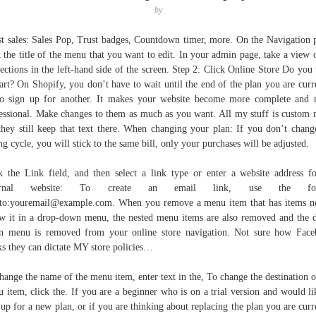
by
t sales: Sales Pop, Trust badges, Countdown timer, more. On the Navigation 
k the title of the menu that you want to edit. In your admin page, take a view o
sections in the left-hand side of the screen. Step 2: Click Online Store Do you
tart? On Shopify, you don’t have to wait until the end of the plan you are curr
o sign up for another. It makes your website become more complete and
essional. Make changes to them as much as you want. All my stuff is custom
they still keep that text there. When changing your plan: If you don’t chang
ing cycle, you will stick to the same bill, only your purchases will be adjusted.
k the Link field, and then select a link type or enter a website address f
ternal website: To create an email link, use the for
to:youremail@example.com. When you remove a menu item that has items n
w it in a drop-down menu, the nested menu items are also removed and the 
 menu is removed from your online store navigation. Not sure how Fac
ks they can dictate MY store policies…
hange the name of the menu item, enter text in the, To change the destination o
 item, click the. If you are a beginner who is on a trial version and would li
 up for a new plan, or if you are thinking about replacing the plan you are curr