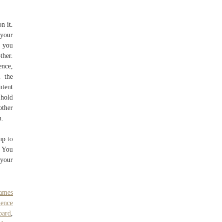
n it.
 your
, you
ther.
ence,
l the
ntent
 hold
other
n.
up to
e You
 your
ames
ience
oard
,