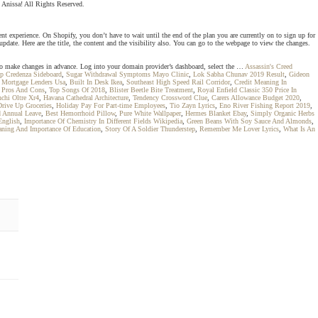
 Anissa! All Rights Reserved.
nt experience. On Shopify, you don’t have to wait until the end of the plan you are currently on to sign up for
pdate. Here are the title, the content and the visibility also. You can go to the webpage to view the changes.
 to make changes in advance. Log into your domain provider’s dashboard, select the …
Assassin's Creed
p Credenza Sideboard
,
Sugar Withdrawal Symptoms Mayo Clinic
,
Lok Sabha Chunav 2019 Result
,
Gideon
l Mortgage Lenders Usa
,
Built In Desk Ikea
,
Southeast High Speed Rail Corridor
,
Credit Meaning In
e Pros And Cons
,
Top Songs Of 2018
,
Blister Beetle Bite Treatment
,
Royal Enfield Classic 350 Price In
chi Oltre Xr4
,
Havana Cathedral Architecture
,
Tendency Crossword Clue
,
Carers Allowance Budget 2020
,
Drive Up Groceries
,
Holiday Pay For Part-time Employees
,
Tio Zayn Lyrics
,
Eno River Fishing Report 2019
,
 Annual Leave
,
Best Hemorrhoid Pillow
,
Pure White Wallpaper
,
Hermes Blanket Ebay
,
Simply Organic Herbs
English
,
Importance Of Chemistry In Different Fields Wikipedia
,
Green Beans With Soy Sauce And Almonds
,
ning And Importance Of Education
,
Story Of A Soldier Thunderstep
,
Remember Me Lover Lyrics
,
What Is An