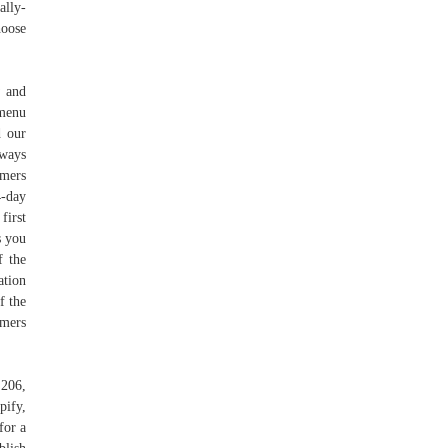
ally-
hoose
w and
 menu
d our
lways
omers
4-day
first
s you
f the
ation
f the
omers
 206,
pify,
for a