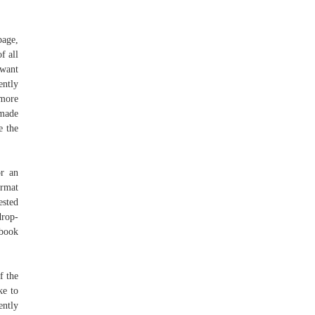
page,
f all
 want
ently
 more
 made
e the
or an
mat
ested
drop-
ebook
f the
ke to
ently