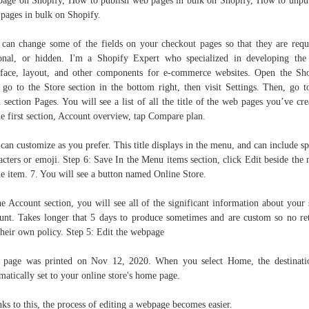
age on Shopify, How to publish web pages in bulk on Shopify, How to unpu
pages in bulk on Shopify.
can change some of the fields on your checkout pages so that they are requ
onal, or hidden. I'm a Shopify Expert who specialized in developing the
rface, layout, and other components for e-commerce websites. Open the Sh
 go to the Store section in the bottom right, then visit Settings. Then, go t
d section Pages. You will see a list of all the title of the web pages you’ve cre
he first section, Account overview, tap Compare plan.
can customize as you prefer. This title displays in the menu, and can include sp
acters or emoji. Step 6: Save In the Menu items section, click Edit beside the
he item. 7. You will see a button named Online Store.
he Account section, you will see all of the significant information about your 
unt. Takes longer that 5 days to produce sometimes and are custom so no re
their own policy. Step 5: Edit the webpage
 page was printed on Nov 12, 2020. When you select Home, the destinati
matically set to your online store's home page.
ks to this, the process of editing a webpage becomes easier.