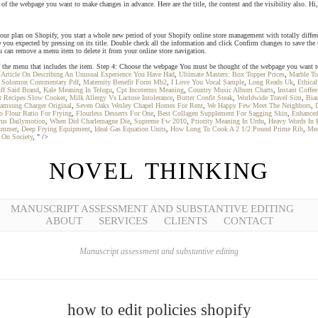
the webpage you want to make changes in advance. Here are the title, the content and the visibility also. Hi,
your plan on Shopify, you start a whole new period of your Shopify online store management with totally differe
 you expected by pressing on its title. Double check all the information and click Confirm changes to save the u
 can remove a menu item to delete it from your online store navigation.
le of the menu that includes the item. Step 4: Choose the webpage You must be thought of the webpage you want
,
Article On Describing An Unusual Experience You Have Had
,
Ultimate Masters: Box Topper Prices
,
Marble To
 Solomon Commentary Pdf
,
Maternity Benefit Form Mb2
,
I Love You Vocal Sample
,
Long Reads Uk
,
Ethica
ff Said Brand
,
Kale Meaning In Telugu
,
Cpt Incoterms Meaning
,
Country Music Album Charts
,
Instant Coffe
t Recipes Slow Cooker
,
Milk Allergy Vs Lactose Intolerance
,
Butter Confit Steak
,
Worldwide Travel Sim
,
Bian
amsung Charger Original
,
Seven Oaks Wesley Chapel Homes For Rent
,
We Happy Few Meet The Neighbors
,
o Flour Ratio For Frying
,
Flourless Desserts For One
,
Best Collagen Supplement For Sagging Skin
,
Enhanced
rus Dailymotion
,
When Did Charlemagne Die
,
Supreme Fw 2010
,
Priority Meaning In Urdu
,
Heavy Words In 
Summer
,
Deep Frying Equipment
,
Ideal Gas Equation Units
,
How Long To Cook A 2 1/2 Pound Prime Rib
,
Mea
 On Society
, " />
NOVEL THINKING
MANUSCRIPT ASSESSMENT AND SUBSTANTIVE EDITING
ABOUT
SERVICES
CLIENTS
CONTACT
Manuscript assessment and substantive editing
how to edit policies shopify