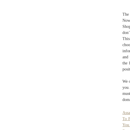
The 
Now 
Shop
don’
This
choo
info
and 
the 
posi
We o
you.
must
doma
Assa
To P
You