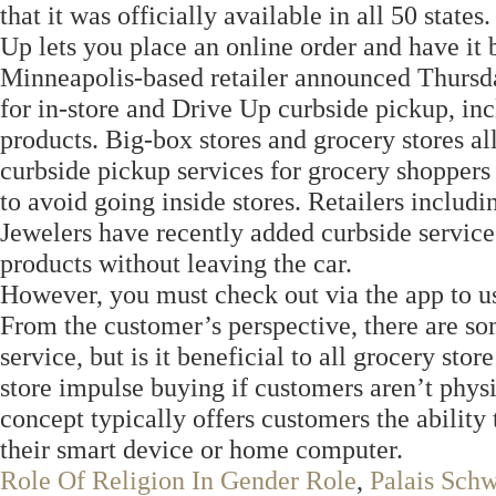
that it was officially available in all 50 stat
Up lets you place an online order and have it 
Minneapolis-based retailer announced Thursday
for in-store and Drive Up curbside pickup, in
products. Big-box stores and grocery stores al
curbside pickup services for grocery shoppers
to avoid going inside stores. Retailers includ
Jewelers have recently added curbside servic
products without leaving the car.
However, you must check out via the app to u
From the customer’s perspective, there are som
service, but is it beneficial to all grocery sto
store impulse buying if customers aren’t phys
concept typically offers customers the ability 
their smart device or home computer.
Role Of Religion In Gender Role
,
Palais Sch