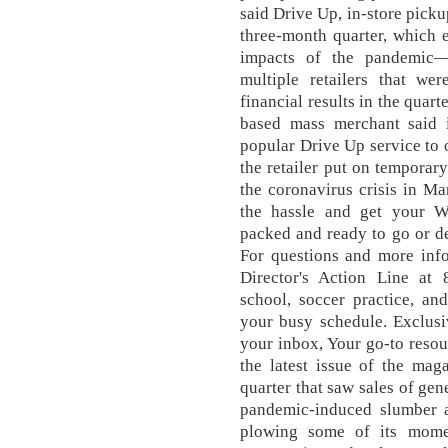
said Drive Up, in-store pick
three-month quarter, which 
impacts of the pandemic—
multiple retailers that we
financial results in the quar
based mass merchant said i
popular Drive Up service to 
the retailer put on temporary
the coronavirus crisis in Ma
the hassle and get your W
packed and ready to go or de
For questions and more inf
Director's Action Line at
school, soccer practice, an
your busy schedule. Exclusiv
your inbox, Your go-to resour
the latest issue of the mag
quarter that saw sales of ge
pandemic-induced slumber an
plowing some of its mome