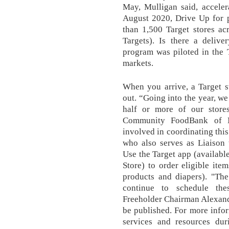
May, Mulligan said, accelera
August 2020, Drive Up for p
than 1,500 Target stores ac
Targets). Is there a deli
program was piloted in the 
markets.
When you arrive, a Target s
out. “Going into the year, we
half or more of our stores
Community FoodBank of N
involved in coordinating this
who also serves as Liaison
Use the Target app (availabl
Store) to order eligible item
products and diapers). "Th
continue to schedule thes
Freeholder Chairman Alexande
be published. For more info
services and resources du