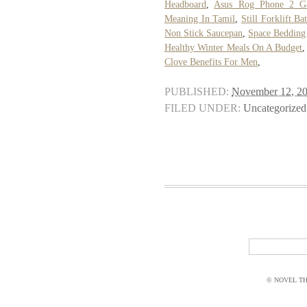
Headboard
,
Asus Rog Phone 2 G
Meaning In Tamil
,
Still Forklift Ba
Non Stick Saucepan
,
Space Bedding
Healthy Winter Meals On A Budget
Clove Benefits For Men
,
PUBLISHED:
November 12, 2
FILED UNDER:
Uncategorized
© NOVEL THI