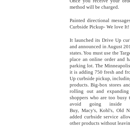
Once you receive your orde
method will be charged.
Painted directional messag
Curbside Pickup- We love It!
It launched its Drive Up cu
and announced in August 2019 
states. You must use the Targ
place an online order and h
parking lot. The Minneapoli
it is adding 750 fresh and fr
Up curbside pickup, includin
products. Big-box stores and
rolling out and expanding
shoppers who are too busy t
avoid going inside st
Buy, Macy's, Kohl's, Old N
added curbside service allo
other products without leavin