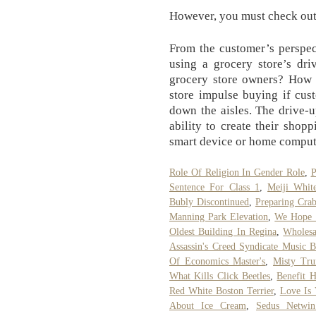
However, you must check out 
From the customer’s perspec
using a grocery store’s driv
grocery store owners? How w
store impulse buying if cus
down the aisles. The drive-u
ability to create their shopp
smart device or home comput
Role Of Religion In Gender Role
,
P
Sentence For Class 1
,
Meiji Whit
Bubly Discontinued
,
Preparing Cra
Manning Park Elevation
,
We Hope F
Oldest Building In Regina
,
Wholesa
Assassin's Creed Syndicate Music 
Of Economics Master's
,
Misty Tru
What Kills Click Beetles
,
Benefit H
Red White Boston Terrier
,
Love Is 
About Ice Cream
,
Sedus Netwi