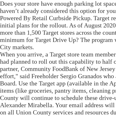
Does your store have enough parking lot spac
haven’t already considered this option for you
Powered By Retail Curbside Pickup. Target re
initial plans for the rollout. As of August 202
more than 1,500 Target stores across the count
minimum for Target Drive Up? The program wa
City markets.
When you arrive, a Target store team member w
had planned to roll out this capability to half 
partner, Community FoodBank of New Jersey as
effort," said Freeholder Sergio Granados who
Board. Use the Target app (available in the A
items (like groceries, pantry items, cleaning 
County will continue to schedule these drive-
Alexander Mirabella. Your email address will
on all Union County services and resources d