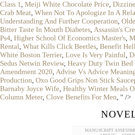
Class 1
,
Meiji White Chocolate Price
,
Dizzine
Crab Meat
,
When Not To Apologize In A Rela
Understanding And Further Cooperation
,
Olde
Bitter Taste In Mouth Diabetes
,
Assassin's Cr
Ps4
,
Higher School Of Economics Master's
,
M
Rental
,
What Kills Click Beetles
,
Benefit Hel
White Boston Terrier
,
Love Is Very Painful
,
D
Sedus Netwin Review
,
Heavy Duty Twin Bed
Amendment 2020
,
Advise Vs Advice Meaning
Production
,
Oxo Good Grips Non Stick Sauce
Barnaby Joyce Wife
,
Healthy Winter Meals O
Column Meter
,
Clove Benefits For Men
, " />
NOVEL
MANUSCRIPT ASSESSM