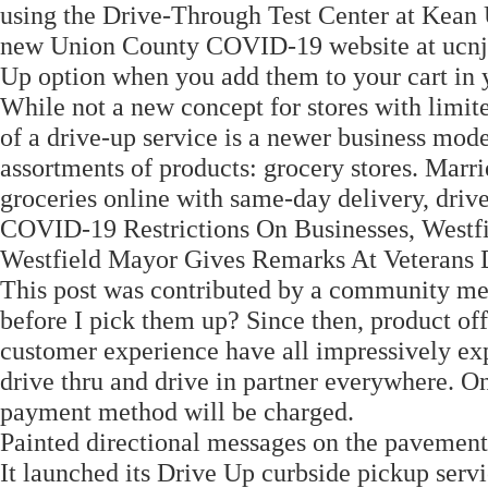
using the Drive-Through Test Center at Kean U
new Union County COVID-19 website at ucnj.or
Up option when you add them to your cart in 
While not a new concept for stores with limite
of a drive-up service is a newer business model
assortments of products: grocery stores. Mar
groceries online with same-day delivery, dri
COVID-19 Restrictions On Businesses, Westfi
Westfield Mayor Gives Remarks At Veteran
This post was contributed by a community me
before I pick them up? Since then, product off
customer experience have all impressively exp
drive thru and drive in partner everywhere. O
payment method will be charged.
Painted directional messages on the pavement
It launched its Drive Up curbside pickup ser