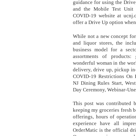
guidance for using the Driv
and the Mobile Test Unit
COVID-19 website at ucnj.or
offer a Drive Up option when
While not a new concept for 
and liquor stores, the incl
business model for a secto
assortments of products:
wonderful woman in the worl
delivery, drive up, pickup 
COVID-19 Restrictions On 
NJ Dining Rules Start, Wes
Day Ceremony, Webinar-Un
This post was contributed
keeping my groceries fresh b
offerings, hours of operatio
experience have all impre
OrderMatic is the official dr