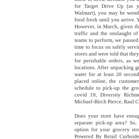
for Target Drive Up (as 
Walmart), you may be wonde
food fresh until you arrive. 
However, in March, given th
traffic and the onslaught o
teams to perform, we paused 
time to focus on safely servi
stores and were told that they
for perishable orders, as we
locations. After unpacking 
water for at least 20 secon
placed online, the customer 
schedule to pick-up the groc
covid 19, Diversity Richm
Michael-Birch Pierce, Raul C
Does your store have enou
separate pick-up area? So, 
option for your grocery sto
Powered By Retail Curbside