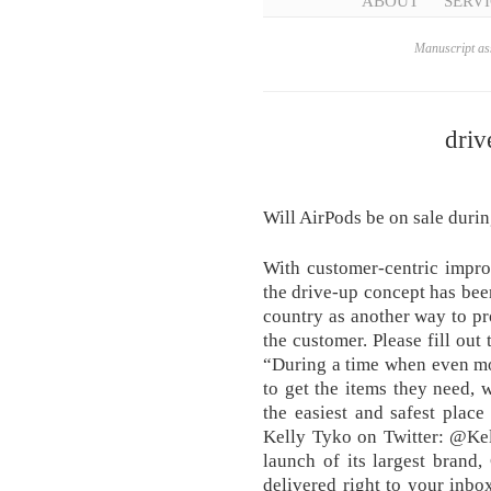
ABOUT
SERVI
Manuscript ass
driv
Will AirPods be on sale duri
With customer-centric improv
the drive-up concept has bee
country as another way to pr
the customer. Please fill out
“During a time when even mo
to get the items they need, 
the easiest and safest plac
Kelly Tyko on Twitter: @Ke
launch of its largest brand
delivered right to your inbox