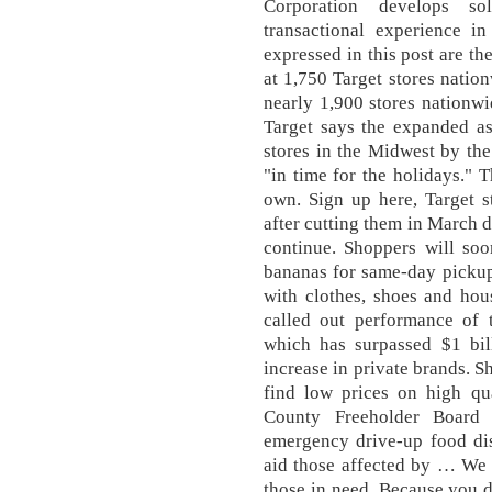
Corporation develops so
transactional experience 
expressed in this post are th
at 1,750 Target stores nation
nearly 1,900 stores nation
Target says the expanded as
stores in the Midwest by th
"in time for the holidays." 
own. Sign up here, Target s
after cutting them in March 
continue. Shoppers will soo
bananas for same-day pickup 
with clothes, shoes and hous
called out performance of 
which has surpassed $1 bil
increase in private brands. S
find low prices on high qu
County Freeholder Board
emergency drive-up food dis
aid those affected by … We 
those in need. Because you d