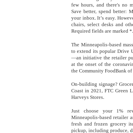
few hours, and there's no m
Save better, spend better: 
your inbox. It’s easy. Howev
chairs, select desks and oth
Required fields are marked *
The Minneapolis-based mass 
to extend its popular Drive 
—an initiative the retailer 
at the onset of the coronavi
the Community FoodBank of Ne
On-building signage? Grocer
Coast in 2021, FTC Green Li
Harveys Stores.
Just choose your 1% re
Minneapolis-based retailer 
fresh and frozen grocery it
pickup, including produce, d