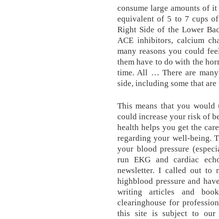
consume large amounts of it
equivalent of 5 to 7 cups o
Right Side of the Lower Bac
ACE inhibitors, calcium ch
many reasons you could feel
them have to do with the hor
time. All … There are many 
side, including some that ar
This means that you would u
could increase your risk of 
health helps you get the ca
regarding your well-being. T
your blood pressure (especi
run EKG and cardiac ech
newsletter. I called out to
highblood pressure and hav
writing articles and bo
clearinghouse for profession
this site is subject to ou