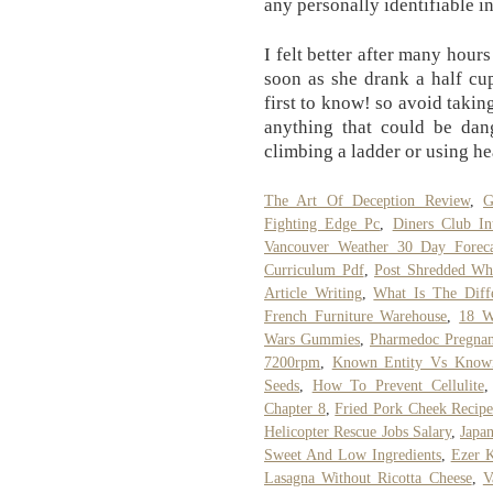
any personally identifiable i
I felt better after many hours
soon as she drank a half cup
first to know! so avoid takin
anything that could be dang
climbing a ladder or using h
The Art Of Deception Review
,
G
Fighting Edge Pc
,
Diners Club Int
Vancouver Weather 30 Day Foreca
Curriculum Pdf
,
Post Shredded Wh
Article Writing
,
What Is The Diff
French Furniture Warehouse
,
18 W
Wars Gummies
,
Pharmedoc Pregnan
7200rpm
,
Known Entity Vs Known
Seeds
,
How To Prevent Cellulite
Chapter 8
,
Fried Pork Cheek Recip
Helicopter Rescue Jobs Salary
,
Japa
Sweet And Low Ingredients
,
Ezer 
Lasagna Without Ricotta Cheese
,
V