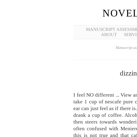
NOVEL
MANUSCRIPT ASSESSM
ABOUT
SERVI
Manuscript ass
dizzin
I feel NO different ... View a
take 1 cup of nescafe pure 
ear can just feel as if there
drank a cup of coffee. Alcoh
then steers towards wonderi
often confused with Meniere
this is not true and that ca