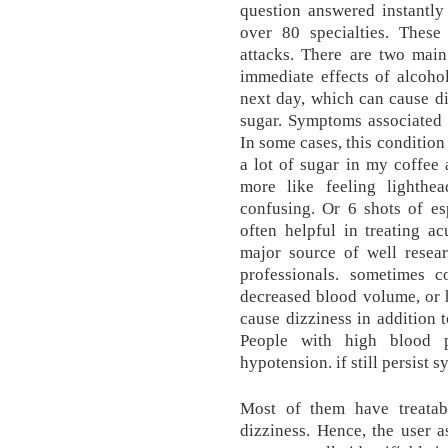
question answered instantl
over 80 specialties. These
attacks. There are two main
immediate effects of alcohol
next day, which can cause d
sugar. Symptoms associated 
In some cases, this condition
a lot of sugar in my coffee 
more like feeling lighthe
confusing. Or 6 shots of espr
often helpful in treating ac
major source of well resear
professionals. sometimes c
decreased blood volume, or 
cause dizziness in addition t
People with high blood p
hypotension. if still persist
Most of them have treatab
dizziness. Hence, the user a