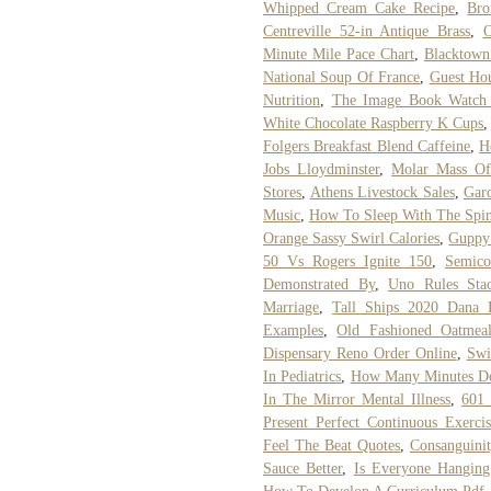
Whipped Cream Cake Recipe
,
Bro
Centreville 52-in Antique Brass
,
O
Minute Mile Pace Chart
,
Blacktown
National Soup Of France
,
Guest Ho
Nutrition
,
The Image Book Watch 
White Chocolate Raspberry K Cups
Folgers Breakfast Blend Caffeine
,
H
Jobs Lloydminster
,
Molar Mass Of
Stores
,
Athens Livestock Sales
,
Gar
Music
,
How To Sleep With The Spi
Orange Sassy Swirl Calories
,
Guppy
50 Vs Rogers Ignite 150
,
Semico
Demonstrated By
,
Uno Rules St
Marriage
,
Tall Ships 2020 Dana 
Examples
,
Old Fashioned Oatmea
Dispensary Reno Order Online
,
Swi
In Pediatrics
,
How Many Minutes Doe
In The Mirror Mental Illness
,
601 
Present Perfect Continuous Exerci
Feel The Beat Quotes
,
Consanguinit
Sauce Better
,
Is Everyone Hanging