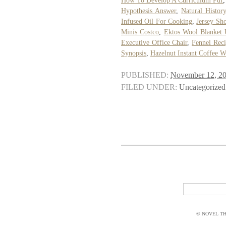
How To Develop A Curriculum Pdf
Hypothesis Answer
,
Natural Histo
Infused Oil For Cooking
,
Jersey Sh
Minis Costco
,
Ektos Wool Blanket
Executive Office Chair
,
Fennel Reci
Synopsis
,
Hazelnut Instant Coffee W
PUBLISHED:
November 12, 2
FILED UNDER:
Uncategorized
© NOVEL THI