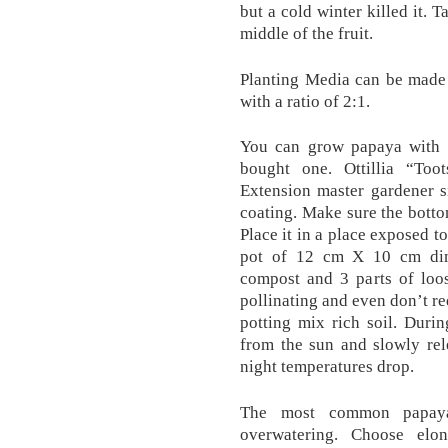
but a cold winter killed it. 
middle of the fruit.
Planting Media can be made 
with a ratio of 2:1.
You can grow papaya with 
bought one. Ottillia “To
Extension master gardener s
coating. Make sure the botto
Place it in a place exposed to
pot of 12 cm X 10 cm dim
compost and 3 parts of loos
pollinating and even don’t re
potting mix rich soil. Durin
from the sun and slowly rel
night temperatures drop.
The most common papaya
overwatering. Choose elon