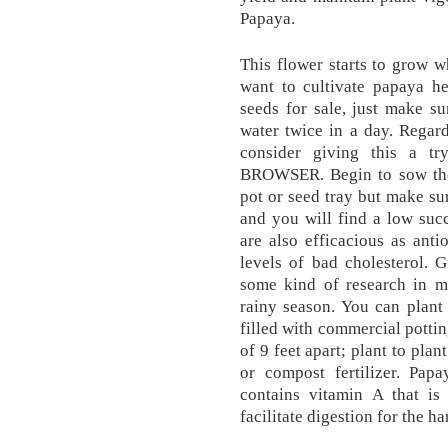
Papaya.
This flower starts to grow w
want to cultivate papaya h
seeds for sale, just make s
water twice in a day. Regar
consider giving this a
BROWSER. Begin to sow the 
pot or seed tray but make sur
and you will find a low succ
are also efficacious as ant
levels of bad cholesterol.
some kind of research in my
rainy season. You can plant 
filled with commercial pottin
of 9 feet apart; plant to pla
or compost fertilizer. Pap
contains vitamin A that is
facilitate digestion for the 