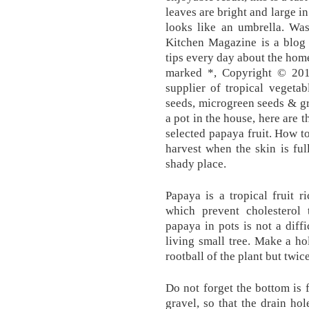
leaves are bright and large in 
looks like an umbrella. Wa
Kitchen Magazine is a blog 
tips every day about the home
marked *, Copyright © 201
supplier of tropical vegetab
seeds, microgreen seeds & gr
a pot in the house, here are 
selected papaya fruit. How 
harvest when the skin is ful
shady place.
Papaya is a tropical fruit r
which prevent cholesterol 
papaya in pots is not a diffic
living small tree. Make a hol
rootball of the plant but twic
Do not forget the bottom is f
gravel, so that the drain ho