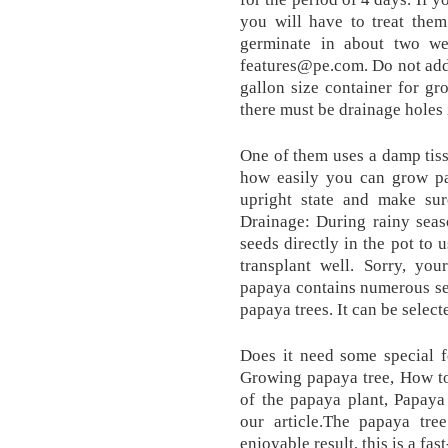
you will have to treat them
germinate in about two w
features@pe.com. Do not add 
gallon size container for g
there must be drainage holes 
One of them uses a damp tiss
how easily you can grow pa
upright state and make sure
Drainage: During rainy seas
seeds directly in the pot to 
transplant well. Sorry, yo
papaya contains numerous se
papaya trees. It can be selec
Does it need some special f
Growing papaya tree, How to
of the papaya plant, Papaya
our article.The papaya tr
enjoyable result, this is a fa