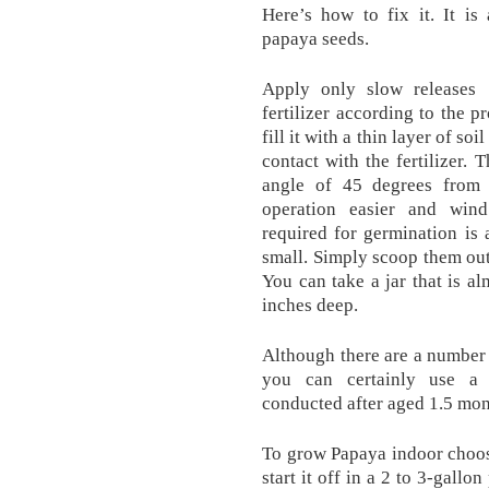
Here’s how to fix it. It is
papaya seeds.
Apply only slow releases 
fertilizer according to the 
fill it with a thin layer of so
contact with the fertilizer. 
angle of 45 degrees from 
operation easier and wind
required for germination is
small. Simply scoop them out
You can take a jar that is a
inches deep.
Although there are a number
you can certainly use a 
conducted after aged 1.5 mon
To grow Papaya indoor choos
start it off in a 2 to 3-gallo