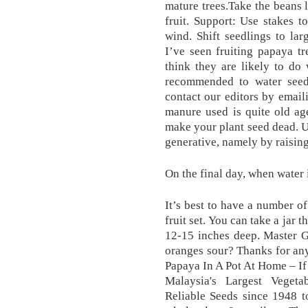
mature trees.Take the beans l
fruit. Support: Use stakes t
wind. Shift seedlings to la
I’ve seen fruiting papaya tr
think they are likely to do w
recommended to water seedi
contact our editors by emai
manure used is quite old ag
make your plant seed dead. Un
generative, namely by raising 
On the final day, when water 
It’s best to have a number o
fruit set. You can take a jar 
12-15 inches deep. Master G
oranges sour? Thanks for an
Papaya In A Pot At Home – If 
Malaysia's Largest Vegeta
Reliable Seeds since 1948 t