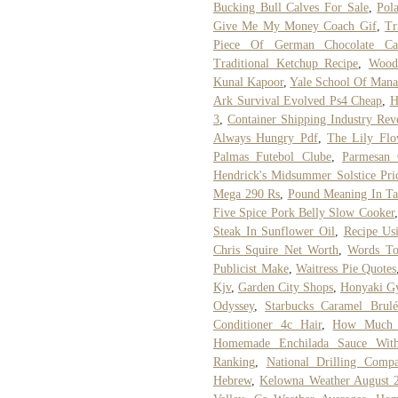
Bucking Bull Calves For Sale
,
Pol
Give Me My Money Coach Gif
,
Tr
Piece Of German Chocolate Ca
Traditional Ketchup Recipe
,
Wood
Kunal Kapoor
,
Yale School Of Mana
Ark Survival Evolved Ps4 Cheap
,
H
3
,
Container Shipping Industry Rev
Always Hungry Pdf
,
The Lily Flo
Palmas Futebol Clube
,
Parmesan 
Hendrick's Midsummer Solstice Pri
Mega 290 Rs
,
Pound Meaning In Ta
Five Spice Pork Belly Slow Cooker
Steak In Sunflower Oil
,
Recipe Us
Chris Squire Net Worth
,
Words To
Publicist Make
,
Waitress Pie Quotes
Kjv
,
Garden City Shops
,
Honyaki Gy
Odyssey
,
Starbucks Caramel Brul
Conditioner 4c Hair
,
How Much D
Homemade Enchilada Sauce With
Ranking
,
National Drilling Comp
Hebrew
,
Kelowna Weather August 