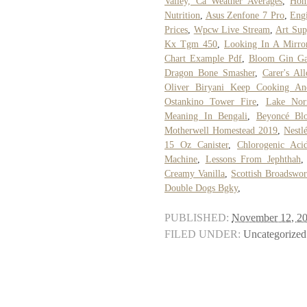
Valley, Ca Weather Averages
,
Hom
Nutrition
,
Asus Zenfone 7 Pro
,
Eng
Prices
,
Wpcw Live Stream
,
Art Sup
Kx Tgm 450
,
Looking In A Mirro
Chart Example Pdf
,
Bloom Gin Ga
Dragon Bone Smasher
,
Carer's Al
Oliver Biryani Keep Cooking A
Ostankino Tower Fire
,
Lake Nor
Meaning In Bengali
,
Beyoncé Blo
Motherwell Homestead 2019
,
Nestl
15 Oz Canister
,
Chlorogenic Aci
Machine
,
Lessons From Jephthah
Creamy Vanilla
,
Scottish Broadswo
Double Dogs Bgky
,
PUBLISHED:
November 12, 2
FILED UNDER:
Uncategorized