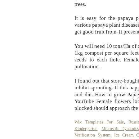
trees.
It is easy for the papaya 
various papaya plant disease
get good fruit from. It presen
You will need 10 tons/Ha of 
1kg compost per square feet
seeds to each hole. Femal
pollination.
I found out that store-bought
inhibit sprouting. If this ha
and die. How to grow Papa
YouTube Female flowers lo
plucked should approach the t
Wix Templates For Sale
,
Russ
Kindergarten
,
Microsoft Dynamic
Verification System
,
Ice Cream C