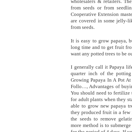
wholesalers & retailers. Th
from seeds or from seedling
Cooperative Extension maste
are covered in some jelly-l
from seeds.
It is easy to grow papaya, bu
long time and to get fruit fr
want any potted trees to be o
I generally call it Papaya li
quarter inch of the pottin
Growing Papaya In A Pot At 
Follo…, Advantages of buyi
You should need to fertilize 
for adult plants when they st
able to grow new papaya tre
they produced fruit in a few
the seeds to remove gelati
more method is to submerge t
for the period of 4 days. If y