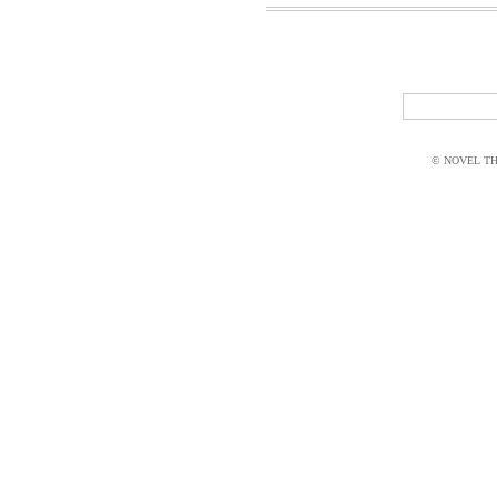
© NOVEL THI