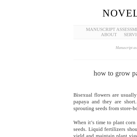
NOVEL
MANUSCRIPT ASSESSM
ABOUT
SERVI
Manuscript ass
how to grow pa
Bisexual flowers are usuall
papaya and they are short.
sprouting seeds from store-bo
When it’s time to plant corn 
seeds. Liquid fertilizers sho
yield and maintain plant vig