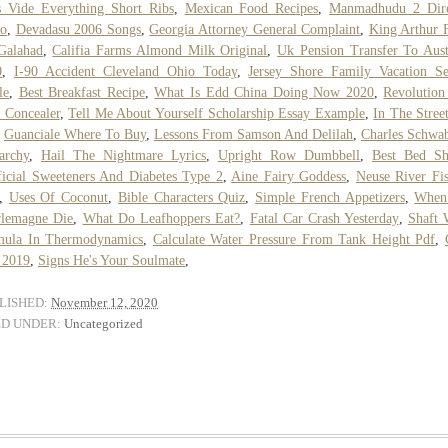
 Vide Everything Short Ribs
,
Mexican Food Recipes
,
Manmadhudu 2 Dire
to
,
Devadasu 2006 Songs
,
Georgia Attorney General Complaint
,
King Arthur 
Galahad
,
Califia Farms Almond Milk Original
,
Uk Pension Transfer To Aust
0
,
I-90 Accident Cleveland Ohio Today
,
Jersey Shore Family Vacation S
le
,
Best Breakfast Recipe
,
What Is Edd China Doing Now 2020
,
Revolution
 Concealer
,
Tell Me About Yourself Scholarship Essay Example
,
In The Stree
,
Guanciale Where To Buy
,
Lessons From Samson And Delilah
,
Charles Schwa
archy
,
Hail The Nightmare Lyrics
,
Upright Row Dumbbell
,
Best Bed Sh
ficial Sweeteners And Diabetes Type 2
,
Aine Fairy Goddess
,
Neuse River Fi
,
Uses Of Coconut
,
Bible Characters Quiz
,
Simple French Appetizers
,
When
rlemagne Die
,
What Do Leafhoppers Eat?
,
Fatal Car Crash Yesterday
,
Shaft 
mula In Thermodynamics
,
Calculate Water Pressure From Tank Height Pdf
,
 2019
,
Signs He's Your Soulmate
,
LISHED:
November 12, 2020
ED UNDER:
Uncategorized