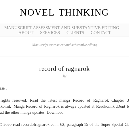
NOVEL THINKING
MANUSCRIPT ASSESSMENT AND SUBSTANTIVE EDITING
ABOUT
SERVICES
CLIENTS
CONTACT
Manuscript assessment and substantive editing
record of ragnarok
by
ase .
 rights reserved. Read the latest manga Record of Ragnarok Chapter 3
komik .Manga Record of Ragnarok is always updated at Readkomik .Dont f
ead the other manga updates. Download.
© 2020 read-recordofragnarok.com. 62, paragraph 15 of the Super Special Cl