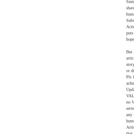
Summ
shar
huma
Subs
Acti
puts
hope
But 
arti
stor
or d
Pls 
achi
Upd
VAL
no V
seri
any 
huma
Arti
that