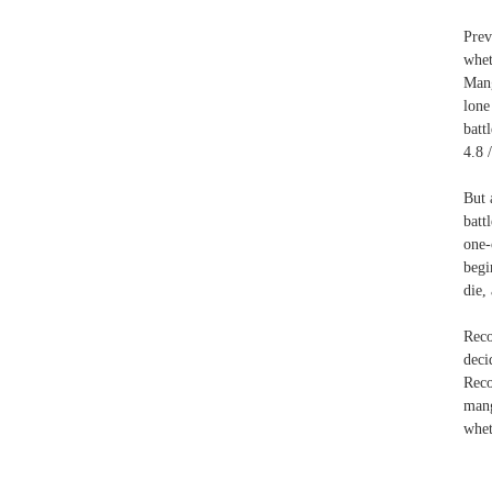
Prev
whet
Mang
lone
batt
4.8 
But 
batt
one-
begi
die,
Reco
deci
Reco
mang
whet