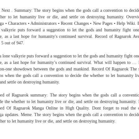
 Next . Summary: The story begins when the gods call a convention to decid
her to let humanity live or die, and settle on destroying humanity. Overv
a • Characters • Administrators • Recent Changes • New Pages • Help Wiki. 
 valkyrie puts forward a suggestion to let the gods and humanity fight one
le, as a last hope for humanity's continued survival. Record of Ragnarok Av
/ 5 out of 947.
a lone valkyrie puts forward a suggestion to let the gods and humanity fight one
le, as a last hope for humanity’s continued survival. What will happen to … I
on-one showdown between the gods and mankind. Record Of Ragnarok The 
ns when the gods call a convention to decide the whether to let humanity li
 and settle on destroying humanity.
rd of Ragnarok summary: The story begins when the gods call a conventi
de the whether to let humanity live or die, and settle on destroying humanity.
rd Of Ragnarok Manga Online in High Quality. Dont forget to read the 
a updates. Meme. The story begins when the gods call a convention to decid
her to let humanity live or die, and settle on destroying humanity.