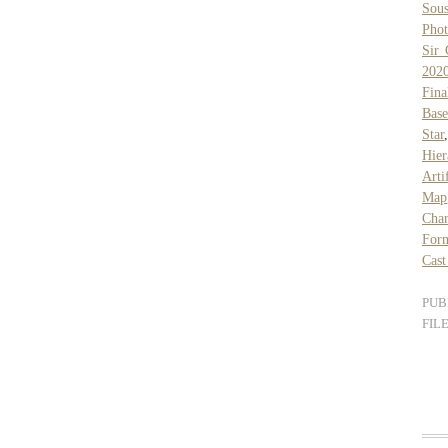
Sous
Pho
Sir 
202
Fina
Base
Star
Hier
Arti
Map
Cha
For
Cast
PUB
FIL