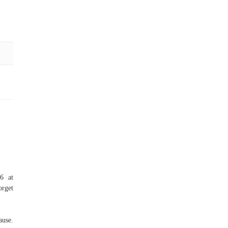
6 at
orget
ause.