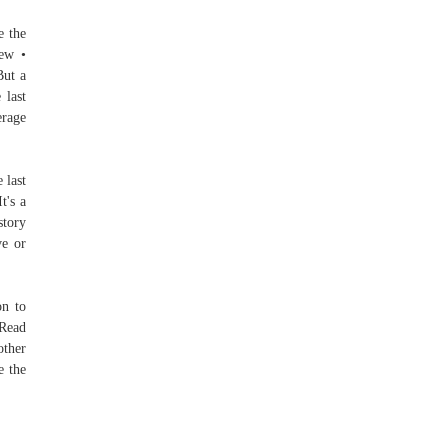
e the
iew •
But a
 last
erage
 last
t's a
story
ve or
on to
 Read
other
e the