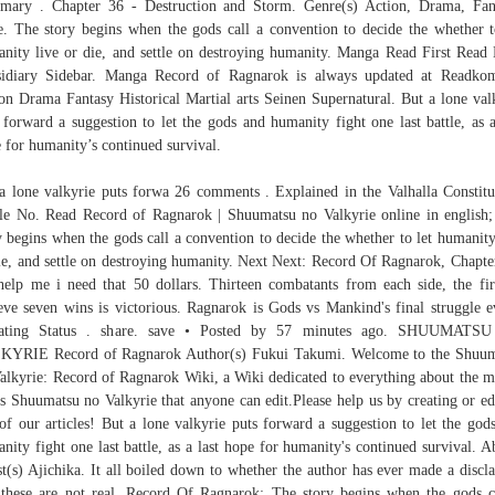
ary . Chapter 36 - Destruction and Storm. Genre(s) Action, Drama, Fan
e. The story begins when the gods call a convention to decide the whether t
nity live or die, and settle on destroying humanity. Manga Read First Read 
idiary Sidebar. Manga Record of Ragnarok is always updated at Readko
on Drama Fantasy Historical Martial arts Seinen Supernatural. But a lone val
 forward a suggestion to let the gods and humanity fight one last battle, as a
 for humanity’s continued survival.
a lone valkyrie puts forwa 26 comments . Explained in the Valhalla Constitu
cle No. Read Record of Ragnarok | Shuumatsu no Valkyrie online in english
y begins when the gods call a convention to decide the whether to let humanity
ie, and settle on destroying humanity. Next Next: Record Of Ragnarok, Chapte
help me i need that 50 dollars. Thirteen combatants from each side, the fir
eve seven wins is victorious. Ragnarok is Gods vs Mankind's final struggle e
ating Status . share. save • Posted by 57 minutes ago. SHUUMATS
KYRIE Record of Ragnarok Author(s) Fukui Takumi. Welcome to the Shuum
alkyrie: Record of Ragnarok Wiki, a Wiki dedicated to everything about the 
es Shuumatsu no Valkyrie that anyone can edit.Please help us by creating or ed
of our articles! But a lone valkyrie puts forward a suggestion to let the god
nity fight one last battle, as a last hope for humanity's continued survival. A
st(s) Ajichika. It all boiled down to whether the author has ever made a discl
 these are not real. Record Of Ragnarok: The story begins when the gods c