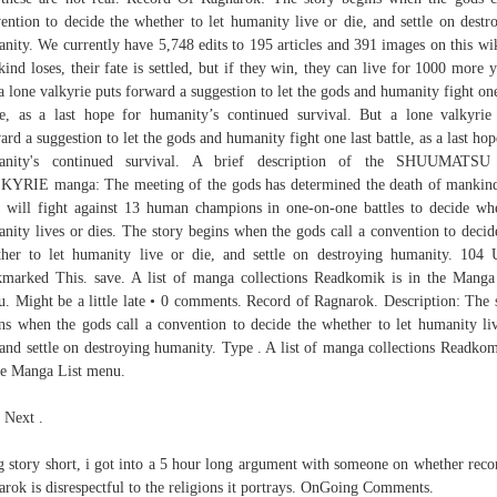
ention to decide the whether to let humanity live or die, and settle on destr
nity. We currently have 5,748 edits to 195 articles and 391 images on this wik
ind loses, their fate is settled, but if they win, they can live for 1000 more y
a lone valkyrie puts forward a suggestion to let the gods and humanity fight one
le, as a last hope for humanity’s continued survival. But a lone valkyrie
ard a suggestion to let the gods and humanity fight one last battle, as a last hop
anity's continued survival. A brief description of the SHUUMATS
YRIE manga: The meeting of the gods has determined the death of mankin
 will fight against 13 human champions in one-on-one battles to decide wh
nity lives or dies. The story begins when the gods call a convention to decid
her to let humanity live or die, and settle on destroying humanity. 104 
marked This. save. A list of manga collections Readkomik is in the Manga
. Might be a little late • 0 comments. Record of Ragnarok. Description: The 
ns when the gods call a convention to decide the whether to let humanity li
 and settle on destroying humanity. Type . A list of manga collections Readkom
he Manga List menu.
 Next .
 story short, i got into a 5 hour long argument with someone on whether reco
arok is disrespectful to the religions it portrays. OnGoing Comments.