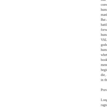
conv
huma
mank
But 
batt
forw
hum
VALK
gods
huma
whet
book
menu
begi
die,
in t
Prev
Long
ragn