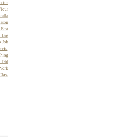
ctor
Flour
ralia
eason
 Fast
t Big
b Job
eets
,
shing
 Did
Work
Class