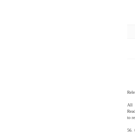
Rele
All
Read
to r
56. 