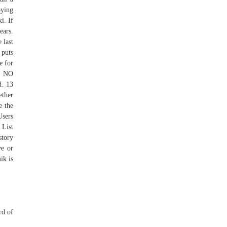
oying
i. If
ears.
 last
 puts
e for
U NO
d. 13
ether
e the
Users
 List
story
ve or
ik is
rd of