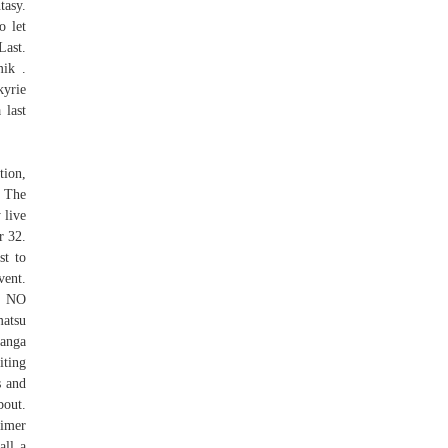
tasy.
o let
Last.
mik .
kyrie
 last
tion,
; The
 live
r 32.
st to
vent.
U NO
atsu
manga
iting
s and
bout.
aimer
all a