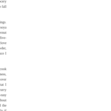
ocery
 fall
ings.
(soya
ernut
five-
clove
wder,
uce I
 cook
ness,
 over
hat I
curry
 easy
about
l the
ly if