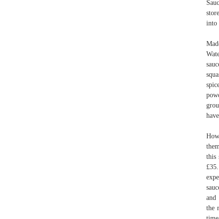
Sauc
stor
into
Made
Wate
sauc
squa
spic
powd
grou
have
How 
them
this
£35.
expe
sauc
and 
the 
time