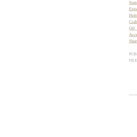
Stan
Epis
Hol
Crab
Otf 
Acce
Shar
PUB
FIL