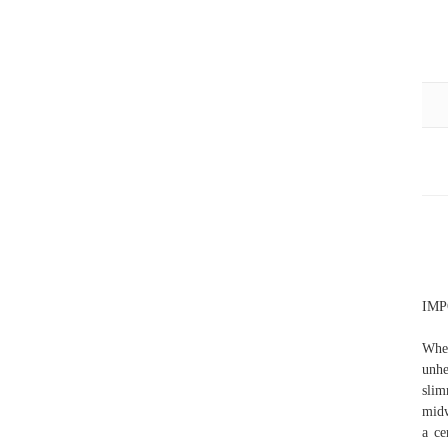
IMPO
When
unhe
slim
midw
a ce