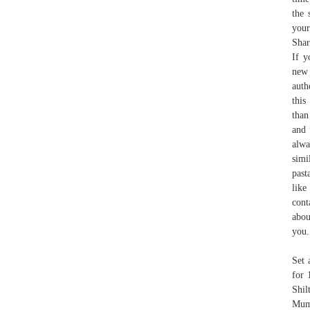
the 
your
Shar
If y
new 
auth
this
than
and 
alwa
simi
past
like
cont
abou
you.
Set 
for 
Shil
Mum