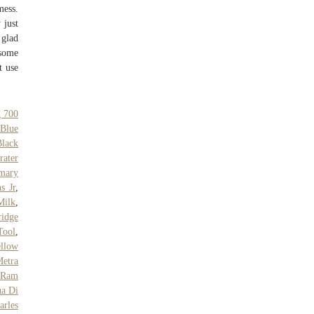
mess.
 just
 glad
 some
t use
g 700
Blue
Black
rater
rmary
s Jr
,
Milk
,
idge
Tool
,
llow
etra
 Ram
a Di
arles