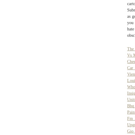
cart
Subm
as g
you 
hate
obsc
The 
Vs 
Che
Car 
Vien
Loui
Who 
Insi
Unit
Bbq
Pai
Fm M
Upg
Gio