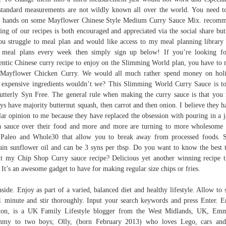
standard measurements are not wildly known all over the world. You need t
 hands on some Mayflower Chinese Style Medium Curry Sauce Mix. recom
ing of our recipes is both encouraged and appreciated via the social share but
ou struggle to meal plan and would like access to my meal planning library
meal plans every week then simply sign up below! If you’re looking f
entic Chinese curry recipe to enjoy on the Slimming World plan, you have to
 Mayflower Chicken Curry. We would all much rather spend money on hol
 expensive ingredients wouldn’t we? This Slimming World Curry Sauce is to
utterly Syn Free. The general rule when making the curry sauce is that you
ys have majority butternut squash, then carrot and then onion. I believe they h
lar opinion to me because they have replaced the obsession with pouring in a j
a sauce over their food and more and more are turning to more wholesome 
 Paleo and Whole30 that allow you to break away from processed foods.
ain sunflower oil and can be 3 syns per tbsp. Do you want to know the best 
t my Chip Shop Curry sauce recipe? Delicious yet another winning recipe 
 It’s an awesome gadget to have for making regular size chips or fries.
aside. Enjoy as part of a varied, balanced diet and healthy lifestyle. Allow to 
1 minute and stir thoroughly. Input your search keywords and press Enter.
ton, is a UK Family Lifestyle blogger from the West Midlands, UK, Em
my to two boys; Olly, (born February 2013) who loves Lego, cars and