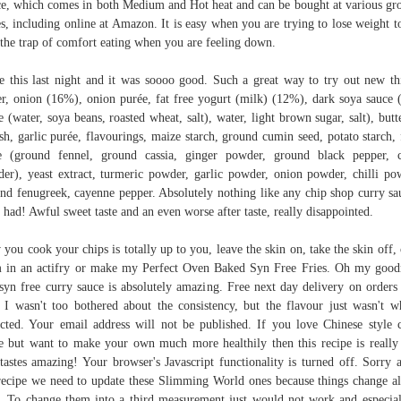
e, which comes in both Medium and Hot heat and can be bought at various gr
es, including online at Amazon. It is easy when you are trying to lose weight to
 the trap of comfort eating when you are feeling down.
 this last night and it was soooo good. Such a great way to try out new th
r, onion (16%), onion purée, fat free yogurt (milk) (12%), dark soya sauce 
e (water, soya beans, roasted wheat, salt), water, light brown sugar, salt), butt
sh, garlic purée, flavourings, maize starch, ground cumin seed, potato starch, 
e (ground fennel, ground cassia, ginger powder, ground black pepper, 
er), yeast extract, turmeric powder, garlic powder, onion powder, chilli po
nd fenugreek, cayenne pepper. Absolutely nothing like any chip shop curry sa
 had! Awful sweet taste and an even worse after taste, really disappointed.
you cook your chips is totally up to you, leave the skin on, take the skin off,
 in an actifry or make my Perfect Oven Baked Syn Free Fries. Oh my good
 syn free curry sauce is absolutely amazing. Free next day delivery on orders
 I wasn't too bothered about the consistency, but the flavour just wasn't w
cted. Your email address will not be published. If you love Chinese style 
e but want to make your own much more healthily then this recipe is really
tastes amazing! Your browser's Javascript functionality is turned off. Sorry 
recipe we need to update these Slimming World ones because things change al
. To change them into a third measurement just would not work and especial