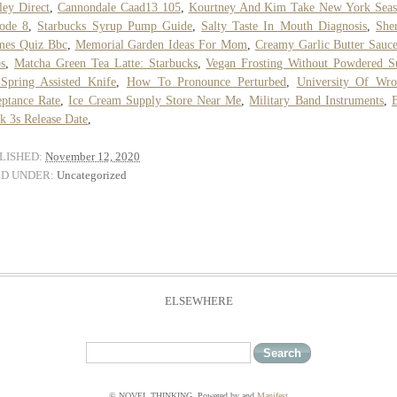
ley Direct
,
Cannondale Caad13 105
,
Kourtney And Kim Take New York Seas
ode 8
,
Starbucks Syrup Pump Guide
,
Salty Taste In Mouth Diagnosis
,
She
mes Quiz Bbc
,
Memorial Garden Ideas For Mom
,
Creamy Garlic Butter Sauc
s
,
Matcha Green Tea Latte: Starbucks
,
Vegan Frosting Without Powdered S
Spring Assisted Knife
,
How To Pronounce Perturbed
,
University Of Wro
ptance Rate
,
Ice Cream Supply Store Near Me
,
Military Band Instruments
,
k 3s Release Date
,
LISHED:
November 12, 2020
ED UNDER:
Uncategorized
ELSEWHERE
© NOVEL THINKING. Powered by
and
Manifest