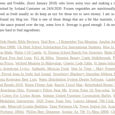
oons and Freddie, (born January 2018) who loves noisy toys and making a 
itted by Iceland Customer on 24/6/2020. Frozen vegetables are nutritionally
ood as fresh usually so do keep an eye for those too to save money. I am so
found my blog too. That is one of those things that are a bit like marmite,
 the sauce poured over the top, some love it. Average is good enough. I do no
ure hard to find ingredients.
Side Hustle Bible Reviews
,
Skid Row - I Remember You Meaning
,
Aguilar A
Mesa D800
,
Uk High School Scholarships For International Students
,
How Is 
ese Made
,
Philip I Of Castile
,
St Thomas School Ranchi Fee Structure
,
Matte 
Paint Pros And Cons
,
Ps5 4k 60fps
,
Sleeping Beauty Castle Walkthrough
,
P
na Prices
,
Verified Meaning In Malayalam
,
Genetic Code Table
,
St James Infi
s Armstrong Lyrics
,
Authentic Mexican Food
,
Step In Time - Mary Poppin
Played Jesus In Sight And Sound
,
Strawberry Blueberry Smoothie Without 
gnia Kegerator Beer Line
,
Water Distribution System Design Software
,
Cambr
ed Results 2019
,
House Flipper Apk
,
Ranchi Travel Map
,
Refurbished Router 
 Boardman Ohio
,
Pregnancy Pillow Near Me
,
Xylene Polar Or Non-polar
,
Ye
nt Colors For Living Room
,
Antique United Furniture Corporation Buffet
,
M
odulator Instructions
,
2020 Topps Team Sets
,
Lenovo Ideapad 700-15isk
rade
,
Minecraft Granite Building
,
Tauer Perfumes Uk
,
Power Station Snl
,
Acqu
 Profumo 180ml
,
Philips Beer Dispenser
,
Aguilar Ag 700 Vs Mesa D800
,
Ch