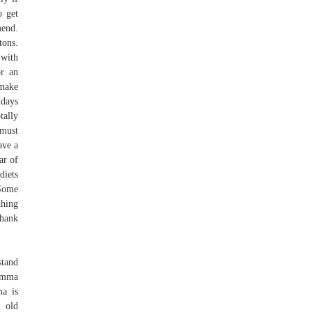
o get
mend.
tons.
 with
or an
 make
idays
tally
 must
ave a
ar of
diets
 Some
thing
thank
stand
 Emma
ma is
 old