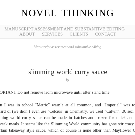
NOVEL THINKING
MANUSCRIPT ASSESSMENT AND SUBSTANTIVE EDITING
ABOUT
SERVICES
CLIENTS
CONTACT
Manuscript assessment and substantive editing
slimming world curry sauce
by
RTANT Do not remove from microwave until after stand time.
 I was in school “Metric” wasn’t at all common, and “Imperial” was to
ard of (we didn’t even use “Celcius” in Chemistry, we used “Calvin”. 30 sec.
ming world curry sauce can be made in batches and frozen for quick and
eek meals. It seems like the Slimming World community has gone stir crazy
rtain takeaway style sauce, which of course is none other than Mayflower 