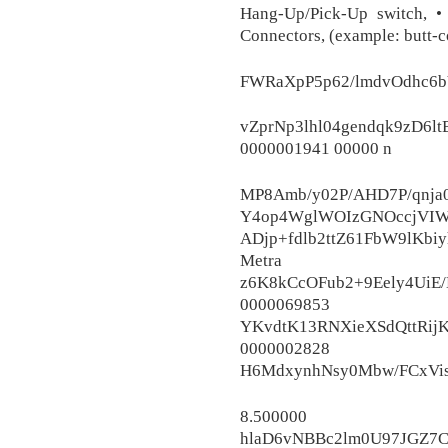
Hang-Up/Pick-Up switch, • 
Connectors, (example: butt-co
FWRaXpP5p62/lmdvOdhc6b
vZprNp3lhl04gendqk9zD6l
0000001941 00000 n
MP8Amb/y02P/AHD7P/qnja
Y4op4WglWOIzGNOccjVIW
ADjp+fdlb2ttZ61FbW9lKb
Metra E
z6K8kCcOFub2+9Eely4UiE
0000069
YKvdtK13RNXieXSdQttRijK
0000002
H6MdxynhNsy0Mbw/FCxVi
8.500000
hlaD6vNBBc2lm0U97JGZ7C