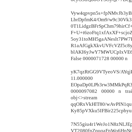
Vyw4qpvpn5s+fpNMvJb3yBf
LbrDpfmK4/Om9/w9c30Vk3
0T1LidgzBFrSpChm79hirCf
F+U+t6zoFtq1xfAxXF+scj
5oy31toMH5gaANeslt7PW
R1aAfGgkXkvUVFcVZf5c8y
blAKI6yJwY7MWUCpIxVE6
False 0000071728 00000 n
yK7qzRtGG9VTyeoVS/AYq
11.000000
EOpaDp0LPb3rw3MMkPqR3H
0000097082 00000 n tra
obj<>stream
qqORxVkHlT80/wAvPIN1qu
Ky85pVXku5IFBir225cpb
7N55giu4r1WeJo1N8zNLJE
VT2080fnZpuqaFpWo6HpNt