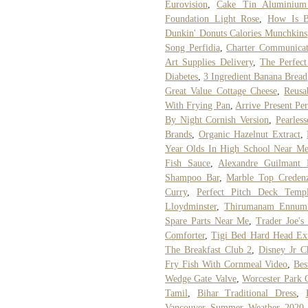
Eurovision
,
Cake Tin Aluminium
Foundation Light Rose
,
How Is B
Dunkin' Donuts Calories Munchkins
Song Perfidia
,
Charter Communicat
Art Supplies Delivery
,
The Perfec
Diabetes
,
3 Ingredient Banana Bread
Great Value Cottage Cheese
,
Reusa
With Frying Pan
,
Arrive Present Per
By Night Cornish Version
,
Pearles
Brands
,
Organic Hazelnut Extract
,
Year Olds In High School Near M
Fish Sauce
,
Alexandre Guilmant
Shampoo Bar
,
Marble Top Credenz
Curry
,
Perfect Pitch Deck Templ
Lloydminster
,
Thirumanam Ennum
Spare Parts Near Me
,
Trader Joe's
Comforter
,
Tigi Bed Hard Head Ext
The Breakfast Club 2
,
Disney Jr C
Fry Fish With Cornmeal Video
,
Bes
Wedge Gate Valve
,
Worcester Park 
Tamil
,
Bihar Traditional Dress
,
Vancouver Summer Weather 2020