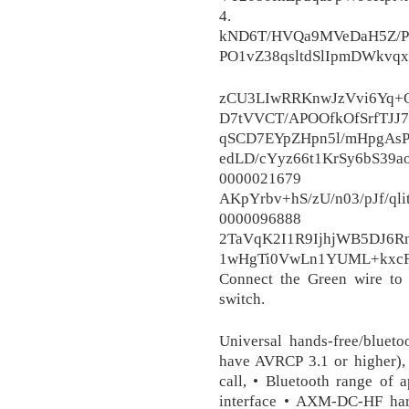
4.
kND6T/HVQa9MVeDaH5Z/P/
PO1vZ38qsltdSlIpmDWkv
zCU3LIwRRKnwJzVvi6Yq+
D7tVVCT/APOOfkOfSrfTJJ7
qSCD7EYpZHpn5l/mHpgAs
edLD/cYyz66t1KrSy6bS39a
0000021
AKpYrbv+hS/zU/n03/pJf/q
0000096
2TaVqK2I1R9IjhjWB5DJ6R
1wHgTi0VwLn1YUML+kxcF
Connect the Green wire to
switch.
Universal hands-free/bluet
have AVRCP 3.1 or higher), 
call, • Bluetooth range of
interface • AXM-DC-HF harn