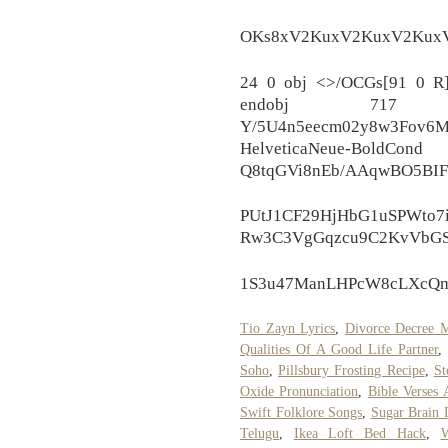
OKs8xV2KuxV2KuxV2KuxV
24 0 obj <>/OCGs[91 0 R]
endobj 717
Y/5U4n5eecm02y8w3Fov6M
HelveticaNeue-BoldCond
Q8tqGVi8nEb/AAqwBO5BI
PUtJ1CF29HjHbG1uSPWto7i
Rw3C3VgGqzcu9C2KvVbGS
1S3u47ManLHPcW8cLXcQmk
Tio Zayn Lyrics
,
Divorce Decree M
Qualities Of A Good Life Partner
Soho
,
Pillsbury Frosting Recipe
,
St
Oxide Pronunciation
,
Bible Verses 
Swift Folklore Songs
,
Sugar Brain
Telugu
,
Ikea Loft Bed Hack
,
W