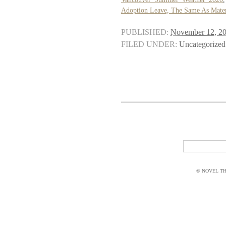
Adoption Leave, The Same As Mater
PUBLISHED:
November 12, 2
FILED UNDER:
Uncategorized
© NOVEL THI