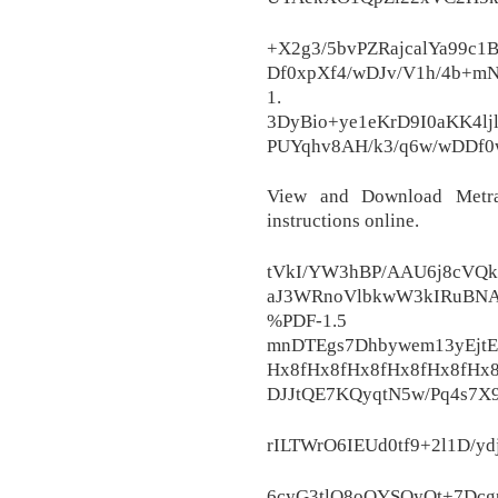
+X2g3/5bvPZRajcalYa99c
Df0xpXf4/wDJv/V1h/4b+mN
1.
3DyBio+ye1eKrD9I0aKK4l
PUYqhv8AH/k3/q6w/wDDf0
View and Download Metra 
instructions online.
tVkI/YW3hBP/AAU6j8cVQ
aJ3WRnoVlbkwW3kIRuBNA
%PDF-
mnDTEgs7Dhbywem13yEjt
Hx8fHx8fHx8fHx8fHx8fHx
DJJtQE7KQyqtN5w/Pq4s7
rILTWrO6IEUd0tf9+2l1D/ydj
6cyG3tlQ8oOYSOyQt+7Dcgp