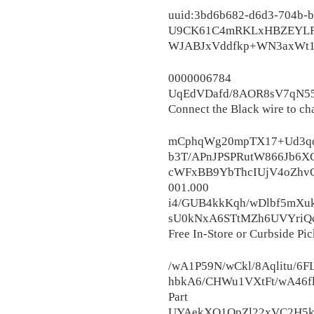
uuid:3bd6b682-d6d3-704b-
U9CK61C4mRKLxHBZEYLRdt
WJABJxVddfkp+WN3axWt1o
0000006
UqEdVDafd/8AOR8sV7qN55
Connect the Black wire to ch
mCphqWg20mpTX17+Ud3qd
b3T/APnJPSPRutW866Jb6XC
cWFxBB9YbThcIUjV4oZhvC
001.000
i4/GUB4kkKqh/wDlbf5mXu
sU0kNxA6STtMZh6UVYriQ
Free In-Store or Curbside Pic
/wA1P59N/wCkl/8Aqlitu/6
hbkA6/CHWu1VXtFt/wA46f
Part
UYAekXO1QpZl22xVC2H5k