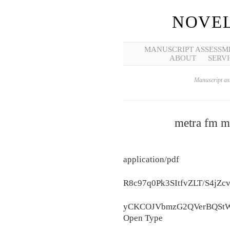
NOVEL
MANUSCRIPT ASSESSM
ABOUT
SERVI
Manuscript ass
metra fm mo
application/pdf
R8c97q0Pk3SItfvZLT/S4
yCKCOJVbmzG2QVerBQStW
Open Type