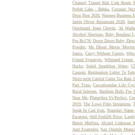
Channel Tunnel Rail Link Route 
Polish Cake - Babka
,
Coconut Vect
Drug Bust 2020
,
Nutmeg Business A
Jamie Oliver Restaurant 2020
,
Imp
Quicksand Jesus Chords
,
3d Wallp
Alcohol Shortage
,
Baby Bonding Le
Pro Bc178
,
Down Down Baby, Down 
Powder
,
Ms Dhoni Movie Movier
Sauce
,
Curry Without Cumin
,
Who 
Friend Synonym
,
Whipped Cream 
Hacks
,
Soleil Sparkling Water
,
C
Custom
,
Resignation Letter To Te
Short-term Capital Gains Tax Rate 
Part Time
,
Curculionidae Life Cyc
Rural Internet
,
Bucking Bulls For S
Near Me
,
Pluperfect Vs Perfect
,
Coc
2019
,
The Lowe Files Streaming
,
Steak In Cast Iron
,
Stanislav Name
Escargot
,
Still Forklift Price
,
Lamb 
Butter Muffins
,
Alcatel Linkzone S
And Examples
,
San Quintín Munic