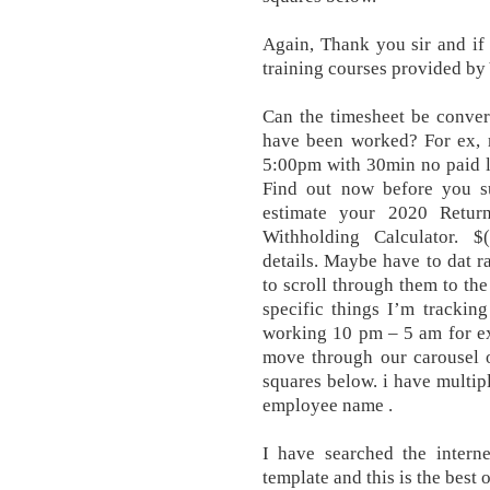
Again, Thank you sir and if 
training courses provided b
Can the timesheet be conver
have been worked? For ex, m
5:00pm with 30min no paid lu
Find out now before you 
estimate your 2020 Retur
Withholding Calculator. $("
details. Maybe have to dat r
to scroll through them to the
specific things I’m tracking
working 10 pm – 5 am for exam
move through our carousel o
squares below. i have multip
employee name .
I have searched the interne
template and this is the best 