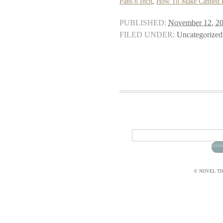
Pans 6 Inch
,
How To Make Canned En
PUBLISHED:
November 12, 2
FILED UNDER:
Uncategorized
© NOVEL THI