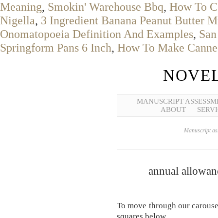
Meaning
,
Smokin' Warehouse Bbq
,
How To C
Nigella
,
3 Ingredient Banana Peanut Butter M
Onomatopoeia Definition And Examples
,
San
Springform Pans 6 Inch
,
How To Make Canned
NOVEL
MANUSCRIPT ASSESSM
ABOUT
SERVI
Manuscript ass
annual allowanc
To move through our carousel
squares below.