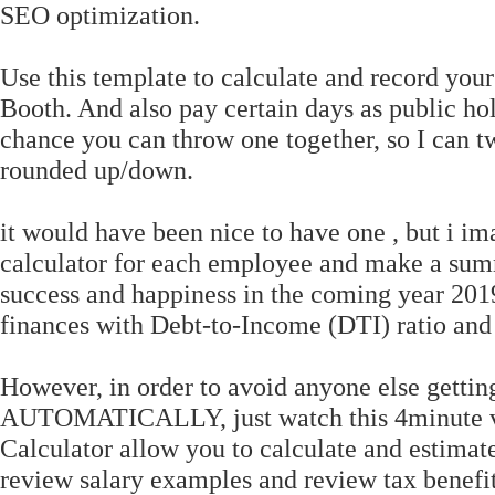
SEO optimization.
Use this template to calculate and record yo
Booth. And also pay certain days as public h
chance you can throw one together, so I can t
rounded up/down.
it would have been nice to have one , but i im
calculator for each employee and make a summ
success and happiness in the coming year 2019
finances with Debt-to-Income (DTI) ratio an
However, in order to avoid anyone else getting
AUTOMATICALLY, just watch this 4minute vi
Calculator allow you to calculate and estimat
review salary examples and review tax benefi