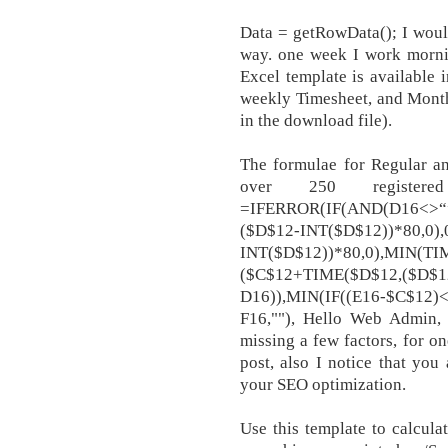
Data = getRowData(); I would
way. one week I work mornin
Excel template is available 
weekly Timesheet, and Month
in the download file).
The formulae for Regular 
over 250 register
=IFERROR(IF(AND(D16<>“”
($D$12-INT($D$12))*80,0)
INT($D$12))*80,0),MIN(TI
($C$12+TIME($D$12,($D$12
D16)),MIN(IF((E16-$C$12)<0
F16,""), Hello Web Admin, 
missing a few factors, for on
post, also I notice that you 
your SEO optimization.
Use this template to calcul