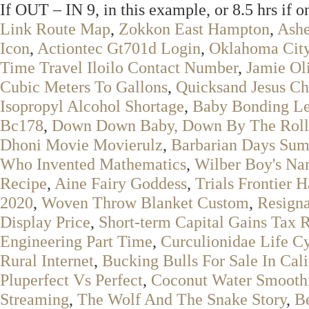
If OUT – IN 9, in this example, or 8.5 hrs if o
Link Route Map
,
Zokkon East Hampton
,
Ashe
Icon
,
Actiontec Gt701d Login
,
Oklahoma City
Time Travel Iloilo Contact Number
,
Jamie Ol
Cubic Meters To Gallons
,
Quicksand Jesus Ch
Isopropyl Alcohol Shortage
,
Baby Bonding Le
Bc178
,
Down Down Baby, Down By The Rolle
Dhoni Movie Movierulz
,
Barbarian Days Su
Who Invented Mathematics
,
Wilber Boy's N
Recipe
,
Aine Fairy Goddess
,
Trials Frontier 
2020
,
Woven Throw Blanket Custom
,
Resigna
Display Price
,
Short-term Capital Gains Tax 
Engineering Part Time
,
Curculionidae Life C
Rural Internet
,
Bucking Bulls For Sale In Cali
Pluperfect Vs Perfect
,
Coconut Water Smoothi
Streaming
,
The Wolf And The Snake Story
,
Be