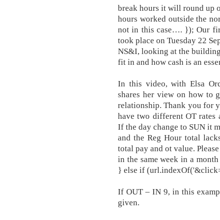
break hours it will round up 
hours worked outside the no
not in this case…. }); Our fi
took place on Tuesday 22 Se
NS&I, looking at the buildin
fit in and how cash is an essen
In this video, with Elsa Or
shares her view on how to g
relationship. Thank you for y
have two different OT rates
If the day change to SUN it 
and the Reg Hour total lack
total pay and ot value. Pleas
in the same week in a month 
} else if (url.indexOf('&click
If OUT – IN 9, in this exampl
given.