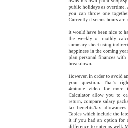
owns his own paint shop/Spr
public holidays as overtime.
you can throw one togethe
Currently it seems hours are
it would have been nice to ha
the weekly or mothly cal
summary sheet using indirect
happiness in the coming year
plan personal finances with
breakdown.
However, in order to avoid an
your question. That’s ri
4minute video for more 
Calculator allow you to ca
return, compare salary pack
tax benefits/tax allowance
Tables which include the late
it if you had an option for d
difference to enter as well. 