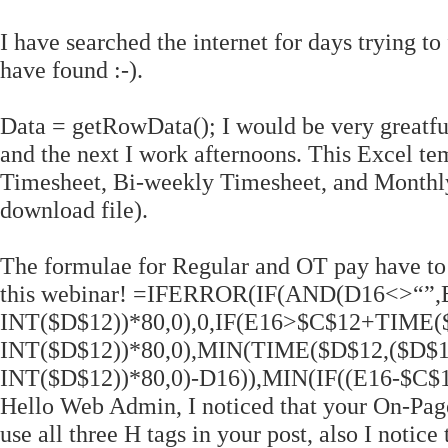
I have searched the internet for days trying to
have found :-).
Data = getRowData(); I would be very greatfu
and the next I work afternoons. This Excel te
Timesheet, Bi-weekly Timesheet, and Monthly 
download file).
The formulae for Regular and OT pay have to
this webinar! =IFERROR(IF(AND(D16<>“”
INT($D$12))*80,0),0,IF(E16>$C$12+TIME(
INT($D$12))*80,0),MIN(TIME($D$12,($D$1
INT($D$12))*80,0)-D16)),MIN(IF((E16-$C$12
Hello Web Admin, I noticed that your On-Page 
use all three H tags in your post, also I notice