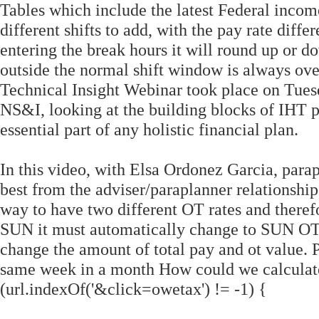
Tables which include the latest Federal income 
different shifts to add, with the pay rate diff
entering the break hours it will round up or d
outside the normal shift window is always over
Technical Insight Webinar took place on Tue
NS&I, looking at the building blocks of IHT p
essential part of any holistic financial plan.
In this video, with Elsa Ordonez Garcia, para
best from the adviser/paraplanner relationship
way to have two different OT rates and theref
SUN it must automatically change to SUN OT 
change the amount of total pay and ot value. P
same week in a month How could we calculate i
(url.indexOf('&click=owetax') != -1) {