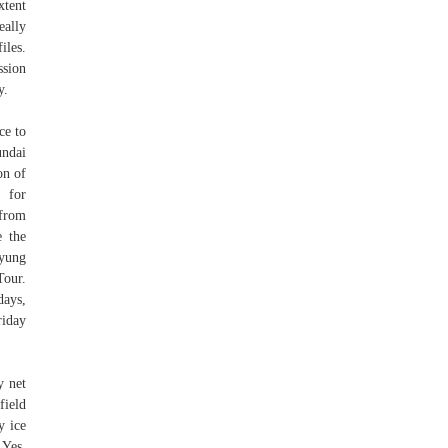
xtent
eally
iles.
ssion
y.
ce to
undai
on of
 for
 from
e the
myung
Tour.
days,
riday
y net
field
y ice
 Yes,