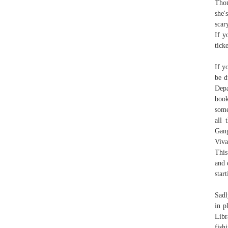
Thom
she'
scar
If y
tick
If y
be d
Depa
boo
some
all 
Gang
Viva
This
and 
star
Sadl
in p
Libr
fish