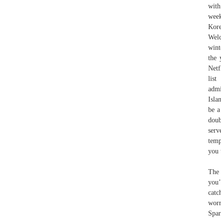
with
wee
Kore
Welc
wint
the 
Netf
list
admi
Isla
be a
doub
serv
temp
you 
The 
you’
catc
worr
Spa