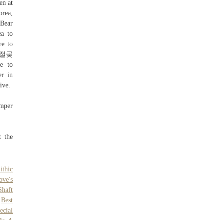
n at
orea,
Bear
a to
re to
산 간절곶
e to
r in
ive.
umper
t the
ithic
ove's
Shaft
,
Best
ecial