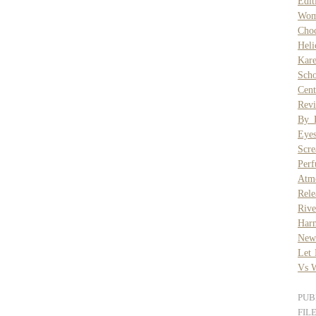
Edit
Wom
Choc
Heli
Kar
Scho
Cent
Revi
By 
Eye
Scr
Per
Atmo
Rele
Riv
Har
New
Let
Vs W
PUB
FIL