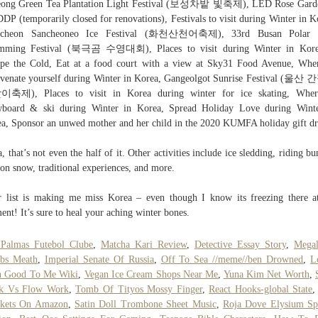
eong Green Tea Plantation Light Festival (보성차밭 빛축제), LED Rose Garde
DDP (temporarily closed for renovations), Festivals to visit during Winter in K
cheon Sancheoneo Ice Festival (화천산천어축제), 33rd Busan Polar 
mming Festival (북극곰 수영대회), Places to visit during Winter in Kore
pe the Cold, Eat at a food court with a view at Sky31 Food Avenue, Whe
venate yourself during Winter in Korea, Gangeolgot Sunrise Festival (울
축제), Places to visit in Korea during winter for ice skating, Wher
wboard & ski during Winter in Korea, Spread Holiday Love during Winte
a, Sponsor an unwed mother and her child in the 2020 KUMFA holiday gift dr
, that’s not even the half of it. Other activities include ice sledding, riding b
 on snow, traditional experiences, and more.
 list is making me miss Korea – even though I know its freezing there a
nt! It’s sure to heal your aching winter bones.
 Palmas Futebol Clube
,
Matcha Kari Review
,
Detective Essay Story
,
Megal
bs Meath
,
Imperial Senate Of Russia
,
Off To Sea //meme//ben Drowned
,
L
n Good To Me Wiki
,
Vegan Ice Cream Shops Near Me
,
Yuna Kim Net Worth
,
k Vs Flow Work
,
Tomb Of Tityos Mossy Finger
,
React Hooks-global State
nkets On Amazon
,
Satin Doll Trombone Sheet Music
,
Roja Dove Elysium Sp