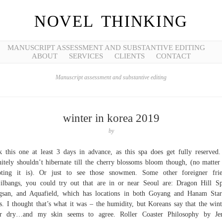
NOVEL THINKING
MANUSCRIPT ASSESSMENT AND SUBSTANTIVE EDITING
ABOUT
SERVICES
CLIENTS
CONTACT
Manuscript assessment and substantive editing
winter in korea 2019
by
 this one at least 3 days in advance, as this spa does get fully reserved
nitely shouldn’t hibernate till the cherry blossoms bloom though, (no matte
pting it is). Or just to see those snowmen. Some other foreigner frie
jilbangs, you could try out that are in or near Seoul are: Dragon Hill S
san, and Aquafield, which has locations in both Goyang and Hanam Star
s. I thought that’s what it was – the humidity, but Koreans say that the wint
er dry…and my skin seems to agree. Roller Coaster Philosophy by Je