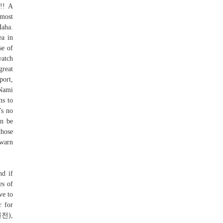
s!! A
most
Haha.
ea in
se of
watch
great
port,
 Nami
ms to
’s no
an be
those
 warn
nd if
es of
ve to
r for
원전),