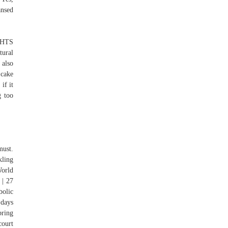
ansed
IGHTS
ural
 also
 cake
if it
g too
must.
kling
World
 | 27
bolic
 days
ring
court