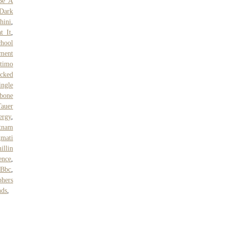
Be A
Dark
hini
,
t It
,
hool
nment
stimo
acked
ngle
bone
auer
rgy
,
etnam
mati
illin
ence
,
 Bbc
,
phers
nds
,