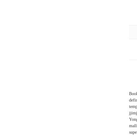
Book
defi
tem
jjim
Yong
mall
sup