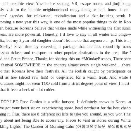
 an incredible view. Yass to ice skating, VR, escape rooms and jimjilbang
kly visit to the humble neighbourhood mogyoktang or bath house is on 
ans’ agendas, for relaxation, revitalization and a skin-bruising scrub. 
oming a new year this way, is one of the most popular things to do in Kor
er, because Koreans believe that wishes made while witnessing the first sunri
year, are more powerful. Honestly, I’d love to stay in all winter and binge-
lix, but my 2 year old daughter doesn’t let me do that anymore… :p, This is a 
 Shelly! Save time by reserving a package that includes round-trip trans
ssion tickets, and transport to other popular destinations in the area, like
nd and Petite France. Thanks for sharing this on #MOndayEscapes, There see
 festival SOMEWHERE in the country almost every single weekend… there
t that Koreans love their festivals. All the icefish caught by participants c
ed as hoe (sliced raw fish) or deep-fried for a warm treat. And while 
eratures might not seem TOO cold from a strict degrees point of view, I must
that it feels a heck of a lot colder.
DDP LED Rose Garden is a selfie hotspot. It definitely snows in Korea, a
ve got your heart set on experiencing snow, head northeast for the best chanc
hing it. Plus, there are 8 different ski lifts to take you around, so you won’t ha
y about not being able to access any. Places to visit in Korea during Winte
rkling Lights, The Garden of Morning Calm (아침고요수목원 오색별빛정