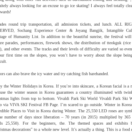
nitely always looking for an excuse to go ice skating! I always feel totally cle
rwards!
udes round trip transportation, all admission tickets, and lunch. ALL R
ERVED, Sochang Experience Center & Joyang Bangjik, Intangible Cult
tage of Humanity List. In addition to the beautiful sunrise, the festival will
ure parades, performances, firework shows, the distribution of tteokguk (rice
), and other events. The tracks and their levels of difficulty are varied so even 
our first time on the slopes, you won’t have to worry about the slope bein
cult.
tors can also brave the icy water and try catching fish barehanded.
y the Winter Holidays in Korea. If you’re into skincare, a Korean facial is a 
use the winter season in Korea guarantees a country illuminated with twin
stmas lights from top to bottom. Vivaldi Park Ski World Vivaldi Park Ski 
o via VIVA SKI Festival FB Page. I’m scared to go outside. Winter in Korea
edible Places to Visit in Korea during Winter. The 25,550 LED roses are sym
he number of days since liberation – 70 years (in 2015) multiplied by 365
als 25,550). For the beginners, the. The themed spaces and exhibits b
istmas decorations” to a whole new level. It’s actually a thing. This is a food 