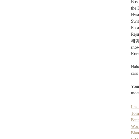
Bos
the 
Hwa
Swi
Esca
Reju
해맞이
sno
Kore
Haha
cars
Your
mome
Las
Tom
Bee
Wor
Bla