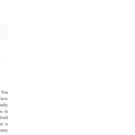
. You
r how
ndly
pa in
field
er is
remy