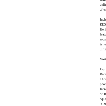
defi
afte
Incl
RES
Heri
feat
soup
is y
diffi
Visi
Enjo
Beca
Chri
phot
Incr
of t
equ
“Chr