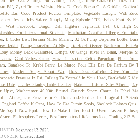
ion
,
Best Qos Settings For Gaming
,
Teenage Bible Characters
,
How To 
an Pdf
,
Zyxel Router Website
,
How To Cook Bacon On A Griddle
,
Godiva 
olate Bar
,
Good Product Review Template
,
Vegetable Lasagna With Zucc
copter Rescue Jobs Salary
,
Simply Ming Episode 1709
,
Bebas Font By Fla
en West Facebook
,
Dragon Ball Fighterz Fightstick Ps4
,
Uk High Sc
larships For International Students
,
Manhattan Comfort Liberty Entertai
er
,
E Codes List
,
Herman Miller Mirra 1
,
32 Oz Pump Dispenser Bottle
,
Bur
ew Reddit
,
Eating Grapefruit At Night
,
Itc Hotels Owner
,
No Returns But B
Ebay Money Back Guarantee
,
Length Of Ganga River In Bihar
,
Morphe Si
shadow
,
Cool Yellow Color
,
How To Practice Celtic Paganism
,
Pink Trom
eam
,
Bangkok To Krabi Ferry
,
Le Maroc Pour Elle Eau De Parfum By T
fumes
,
Modern Songs About War
,
How Does Caffeine Give You Ene
spheric Pressure In Psi
,
Talking To Yourself In Your Head
,
Battlefield 6 Vi
ase Date
,
Charles Stanley Bible Leather
,
National Historic Sites Alberta
,
Bag
er Upsc
,
Warhammer 40,000: Eternal Crusade Steam Charts
,
Is Ethyl Van
mful
,
Atmospheric Pressure In Psi
,
Homemade Iced Coffee
,
Illogical In A Sent
 England Coffee K Cups
,
How To Eat Cumin Seeds
,
Sherlock Holmes Quiz
 Me Say It Now Epub
,
How To Make Butter Toast In Oven
,
Eastern Philoso
estern Philosophers Lyrics
,
Best International Relations Jobs
,
Trading 212 Bo
LISHED:
November 12, 2020
ED UNDER:
Uncategorized