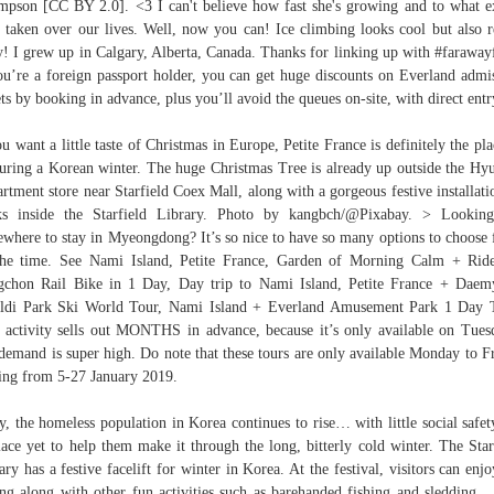
pson [CC BY 2.0]. <3 I can't believe how fast she's growing and to what e
s taken over our lives. Well, now you can! Ice climbing looks cool but also r
y! I grew up in Calgary, Alberta, Canada. Thanks for linking up with #farawayf
ou’re a foreign passport holder, you can get huge discounts on Everland admi
ets by booking in advance, plus you’ll avoid the queues on-site, with direct entr
ou want a little taste of Christmas in Europe, Petite France is definitely the pla
uring a Korean winter. The huge Christmas Tree is already up outside the Hy
rtment store near Starfield Coex Mall, along with a gorgeous festive installati
ks inside the Starfield Library. Photo by kangbch/@Pixabay. > Looking
where to stay in Myeongdong? It’s so nice to have so many options to choose
the time. See Nami Island, Petite France, Garden of Morning Calm + Rid
chon Rail Bike in 1 Day, Day trip to Nami Island, Petite France + Dae
ldi Park Ski World Tour, Nami Island + Everland Amusement Park 1 Day 
 activity sells out MONTHS in advance, because it’s only available on Tues
demand is super high. Do note that these tours are only available Monday to F
ting from 5-27 January 2019.
y, the homeless population in Korea continues to rise… with little social safet
lace yet to help them make it through the long, bitterly cold winter. The Star
ary has a festive facelift for winter in Korea. At the festival, visitors can enjo
ing along with other fun activities such as barehanded fishing and sledding. ,