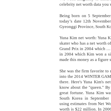
celebrity net worth data you 
Being born on 5 September
today’s date 12th Novembe
Gyeonggi Province, South Ko
Yuna Kim net worth: Yuna Ki
skater who has a net worth of
Grand Prix in 2004 which … 
in 2004 which Kim won a sil
made this money as a figure s
She was the firm favorite to
into the 2014 WINTER GAMES
there. Here's Yuna Kim's ne
know about the "queen." By 
great fortune. Yuna Kim wa
South Korea in September
using estimates from Net Wor
worth is $22 million. In 2006