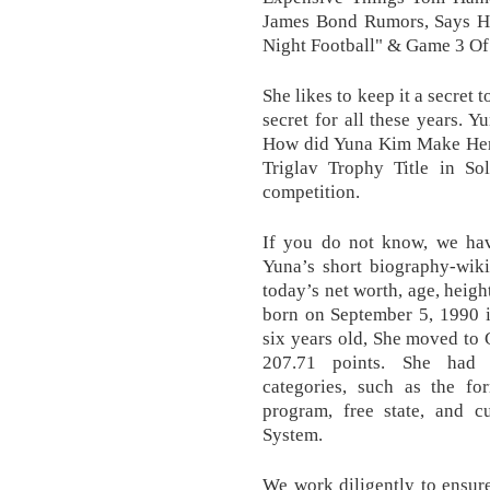
James Bond Rumors, Says He
Night Football" & Game 3 Of
She likes to keep it a secret 
secret for all these years.
How did Yuna Kim Make Her
Triglav Trophy Title in S
competition.
If you do not know, we have
Yuna’s short biography-wiki, 
today’s net worth, age, heig
born on September 5, 1990 
six years old, She moved to 
207.71 points. She had 
categories, such as the fo
program, free state, and c
System.
We work diligently to ensur