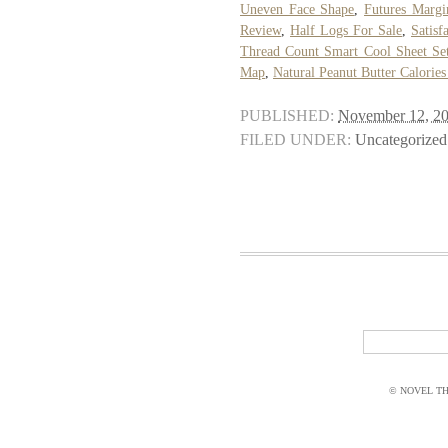
Uneven Face Shape
,
Futures Margi
Review
,
Half Logs For Sale
,
Satisf
Thread Count Smart Cool Sheet Se
Map
,
Natural Peanut Butter Calorie
PUBLISHED:
November 12, 2
FILED UNDER:
Uncategorized
© NOVEL THI