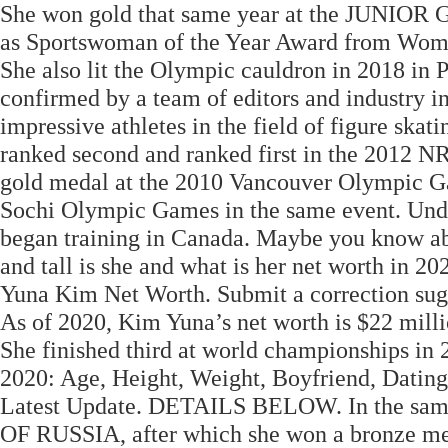
She won gold that same year at the JUNIO
as Sportswoman of the Year Award from Wome
She also lit the Olympic cauldron in 2018 in 
confirmed by a team of editors and industry i
impressive athletes in the field of figure sk
ranked second and ranked first in the 20
gold medal at the 2010 Vancouver Olympic Gam
Sochi Olympic Games in the same event. Unde
began training in Canada. Maybe you know a
and tall is she and what is her net worth in 20
Yuna Kim Net Worth. Submit a correction sugge
As of 2020, Kim Yuna’s net worth is $22 milli
She finished third at world championships in
2020: Age, Height, Weight, Boyfriend, Dating
Latest Update. DETAILS BELOW. In the sa
OF RUSSIA, after which she won a bronze me