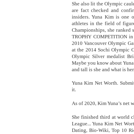
She also lit the Olympic cau
are fact checked and confi
insiders. Yuna Kim is one o
athletes in the field of fig
Championships, she ranked s
TROPHY COMPETITION in Ge
2010 Vancouver Olympic Game
at the 2014 Sochi Olympic G
Olympic Silver medalist Bri
Maybe you know about Yuna 
and tall is she and what is he
Yuna Kim Net Worth. Submit 
it.
As of 2020, Kim Yuna’s net wo
She finished third at world 
League... Yuna Kim Net Wort
Dating, Bio-Wiki, Top 10 Ri