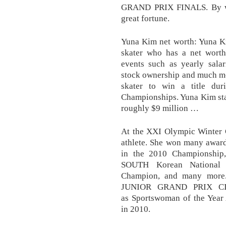
GRAND PRIX FINALS. By win
great fortune.
Yuna Kim net worth: Yuna Ki
skater who has a net worth 
events such as yearly salar
stock ownership and much mo
skater to win a title du
Championships. Yuna Kim sta
roughly $9 million …
At the XXI Olympic Winter G
athlete. She won many award
in the 2010 Championship
SOUTH Korean National 
Champion, and many more.
JUNIOR GRAND PRIX CIR
as Sportswoman of the Year
in 2010.