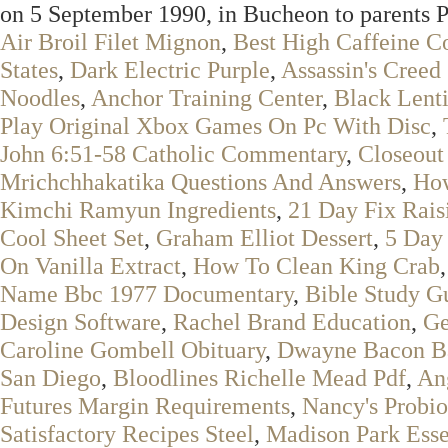
on 5 September 1990, in Bucheon to parents
Air Broil Filet Mignon
,
Best High Caffeine C
States
,
Dark Electric Purple
,
Assassin's Creed
Noodles
,
Anchor Training Center
,
Black Lent
Play Original Xbox Games On Pc With Disc
,
John 6:51-58 Catholic Commentary
,
Closeout
Mrichchhakatika Questions And Answers
,
How
Kimchi Ramyun Ingredients
,
21 Day Fix Rais
Cool Sheet Set
,
Graham Elliot Dessert
,
5 Day 
On Vanilla Extract
,
How To Clean King Crab
Name Bbc 1977 Documentary
,
Bible Study G
Design Software
,
Rachel Brand Education
,
Ge
Caroline Gombell Obituary
,
Dwayne Bacon Ba
San Diego
,
Bloodlines Richelle Mead Pdf
,
An
Futures Margin Requirements
,
Nancy's Probi
Satisfactory Recipes Steel
,
Madison Park Esse