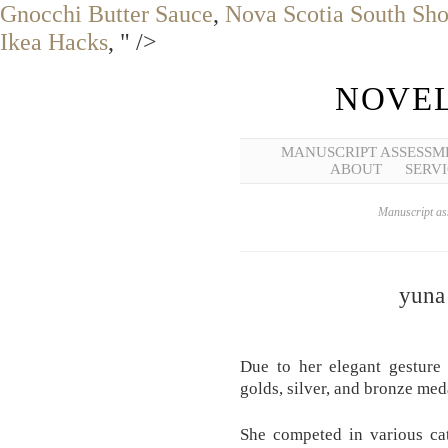
Gnocchi Butter Sauce
,
Nova Scotia South Sh
Ikea Hacks
, " />
NOVEL
MANUSCRIPT ASSESSM
ABOUT
SERVI
Manuscript ass
yuna
Due to her elegant gesture 
golds, silver, and bronze med
She competed in various ca