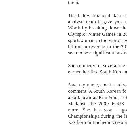
them.
The below financial data i
analysts team to give you a
Worth by breaking down the 
Olympic Winter Games in 20
sportswoman in the world se
billion in revenue in the 20
seen to be a significant busin
She competed in several ice
earned her first South Korean
Save my name, email, and web
comment. A South Korean for
also known as Kim Yuna, is
Medalist, the 2009 FOU
more. She has won a go
Championships during the la
was born in Bucheon, Gyeon