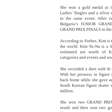
She won a gold medal at 
Ladies' Singles and a silve
in the same event. After t
Bulgaria’s JUNIOR GRA
GRAND PRIX FINALS in the 
According to Forbes, Kim is t
the world. Kim Yu-Na is a S
estimated net worth of $
categories and events and wo
She recorded a duet with K-
With her prowess in figure 
back home while she gave an
South Korean figure skater 
million.
She won two GRAND PRIX 
result and then won two 