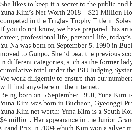
She likes to keep it a secret to the public and h
Yuna Kim’s Net Worth 2018 – $21 Million 
competed in the Triglav Trophy Title in Solev
If you do not know, we have prepared this arti
career, professional life, personal life, today
Yu-Na was born on September 5, 1990 in Buch
moved to Gunpo. She ‘d beat the previous sc
in different categories, such as the former lad
cumulative total under the ISU Judging Syste
We work diligently to ensure that our numbers
will find anywhere on the internet.
Being born on 5 September 1990, Yuna Kim is 
Yuna Kim was born in Bucheon, Gyeonggi Pro
Yuna Kim net worth: Yuna Kim is a South Kore
$4 million. Her appearance in the Junior Gra
Grand Prix in 2004 which Kim won a silver me