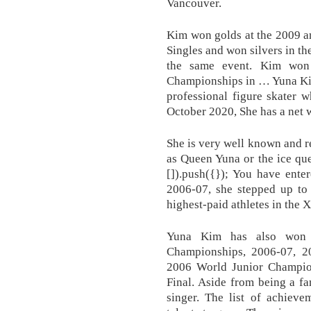
Vancouver.
Kim won golds at the 2009 a
Singles and won silvers in 
the same event. Kim won
Championships in … Yuna Kim
professional figure skater 
October 2020, She has a net w
She is very well known and 
as Queen Yuna or the ice qu
[]).push({}); You have ente
2006-07, she stepped up to 
highest-paid athletes in the
Yuna Kim has also won 
Championships, 2006-07, 2
2006 World Junior Champio
Final. Aside from being a f
singer. The list of achiev