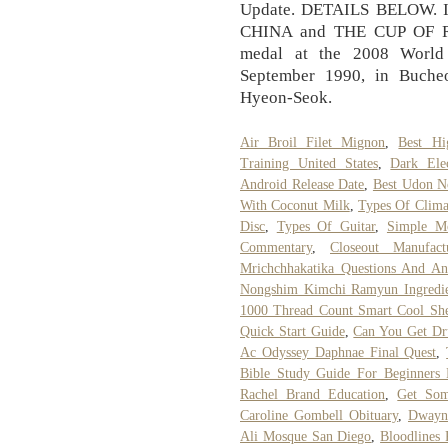
Update. DETAILS BELOW. I
CHINA and THE CUP OF RU
medal at the 2008 World
September 1990, in Buche
Hyeon-Seok.
Air Broil Filet Mignon
,
Best Hi
Training United States
,
Dark Elec
Android Release Date
,
Best Udon N
With Coconut Milk
,
Types Of Clim
Disc
,
Types Of Guitar
,
Simple M
Commentary
,
Closeout Manufac
Mrichchhakatika Questions And An
Nongshim Kimchi Ramyun Ingredie
1000 Thread Count Smart Cool She
Quick Start Guide
,
Can You Get Dru
Ac Odyssey Daphnae Final Quest
,
Bible Study Guide For Beginners 
Rachel Brand Education
,
Get Som
Caroline Gombell Obituary
,
Dwayn
Ali Mosque San Diego
,
Bloodlines 