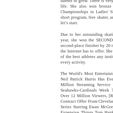
talents to grow. There is ver
life. She also won bronz
Championships in Ladies' Si
short program, free skater, a
let’s start.
Due to her astounding skati
year, she won the SECON
second-place finisher by 20
the Internet has to offer. S
of the best athletes any inst
every activity.
The World's Most Entertaini
Neil Patrick Harris Has E
Million Streaming Service
Seahawks-Cardinals Week 
Over 12 Million Viewers, [
Contract Offer From Clevel
Series Starring Ewan McGre
Expensive Things Tom Han