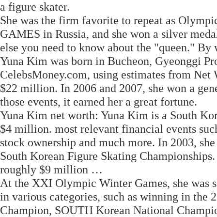
a figure skater.
She was the firm favorite to repeat as Olym
GAMES in Russia, and she won a silver medal 
else you need to know about the "queen." By wi
Yuna Kim was born in Bucheon, Gyeonggi Pro
CelebsMoney.com, using estimates from Net Wo
$22 million. In 2006 and 2007, she won a ge
those events, it earned her a great fortune.
Yuna Kim net worth: Yuna Kim is a South Kore
$4 million. most relevant financial events such
stock ownership and much more. In 2003, she w
South Korean Figure Skating Championships. 
roughly $9 million …
At the XXI Olympic Winter Games, she was se
in various categories, such as winning in th
Champion, SOUTH Korean National Champion