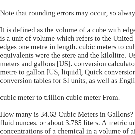
Note that rounding errors may occur, so always
It is defined as the volume of a cube with edg
is a unit of volume which refers to the United 
edges one metre in length. cubic meters to c
equivalents were the stere and the kilolitre. 
meters and gallons [US]. conversion calculato
metre to gallon [US, liquid], Quick conversion
conversion tables for SI units, as well as Engli
cubic meter to trillion cubic meter From.
How many is 34.63 Cubic Meters in Gallons? A
fluid ounces, or about 3.785 liters. A metric
concentrations of a chemical in a volume of a