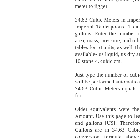
meter to jigger
34.63 Cubic Meters in Imper
Imperial Tablespoons. 1 cu
gallons. Enter the number o
area, mass, pressure, and ot
tables for SI units, as well T
available- us liquid, us dry 
10 stone 4, cubic cm,
Just type the number of cubi
will be performed automatica
34.63 Cubic Meters equals 
foot
Older equivalents were the
Amount. Use this page to le
and gallons [US]. Therefo
Gallons are in 34.63 Cub
conversion formula above