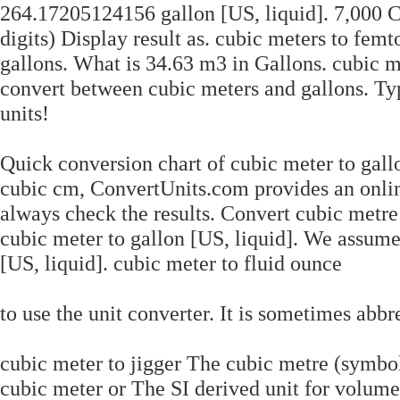
264.17205124156 gallon [US, liquid]. 7,000 C
digits) Display result as. cubic meters to fem
gallons. What is 34.63 m3 in Gallons. cubic m
convert between cubic meters and gallons. Ty
units!
Quick conversion chart of cubic meter to gallo
cubic cm, ConvertUnits.com provides an onlin
always check the results. Convert cubic metre 
cubic meter to gallon [US, liquid]. We assum
[US, liquid]. cubic meter to fluid ounce
to use the unit converter. It is sometimes a
cubic meter to jigger The cubic metre (symbol
cubic meter or The SI derived unit for volume 