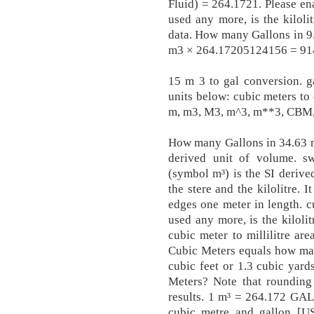
Fluid) = 264.1721. Please en
used any more, is the kilolit
data. How many Gallons in 9.
m3 × 264.17205124156 = 914
15 m 3 to gal conversion. g
units below: cubic meters to 
m, m3, M3, m^3, m**3, CBM, 
How many Gallons in 34.63 m
derived unit of volume. 
(symbol m³) is the SI derive
the stere and the kilolitre. 
edges one meter in length. 
used any more, is the kilolit
cubic meter to millilitre are
Cubic Meters equals how man
cubic feet or 1.3 cubic yar
Meters? Note that rounding
results. 1 m³ = 264.172 GA
cubic metre and gallon [US