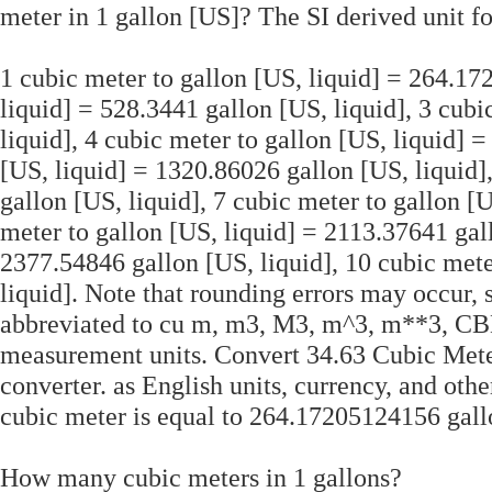
meter in 1 gallon [US]? The SI derived unit fo
1 cubic meter to gallon [US, liquid] = 264.172
liquid] = 528.3441 gallon [US, liquid], 3 cubi
liquid], 4 cubic meter to gallon [US, liquid] 
[US, liquid] = 1320.86026 gallon [US, liquid]
gallon [US, liquid], 7 cubic meter to gallon [
meter to gallon [US, liquid] = 2113.37641 gall
2377.54846 gallon [US, liquid], 10 cubic mete
liquid]. Note that rounding errors may occur, 
abbreviated to cu m, m3, M3, m^3, m**3, CBM,
measurement units. Convert 34.63 Cubic Mete
converter. as English units, currency, and oth
cubic meter is equal to 264.17205124156 gallo
How many cubic meters in 1 gallons?