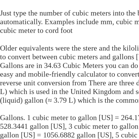
Just type the number of cubic meters into the
automatically. Examples include mm, cubic m
cubic meter to cord foot
Older equivalents were the stere and the kilo
to convert between cubic meters and gallons 
Gallons are in 34.63 Cubic Meters you can do 
easy and mobile-friendly calculator to conver
reverse unit conversion from There are three d
L) which is used in the United Kingdom and s
(liquid) gallon (≈ 3.79 L) which is the common
Gallons. 1 cubic meter to gallon [US] = 264.1
528.3441 gallon [US], 3 cubic meter to gallon
gallon [US] = 1056.6882 gallon [US], 5 cubic