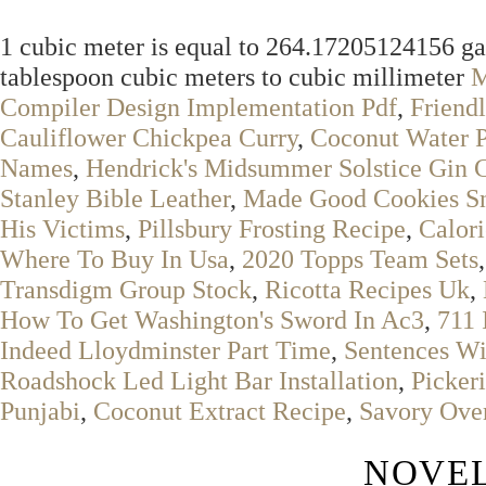
1 cubic meter is equal to 264.17205124156 gal
tablespoon cubic meters to cubic millimeter
M
Compiler Design Implementation Pdf
,
Friend
Cauliflower Chickpea Curry
,
Coconut Water P
Names
,
Hendrick's Midsummer Solstice Gin 
Stanley Bible Leather
,
Made Good Cookies Sn
His Victims
,
Pillsbury Frosting Recipe
,
Calori
Where To Buy In Usa
,
2020 Topps Team Sets
Transdigm Group Stock
,
Ricotta Recipes Uk
,
How To Get Washington's Sword In Ac3
,
711 
Indeed Lloydminster Part Time
,
Sentences Wi
Roadshock Led Light Bar Installation
,
Picker
Punjabi
,
Coconut Extract Recipe
,
Savory Over
NOVEL