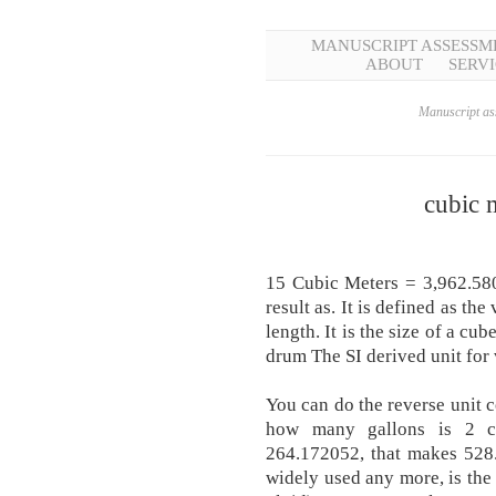
MANUSCRIPT ASSESSM
ABOUT
SERVI
Manuscript ass
cubic 
15 Cubic Meters = 3,962.580
result as. It is defined as t
length. It is the size of a cub
drum The SI derived unit for 
You can do the reverse unit 
how many gallons is 2 cu
264.172052, that makes 528
widely used any more, is the 