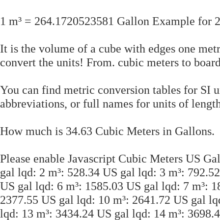
1 m³ = 264.1720523581 Gallon Example for 2
It is the volume of a cube with edges one met
convert the units! From. cubic meters to boar
You can find metric conversion tables for SI 
abbreviations, or full names for units of lengt
How much is 34.63 Cubic Meters in Gallons.
Please enable Javascript Cubic Meters US Gal
gal lqd: 2 m³: 528.34 US gal lqd: 3 m³: 792.5
US gal lqd: 6 m³: 1585.03 US gal lqd: 7 m³: 1
2377.55 US gal lqd: 10 m³: 2641.72 US gal lq
lqd: 13 m³: 3434.24 US gal lqd: 14 m³: 3698.