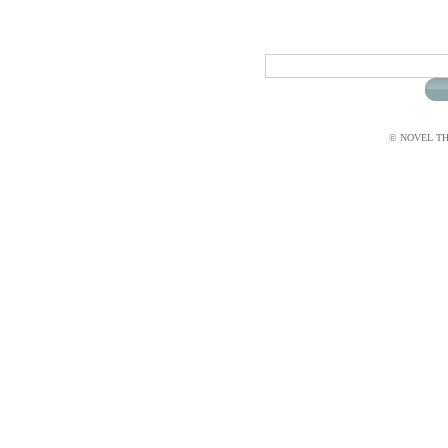
© NOVEL THI