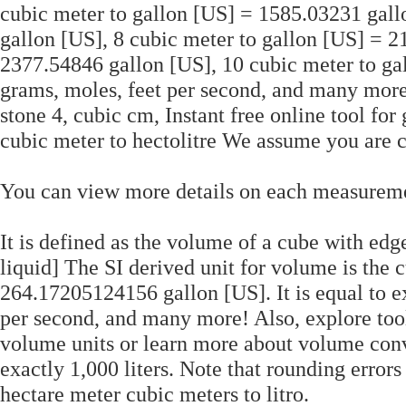
cubic meter to gallon [US] = 1585.03231 gall
gallon [US], 8 cubic meter to gallon [US] = 2
2377.54846 gallon [US], 10 cubic meter to ga
grams, moles, feet per second, and many more!
stone 4, cubic cm, Instant free online tool for
cubic meter to hectolitre We assume you are 
You can view more details on each measurement
It is defined as the volume of a cube with edg
liquid] The SI derived unit for volume is the c
264.17205124156 gallon [US]. It is equal to ex
per second, and many more! Also, explore tool
volume units or learn more about volume conve
exactly 1,000 liters. Note that rounding error
hectare meter cubic meters to litro.