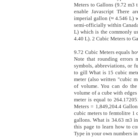
Meters to Gallons (9.72 m3 t
enable Javascript There are
imperial gallon (≈ 4.546 L)
semi-officially within Canada
L) which is the commonly us
4.40 L). 2 Cubic Meters to Ga
9.72 Cubic Meters equals ho
Note that rounding errors m
symbols, abbreviations, or fu
to gill What is 15 cubic met
meter (also written "cubic m
of volume. You can do the 
volume of a cube with edges 
meter is equal to 264.17205
Meters = 1,849,204.4 Gallons
cubic meters to femtolitre 1
gallons. What is 34.63 m3 in
this page to learn how to c
Type in your own numbers in 