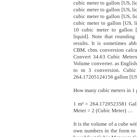
cubic meter to gallon [US, li
cubic meter to gallon [US, li
cubic meter to gallon [US, li
cubic meter to gallon [US, l
10 cubic meter to gallon 
liquid]. Note that rounding
results. It is sometimes a
CBM, cbm. conversion calcul
Convert 34.63 Cubic Meters
Volume converter. as English 
to m 3 conversion. Cubic
264.17205124156 gallon [US,
How many cubic meters in 1 
1 m³ = 264.1720523581 Gall
Meter = 2 (Cubic Meter) …
It is the volume of a cube wi
own numbers in the form to 