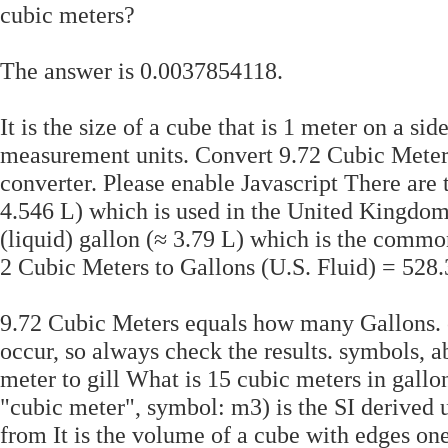
cubic meters?
The answer is 0.0037854118.
It is the size of a cube that is 1 meter on a si
measurement units. Convert 9.72 Cubic Meters
converter. Please enable Javascript There are t
4.546 L) which is used in the United Kingdom
(liquid) gallon (≈ 3.79 L) which is the common
2 Cubic Meters to Gallons (U.S. Fluid) = 528
9.72 Cubic Meters equals how many Gallons. c
occur, so always check the results. symbols, ab
meter to gill What is 15 cubic meters in gall
"cubic meter", symbol: m3) is the SI derived 
from It is the volume of a cube with edges one