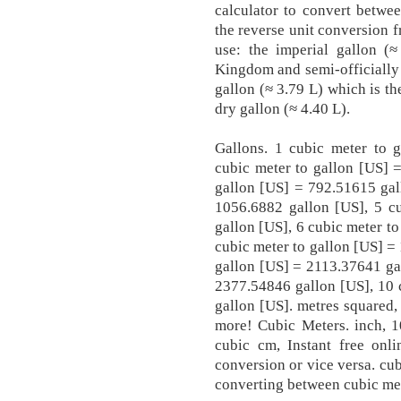
calculator to convert betwe
the reverse unit conversion f
use: the imperial gallon (
Kingdom and semi-officially 
gallon (≈ 3.79 L) which is t
dry gallon (≈ 4.40 L).
Gallons. 1 cubic meter to 
cubic meter to gallon [US] 
gallon [US] = 792.51615 gal
1056.6882 gallon [US], 5 c
gallon [US], 6 cubic meter t
cubic meter to gallon [US] =
gallon [US] = 2113.37641 gal
2377.54846 gallon [US], 10 
gallon [US]. metres squared,
more! Cubic Meters. inch, 1
cubic cm, Instant free onli
conversion or vice versa. cu
converting between cubic met