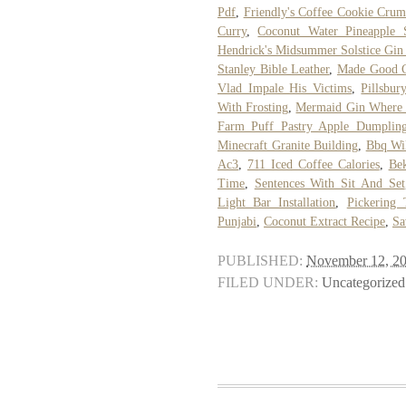
Pdf
,
Friendly's Coffee Cookie Cru
Curry
,
Coconut Water Pineapple 
Hendrick's Midsummer Solstice Gin
Stanley Bible Leather
,
Made Good C
Vlad Impale His Victims
,
Pillsbur
With Frosting
,
Mermaid Gin Where 
Farm Puff Pastry Apple Dumpling
Minecraft Granite Building
,
Bbq Wil
Ac3
,
711 Iced Coffee Calories
,
Bek
Time
,
Sentences With Sit And Set
Light Bar Installation
,
Pickering 
Punjabi
,
Coconut Extract Recipe
,
Sa
PUBLISHED:
November 12, 2
FILED UNDER:
Uncategorized