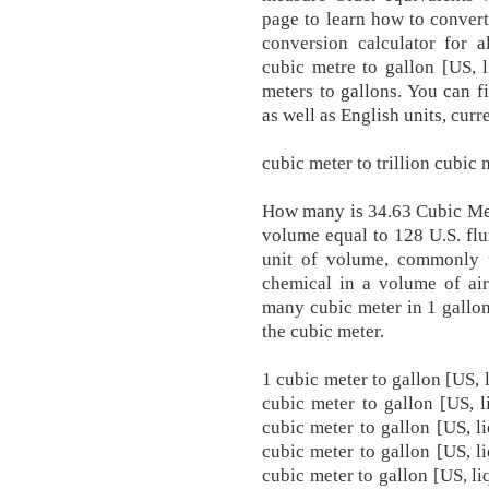
page to learn how to conver
conversion calculator for a
cubic metre to gallon [US, 
meters to gallons. You can fi
as well as English units, curr
cubic meter to trillion cubic
How many is 34.63 Cubic Mete
volume equal to 128 U.S. flui
unit of volume, commonly u
chemical in a volume of air
many cubic meter in 1 gallon
the cubic meter.
1 cubic meter to gallon [US, 
cubic meter to gallon [US, l
cubic meter to gallon [US, l
cubic meter to gallon [US, l
cubic meter to gallon [US, li