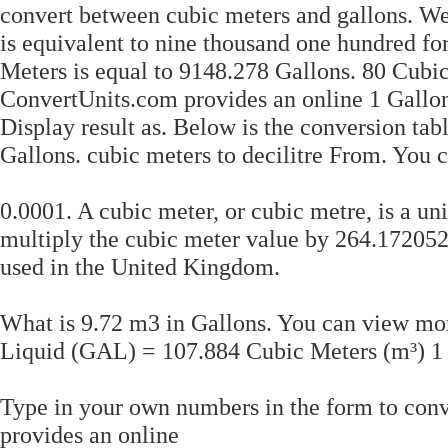
convert between cubic meters and gallons. We 
is equivalent to nine thousand one hundred fo
Meters is equal to 9148.278 Gallons. 80 Cubic
ConvertUnits.com provides an online 1 Gallon
Display result as. Below is the conversion ta
Gallons. cubic meters to decilitre From. You
0.0001. A cubic meter, or cubic metre, is a un
multiply the cubic meter value by 264.172052.
used in the United Kingdom.
What is 9.72 m3 in Gallons. You can view mo
Liquid (GAL) = 107.884 Cubic Meters (m³) 
Type in your own numbers in the form to conv
provides an online