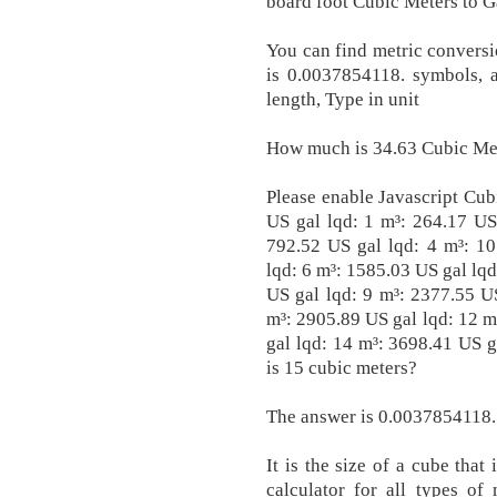
board foot Cubic Meters to G
You can find metric conversio
is 0.0037854118. symbols, a
length, Type in unit
How much is 34.63 Cubic Met
Please enable Javascript Cub
US gal lqd: 1 m³: 264.17 US
792.52 US gal lqd: 4 m³: 10
lqd: 6 m³: 1585.03 US gal lqd
US gal lqd: 9 m³: 2377.55 U
m³: 2905.89 US gal lqd: 12 m
gal lqd: 14 m³: 3698.41 US 
is 15 cubic meters?
The answer is 0.0037854118.
It is the size of a cube tha
calculator for all types of