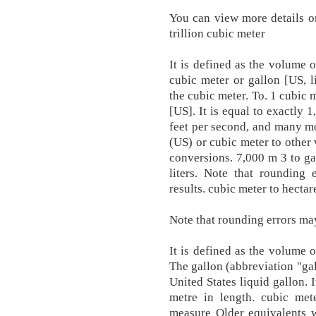
You can view more details o
trillion cubic meter
It is defined as the volume 
cubic meter or gallon [US, l
the cubic meter. To. 1 cubic
[US]. It is equal to exactly 
feet per second, and many mo
(US) or cubic meter to other
conversions. 7,000 m 3 to gal
liters. Note that rounding
results. cubic meter to hectar
Note that rounding errors may
It is defined as the volume 
The gallon (abbreviation "gal
United States liquid gallon. 
metre in length. cubic met
measure Older equivalents we