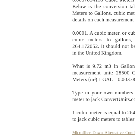
Below is the conversion ta
Meters to Gallons. cubic met
details on each measurement 
0.0001. A cubic meter, or cub
cubic meters to gallons,
264.172052. It should not b
in the United Kingdom.
What is 9.72 m3 in Gallon
measurement unit: 28500 
Meters (m³) 1 GAL = 0.00378
Type in your own numbers i
meter to jack ConvertUnits.c
1 cubic meter is equal to 2
to jack cubic meters to table
Microfiber Down Alternative Comf