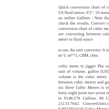
Quick conversion chart of c
US fluid ounce, 6'3", 10 sto
an online Gallons : Note th
check the results. Convert c
conversion chart of cubic me
are converting between cubi
meter to fluid ounce
to use the unit converter. It
m^3, m**3, CBM, cbm.
cubic meter to jigger The c
unit of volume. gallon [US]
volume is the cubic meter.
between cubic meters and gal
six three Cubic Meters is e
forty-eight point two seven e
to 9148.278 Gallons. 80 C
21133.7642. ConvertUnits
0.0037854118 Cubic Meters (