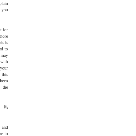
plain
f you
t for
 more
is is
ed to
s may
 with
 your
 this
 been
g the
Ֆ㤵
e and
me to