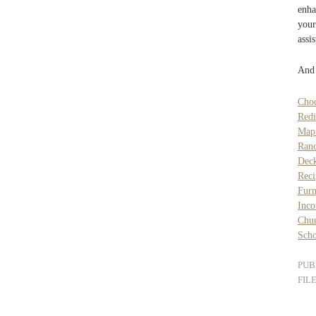
enha
your
assi
And 
Choc
Redi
Map 
Ranc
Deck
Reci
Furn
Inc
Chun
Scho
PUB
FIL