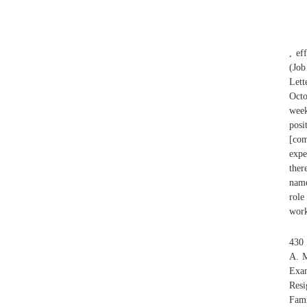
, ef
(Job
Lett
Octo
week
posi
[com
expe
ther
name
role
work
430
A. 
Exam
Resi
Fami