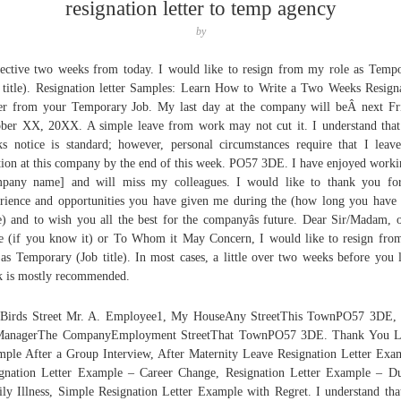
resignation letter to temp agency
by
fective two weeks from today. I would like to resign from my role as Temp
 title). Resignation letter Samples: Learn How to Write a Two Weeks Resign
er from your Temporary Job. My last day at the company will beÂ next Fr
ber XX, 20XX. A simple leave from work may not cut it. I understand tha
s notice is standard; however, personal circumstances require that I lea
tion at this company by the end of this week. PO57 3DE. I have enjoyed worki
pany name] and will miss my colleagues. I would like to thank you fo
rience and opportunities you have given me during the (how long you have
e) and to wish you all the best for the companyâs future. Dear Sir/Madam, 
 (if you know it) or To Whom it May Concern, I would like to resign fr
 as Temporary (Job title). In most cases, a little over two weeks before you 
 is mostly recommended.
 Birds Street Mr. A. Employee1, My HouseAny StreetThis TownPO57 3DE, 
ManagerThe CompanyEmployment StreetThat TownPO57 3DE. Thank You Le
ple After a Group Interview, After Maternity Leave Resignation Letter Exa
gnation Letter Example – Career Change, Resignation Letter Example – D
ly Illness, Simple Resignation Letter Example with Regret. I understand th