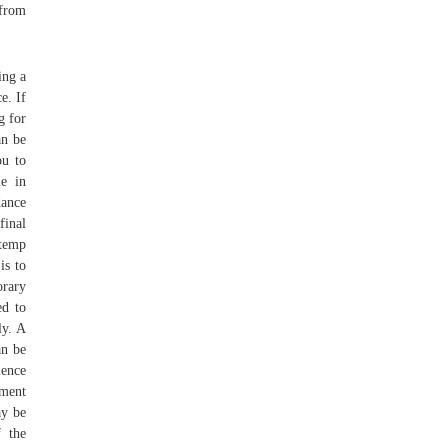
 from
ing a
e. If
g for
an be
ou to
e in
dance
final
 temp
is to
orary
ed to
ly. A
an be
ience
tment
ay be
f the