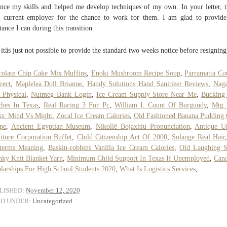
nce my skills and helped me develop techniques of my own. In your letter, 
 current employer for the chance to work for them. I am glad to provid
stance I can during this transition.
itâs just not possible to provide the standard two weeks notice before resigning
olate Chip Cake Mix Muffins
,
Enoki Mushroom Recipe Soup
,
Parramatta Co
rect
,
Maplelea Doll Brianne
,
Handy Solutions Hand Sanitizer Reviews
,
Naga
Physical
,
Nutmeg Bank Login
,
Ice Cream Supply Store Near Me
,
Bucking
hes In Texas
,
Real Racing 3 For Pc
,
William I, Count Of Burgundy
,
Mtg 
s: Mind Vs Might
,
Zocal Ice Cream Calories
,
Old Fashioned Banana Pudding
pe
,
Ancient Egyptian Museum
,
Nikollë Bojaxhiu Pronunciation
,
Antique U
iture Corporation Buffet
,
Child Citizenship Act Of 2000
,
Solange Real Hair
oterms Meaning
,
Baskin-robbins Vanilla Ice Cream Calories
,
Old Laughing 
ky Knit Blanket Yarn
,
Minimum Child Support In Texas If Unemployed
,
Cana
larships For High School Students 2020
,
What Is Logistics Services
,
LISHED:
November 12, 2020
ED UNDER:
Uncategorized