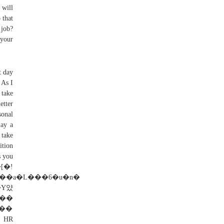
 will
 that
 job?
 your
t day
 As I
 take
etter
sonal
lay a
 take
ition
s you
[�!
Y얐
*��
� HR