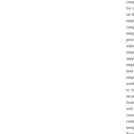
comp
for 
on t
empl
cate
temp
prov
whe
empl
sup
empl
note
empl
work
to i
secu
from
will
cons
comp
temp
Resi