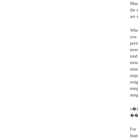
Mana
the 
are 
When
you 
perm
more
tend
term
imme
empl
resi
temp
assi
x
For 
than