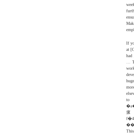
week
furt
ensu
Make
empl
If y
at [
had 
… Ta
work
deve
huge
more
else
to
�a��
瘰
f�4�Y�e��7׾
��
Thi