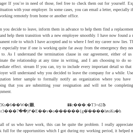
ger If you’re in need of those, feel free to check them out for yourself. Ex
situation with your employer. In some cases, you can email a letter, especially i
working remotely from home or another office.
 you decide to leave, inform them in advance to help them find a replacemen
and help them transition with a new employee smoothly. I have now found a
anent role to which I have accepted and to where I feel my career now lies. Th
 especially true if one is working quite far away from the emergency they ne
 to. As I understand the termination clause in our agreement, either of u
inate the relationship at any time in writing, and I am choosing to do so
diate effect. stream If you can, try to include every important detail so that
oyer will understand why you decided to leave the company for a while. Use
gnation letter sample to formally notify an organization where you have
ing that you are submitting your resignation and will not be completin
gnment.
�ZKs�6��W�(͸, ��c���:�T3=d2
��r3���߂(��7�E��v�o������{g�֙����lͷoKs�h
all of us who have work, this can be quite the problem. I really appreciat
k full for the opportunities which I got during my working period, it helped 