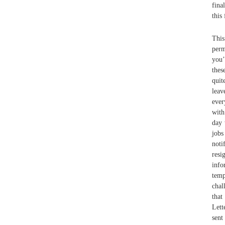
fina
this
This
perm
you’
thes
quit
lea
ever
with
day 
jobs
noti
resi
info
temp
chal
that
Lett
sent