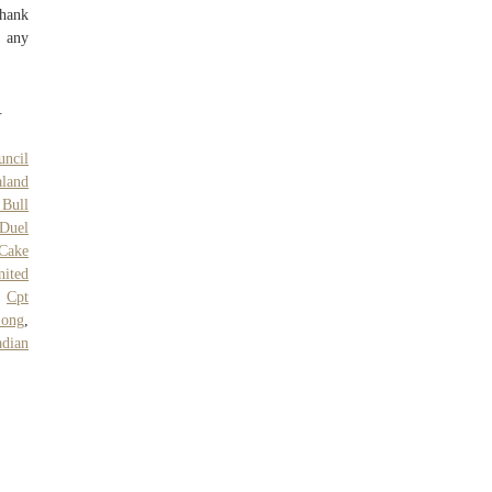
thank
e any
.
uncil
land
 Bull
Duel
 Cake
nited
,
Cpt
Song
,
dian