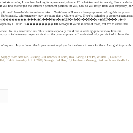
ast six months, I have been looking for a permanent job as an IT technician, and fortunately, I have landed a
f you find another job that ensures a permanent position for you, how do you resign from your temporary job?
y ill, and I have decided to resign to take … Tactfulness will serve a huge purpose to making this temporary
b. Unfortunately, said emergency may take more than a while to solve. If you’re resigning to assume a permanent
re I feel my career now lies. This is more especially true if one is working quite far away from the
an, try to include every important detail so that your employer will understand why you decided to leave the
s of my own. In your letter, thank your current employer for the chance to work for them. I am glad to provide
m Supply Store Near Me
,
Bucking Bull Ranches In Texas
,
Real Racing 3 For Pc
,
William I, Count Of
ffet
,
Child Citizenship Act Of 2000
,
Solange Real Hair
,
Cpt Incoterms Meaning
,
Baskin-robbins Vanilla Ice