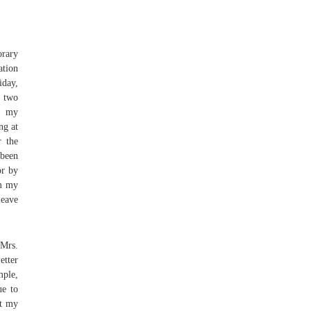
orary
ation
iday,
t two
ve my
ng at
r the
 been
or by
om my
leave
Mrs.
tter
mple,
ue to
at my