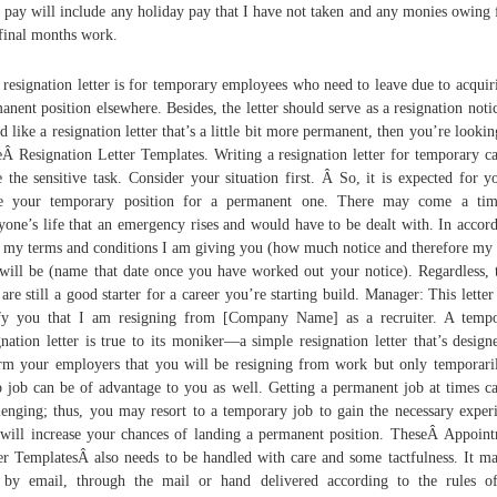
l pay will include any holiday pay that I have not taken and any monies owing
 final months work.
 resignation letter is for temporary employees who need to leave due to acquir
anent position elsewhere. Besides, the letter should serve as a resignation notic
d like a resignation letter that’s a little bit more permanent, then you’re lookin
eÂ Resignation Letter Templates. Writing a resignation letter for temporary c
e the sensitive task. Consider your situation first. Â So, it is expected for y
ve your temporary position for a permanent one. There may come a tim
yone’s life that an emergency rises and would have to be dealt with. In accor
 my terms and conditions I am giving you (how much notice and therefore my 
will be (name that date once you have worked out your notice). Regardless,
 are still a good starter for a career you’re starting build. Manager: This letter 
fy you that I am resigning from [Company Name] as a recruiter. A temp
gnation letter is true to its moniker—a simple resignation letter that’s design
rm your employers that you will be resigning from work but only temporari
 job can be of advantage to you as well. Getting a permanent job at times c
lenging; thus, you may resort to a temporary job to gain the necessary exper
 will increase your chances of landing a permanent position. TheseÂ Appoin
er TemplatesÂ also needs to be handled with care and some tactfulness. It m
 by email, through the mail or hand delivered according to the rules o