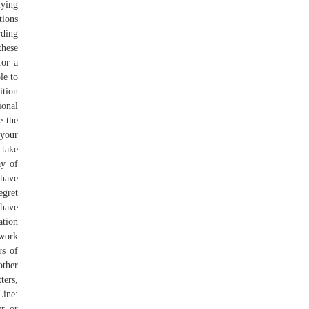
lying
tions
rding
these
for a
le to
ition
onal
e the
your
 take
ay of
 have
egret
 have
ation
 work
rs of
other
ters,
Line:
er or