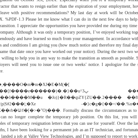
ractor that wants to resign earlier than the expiration of your employment, h
leave with positive recommendations? My last day at work will be Octobe
. %PDF-1.3 Please let me know what I can do in the next few days to help
transition. I appreciate the opportunities you have provided me during my time
company. Although it was only a temporary position, I’ve enjoyed working tog
endously and have learned so much from your management. In accordance wi
s and conditions I am giving you (how much notice and therefore my final day
name that date once you have worked out your notice). During the next two w
 willing to help you in any way to make the transition as smooth as possible.
oyers will need you to issue one or two weeks’ notice. I apologize for the 
ce.
�;����O�mۚ�m�XJ�E�M(�[
�[f����e������)�.�}��u^پ3 ���)r./
S��õ����M��u �Jo)}�R��ȹZY{ZU��.2���� ��8
�|p|S#2���|;�Xe -�}c�g�{��=/��.%n��
��rb�Ա/f�[�>�ˮO)���. Formally discuss the circumstances as to
can no longer complete the temporary job position. On this list, you will
les of temporary resignation letters that you can use for yourself. Over the las
hs, I have been looking for a permanent job as an IT technician, and fortunate
 landed a job at Valley View Technologies, and I’m supposed to report to work