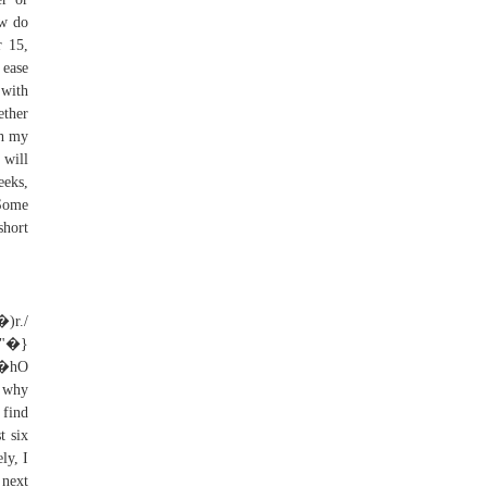
ow do
r 15,
 ease
 with
ether
th my
 will
eeks,
 Some
short
"�}
hO
 why
 find
t six
ly, I
 next