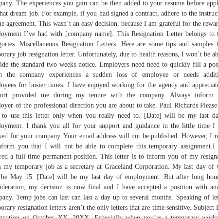
any. The experiences you gain can be then added to your resume before app
that dream job. For example, if you had signed a contract, adhere to the instruc
he agreement. This wasn’t an easy decision, because I am grateful for the rewa
oyment I’ve had with [company name]. This Resignation Letter belongs to 
gories: Miscellaneous_Resignation_Letters. Here are some tips and samples 
orary job resignation letter. Unfortunately, due to health reasons, I won’t be ab
ide the standard two weeks notice. Employers need need to quickly fill a pos
n the company experiences a sudden loss of employee or needs additi
oyees for busier times. I have enjoyed working for the agency and appreciat
port provided me during my tenure with the company. Always inform 
oyer of the professional direction you are about to take. Paul Richards Please
 to use this letter only when you really need to. [Date] will be my last d
oyment. I thank you all for your support and guidance in the little time I
ed for your company. Your email address will not be published. However, I r
nform you that I will not be able to complete this temporary assignment.I
red a full-time permanent position. This letter is to inform you of my resign
 my temporary job as a secretary at Graceland Corporation. My last day of
 be May 15. [Date] will be my last day of employment. But after long hou
ideration, my decision is now final and I have accepted a position with an
any. Temp jobs can last can last a day up to several months. Speaking of let
orary resignation letters aren’t the only letters that are time sensitive. Subject 
gnation on October XX, 20XX. Especially when you’re a temporary work