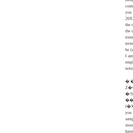
cont
you 
20XX
the 
the 
trem
term
be (
I am
empl
noti
�'
Z��
�/
�
f�X
you 
samp
mont
have