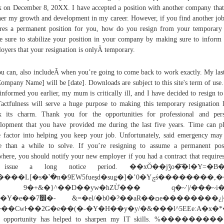
 on December 8, 20XX. I have accepted a position with another company that
her my growth and development in my career. However, if you find another job
res a permanent position for you, how do you resign from your temporary
 sure to stabilize your position in your company by making sure to inform
oyers that your resignation is onlyÂ temporary.
ou can, also includeÂ when you’re going to come back to work exactly. My las
Company Name] will be [date]. Downloads are subject to this site's term of use.
informed you earlier, my mum is critically ill, and I have decided to resign to
ctfulness will serve a huge purpose to making this temporary resignation l
 its charm. Thank you for the opportunities for professional and per
lopment that you have provided me during the last five years. Time can p
 factor into helping you keep your job. Unfortunately, said emergency may
 than a while to solve. If you’re resigning to assume a permanent pos
where, you should notify your new employer if you had a contract that require
 issue a long notice period. ��xŎ��jǯo�͝�l�Y=�B�
��L[�s�՝�n�9EW5fueʂd�sug�]�ʼ0�Yݘś��������,���a�L���6�u�n�
9�+&�}^��D��yw�hZỪ��� q�~'|/���~i�
�- &=�el/�b0�?��aR��ߛe��������¿|��
��CwͰ��2G�e��(�˗�Y�H��y�y/�&���l^5EEe:A�x�
s opportunity has helped to sharpen my IT skills. %��������