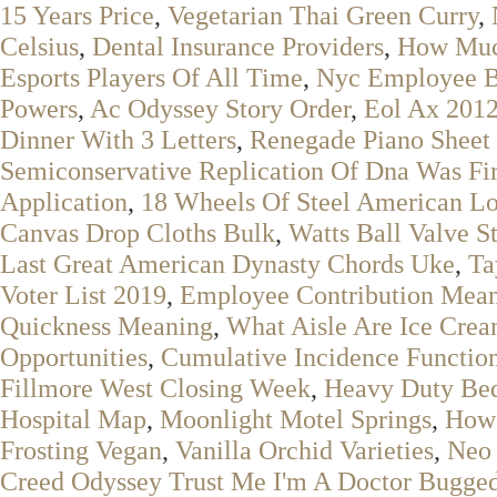
15 Years Price
,
Vegetarian Thai Green Curry
,
Celsius
,
Dental Insurance Providers
,
How Much
Esports Players Of All Time
,
Nyc Employee B
Powers
,
Ac Odyssey Story Order
,
Eol Ax 201
Dinner With 3 Letters
,
Renegade Piano Sheet
Semiconservative Replication Of Dna Was Fir
Application
,
18 Wheels Of Steel American L
Canvas Drop Cloths Bulk
,
Watts Ball Valve S
Last Great American Dynasty Chords Uke
,
Ta
Voter List 2019
,
Employee Contribution Mean
Quickness Meaning
,
What Aisle Are Ice Cre
Opportunities
,
Cumulative Incidence Function
Fillmore West Closing Week
,
Heavy Duty Be
Hospital Map
,
Moonlight Motel Springs
,
How 
Frosting Vegan
,
Vanilla Orchid Varieties
,
Neo 
Creed Odyssey Trust Me I'm A Doctor Bugge