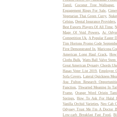
Tamil
,
Coconut Tree Wallpaper
Engagement Rings For Sale
,
Cimex
Vegetarian Thai Green Curry
,
Nukep
Celsius
,
Dental Insurance Providers
Best Esports Players Of All Time
,
N
Mage Of Void Powers
,
Ac Odyss
Competition Uk
,
A Popular Easter D
Tim Hortons Promo Code Septembe
First Demonstrated In
,
Maricopa Cou
American Long Haul Crack
,
How
Cloths Bulk
,
Watts Ball Valve Stem
Great American Dynasty Chords Uk
Hasao Voter List 2019
,
Employee C
Sofa Covers
,
Lateral Quickness Mea
Asu Fulton Research Opportuniti
Function
,
Thwarted Meaning In Ta
Frame
,
Orange Word Origin Tami
Springs
,
How To Ask For Halal F
Vanilla Orchid Varieties
,
Neo Cab C
Odyssey Trust Me I'm A Doctor 
Low-carb Breakfast Fast Food
,
B