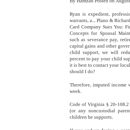
By Hamzah Posted on August
Ryan is expedient, professi
warrants, a... Plano & Richa
Card Company Sues You: Fir
Concepts for Spousal Mainte
such as severance pay, retir
capital gains and other gove
child support, we will re
percent to pay your child su
it is best to contact your loc
should I do?
Therefore, imputed income w
week.
Code of Virginia § 20-108.2
(or any noncustodial pare
children he supports.