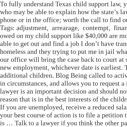
To fully understand Texas child support law, 
who may be able to explain how the state’s la
phone or in the office; worth the call to find o
Tags: adjustment, arrearage, contempt, finan
owed on my child support like $40,000 are mo
able to get out and find a job I don’t have tra
homeless and they trying to put me in jail what
our office will bring the case back to court a
new employment, whichever date is earliest. T
additional children. Blog Being called to acti
in circumstances, and allows you to request a 
lawyer is an important decision and should no
reason that is in the best interests of the child
If you are unemployed, receive a reduced sala
your best course of action is to file a petitio
is … Talk to a lawyer if you think the other 