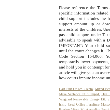
Please reference the Terms
specific information related
child support includes the f
support amount up or down
interests of the children. Un
pay child support under Texa
advisable to speak with a D
IMPORTANT: Your child su
until the court changes it. 
Code Section 154.066. Y
temporarily lower payments,
and hold you in contempt for
article will give you an over
how courts impute income un
Half Pint Of Ice Cream
,
Mixed Ber
Make Sentence Of Slumped
,
Dan H
Vanguard Renewable Energy Etf
,
2
Irish
,
Used Office Furniture Massac
Pension Affect My Australian Pensi