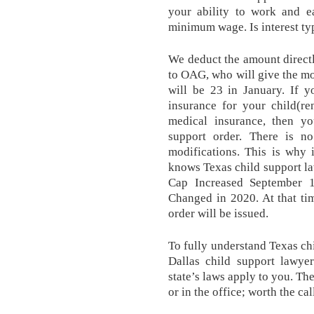
your ability to work and e
minimum wage. Is interest ty
We deduct the amount direct
to OAG, who will give the mo
will be 23 in January. If y
insurance for your child(re
medical insurance, then y
support order. There is no
modifications. This is why
knows Texas child support l
Cap Increased September 
Changed in 2020. At that tim
order will be issued.
To fully understand Texas chi
Dallas child support lawy
state’s laws apply to you. Th
or in the office; worth the cal