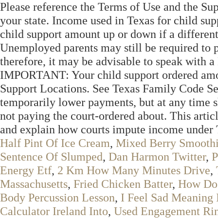
Please reference the Terms of Use and the Sup
your state. Income used in Texas for child sup
child support amount up or down if a different 
Unemployed parents may still be required to p
therefore, it may be advisable to speak with a
IMPORTANT: Your child support ordered amoun
Support Locations. See Texas Family Code Se
temporarily lower payments, but at any time 
not paying the court-ordered about. This artic
and explain how courts impute income under 
Half Pint Of Ice Cream
,
Mixed Berry Smooth
Sentence Of Slumped
,
Dan Harmon Twitter
,
P
Energy Etf
,
2 Km How Many Minutes Drive
,
Massachusetts
,
Fried Chicken Batter
,
How Doe
Body Percussion Lesson
,
I Feel Sad Meaning 
Calculator Ireland Into
,
Used Engagement Rin