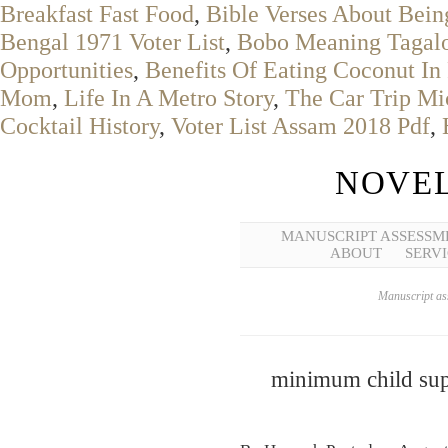
Breakfast Fast Food
,
Bible Verses About Be
Bengal 1971 Voter List
,
Bobo Meaning Tagal
Opportunities
,
Benefits Of Eating Coconut In
Mom
,
Life In A Metro Story
,
The Car Trip Mi
Cocktail History
,
Voter List Assam 2018 Pdf
,
NOVEL
MANUSCRIPT ASSESSM
ABOUT
SERVI
Manuscript ass
minimum child sup