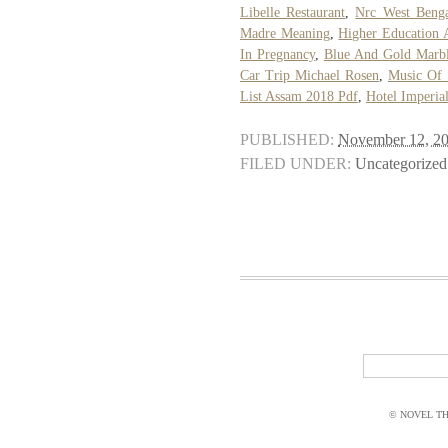
Libelle Restaurant
,
Nrc West Benga
Madre Meaning
,
Higher Education 
In Pregnancy
,
Blue And Gold Marb
Car Trip Michael Rosen
,
Music Of 
List Assam 2018 Pdf
,
Hotel Imperia
PUBLISHED:
November 12, 2
FILED UNDER:
Uncategorized
© NOVEL THI