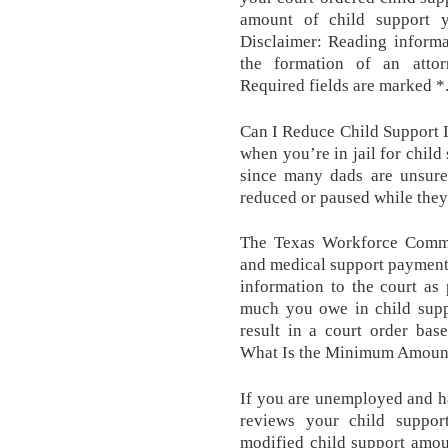
amount of child support 
Disclaimer: Reading informa
the formation of an attorn
Required fields are marked *
Can I Reduce Child Support I
when you’re in jail for child
since many dads are unsure
reduced or paused while they
The Texas Workforce Commis
and medical support payment o
information to the court as
much you owe in child suppo
result in a court order bas
What Is the Minimum Amount 
If you are unemployed and h
reviews your child support
modified child support amou