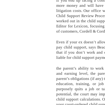
If you end up facing a cont
more money and will have t
litigation costs. Our office 
Child Support Review Proce
worked out in the child sup
Editor for Lexicon, focusing 
of customers, Cordell & Cord
Even if your ex doesn’t allow
pay child support, says Bea
that if you don’t work and 
liable for child support paym
the parent’s ability to work 
and earning level, the pare
parent’s obligations (if any) 
education, training, or job
purposely quits a job or ta
potential, the court may im
child support calculations. 
your court-ordered child suppo