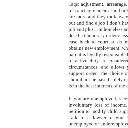
Tags: adjustment, arrearage
of-court agreement, I’m bac
are more and they took away 
out and find a job I don’t ha
job and plus I’m homeless and
do. If a temporary order is is
case back to court at six 
obtains new employment, whic
parent is legally responsible
to active duty is considere
circumstances, and allows 
support order. The choice o
should not be based solely u
is in the best interests of the 
If you are unemployed, rece
involuntary loss of income,
petition to modify child sup
Talk to a lawyer if you th
unemployed or underemploy