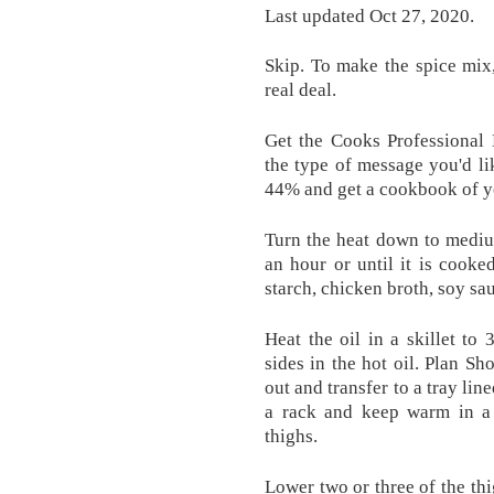
Last updated Oct 27, 2020.
Skip. To make the spice mix,
real deal.
Get the Cooks Professional 
the type of message you'd li
44% and get a cookbook of y
Turn the heat down to mediu
an hour or until it is cooke
starch, chicken broth, soy s
Heat the oil in a skillet to
sides in the hot oil. Plan Sh
out and transfer to a tray lin
a rack and keep warm in a
thighs.
Lower two or three of the thi