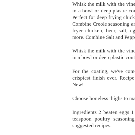
Whisk the milk with the vine
in a bowl or deep plastic co
Perfect for deep frying chic
Combine Creole seasoning and
fryer chicken, beer, salt, 
more. Combine Salt and Peppe
Whisk the milk with the vine
in a bowl or deep plastic con
For the coating, we've com
crispiest finish ever. Reci
New!
Choose boneless thighs to ma
Ingredients 2 beaten eggs 1
teaspoon poultry seasonin
suggested recipes.