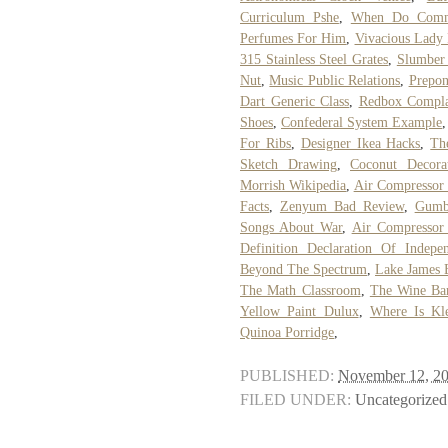
Curriculum Pshe
,
When Do Commo
Perfumes For Him
,
Vivacious Lady
315 Stainless Steel Grates
,
Slumber 
Nut
,
Music Public Relations
,
Prepon
Dart Generic Class
,
Redbox Compla
Shoes
,
Confederal System Example
For Ribs
,
Designer Ikea Hacks
,
Th
Sketch Drawing
,
Coconut Decora
Morrish Wikipedia
,
Air Compressor 
Facts
,
Zenyum Bad Review
,
Gumb
Songs About War
,
Air Compressor 
Definition Declaration Of Indepe
Beyond The Spectrum
,
Lake James 
The Math Classroom
,
The Wine Ba
Yellow Paint Dulux
,
Where Is Kle
Quinoa Porridge
,
PUBLISHED:
November 12, 2
FILED UNDER:
Uncategorized