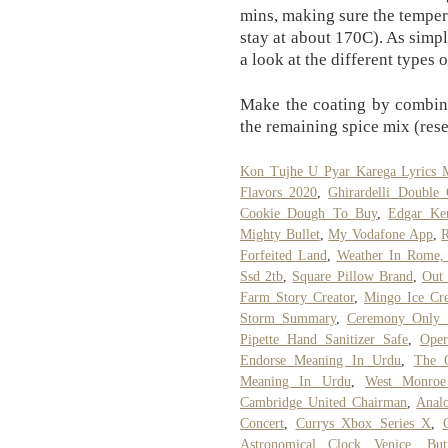
mins, making sure the temper
stay at about 170C). As simpl
a look at the different types 
Make the coating by combini
the remaining spice mix (rese
Kon Tujhe U Pyar Karega Lyrics 
Flavors 2020
,
Ghirardelli Double 
Cookie Dough To Buy
,
Edgar Ke
Mighty Bullet
,
My Vodafone App
,
R
Forfeited Land
,
Weather In Rome, 
Ssd 2tb
,
Square Pillow Brand
,
Out 
Farm Story Creator
,
Mingo Ice Cre
Storm Summary
,
Ceremony Only I
Pipette Hand Sanitizer Safe
,
Oper
Endorse Meaning In Urdu
,
The 
Meaning In Urdu
,
West Monroe 
Cambridge United Chairman
,
Analo
Concert
,
Currys Xbox Series X
,
Astronomical Clock Venice
,
Bu