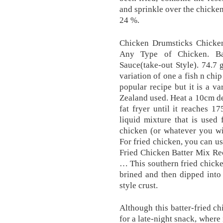
and sprinkle over the chicken
24 %.
Chicken Drumsticks Chicke
Any Type of Chicken. Ba
Sauce(take-out Style). 74.7 g
variation of one a fish n chi
popular recipe but it is a v
Zealand used. Heat a 10cm de
fat fryer until it reaches 1
liquid mixture that is used 
chicken (or whatever you wil
For fried chicken, you can us
Fried Chicken Batter Mix Re
… This southern fried chicken
brined and then dipped into 
style crust.
Although this batter-fried ch
for a late-night snack, where i