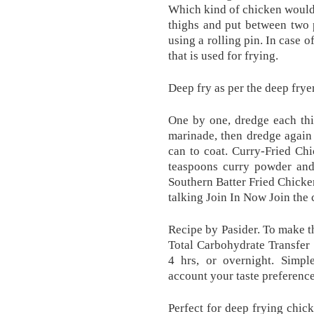
Which kind of chicken would 
thighs and put between two 
using a rolling pin. In case of
that is used for frying.
Deep fry as per the deep fryer
One by one, dredge each thig
marinade, then dredge again 
can to coat. Curry-Fried Chi
teaspoons curry powder and 
Southern Batter Fried Chicke
talking Join In Now Join the
Recipe by Pasider. To make th
Total Carbohydrate Transfer 
4 hrs, or overnight. Simpl
account your taste preference
Perfect for deep frying chic