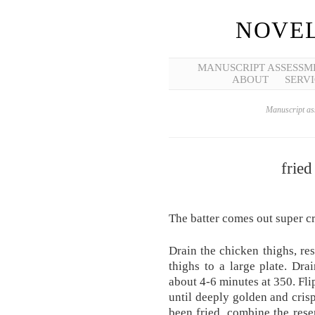
NOVEL
MANUSCRIPT ASSESSM
ABOUT
SERVI
Manuscript ass
fried
The batter comes out super c
Drain the chicken thighs, re
thighs to a large plate. Dra
about 4-6 minutes at 350. Fli
until deeply golden and cris
been fried, combine the rese