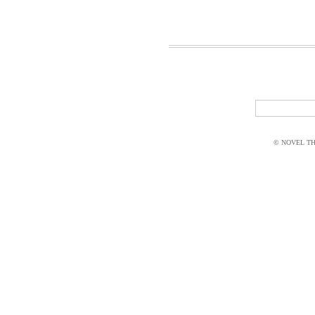
© NOVEL THI