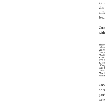
up t
this
milk
feed
Ques
with
Pillsb
red an
you wo
Comp-
41ed8
12:36
VER-3
12 Nov
off an
Salt, 
Corn S
Mixed
Modifi
Once
or s
parc
cake