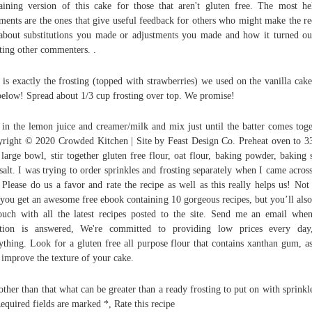
aining version of this cake for those that aren't gluten free. The most he
ents are the ones that give useful feedback for others who might make the re
 about substitutions you made or adjustments you made and how it turned ou
sting other commenters. .
 is exactly the frosting (topped with strawberries) we used on the vanilla cak
below! Spread about 1/3 cup frosting over top. We promise!
in the lemon juice and creamer/milk and mix just until the batter comes toge
right © 2020 Crowded Kitchen | Site by Feast Design Co. Preheat oven to 3
 large bowl, stir together gluten free flour, oat flour, baking powder, baking 
salt. I was trying to order sprinkles and frosting separately when I came across
 Please do us a favor and rate the recipe as well as this really helps us! Not
 you get an awesome free ebook containing 10 gorgeous recipes, but you’ll also
ouch with all the latest recipes posted to the site. Send me an email wh
stion is answered, We're committed to providing low prices every day
ything. Look for a gluten free all purpose flour that contains xanthan gum, as
 improve the texture of your cake.
other than that what can be greater than a ready frosting to put on with sprinkl
Required fields are marked *, Rate this recipe