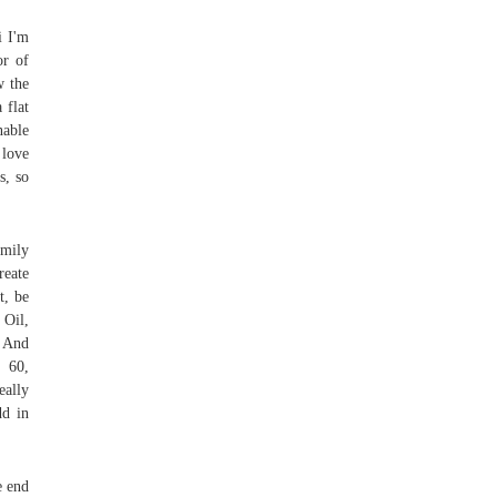
i I'm
or of
w the
 flat
nable
 love
s, so
amily
reate
t, be
 Oil,
o And
e 60,
eally
dd in
e end