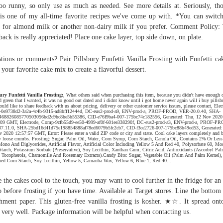
oo runny, so only use as much as needed. See more details at. Seriously, th
 is one of my all-time favorite recipes we've come up with. *You can switc
 for almond milk or another non-dairy milk if you prefer. Comment Policy:
back is really appreciated! Place one cake layer, top side down, on plate.
tions or comments? Pair Pillsbury Funfetti Vanilla Frosting with Funfetti ca
 your favorite cake mix to create a flavorful dessert.
ury Funfetti Vanilla Frosting:
, What others said when purchasing this item, because you didn't have enough o
d green that I wanted, it was no good out dated and i didnt know until i got home never again will i buy pillsbu
uld like to share feedback with us about pricing, delivery or other customer service issues, please contact, Elec
0e9738d2-3a2a-4c4b-9315-ad8bff12444d, DC-eus2-prod-a9, ENV-prod-a, PROF-PROD, VER-20.0.40, SHA-
468826085770503056bd2c9bc8be5b55386, CID-e76f9ba4-007-175bc74c182556, Generated: Thu, 12 Nov 2020
:09 GMT, Electrode, Comp-9cfb55d9-ee50-4999-af0f-601ee338290f, DC-eus2-prod-a3, ENV-prod-a, PROF-PR
7.11.0, SHA-25bd16d41d75e198854888af78ed6079b5fc2cb7, CID-f3ce2726-007-175bc88b49ed53, Generated:
 2020 12:57:57 GMT, Error: Please enter a valid ZIP code or city and state. Cool cake layers completely and 
y loose crumbs. Frosting: Sugar, Palm Oil, Water, Corn Syrup, Corn Starch, Canola Oil, Contains 2% Or Less
Mono And Diglycerides, Artificial Flavor, Artificial Color Including Yellow 5 And Red 40, Polysorbate 60, Mo
tarch, Potassium Sorbate (Preservative), Soy Lecithin, Xanthan Gum, Citric Acid, Antioxidants (Ascorbyl Pal
 Tocopherols, Chamomile And Rosemary Extracts).Candy Bits: Sugar, Vegetable Oil (Palm And Palm Kernel),
ed Corn Starch, Soy Lecithin, Yellow 5, Carnauba Wax, Yellow 6, Blue 1, Red 40. .
 the cakes cool to the touch, you may want to cool further in the fridge for an
o before frosting if you have time. Available at Target stores. Line the bottom
hment paper. This gluten-free vanilla frosting is kosher. ★☆. It spread ont
 very well. Package information will be helpful when contacting us.