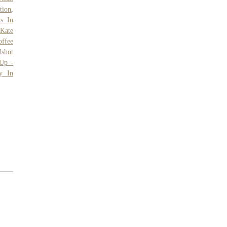
tion
,
ms In
,
Kate
offee
shot
Up -
y In