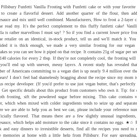
 Pillsbury Funfetti Vanilla Frosting with Funfetti cake or with your favorite
to create a flavorful dessert. Add another quarter of the flour, then ad
esauce and mix until well combined. Manufacturers, How to frost a 2-layer c
se read my. It's the perfect complement to this fluffy funfetti cake! Vanil
lla is rather marvellous I must say! ? So if you find a current lower price fr
ne retailer on an identical, in-stock product, tell us and we'll match it. You
ided it is thick enough, we made a very similar frosting for our vegan
akes so you can see how it piped on that recipe. It contains 21g of sugar per se
140 calories for every 2 tbsp. If they're not completely cool, the frosting will
you'll end up with uneven, messy layers. A recent study has revealed tha
er of Americans committing to a vegan diet is up nearly 9.4 million over the
ears! I don't feel bad shamelessly bragging about the recipe since my mom i
us recipe developer. (If you'd prefer to use just vegan butter, that's perfectly 
. Get specific details about this product from customers who own it. Tip: for 
th frosting, sift the powdered sugar before mixing. This cake contains 
er, which when mixed with colder ingredients tends to seize up and separat
re we are able to help you as best we can, please include your reference nu
ficially flavored. That means there are a few slightly unusual ingredients,
esauce, which helps add moisture to the cake since it contains no eggs. ★☆
k and easy dinners to irresistible desserts, find all the recipes you need to
 memories at home with a little help from Pillsbury. For easy spreading