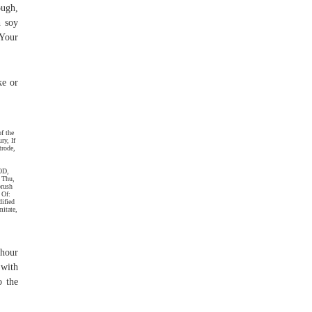
ough,
h soy
 Your
ke or
f the
ry, If
trode,
OD,
 Thu,
brush
 Of:
dified
mitate,
 hour
 with
o the