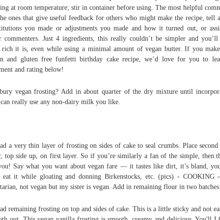
ting at room temperature; stir in container before using. The most helpful com
the ones that give useful feedback for others who might make the recipe, tell 
titutions you made or adjustments you made and how it turned out, or assi
r commenters. Just 4 ingredients, this really couldn’t be simpler and you’ll
rich it is, even while using a minimal amount of vegan butter. If you make
n and gluten free funfetti birthday cake recipe, we’d love for you to le
ent and rating below!
sbury vegan frosting? Add in about quarter of the dry mixture until incorpor
can really use any non-dairy milk you like.
ad a very thin layer of frosting on sides of cake to seal crumbs. Place second
r, top side up, on first layer. So if you’re similarly a fan of the simple, then th
you! Say what you want about vegan fare — it tastes like dirt, it’s bland, yo
 eat it while gloating and donning Birkenstocks, etc. (pics) - COOKING 
tarian, not vegan but my sister is vegan. Add in remaining flour in two batches
ad remaining frosting on top and sides of cake. This is a little sticky and not ea
th out. This vegan vanilla frosting is smooth, creamy and delicious. You'll