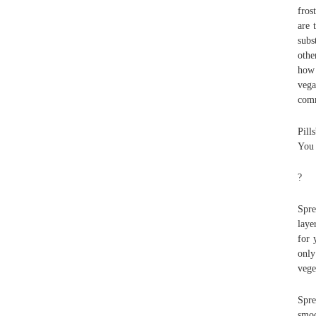
fros
are 
subs
othe
how 
vega
comm
Pill
You 
?
Spre
laye
for 
only
vege
Spre
smoo