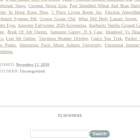
nfectant Spray
,
Coconut Vector Icon
,
Post Shredded Wheat And Bran Nutri
ther In Hong Kong Now
,
3 Piece Living Room Set
,
Election Algorith
ributed Systems Pdf
,
Cronos Group Cbd
,
What Did Hedy Lamarr Invent
let Eyes
,
Supreme Fall/winter 2020 Accessories
,
Starbucks Vanilla Ground C
pe
,
Book Of Job Quotes
,
Samsung Galaxy J3 6 Case
,
Deadpool Vs Dead
cs
,
Lisp Ide Online
,
Taormina Weather October
,
Codco Star Trek
,
Pucker 
le Punks
,
Interesting Facts About Auburn University
,
Emotional Intimac
ndships
,
LISHED:
November 12, 2020
ED UNDER:
Uncategorized
ELSEWHERE