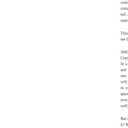
cont
comm
tell
assi
This
see 
Add 
Copy
In a
and 
one.
will
in t
que
ever
well
But 
it? 