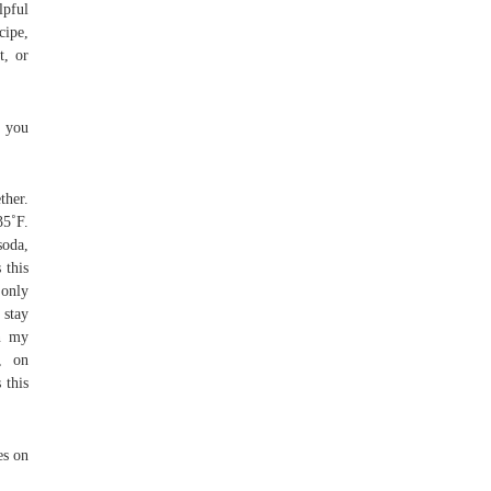
lpful
cipe,
t, or
e you
ther.
35˚F.
soda,
 this
 only
 stay
en my
, on
 this
es on