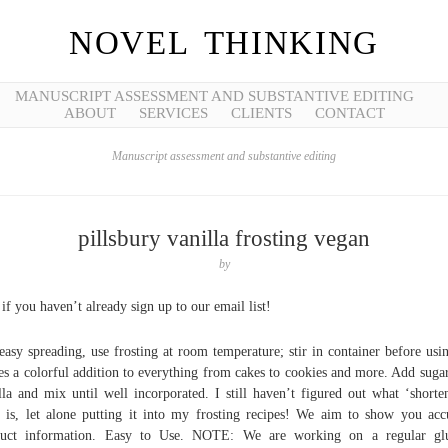
NOVEL THINKING
MANUSCRIPT ASSESSMENT AND SUBSTANTIVE EDITING
ABOUT
SERVICES
CLIENTS
CONTACT
Manuscript assessment and substantive editing
pillsbury vanilla frosting vegan
by
if you haven’t already sign up to our email list!
easy spreading, use frosting at room temperature; stir in container before usin
s a colorful addition to everything from cakes to cookies and more. Add suga
lla and mix until well incorporated. I still haven’t figured out what ‘shorte
 is, let alone putting it into my frosting recipes! We aim to show you acc
duct information. Easy to Use. NOTE: We are working on a regular glu