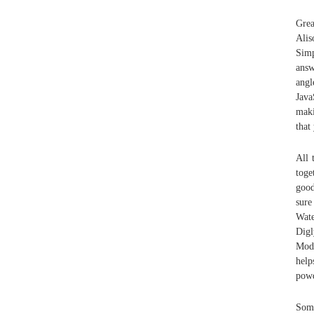
Grea
Alis
Simp
answ
angl
Java
maki
that
All 
toge
good
sure
Wate
Digl
Modi
help
powd
Some