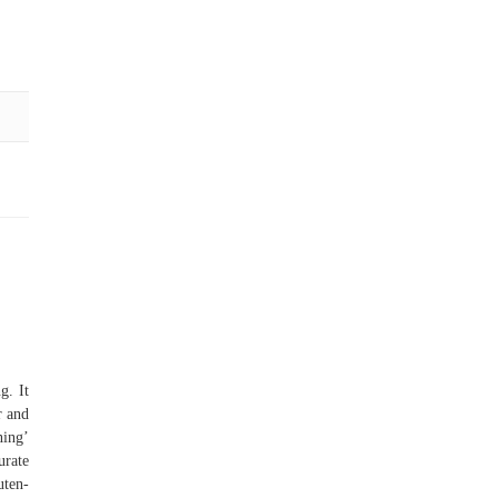
g. It
r and
ning’
urate
ten-