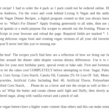
t recipe! I had to order the 4 pack as 1 pack could not be ordered online. H
on Andrews, I'm the voice and cook behind Loving It Vegan and the auth
le Vegan Dinner Recipes, a digital program created so that you always kno
er to: 'What's For Dinner?' Apply frosting generously to all sides, then use a
ed spatula or a multi-purpose flat scraper to smooth out the frosting. Please e
Script in your browser and reload the page. Required fields are marked *. I
ng delicious vegan food and creating vegan versions of all your old favorite
 you’ll never feel like you’re missing out.
the best! The recipes you'll find here are a reflection of how we bring our f
ther around the dinner table despite various dietary differences. Use it to c
ies for your next birthday party, special event or bake sale. First and foremos
 to let the cakes cool COMPLETELY before attempting to frost. Sugar, Palm
r, Corn Syrup, Corn Starch, Canola Oil, Contains 2% Or Less Of: Salt, Mon
ycerides, Artificial Color Including Red 40, Artificial Flavor, Polysorbat
fied Corn Starch, … Please do us a favor and rate the recipe as well as this r
s us! Whip the butter and cream cheese until light and fluffy, then slowly a
ered sugar, along with vanilla extract and a pinch of salt.
 vegan butters have a higher water content than others and this can make som