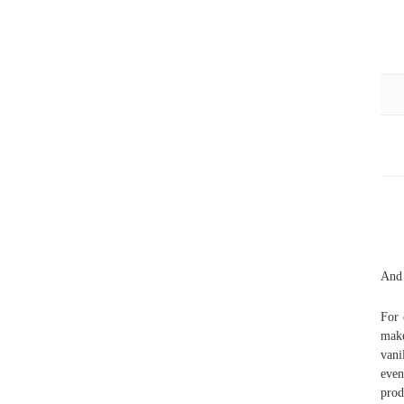
And 
For 
make
vani
even
pro