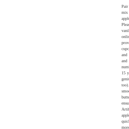
Pair
mix 
appl
Plea
vani
onli
prov
cupc
and 
and 
numb
15 y
geni
too)
smoo
butt
ensu
Arti
appl
quic
more