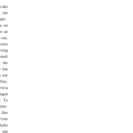
 cake
d the
ake:.
la on
om an
 can,
 oreo
rving
 melt
t the
 last
s our
fine,
extra
vegan
e. To
mber:
 like
 From
 make
, use