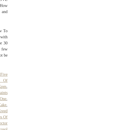
! How
k and
ow To
with
or 30
a few
ot be
 Five
p Of
Gpm
,
aints
 One
,
Cake
,
Creed
s Of
ctor
rosol