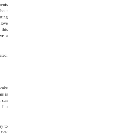
ments
about
sting
 love
 this
ave a
ated.
 cake
is is
u can
- I'm
.
sy to
 LOVE