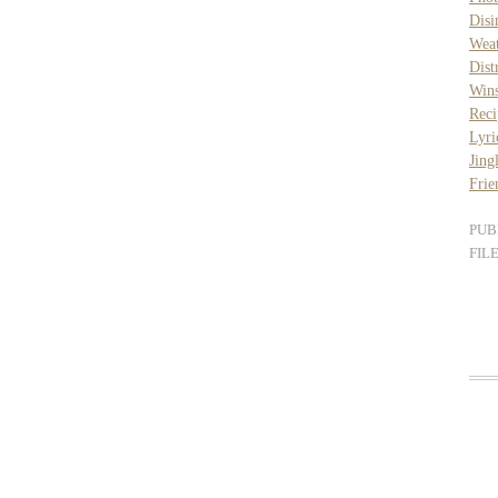
Disi
Wea
Dist
Wins
Reci
Lyri
Jing
Frie
PUB
FIL