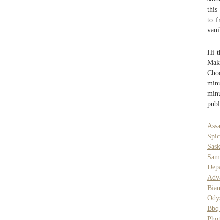
this
to f
vani
Hi t
Mak
Choc
minu
minu
publ
Assa
Spi
Sas
Sam
Dep
Adva
Bian
Odys
Bbq
Pho