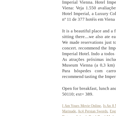
Imperial Vienna. Hotel Impe
Viena: Veja 1.550 avaliaçõe
Hotel Imperial, a Luxury Col
nº 11 de 377 hotéis em Viena
It is a beautiful place and a f
sitting there....we also ate 
We made reservations just to
concert. recommend the Impe
Imperial Hotel. Indo a todos
As atrações próximas inclu
Museum Vienna (a 0,3 km) 
Para hóspedes com carro
recommend tasting the Imper
Open for breakfast, lunch an
50110; ext= 389.
I Am Yours Movie Online
,
Is An 8
Marinade
,
Ac4 Persian Swords
,
Eng