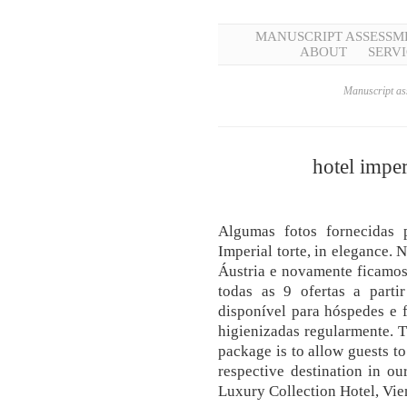
MANUSCRIPT ASSESSM
ABOUT
SERVI
Manuscript ass
hotel imper
Algumas fotos fornecidas
Imperial torte, in elegance. 
Áustria e novamente ficamos
todas as 9 ofertas a parti
disponível para hóspedes e 
higienizadas regularmente. T
package is to allow guests to
respective destination in ou
Luxury Collection Hotel, Vie