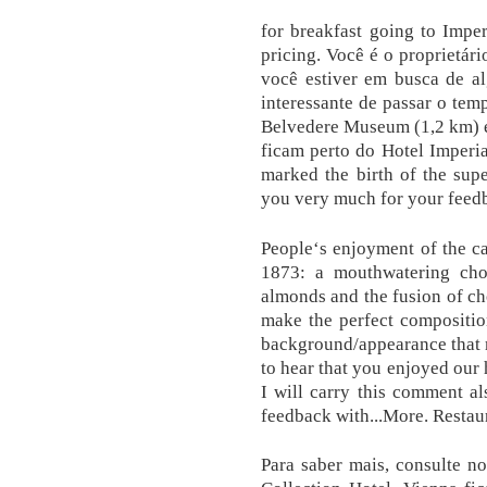
for breakfast going to Imper
pricing. Você é o proprietár
você estiver em busca de al
interessante de passar o temp
Belvedere Museum (1,2 km) e
ficam perto do Hotel Imperi
marked the birth of the supe
you very much for your feed
People‘s enjoyment of the cak
1873: a mouthwatering choc
almonds and the fusion of c
make the perfect compositio
background/appearance that m
to hear that you enjoyed ou
I will carry this comment al
feedback with...More. Restau
Para saber mais, consulte no