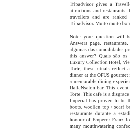
Tripadvisor gives a Travel
attractions and restaurants 
travellers and are ranked
Tripadvisor. Muito muito bo
Note: your question will 
Answers page. restaurante,
algumas das comodidades pre
this answer? Quais são os r
Luxury Collection Hotel, Vi
Torte, these rituals reflect
dinner at the OPUS gourmet r
a memorable dining experienc
HalleNsalon bar. This event
Torte. This cafe is a disgrac
Imperial has proven to be th
boots, woollen top / scarf 
restaurante durante a estad
honour of Emperor Franz Jos
many mouthwatering confect