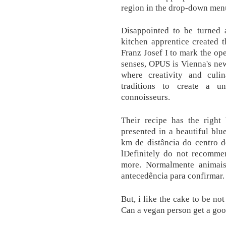
region in the drop-down men
Disappointed to be turned 
kitchen apprentice created 
Franz Josef I to mark the ope
senses, OPUS is Vienna's ne
where creativity and culin
traditions to create a u
connoisseurs.
Their recipe has the right 
presented in a beautiful blu
km de distância do centro d
lDefinitely do not recomme
more. Normalmente animais
antecedência para confirmar.
But, i like the cake to be no
Can a vegan person get a good