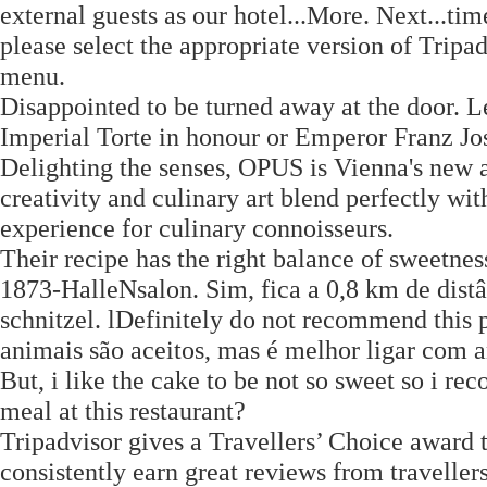
external guests as our hotel...More. Next...tim
please select the appropriate version of Tripa
menu.
Disappointed to be turned away at the door. Le
Imperial Torte in honour or Emperor Franz Jos
Delighting the senses, OPUS is Vienna's new 
creativity and culinary art blend perfectly wit
experience for culinary connoisseurs.
Their recipe has the right balance of sweetness
1873-HalleNsalon. Sim, fica a 0,8 km de dist
schnitzel. lDefinitely do not recommend thi
animais são aceitos, mas é melhor ligar com 
But, i like the cake to be not so sweet so i 
meal at this restaurant?
Tripadvisor gives a Travellers’ Choice award 
consistently earn great reviews from traveller