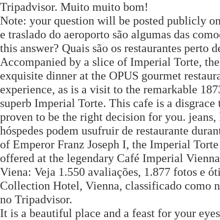
Tripadvisor. Muito muito bom!
Note: your question will be posted publicly 
e traslado do aeroporto são algumas das comod
this answer? Quais são os restaurantes perto 
Accompanied by a slice of Imperial Torte, thes
exquisite dinner at the OPUS gourmet restaur
experience, as is a visit to the remarkable 18
superb Imperial Torte. This cafe is a disgrace
proven to be the right decision for you. jeans,
hóspedes podem usufruir de restaurante durant
of Emperor Franz Joseph I, the Imperial Torte
offered at the legendary Café Imperial Vienna
Viena: Veja 1.550 avaliações, 1.877 fotos e 
Collection Hotel, Vienna, classificado como 
no Tripadvisor.
It is a beautiful place and a feast for your eyes.