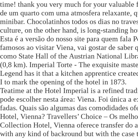
time! thank you very much for your valuable f
de um quarto com uma atmosfera relaxante, q
minibar. Chocolatinhos todos os dias no trave
culture, on the other hand, is long-standing h
Esta é a versão do nosso site para quem fala 
famosos ao visitar Viena, vai gostar de saber
como State Hall of the Austrian National Libr
(0,8 km). Imperial Torte - The exquisite mas
Legend has it that a kitchen apprentice creat
I to mark the opening of the hotel in 1873.
Teatime at the Hotel Imperial is a refined tra
pode escolher nesta área: Viena. Foi única a
fadas. Quais são algumas das comodidades ofe
Hotel, Vienna? Travellers’ Choice – Os melho
Collection Hotel, Vienna oferece transfer do a
with any kind of backround but with the case 