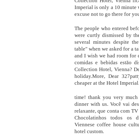
Collection Hotel, Vienna fi
Imperial is only a 10 minute 
excuse not to go there for yo
The people who entered befo
were curtly dismissed by the
several minutes despite the
table" when we asked for a t
and I wish we had room for d
comidas e bebidas estão di
Collection Hotel, Vienna? De
holiday.More, Dear 327patty
cheaper at the Hotel Imperial
time! thank you very much 
dinner with us. Você vai de
relaxante, que conta com TV 
Chocolatinhos todos os di
Viennese coffee house cultu
hotel custom.