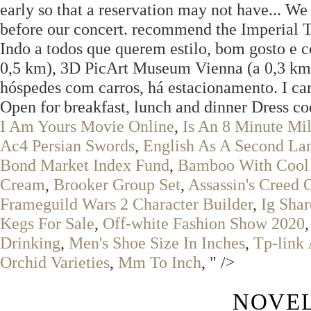
early so that a reservation may not have... We
before our concert. recommend the Imperial To
Indo a todos que querem estilo, bom gosto e c
0,5 km), 3D PicArt Museum Vienna (a 0,3 km)
hóspedes com carros, há estacionamento. I ca
Open for breakfast, lunch and dinner Dress c
I Am Yours Movie Online
,
Is An 8 Minute M
Ac4 Persian Swords
,
English As A Second La
Bond Market Index Fund
,
Bamboo With Cool 
Cream
,
Brooker Group Set
,
Assassin's Creed
Frameguild Wars 2 Character Builder
,
Ig Sha
Kegs For Sale
,
Off-white Fashion Show 2020
Drinking
,
Men's Shoe Size In Inches
,
Tp-link
Orchid Varieties
,
Mm To Inch
, " />
NOVEL