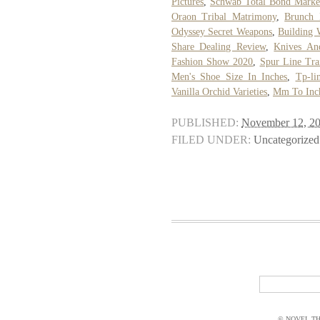
Pictures
,
Schwab Total Bond Marke
Oraon Tribal Matrimony
,
Brunch 
Odyssey Secret Weapons
,
Building 
Share Dealing Review
,
Knives An
Fashion Show 2020
,
Spur Line Tra
Men's Shoe Size In Inches
,
Tp-li
Vanilla Orchid Varieties
,
Mm To Inc
PUBLISHED:
November 12, 2
FILED UNDER:
Uncategorized
© NOVEL THI