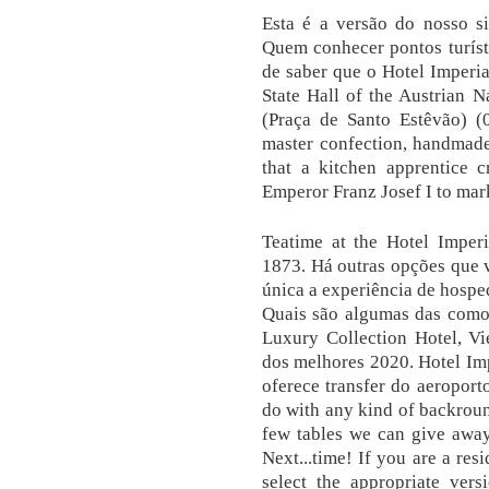
Esta é a versão do nosso si
Quem conhecer pontos turísti
de saber que o Hotel Imperi
State Hall of the Austrian N
(Praça de Santo Estêvão) (0
master confection, handmade
that a kitchen apprentice c
Emperor Franz Josef I to mark
Teatime at the Hotel Imperi
1873. Há outras opções que v
única a experiência de hosp
Quais são algumas das comod
Luxury Collection Hotel, Vi
dos melhores 2020. Hotel Imp
oferece transfer do aeroporto
do with any kind of backround
few tables we can give away 
Next...time! If you are a res
select the appropriate vers