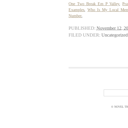
One Two Break Em P Valley
,
Pra
Examples
,
Who Is My Local Memb
Number
,
PUBLISHED:
November 12, 2
FILED UNDER:
Uncategorized
© NOVEL THI