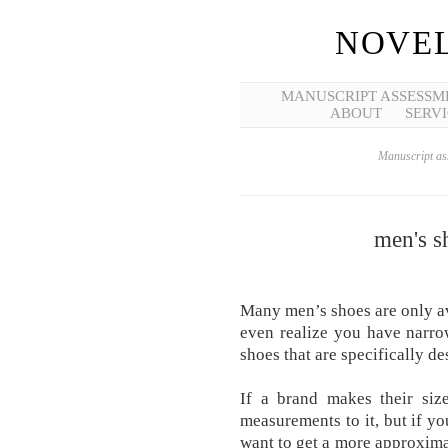
NOVEL
MANUSCRIPT ASSESSM
ABOUT
SERVI
Manuscript ass
men's s
Many men’s shoes are only a
even realize you have narrow
shoes that are specifically de
If a brand makes their siz
measurements to it, but if you
want to get a more approximat