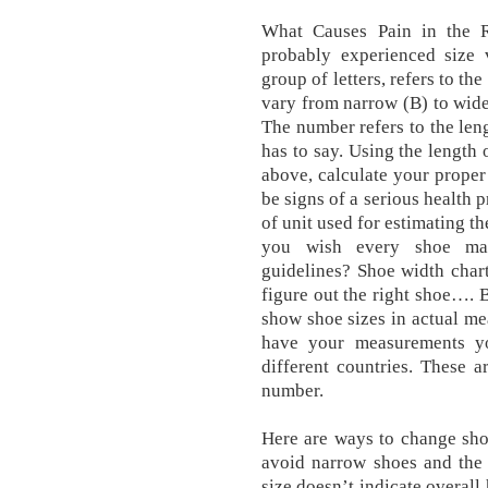
What Causes Pain in the 
probably experienced size v
group of letters, refers to th
vary from narrow (B) to wide,
The number refers to the leng
has to say. Using the length 
above, calculate your prope
be signs of a serious health 
of unit used for estimating t
you wish every shoe man
guidelines? Shoe width char
figure out the right shoe….
show shoe sizes in actual m
have your measurements y
different countries. These 
number.
Here are ways to change shoe
avoid narrow shoes and the 
size doesn’t indicate overall 