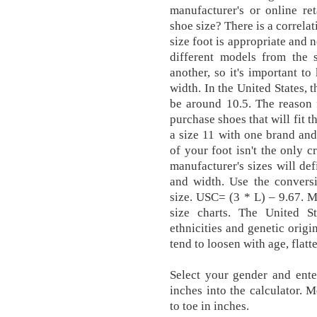
manufacturer's or online ret
shoe size? There is a correla
size foot is appropriate and 
different models from the 
another, so it's important 
width. In the United States, 
be around 10.5. The reason f
purchase shoes that will fit t
a size 11 with one brand and
of your foot isn't the only c
manufacturer's sizes will def
and width. Use the convers
size. USC= (3 * L) – 9.67. 
size charts. The United S
ethnicities and genetic origi
tend to loosen with age, flatt
Select your gender and ente
inches into the calculator. 
to toe in inches.