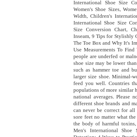
International Shoe Size 
Women's Shoe Sizes, Women
Width, Children's Internati
International Shoe Size C
Size Conversion Chart, C
Inseam, 9 Tips for Stylishly
The Toe Box and Why It's Im
Use Measurements To Find Y
people are underfed or maln
shoe size may be lower than
such as hammer toe and bun
larger size shoe. Minimal-wo
feed you well. Countries t
populations of more similar h
national averages. Please n
different shoe brands and ma
can never be correct for al
sore feet no matter what the 
the body of harmful toxins, 
Men's International Shoe 