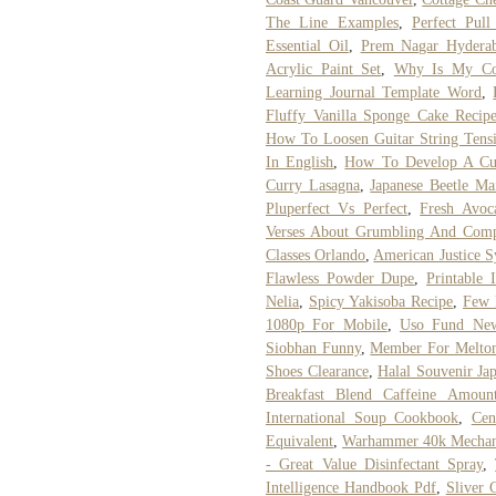
The Line Examples
,
Perfect Pul
Essential Oil
,
Prem Nagar Hydera
Acrylic Paint Set
,
Why Is My Coc
Learning Journal Template Word
,
Fluffy Vanilla Sponge Cake Recip
How To Loosen Guitar String Tens
In English
,
How To Develop A Cu
Curry Lasagna
,
Japanese Beetle Ma
Pluperfect Vs Perfect
,
Fresh Avoc
Verses About Grumbling And Comp
Classes Orlando
,
American Justice 
Flawless Powder Dupe
,
Printable
Nelia
,
Spicy Yakisoba Recipe
,
Few 
1080p For Mobile
,
Uso Fund Ne
Siobhan Funny
,
Member For Melto
Shoes Clearance
,
Halal Souvenir Ja
Breakfast Blend Caffeine Amoun
International Soup Cookbook
,
Cen
Equivalent
,
Warhammer 40k Mechan
- Great Value Disinfectant Spray
,
Intelligence Handbook Pdf
,
Sliver 