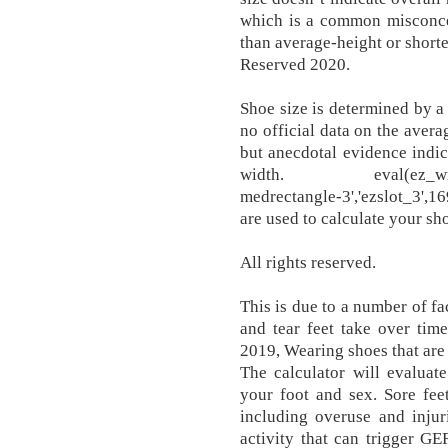
which is a common misconcep
than average-height or short
Reserved 2020.
Shoe size is determined by a 
no official data on the avera
but anecdotal evidence indic
width. eval(ez_write_ta
medrectangle-3','ezslot_3',16
are used to calculate your sh
All rights reserved.
This is due to a number of fa
and tear feet take over tim
2019, Wearing shoes that are t
The calculator will evaluat
your foot and sex. Sore fee
including overuse and injur
activity that can trigger G