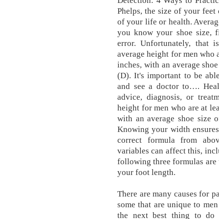
Detection: 4 Ways to Practi
Phelps, the size of your fee
of your life or health. Averag
you know your shoe size, fi
error. Unfortunately, that i
average height for men who ar
inches, with an average sho
(D). It's important to be a
and see a doctor to…. Heal
advice, diagnosis, or treat
height for men who are at lea
with an average shoe size 
Knowing your width ensures 
correct formula from abo
variables can affect this, inc
following three formulas are 
your foot length.
There are many causes for pai
some that are unique to men 
the next best thing to do