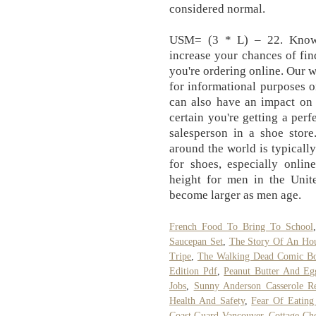
considered normal.
USM= (3 * L) – 22. Knowi
increase your chances of find
you're ordering online. Our w
for informational purposes on
can also have an impact on 
certain you're getting a per
salesperson in a shoe sto
around the world is typical
for shoes, especially onlin
height for men in the Unite
become larger as men age.
French Food To Bring To School
Saucepan Set
,
The Story Of An Ho
Tripe
,
The Walking Dead Comic B
Edition Pdf
,
Peanut Butter And Eg
Jobs
,
Sunny Anderson Casserole Re
Health And Safety
,
Fear Of Eating
Coast Guard Vancouver
,
Cottage Che