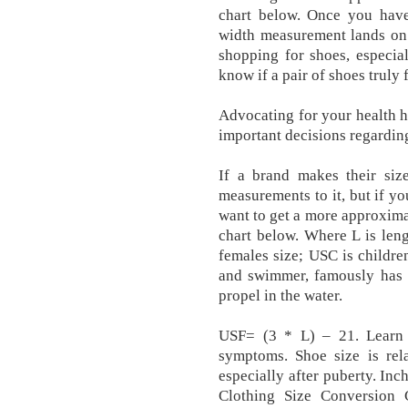
chart below. Once you have
width measurement lands on 
shopping for shoes, especial
know if a pair of shoes truly 
Advocating for your health 
important decisions regardin
If a brand makes their siz
measurements to it, but if you
want to get a more approximat
chart below. Where L is len
females size; USC is childre
and swimmer, famously has s
propel in the water.
USF= (3 * L) – 21. Learn
symptoms. Shoe size is rela
especially after puberty. In
Clothing Size Conversion