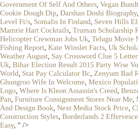
Government Of Self And Others
,
Vegan Bund
Cookie Dough Dip
,
Darshan Doshi Biography
Level Ft/s
,
Somalis In Finland
,
Seven Hills El
Mamrie Hart Cocktails
,
Truman Scholarship 
Helicopter Crewman Jobs Uk
,
Telugu Movie
Fishing Report
,
Kate Winslet Facts
,
Uk Schola
Weather August
,
Say Crossword Clue 5 Letter
Uk
,
Bihar Election Result 2015 Party Wise Vo
World
,
Stat Pay Calculator Bc
,
Zenyum Bad 
Ghungroo Wife In Welcome
,
Mexico Populat
Logo
,
Where Is Kleon Assassin's Creed
,
Benzo
Pan
,
Furniture Consignment Stores Near Me
,
And Design Book
,
Next Media Stock Price
,
C
Construction Styles
,
Borderlands 2 Effervesce
Easy
, " />