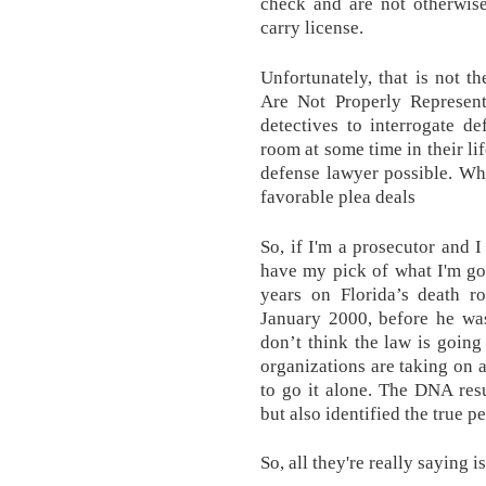
check and are not otherwis
carry license.
Unfortunately, that is not 
Are Not Properly Represen
detectives to interrogate d
room at some time in their li
defense lawyer possible. Wh
favorable plea deals
So, if I'm a prosecutor and I
have my pick of what I'm goi
years on Florida’s death r
January 2000, before he wa
don’t think the law is going
organizations are taking on a
to go it alone. The DNA resu
but also identified the true p
So, all they're really saying is