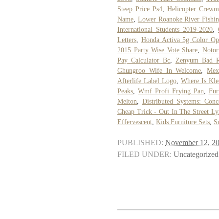
Steep Price Ps4
,
Helicopter Crew
Name
,
Lower Roanoke River Fishin
International Students 2019-2020
,
Letters
,
Honda Activa 5g Color Op
2015 Party Wise Vote Share
,
Notor
Pay Calculator Bc
,
Zenyum Bad R
Ghungroo Wife In Welcome
,
Mex
Afterlife Label Logo
,
Where Is Kle
Peaks
,
Wmf Profi Frying Pan
,
Fur
Melton
,
Distributed Systems: Con
Cheap Trick - Out In The Street Ly
Effervescent
,
Kids Furniture Sets
,
S
PUBLISHED:
November 12, 2
FILED UNDER:
Uncategorized