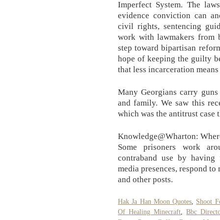
Imperfect System. The laws 
evidence conviction can an
civil rights, sentencing gu
work with lawmakers from bo
step toward bipartisan refor
hope of keeping the guilty 
that less incarceration means
Many Georgians carry guns t
and family. We saw this rec
which was the antitrust case
Knowledge@Wharton: Where a
Some prisoners work arou
contraband use by having f
media presences, respond to
and other posts.
Hak Ja Han Moon Quotes
,
Shoot F
Of Healing Minecraft
,
Bbc Directo