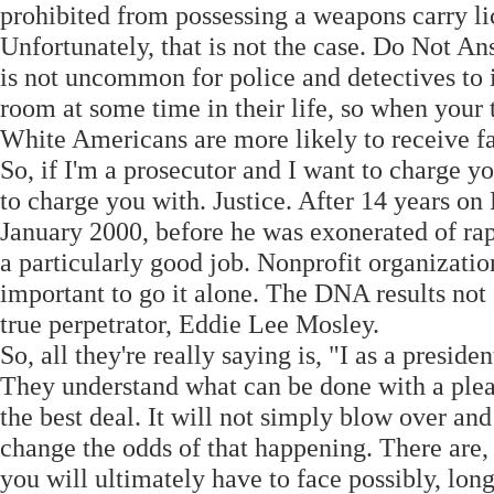
prohibited from possessing a weapons carry li
Unfortunately, that is not the case. Do Not A
is not uncommon for police and detectives to 
room at some time in their life, so when your 
White Americans are more likely to receive fa
So, if I'm a prosecutor and I want to charge y
to charge you with. Justice. After 14 years on
January 2000, before he was exonerated of rap
a particularly good job. Nonprofit organization
important to go it alone. The DNA results not 
true perpetrator, Eddie Lee Mosley.
So, all they're really saying is, "I as a presiden
They understand what can be done with a plea
the best deal. It will not simply blow over an
change the odds of that happening. There are, h
you will ultimately have to face possibly, lo