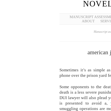
NOVEL
MANUSCRIPT ASSESSM
ABOUT
SERVI
Manuscript ass
american j
Sometimes it’s as simple a
phone over the prison yard f
Some opponents to the deat
death is a less severe punish
DUI lawyer will also plead y
is presented to avoid a, 
smuggling operations are mo