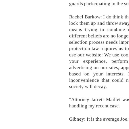
guards participating in the s
Rachel Barkow: I do think tha
lock them up and throw away
means trying to combine r
different beliefs are no long
selection process needs imp
protection law requires us t
use our website: We use coo
your experience, perform
advertising on our sites, app
based on your interests. 
inconvenience that could ne
society will decay.
"Attorney Jarrett Maillet wa
handling my recent case.
Gibney: It is the average Joe