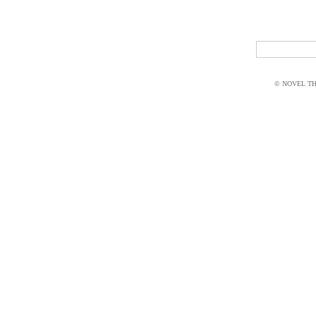
© NOVEL THI