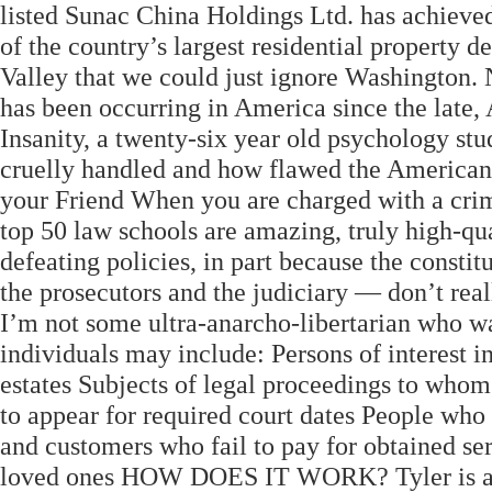
listed Sunac China Holdings Ltd. has achieve
of the country’s largest residential property d
Valley that we could just ignore Washington. 
has been occurring in America since the late,
Insanity, a twenty-six year old psychology stu
cruelly handled and how flawed the American 
your Friend When you are charged with a crime,
top 50 law schools are amazing, truly high-qu
defeating policies, in part because the consti
the prosecutors and the judiciary — don’t rea
I’m not some ultra-anarcho-libertarian who wa
individuals may include: Persons of interest in
estates Subjects of legal proceedings to whom
to appear for required court dates People who 
and customers who fail to pay for obtained ser
loved ones HOW DOES IT WORK? Tyler is a 