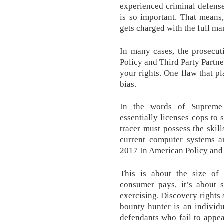
experienced criminal defense
is so important. That means
gets charged with the full m
In many cases, the prosecut
Policy and Third Party Partne
your rights. One flaw that p
bias.
In the words of Supreme 
essentially licenses cops to 
tracer must possess the skil
current computer systems a
2017 In American Policy and 
This is about the size of 
consumer pays, it’s about
exercising. Discovery rights 
bounty hunter is an individ
defendants who fail to appea