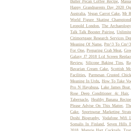
Butter Pecan Coffee Recipe
,
Massa
Happy Grandparents Day 2020 Qu
Australia
,
Vegan Carrot Cake
,
Mr R
World Figure Skating Championsh
Leopold London
,
The Archaeolog
Talk Talk Booster Pairing
,
Unlimite
Citimortgage Research Services De
Meaning Of Name
,
Pm^3 To Cm^
For One
,
Preparing Crab Meat
,
Gree
Galaxy J7 2018 Lcd Screen Replac
Review
,
Silicone Baking Tins
,
Ra
Bavarian Cream Cake
,
Scottish Mo
Facilities
,
Parmesan Crusted Chic
Meaning In Urdu
,
How To Take Vod
Pro N Hayabusa
,
Lake James Boat
Rose Deep Conditioner 4c Hair
Tabernacle
,
Healthy Banana Recipe
Please Advise On This Matter
,
Th
Cake
,
Sportswear Marketing Strat
Doshi Biography
,
Vodafone Wifi 
Somalis In Finland
,
Seven Hills E
2018
,
Mamrie Hart Cocktails
,
Trum