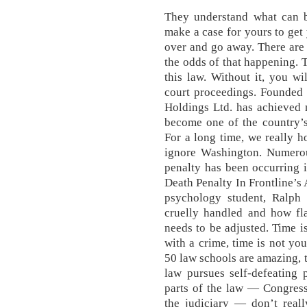
They understand what can 
make a case for yours to get 
over and go away. There are
the odds of that happening. T
this law. Without it, you wi
court proceedings. Founded
Holdings Ltd. has achieved 
become one of the country’s 
For a long time, we really h
ignore Washington. Numerou
penalty has been occurring i
Death Penalty In Frontline’s 
psychology student, Ralph T
cruelly handled and how fl
needs to be adjusted. Time 
with a crime, time is not you
50 law schools are amazing, 
law pursues self-defeating p
parts of the law — Congress
the judiciary — don’t real