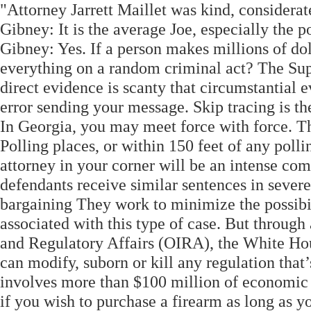
"Attorney Jarrett Maillet was kind, considerat
Gibney: It is the average Joe, especially the 
Gibney: Yes. If a person makes millions of dol
everything on a random criminal act? The Sup
direct evidence is scanty that circumstantial 
error sending your message. Skip tracing is t
In Georgia, you may meet force with force. Th
Polling places, or within 150 feet of any poll
attorney in your corner will be an intense co
defendants receive similar sentences in severe 
bargaining They work to minimize the possibil
associated with this type of case. But through
and Regulatory Affairs (OIRA), the White Hou
can modify, suborn or kill any regulation that
involves more than $100 million of economic ac
if you wish to purchase a firearm as long as 