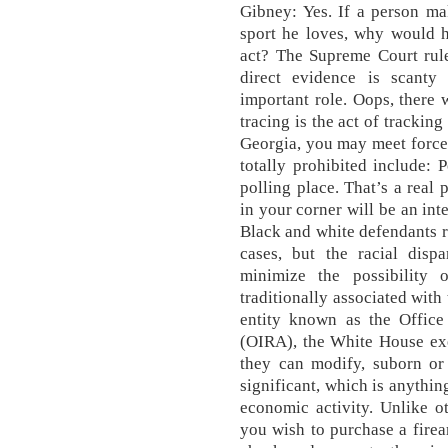
Gibney: Yes. If a person ma
sport he loves, why would h
act? The Supreme Court rule
direct evidence is scanty 
important role. Oops, there
tracing is the act of tracki
Georgia, you may meet force 
totally prohibited include: 
polling place. That’s a real
in your corner will be an in
Black and white defendants r
cases, but the racial disp
minimize the possibility 
traditionally associated with
entity known as the Office
(OIRA), the White House exe
they can modify, suborn or 
significant, which is anythin
economic activity. Unlike ot
you wish to purchase a fire