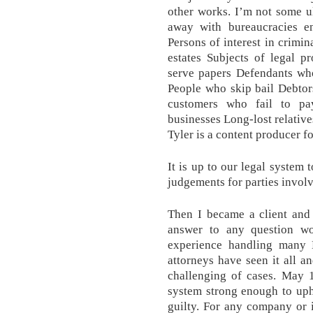
other works. I’m not some u
away with bureaucracies en
Persons of interest in crimin
estates Subjects of legal 
serve papers Defendants who
People who skip bail Debtor
customers who fail to pa
businesses Long-lost relat
Tyler is a content producer 
It is up to our legal system
judgements for parties invol
Then I became a client and 
answer to any question wor
experience handling many
attorneys have seen it all a
challenging of cases. May 
system strong enough to uph
guilty. For any company or 