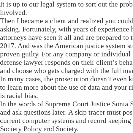
It is up to our legal system to sort out the p
involved.
Then I became a client and realized you could
asking. Fortunately, with years of experienc
attorneys have seen it all and are prepared to
2017. And was the American justice system str
proven guilty. For any company or individual
defense lawyer responds on their client’s beha
and choose who gets charged with the full m
In many cases, the prosecution doesn’t even k
to learn more about the use of data and your 
is racial bias.
In the words of Supreme Court Justice Sonia So
and ask questions later. A skip tracer must pos
current computer systems and record keeping
Society Policy and Society.