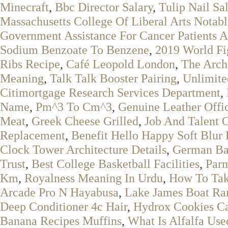
Minecraft
,
Bbc Director Salary
,
Tulip Nail Sa
Massachusetts College Of Liberal Arts Notab
Government Assistance For Cancer Patients A
Sodium Benzoate To Benzene
,
2019 World Fi
Ribs Recipe
,
Café Leopold London
,
The Arch
Meaning
,
Talk Talk Booster Pairing
,
Unlimite
Citimortgage Research Services Department
,
Name
,
Pm^3 To Cm^3
,
Genuine Leather Offi
Meat
,
Greek Cheese Grilled
,
Job And Talent 
Replacement
,
Benefit Hello Happy Soft Blur
Clock Tower Architecture Details
,
German Ba
Trust
,
Best College Basketball Facilities
,
Parm
Km
,
Royalness Meaning In Urdu
,
How To Tak
Arcade Pro N Hayabusa
,
Lake James Boat R
Deep Conditioner 4c Hair
,
Hydrox Cookies C
Banana Recipes Muffins
,
What Is Alfalfa Use