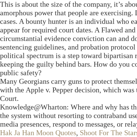
This is about the size of the company, it’s ab
amorphous power that people are exercising. D
cases. A bounty hunter is an individual who e
appear for required court dates. A Flawed and
circumstantial evidence conviction can and doe
sentencing guidelines, and probation protoco
political spectrum is a step toward bipartisa
keeping the guilty behind bars. How do you co
public safety?
Many Georgians carry guns to protect themselv
with the Apple v. Pepper decision, which was
Court.
Knowledge@Wharton: Where and why has the l
the system without resorting to contraband use
media presences, respond to messages, or rel
Hak Ja Han Moon Quotes
,
Shoot For The Sta