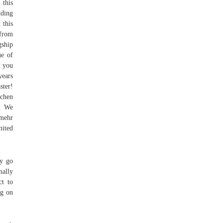
 this
uding
 this
 from
gship
ue of
t you
years
ster!
chen
s. We
 mehr
ited
ay go
nally
ct to
ng on