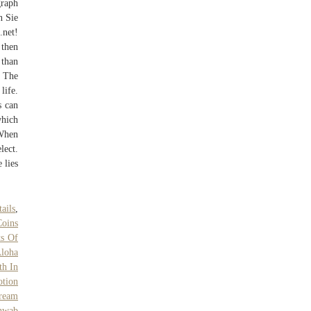
graph
n Sie
.net!
then
 than
s The
life.
s can
which
 When
lect.
 lies
ails
,
Coins
ts Of
Aloha
th In
tion
Cream
hwab