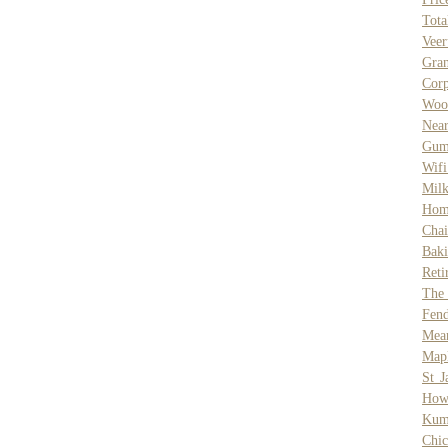
Tot
Vee
Gran
Cor
Wood
Nea
Gum
Wif
Mil
Hom
Chai
Baki
Reti
The
Fend
Mean
Mapl
St J
How 
Kum
Chic