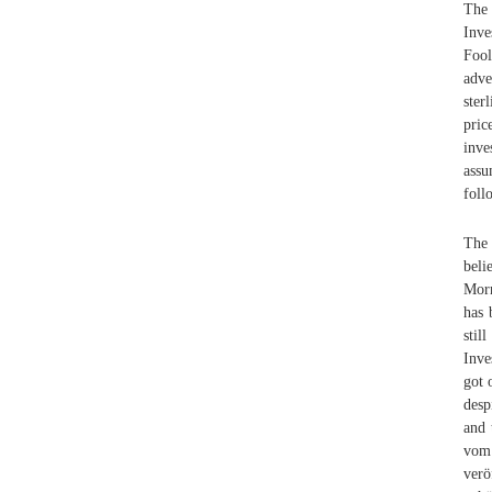
The 
Inve
Foo
adve
ster
pric
inve
assu
foll
The 
beli
Morn
has 
stil
Inve
got 
desp
and 
vom
verö