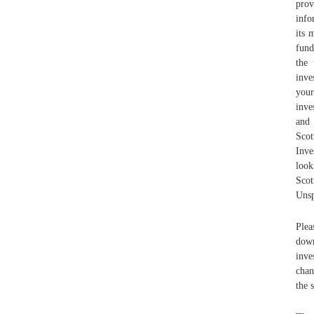
prov
info
its 
fund
the 
inve
your
inve
and 
Sco
Inve
look
Sco
Unsp
Plea
down
inve
chan
the 