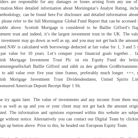
iders are responsible for any damages or losses arising from any use of
rmation.More detailed information about Morningstar's Analyst Rating, incl
methodology, can be found here.For disclosure and detailed information about
 please refer to the full Morningstar Global Fund Report that can be accessed
table above. Scottish Mortgage is considered to be Baillie Gifford’s fla
stment trust and indeed, it’s the largest investment trust in the UK. The val
 investment may go down as well as up, and you may not get back the amoun
sted.NAV is calculated with borrowings deducted at fair value for 1, 3 and 5 
par value for 10 years. Let’s conquer your financial goals together… fa
ttish Mortgage Investment Trust Plc ist ein Equity Fund der britis
stmentgesellschaft Baillie Gifford und zählt zu den größten Großbritannien
 to add value over five year time frames, preferably much longer. +++,
ttish Mortgage Investment Trust Dividendendaten, United Spirits Lim
onsored American Deposit Receipt Repr 1 Sh.
se try again later. The value of investments and any income from them m
 as well as up and you or your client may not get back the amount origi
sted. The information and opinions expressed within this website are subje
ge without notice. Alternatively you can contact our Digital Team by clicki
sign up button above. Prior to this, he headed our European Equity Team.