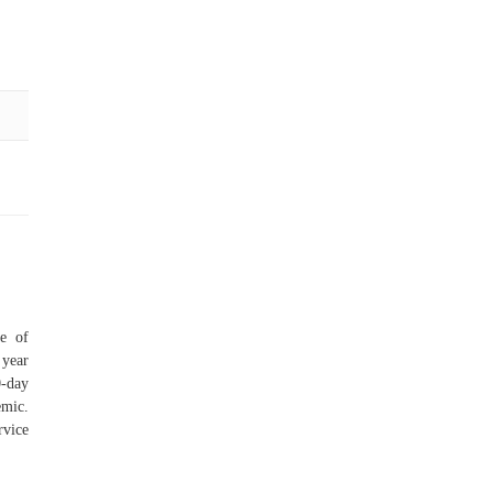
ge of
 year
0-day
emic.
rvice