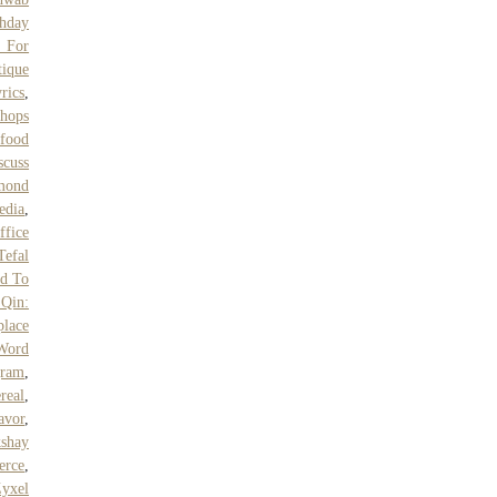
hday
 For
tique
rics
,
hops
food
scuss
lmond
edia
,
ffice
Tefal
ed To
Qin:
place
Word
gram
,
real
,
avor
,
shay
erce
,
yxel