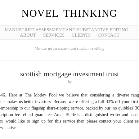
NOVEL THINKING
MANUSCRIPT ASSESSMENT AND SUBSTANTIVE EDITING
ABOUT
SERVICES
CLIENTS
CONTACT
Manuscript assessment and substantive editing
scottish mortgage investment trust
by
46. Here at The Motley Fool we believe that considering a diverse ran
ghts makes us better investors. Because we're offering a full 33% off your first
embership to our flagship share-tipping service, backed by our 'no quibbles' 3
cription fee refund guarantee. Amar Bhidé is a distinguished writer and acad
ou would like to sign up for this service then please contact your client se
esentative.