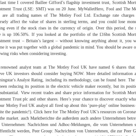
last time I covered Baillee Gifford’s flagship investment trust, Scottish Mor
stment Trust (LSE: SMT) was on 20 June. MyWalletHero, Fool and The M
l are all trading names of The Motley Fool Ltd. Exchange rate charges
rsely affect the value of shares in sterling terms, and you could lose mon
ling even if the stock rises in the currency of origin. Over this period, the 
e is up 106.50%. If you looked at the portfolio of the £16bn Scottish Mor
stment trust – Britain’s largest – without knowing anything about it, you 
me it was put together with a global pandemic in mind. You should be aware o
owing risks when considering investing.
renowned analyst team at The Motley Fool UK have named 6 shares that
eve UK investors should consider buying NOW. More detailed information 
ingstar's Analyst Rating, including its methodology, can be found here. The 
been reducing its position in the electric vehicle maker recently, but its positi
l substantial. View recent trades and share price information for Scottish Mor
stment Trust plc and other shares. Here’s your chance to discover exactly wha
our Motley Fool UK analyst all fired up about this ‘pure-play’ online business 
ite the pandemic!). Click here for The Motley Fool UK’s resources on Corona
the market. auch Marktberichte die außerdem auch andere Unternehmen betre
 Unternehmen: Nachrichten und Adhoc-Meldungen, die vom Unternehmen se
ffentlicht werden, Peer Group: Nachrichten von Unternehmen, die zur Peer 