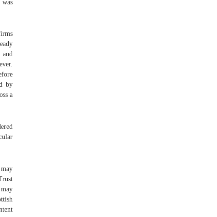
 was
firms
ready
e and
ever.
efore
ed by
oss a
dered
cular
s may
Trust
d may
ttish
ntent