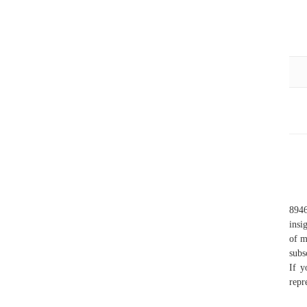
8946
insi
of m
subs
If y
repr