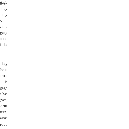
tgage
otley
 may
ey in
share
tgage
would
f the
 they
about
trust
on is
tgage
t has
(yes,
virus
ffen,
lbst
Group