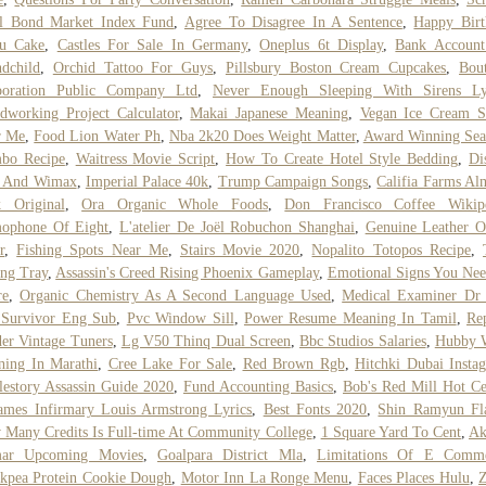
al Bond Market Index Fund
,
Agree To Disagree In A Sentence
,
Happy Birt
ru Cake
,
Castles For Sale In Germany
,
Oneplus 6t Display
,
Bank Account
dchild
,
Orchid Tattoo For Guys
,
Pillsbury Boston Cream Cupcakes
,
Bou
poration Public Company Ltd
,
Never Enough Sleeping With Sirens Ly
working Project Calculator
,
Makai Japanese Meaning
,
Vegan Ice Cream S
r Me
,
Food Lion Water Ph
,
Nba 2k20 Does Weight Matter
,
Award Winning Sea
bo Recipe
,
Waitress Movie Script
,
How To Create Hotel Style Bedding
,
Di
i And Wimax
,
Imperial Palace 40k
,
Trump Campaign Songs
,
Califia Farms A
k Original
,
Ora Organic Whole Foods
,
Don Francisco Coffee Wikip
ophone Of Eight
,
L'atelier De Joël Robuchon Shanghai
,
Genuine Leather O
r
,
Fishing Spots Near Me
,
Stairs Movie 2020
,
Nopalito Totopos Recipe
,
ng Tray
,
Assassin's Creed Rising Phoenix Gameplay
,
Emotional Signs You Ne
re
,
Organic Chemistry As A Second Language Used
,
Medical Examiner Dr 
 Survivor Eng Sub
,
Pvc Window Sill
,
Power Resume Meaning In Tamil
,
Re
er Vintage Tuners
,
Lg V50 Thinq Dual Screen
,
Bbc Studios Salaries
,
Hubby 
ing In Marathi
,
Cree Lake For Sale
,
Red Brown Rgb
,
Hitchki Dubai Insta
estory Assassin Guide 2020
,
Fund Accounting Basics
,
Bob's Red Mill Hot Ce
ames Infirmary Louis Armstrong Lyrics
,
Best Fonts 2020
,
Shin Ramyun Fl
Many Credits Is Full-time At Community College
,
1 Square Yard To Cent
,
Ak
ar Upcoming Movies
,
Goalpara District Mla
,
Limitations Of E Comm
kpea Protein Cookie Dough
,
Motor Inn La Ronge Menu
,
Faces Places Hulu
,
Z