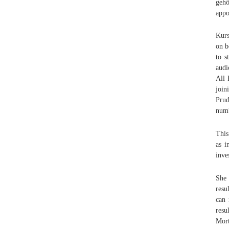
geh
appo
Kurs
on b
to s
audi
All 
join
Prud
numb
This
as i
inve
She 
resu
can 
resu
Mort