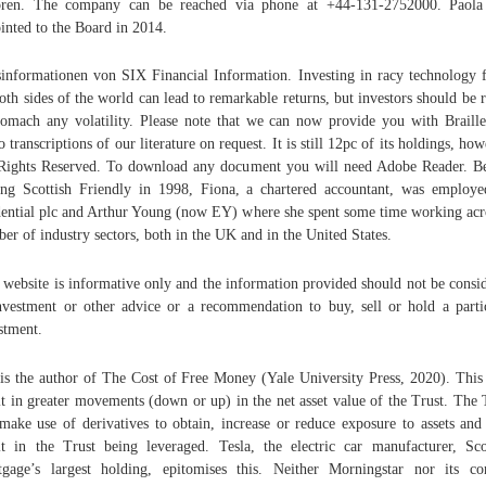
ören. The company can be reached via phone at +44-131-2752000. Paola
inted to the Board in 2014.
informationen von SIX Financial Information. Investing in racy technology 
oth sides of the world can lead to remarkable returns, but investors should be 
tomach any volatility. Please note that we can now provide you with Braill
o transcriptions of our literature on request. It is still 12pc of its holdings, how
Rights Reserved. To download any document you will need Adobe Reader. B
ing Scottish Friendly in 1998, Fiona, a chartered accountant, was employ
ential plc and Arthur Young (now EY) where she spent some time working acr
er of industry sectors, both in the UK and in the United States.
 website is informative only and the information provided should not be consi
nvestment or other advice or a recommendation to buy, sell or hold a parti
stment.
is the author of The Cost of Free Money (Yale University Press, 2020). Thi
lt in greater movements (down or up) in the net asset value of the Trust. The 
make use of derivatives to obtain, increase or reduce exposure to assets an
lt in the Trust being leveraged. Tesla, the electric car manufacturer, Sco
gage’s largest holding, epitomises this. Neither Morningstar nor its co