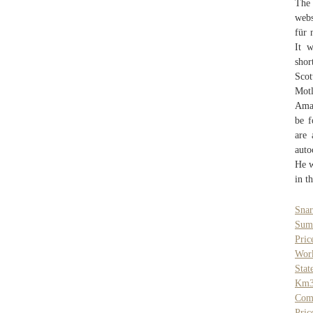
The 
webs
für 
It 
shor
Scot
Motl
Amar
be f
are 
auto
He w
in t
Sna
Sumo
Pric
Work
Stat
Km
Com
Pric