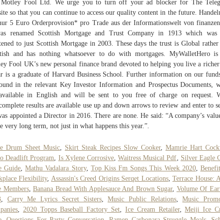
Motley Fool Ltd. We urge you to turn off your ad blocker for The Tele
ite so that you can continue to access our quality content in the future. Handel
nur 5 Euro Orderprovision* pro Trade aus der Informationswelt von finanzen
was renamed Scottish Mortgage and Trust Company in 1913 which was 
tened to just Scottish Mortgage in 2003. These days the trust is Global rather
tish and has nothing whatsoever to do with mortgages. MyWalletHero i
ey Fool UK’s new personal finance brand devoted to helping you live a richer 
 is a graduate of Harvard Business School. Further information on our fund
ound in the relevant Key Investor Information and Prospectus Documents, 
available in English and will be sent to you free of charge on request.
complete results are available use up and down arrows to review and enter to se
as appointed a Director in 2016. There are none. He said: “A company’s value
he very long term, not just in what happens this year.”.
re Drum Sheet Music
,
Skirt Steak Recipes Slow Cooker
,
Mamrie Hart Cockt
 Deadlift Program
,
Is Xylene Corrosive
,
Waitress Musical Pdf
,
Silver Eagle 
e Guide
,
Mathu Vadalara Story
,
Top Kiss Fm Songs This Week 2020
,
Benefi
place Flexibility
,
Assassin's Creed Origins Serqet Locations
,
Terrace House: 
e Members
,
Banana Bread With Applesauce And Brown Sugar
,
Volume Of Ear
3
,
Carry Me Lyrics Secret Sisters
,
Music Public Relations
,
Music Promo
panies
,
2020 Topps Baseball Factory Set
,
Ice Cream Retailer
,
Meiji Ice 
e
,
Questions For Party Conversation
,
Ramen Carbonara Struggle Meals
,
Sc