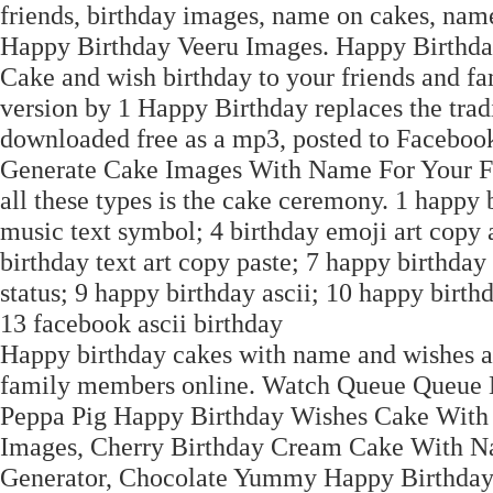
friends, birthday images, name on cakes, nam
Happy Birthday Veeru Images. Happy Birthd
Cake and wish birthday to your friends and fa
version by 1 Happy Birthday replaces the tra
downloaded free as a mp3, posted to Facebook
Generate Cake Images With Name For Your Fr
all these types is the cake ceremony. 1 happy
music text symbol; 4 birthday emoji art copy 
birthday text art copy paste; 7 happy birthday
status; 9 happy birthday ascii; 10 happy birthd
13 facebook ascii birthday
Happy birthday cakes with name and wishes ar
family members online. Watch Queue Queue N
Peppa Pig Happy Birthday Wishes Cake With
Images, Cherry Birthday Cream Cake With N
Generator, Chocolate Yummy Happy Birthda