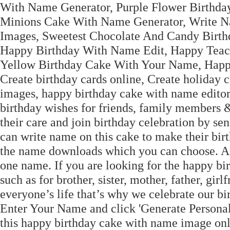
With Name Generator, Purple Flower Birthd
Minions Cake With Name Generator, Write N
Images, Sweetest Chocolate And Candy Birth
Happy Birthday With Name Edit, Happy Teach
Yellow Birthday Cake With Your Name, Happ
Create birthday cards online, Create holiday 
images, happy birthday cake with name editor
birthday wishes for friends, family members
their care and join birthday celebration by se
can write name on this cake to make their bir
the name downloads which you can choose. After
one name. If you are looking for the happy bi
such as for brother, sister, mother, father, girl
everyone’s life that’s why we celebrate our bi
Enter Your Name and click 'Generate Persona
this happy birthday cake with name image on