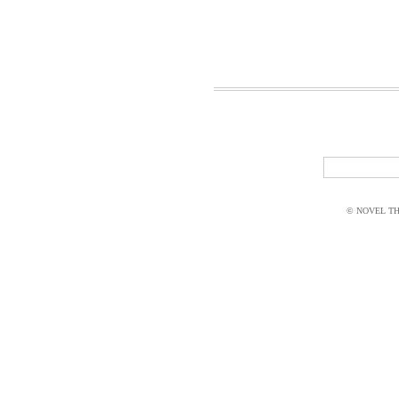
© NOVEL THI