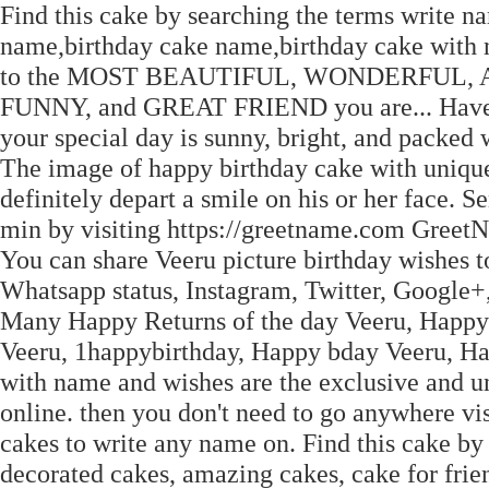
Find this cake by searching the terms write n
name,birthday cake name,birthday cake with 
to the MOST BEAUTIFUL, WONDERFUL
FUNNY, and GREAT FRIEND you are... Have an
your special day is sunny, bright, and packed 
The image of happy birthday cake with unique
definitely depart a smile on his or her face. 
min by visiting https://greetname.com Greet
You can share Veeru picture birthday wishes t
Whatsapp status, Instagram, Twitter, Google
Many Happy Returns of the day Veeru, Happy 
Veeru, 1happybirthday, Happy bday Veeru, Ha
with name and wishes are the exclusive and 
online. then you don't need to go anywhere vi
cakes to write any name on. Find this cake by 
decorated cakes, amazing cakes, cake for frien