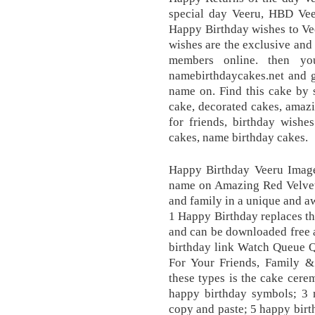
special day Veeru, HBD Vee
Happy Birthday wishes to Ve
wishes are the exclusive and
members online. then yo
namebirthdaycakes.net and g
name on. Find this cake by 
cake, decorated cakes, amazi
for friends, birthday wishe
cakes, name birthday cakes.
Happy Birthday Veeru Image
name on Amazing Red Velvet 
and family in a unique and a
1 Happy Birthday replaces th
and can be downloaded free a
birthday link Watch Queue 
For Your Friends, Family &
these types is the cake cere
happy birthday symbols; 3 m
copy and paste; 5 happy birt