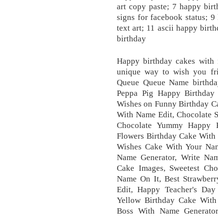
art copy paste; 7 happy bir
signs for facebook status; 9
text art; 11 ascii happy birt
birthday
Happy birthday cakes with 
unique way to wish you fr
Queue Queue Name birthday
Peppa Pig Happy Birthday
Wishes on Funny Birthday C
With Name Edit, Chocolate S
Chocolate Yummy Happy 
Flowers Birthday Cake With 
Wishes Cake With Your Na
Name Generator, Write Na
Cake Images, Sweetest Ch
Name On It, Best Strawber
Edit, Happy Teacher's Day
Yellow Birthday Cake Wit
Boss With Name Generator,