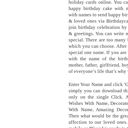
holiday cards online. You c
happy birthday cake with n
with names to send happy bir
& loved ones via Birthdayc
join birthday celebration by
& greetings. You can write 
special. There are too many
which you can choose. After t
special one name. If you are
with the name of the birthd
mother, father, girlfriend, b
of everyone’s life that’s why
Enter Your Name and click '
simply you can download th
only on the single Click.
Wishes With Name, Decorate
With Name, Amazing Decor
Then what would be the grea
affection to our loved ones