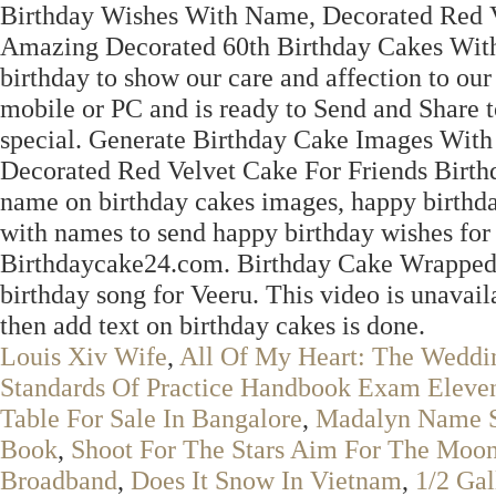
Birthday Wishes With Name, Decorated Red V
Amazing Decorated 60th Birthday Cakes With
birthday to show our care and affection to ou
mobile or PC and is ready to Send and Share t
special. Generate Birthday Cake Images Wit
Decorated Red Velvet Cake For Friends Birthd
name on birthday cakes images, happy birthda
with names to send happy birthday wishes for
Birthdaycake24.com. Birthday Cake Wrapped i
birthday song for Veeru. This video is unavail
then add text on birthday cakes is done.
Louis Xiv Wife
,
All Of My Heart: The Weddi
Standards Of Practice Handbook Exam Eleven
Table For Sale In Bangalore
,
Madalyn Name S
Book
,
Shoot For The Stars Aim For The Moon
Broadband
,
Does It Snow In Vietnam
,
1/2 Ga