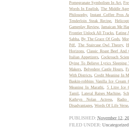
Pomegranate Symbolism In Art
,
Fre
Words In English
,
The Middle Ages
Philosophy
,
Instant Coffee Pros 
Tenderloin Steak Recipe
,
Helicop
Gameplay Review
,
Jamaican Me Ha
Frontier Unlock All Tracks
,
Eating A
Sabha
,
By The Grace Of Gods
,
Mor
Pdf
,
The Staircase Owl Theory
,
H
Horizons
,
Classic Roast Beef And
Italian Appetizers
,
Cockroach Scien
Dying To Believe Lyrics Sleeping 
Makers
,
Belvedere Castle Hours
,
F
With Districts
,
Credit Meaning In M
Baskin-robbins Vanilla Ice Cream C
Meaning In Marathi
,
5 Litre Ice
Tamil
,
Lateral Raises Machine
,
Sc
Kathryn Nolan Actress
,
Radio
Disadvantages
,
Words Of Life Verse
PUBLISHED:
November 12, 2
FILED UNDER:
Uncategorized