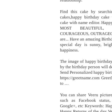
Find this cake by search
cakes,happy birthday cake 
cake with name editor. Happ
MOST BEAUTIFUL, 
COURAGEOUS, OUTRAGEOU
are... Have an amazing Birthd
special day is sunny, bri
happiness.
The image of happy birthday
by the birthday person will de
Send Personalized happy birt
https://greetname.com Gree
to …
You can share Veeru picture
such as Facebook status, 
Google+, etc Keywords: Ha
Happy Returns of the day Ve