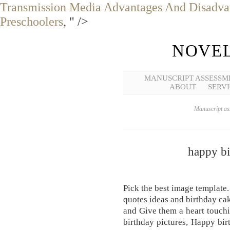
Transmission Media Advantages And Disadva
Preschoolers
, " />
NOVEL
MANUSCRIPT ASSESSM
ABOUT
SERVI
Manuscript ass
happy bi
Pick the best image template.
quotes ideas and birthday ca
and Give them a heart touch
birthday pictures, Happy bi