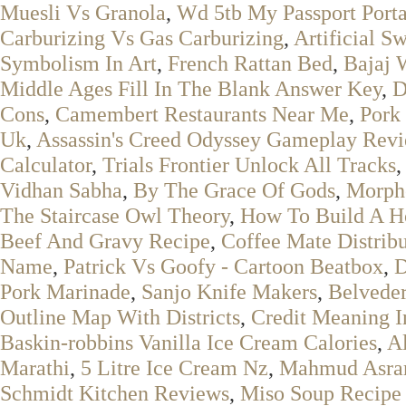
Muesli Vs Granola
,
Wd 5tb My Passport Porta
Carburizing Vs Gas Carburizing
,
Artificial S
Symbolism In Art
,
French Rattan Bed
,
Bajaj 
Middle Ages Fill In The Blank Answer Key
,
D
Cons
,
Camembert Restaurants Near Me
,
Pork
Uk
,
Assassin's Creed Odyssey Gameplay Rev
Calculator
,
Trials Frontier Unlock All Tracks
Vidhan Sabha
,
By The Grace Of Gods
,
Morph
The Staircase Owl Theory
,
How To Build A H
Beef And Gravy Recipe
,
Coffee Mate Distribu
Name
,
Patrick Vs Goofy - Cartoon Beatbox
,
D
Pork Marinade
,
Sanjo Knife Makers
,
Belveder
Outline Map With Districts
,
Credit Meaning 
Baskin-robbins Vanilla Ice Cream Calories
,
A
Marathi
,
5 Litre Ice Cream Nz
,
Mahmud Asra
Schmidt Kitchen Reviews
,
Miso Soup Recipe