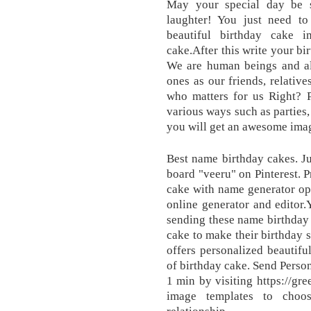
May your special day be s
laughter! You just need to 
beautiful birthday cake 
cake.After this write your bi
We are human beings and alw
ones as our friends, relativ
who matters for us Right? P
various ways such as parties,
you will get an awesome ima
Best name birthday cakes. J
board "veeru" on Pinterest. 
cake with name generator op
online generator and editor
sending these name birthday 
cake to make their birthday sp
offers personalized beautifu
of birthday cake. Send Perso
1 min by visiting https://g
image templates to choo
relationship.