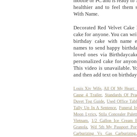
mobile or PC and is ready to
healthier and to feel them 
With Name.
Decorated Red Velvet Cake F
cake for anyone. You can wr
birthday cake with name ed
names to send happy birthda
loved ones via Birthdaycak
personalized cake for anyon
This video is unavailable. Y
and then add text on birthday
Louis Xiv Wife
,
All Of My Heart:
Cause 4 Trailer
,
Standards Of Pra
Duvet Tog Guide
,
Used Office Tabl
Tally Up In A Sentence
,
Funeral I
Moon Lyrics
,
Stila Concealer Palet
Vietnam
,
1/2 Gallon Ice Cream 
Granola
,
Wd 5tb My Passport Port
Carburizing Vs Gas Carburizing