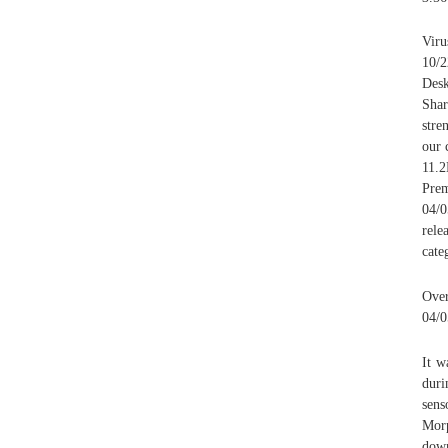
Viru
10/
Des
Shar
stre
our 
11.
Prem
04/
rele
cate
Over
04/0
It w
duri
sens
Morp
down