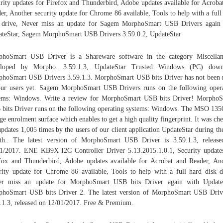
rity updates for Firefox and Thunderbird, Adobe updates available for Acroba
er, Another security update for Chrome 86 available, Tools to help with a full
 drive, Never miss an update for Sagem MorphoSmart USB Drivers again
teStar, Sagem MorphoSmart USB Drivers 3.59.0.2, UpdateStar
phoSmart USB Driver is a Shareware software in the category Miscellan
eloped by Morpho. 3.59.1.3, UpdateStar Trusted Windows (PC) down
hoSmart USB Drivers 3.59.1.3. MorphoSmart USB bits Driver has not been 
ur users yet. Sagem MorphoSmart USB Drivers runs on the following oper
ems: Windows. Write a review for MorphoSmart USB bits Driver! Morpho
bits Driver runs on the following operating systems: Windows. The MSO 135
rge enrolment surface which enables to get a high quality fingerprint. It was ch
updates 1,005 times by the users of our client application UpdateStar during the
h.. The latest version of MorphoSmart USB Driver is 3.59.1.3, releas
1/2017. ENE KB9X I2C Controller Driver 5.13.2015.1.0.1, Security update
fox and Thunderbird, Adobe updates available for Acrobat and Reader, An
rity update for Chrome 86 available, Tools to help with a full hard disk d
er miss an update for MorphoSmart USB bits Driver again with UpdateS
hoSmart USB bits Driver 2. The latest version of MorphoSmart USB Driv
.1.3, released on 12/01/2017. Free & Premium.