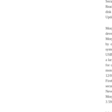
Secu
Read
disk
Upda
Mor
dev
Morp
by o
syst
USB 
a la
for 
mont
12/0
Fire
secu
Nev
Morp
3.59