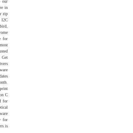
o our
re in
r zip
X I2C
bird,
hrome
e for
 most
usted
 Get
vers
tware
dates
onth.
rint
 on C
d for
tical
eware
w for
rs is