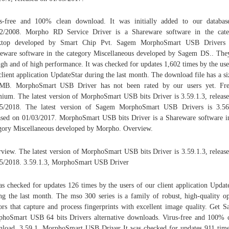
s-free and 100% clean download. It was initially added to our databa
22/2008. Morpho RD Service Driver is a Shareware software in the cate
ktop developed by Smart Chip Pvt. Sagem MorphoSmart USB Drivers 
eware software in the category Miscellaneous developed by Sagem DS.. The
ngh and of high performance. It was checked for updates 1,602 times by the use
client application UpdateStar during the last month. The download file has a si
2MB. MorphoSmart USB Driver has not been rated by our users yet. Fr
ium. The latest version of MorphoSmart USB bits Driver is 3.59.1.3, releas
05/2018. The latest version of Sagem MorphoSmart USB Drivers is 3.56.
ased on 01/03/2017. MorphoSmart USB bits Driver is a Shareware software i
gory Miscellaneous developed by Morpho. Overview.
view. The latest version of MorphoSmart USB bits Driver is 3.59.1.3, releas
5/2018. 3.59.1.3, MorphoSmart USB Driver
as checked for updates 126 times by the users of our client application Updat
ng the last month. The mso 300 series is a family of robust, high-quality op
ors that capture and process fingerprints with excellent image quality. Get 
hoSmart USB 64 bits Drivers alternative downloads. Virus-free and 100% 
load. 3.59.1, MorphoSmart USB Driver It was checked for updates 911 tim