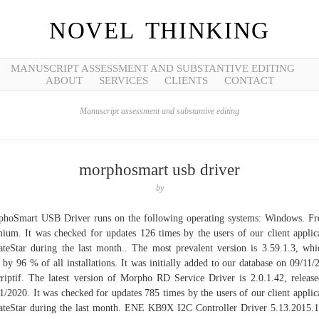
NOVEL THINKING
MANUSCRIPT ASSESSMENT AND SUBSTANTIVE EDITING
ABOUT
SERVICES
CLIENTS
CONTACT
Manuscript assessment and substantive editing
morphosmart usb driver
by
hoSmart USB Driver runs on the following operating systems: Windows. F
ium. It was checked for updates 126 times by the users of our client applic
teStar during the last month.. The most prevalent version is 3.59.1.3, whi
 by 96 % of all installations. It was initially added to our database on 09/11/
riptif. The latest version of Morpho RD Service Driver is 2.0.1.42, releas
1/2020. It was checked for updates 785 times by the users of our client applic
teStar during the last month. ENE KB9X I2C Controller Driver 5.13.2015.1