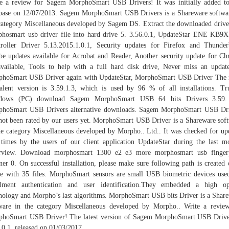
e a review for Sagem MorphoSmart USB Drivers! It was initially added t
base on 12/07/2013. Sagem MorphoSmart USB Drivers is a Shareware softwa
category Miscellaneous developed by Sagem DS. Extract the downloaded drive
hosmart usb driver file into hard drive 5. 3.56.0.1, UpdateStar ENE KB9
roller Driver 5.13.2015.1.0.1, Security updates for Firefox and Thunder
e updates available for Acrobat and Reader, Another security update for C
vailable, Tools to help with a full hard disk drive, Never miss an updat
hoSmart USB Driver again with UpdateStar, MorphoSmart USB Driver The
alent version is 3.59.1.3, which is used by 96 % of all installations. Tr
dows (PC) download Sagem MorphoSmart USB 64 bits Drivers 3.59.
phoSmart USB Drivers alternative downloads. Sagem MorphoSmart USB Dri
not been rated by our users yet. MorphoSmart USB Driver is a Shareware sof
he category Miscellaneous developed by Morpho.. Ltd.. It was checked for up
times by the users of our client application UpdateStar during the last m
rview. Download morphosmart 1300 e2 e3 more morphosmart usb fingerp
ner 0. On successful installation, please make sure following path is created
e with 35 files. MorphoSmart sensors are small USB biometric devices use
lment authentication and user identification.They embedded a high op
nology and Morpho’s last algorithms. MorphoSmart USB bits Driver is a Shar
ware in the category Miscellaneous developed by Morpho.. Write a revie
hoSmart USB Driver! The latest version of Sagem MorphoSmart USB Drive
.0.1, released on 01/03/2017.