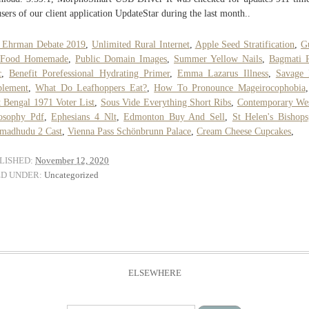
users of our client application UpdateStar during the last month..
t Ehrman Debate 2019
,
Unlimited Rural Internet
,
Apple Seed Stratification
,
G
 Food Homemade
,
Public Domain Images
,
Summer Yellow Nails
,
Bagmati 
c
,
Benefit Porefessional Hydrating Primer
,
Emma Lazarus Illness
,
Savage 
plement
,
What Do Leafhoppers Eat?
,
How To Pronounce Mageirocophobia
 Bengal 1971 Voter List
,
Sous Vide Everything Short Ribs
,
Contemporary Wes
osophy Pdf
,
Ephesians 4 Nlt
,
Edmonton Buy And Sell
,
St Helen's Bishops
madhudu 2 Cast
,
Vienna Pass Schönbrunn Palace
,
Cream Cheese Cupcakes
,
LISHED:
November 12, 2020
ED UNDER:
Uncategorized
ELSEWHERE