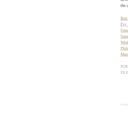
the 
Bar
Fry
Ups
Sup
West
Phil
Man
PUB
FIL