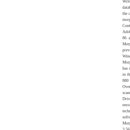
Writ
data
the 
morp
Cont
Adob
86 a
Morp
prev
Win
Mor
has 
in t
880 
Ove
scan
Driv
enro
tech
soft
Morp
3.56