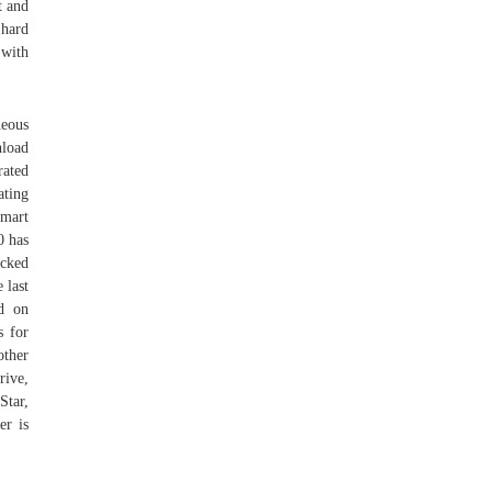
t and
 hard
 with
eous
load
rated
ating
Smart
0 has
ecked
 last
ed on
s for
other
rive,
tar,
er is