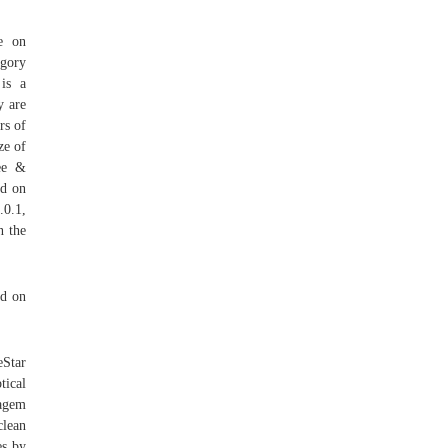
se on
gory
is a
y are
rs of
ze of
ee &
ed on
0.1,
n the
ed on
eStar
tical
Sagem
clean
es by