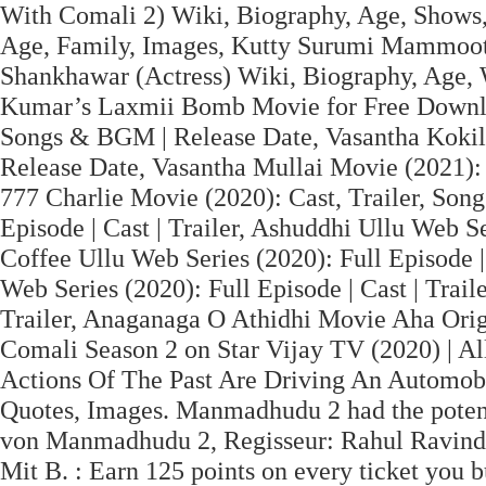
With Comali 2) Wiki, Biography, Age, Shows,
Age, Family, Images, Kutty Surumi Mammoott
Shankhawar (Actress) Wiki, Biography, Age, 
Kumar’s Laxmii Bomb Movie for Free Downlo
Songs & BGM | Release Date, Vasantha Kokila 
Release Date, Vasantha Mullai Movie (2021): B
777 Charlie Movie (2020): Cast, Trailer, Song
Episode | Cast | Trailer, Ashuddhi Ullu Web Ser
Coffee Ullu Web Series (2020): Full Episode 
Web Series (2020): Full Episode | Cast | Traile
Trailer, Anaganaga O Athidhi Movie Aha Origi
Comali Season 2 on Star Vijay TV (2020) | Al
Actions Of The Past Are Driving An Automob
Quotes, Images. Manmadhudu 2 had the potenti
von Manmadhudu 2, Regisseur: Rahul Ravindra
Mit B. : Earn 125 points on every ticket you 