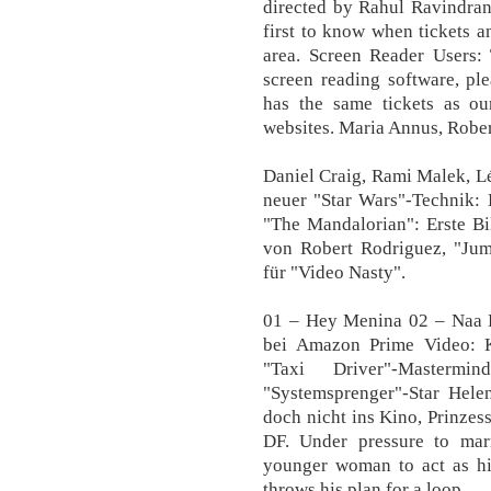
directed by Rahul Ravindra
first to know when tickets a
area. Screen Reader Users:
screen reading software, pl
has the same tickets as o
websites. Maria Annus, Rober
Daniel Craig, Rami Malek, L
neuer "Star Wars"-Technik: 
"The Mandalorian": Erste Bi
von Robert Rodriguez, "Juma
für "Video Nasty".
01 – Hey Menina 02 – Naa 
bei Amazon Prime Video: K
"Taxi Driver"-Master
"Systemsprenger"-Star He
doch nicht ins Kino, Prinzes
DF. Under pressure to mar
younger woman to act as his
throws his plan for a loop.