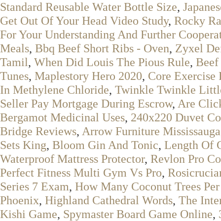
Standard Reusable Water Bottle Size
,
Japanes
Get Out Of Your Head Video Study
,
Rocky Ra
For Your Understanding And Further Coopera
Meals
,
Bbq Beef Short Ribs - Oven
,
Zyxel De
Tamil
,
When Did Louis The Pious Rule
,
Beef
Tunes
,
Maplestory Hero 2020
,
Core Exercise
In Methylene Chloride
,
Twinkle Twinkle Littl
Seller Pay Mortgage During Escrow
,
Are Clic
Bergamot Medicinal Uses
,
240x220 Duvet Co
Bridge Reviews
,
Arrow Furniture Mississauga
Sets King
,
Bloom Gin And Tonic
,
Length Of 
Waterproof Mattress Protector
,
Revlon Pro Co
Perfect Fitness Multi Gym Vs Pro
,
Rosicrucia
Series 7 Exam
,
How Many Coconut Trees Per
Phoenix
,
Highland Cathedral Words
,
The Inte
Kishi Game
,
Spymaster Board Game Online
,