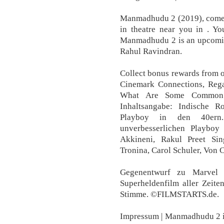
Manmadhudu 2 (2019), comed
in theatre near you in . Yo
Manmadhudu 2 is an upcomin
Rahul Ravindran.
Collect bonus rewards from 
Cinemark Connections, Reg
What Are Some Common 
Inhaltsangabe: Indische 
Playboy in den 40ern
unverbesserlichen Playboy
Akkineni, Rakul Preet Si
Tronina, Carol Schuler, Von 
Gegenentwurf zu Marvel 
Superheldenfilm aller Zeit
Stimme. ©FILMSTARTS.de.
Impressum | Manmadhudu 2 i