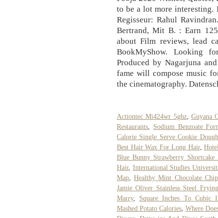
to be a lot more interestin
Regisseur: Rahul Ravindran.
Bertrand, Mit B. : Earn 12
about Film reviews, lead c
BookMyShow. Looking for
Produced by Nagarjuna and
fame will compose music for
the cinematography. Datensc
Actiontec Mi424wr 5ghz
,
Guyana C
Restaurants
,
Sodium Benzoate For
Calorie Single Serve Cookie Doug
Best Hair Wax For Long Hair
,
Hote
Blue Bunny Strawberry Shortcake 
Hair
,
International Studies Universit
Map
,
Healthy Mint Chocolate Chip
Jamie Oliver Stainless Steel Fryin
Marry
,
Square Inches To Cubic In
Mashed Potato Calories
,
Where Does