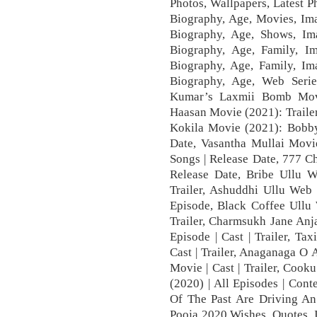
Photos, Wallpapers, Latest 
Biography, Age, Movies, Im
Biography, Age, Shows, Ima
Biography, Age, Family, 
Biography, Age, Family, Im
Biography, Age, Web Serie
Kumar’s Laxmii Bomb Mov
Haasan Movie (2021): Traile
Kokila Movie (2021): Bobby 
Date, Vasantha Mullai Movie
Songs | Release Date, 777 Ch
Release Date, Bribe Ullu We
Trailer, Ashuddhi Ullu Web S
Episode, Black Coffee Ullu 
Trailer, Charmsukh Jane Anj
Episode | Cast | Trailer, Ta
Cast | Trailer, Anaganaga O 
Movie | Cast | Trailer, Coo
(2020) | All Episodes | Cont
Of The Past Are Driving A
Pooja 2020 Wishes, Quotes, 