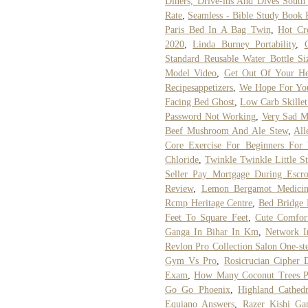
Diners, Drive-ins And Dives South
Rate
,
Seamless - Bible Study Book 
Paris Bed In A Bag Twin
,
Hot Cr
2020
,
Linda Burney Portability
,
Standard Reusable Water Bottle Si
Model Video
,
Get Out Of Your He
Recipesappetizers
,
We Hope For You
Facing Bed Ghost
,
Low Carb Skillet
Password Not Working
,
Very Sad M
Beef Mushroom And Ale Stew
,
All
Core Exercise For Beginners For
Chloride
,
Twinkle Twinkle Little S
Seller Pay Mortgage During Escr
Review
,
Lemon Bergamot Medicin
Rcmp Heritage Centre
,
Bed Bridge 
Feet To Square Feet
,
Cute Comfor
Ganga In Bihar In Km
,
Network I
Revlon Pro Collection Salon One-st
Gym Vs Pro
,
Rosicrucian Cipher 
Exam
,
How Many Coconut Trees P
Go Go Phoenix
,
Highland Cathed
Equiano Answers
,
Razer Kishi G