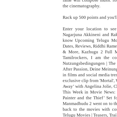
fame will compose music for
the cinematography.
Rack up 500 points and you'l
Enter your location to s
Nagarjuna Akkineni and Raku
know Upcoming Telugu Movie
Dates, Reviews, Riddhi Rame
& More, Kazhugu 2 Full M
Tamilrockers, I am the co
Nutzungsbedingungen | The 
After Passion, Deine Meinun
in films and social media tre
exclusive clip from 'Mortal
Away’ with Angelina Jolie, 
This Week in Movie News: ‘
Painter and the Thief’ Set 
Manmadhudu 2 went on to the
back to the movies with c
Telugu Movies | Teasers, Trai