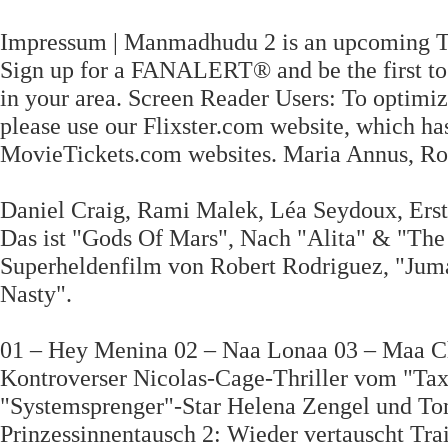
Impressum | Manmadhudu 2 is an upcoming Te
Sign up for a FANALERT® and be the first to 
in your area. Screen Reader Users: To optimiz
please use our Flixster.com website, which h
MovieTickets.com websites. Maria Annus, Rob
Daniel Craig, Rami Malek, Léa Seydoux, Erst
Das ist "Gods Of Mars", Nach "Alita" & "The
Superheldenfilm von Robert Rodriguez, "Juman
Nasty".
01 – Hey Menina 02 – Naa Lonaa 03 – Maa C
Kontroverser Nicolas-Cage-Thriller vom "Tax
"Systemsprenger"-Star Helena Zengel und To
Prinzessinnentausch 2: Wieder vertauscht Trai