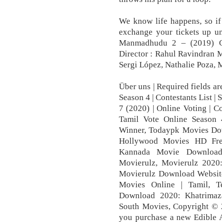
We know life happens, so if
exchange your tickets up u
Manmadhudu 2 – (2019) Ca
Director : Rahul Ravindran 
Sergi López, Nathalie Poza, 
Über uns | Required fields a
Season 4 | Contestants List |
7 (2020) | Online Voting | Co
Tamil Vote Online Season 4
Winner, Todaypk Movies Dow
Hollywood Movies HD Free
Kannada Movie Download
Movierulz, Movierulz 202
Movierulz Download Websit
Movies Online | Tamil, T
Download 2020: Khatrimaz
South Movies, Copyright ©
you purchase a new Edible 