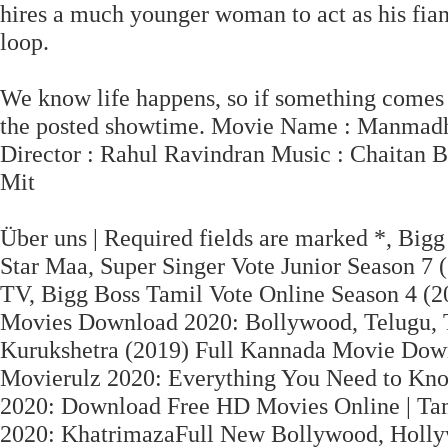
hires a much younger woman to act as his fian
loop.
We know life happens, so if something comes u
the posted showtime. Movie Name : Manmadhu
Director : Rahul Ravindran Music : Chaitan B
Mit
Über uns | Required fields are marked *, Bigg 
Star Maa, Super Singer Vote Junior Season 7 (2
TV, Bigg Boss Tamil Vote Online Season 4 (20
Movies Download 2020: Bollywood, Telugu,
Kurukshetra (2019) Full Kannada Movie Dow
Movierulz 2020: Everything You Need to Kn
2020: Download Free HD Movies Online | Ta
2020: KhatrimazaFull New Bollywood, Holly