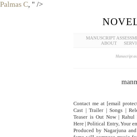
Palmas C
, " />
NOVEL
MANUSCRIPT ASSESSM
ABOUT
SERVI
Manuscript ass
manm
Contact me at [email protec
Cast | Trailer | Songs | R
Teaser is Out Now | Rahul
Here | Political Entry, Your e
Produced by Nagarjuna and