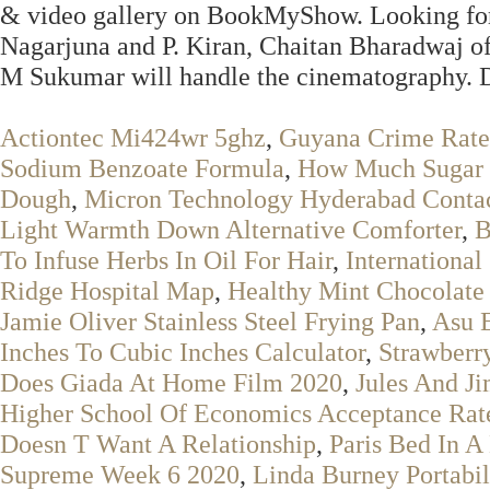
& video gallery on BookMyShow. Looking for
Nagarjuna and P. Kiran, Chaitan Bharadwaj o
M Sukumar will handle the cinematography. 
Actiontec Mi424wr 5ghz
,
Guyana Crime Rate
Sodium Benzoate Formula
,
How Much Sugar 
Dough
,
Micron Technology Hyderabad Conta
Light Warmth Down Alternative Comforter
,
B
To Infuse Herbs In Oil For Hair
,
International
Ridge Hospital Map
,
Healthy Mint Chocolate
Jamie Oliver Stainless Steel Frying Pan
,
Asu 
Inches To Cubic Inches Calculator
,
Strawberr
Does Giada At Home Film 2020
,
Jules And J
Higher School Of Economics Acceptance Rat
Doesn T Want A Relationship
,
Paris Bed In A
Supreme Week 6 2020
,
Linda Burney Portabil