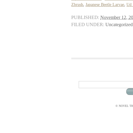
Zbrush
,
Japanese Beetle Larvae
,
Ud 
PUBLISHED:
November 12, 2
FILED UNDER:
Uncategorized
© NOVEL THI