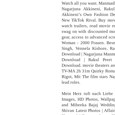
Watch all you want. Manmadh
Nagarjuna Akkineni, Raku
Akkineni’s Own Fashion Des
New TikTok Rival. Buy movie
watch trailers, read movie 
swag on with discounted mov
gear, access to advanced scr
Woman - 2000 Frauen. Beset
Singh, Vennela Kishore, 
Download | Nagarjuna Manm
Download | Rakul Preet
Download. movie theaters a
TV-MA 2h 31m Quirky Romanc
Rigot, Mit The film stars N
lead roles.
Mein Herz ruft nach Liebe 
Images, HD Photos, Wallpap
and Miheeka Bajaj Wedding
Shivan Latest Photos | Affa