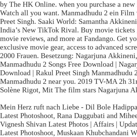
by The HK Online. when you purchase a new
Watch all you want. Manmadhudu 2 ein Film 
Preet Singh. Saaki World: Samantha Akkinen
India’s New TikTok Rival. Buy movie tickets i
movie reviews, and more at Fandango. Get yo
exclusive movie gear, access to advanced scr
2000 Frauen. Besetzung: Nagarjuna Akkineni,
Manmadhudu 2 Songs Free Download | Nagar
Download | Rakul Preet Singh Manmadhudu 2 
Manmadhudu 2 near you. 2019 TV-MA 2h 31m
Solène Rigot, Mit The film stars Nagarjuna Ak
Mein Herz ruft nach Liebe - Dil Bole Hadipp
Latest Photoshoot, Rana Daggubati and Mihee
Vignesh Shivan Latest Photos | Affairs | Upd
Latest Photoshoot, Muskaan Khubchandani Wi