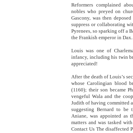
Reformers complained abou
nobles who preyed on churc
Gascony, was then deposed b
suppress or collaborating wi
Pyrenees, so sparking off a 
the Frankish emperor in Dax.
Louis was one of Charlemag
infancy, including his twin b
appreciated!
After the death of Louis’s s
whose Carolingian blood b
(1160); their son became Ph
vengeful Wala and the coope
Judith of having committed a
suggesting Bernard to be t
Aniane, was appointed as th
matters and was tasked with
Contact Us The disaffected P