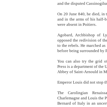
and the disputed Cassinogilu
On 20 June 840, he died, in 
and in the arms of his half-
were absent in Poitiers.
Agobard, Archbishop of Ly
opposed the redivision of the
to the rebels. He marched as
before being surrounded by P
You can also try the grid of
Press is a department of the 
Abbey of Saint-Arnould in M
Emperor Louis did not stop t
The Carolingian Renais
Charlemagne and Louis the Pi
Bernard of Italy in an uncer