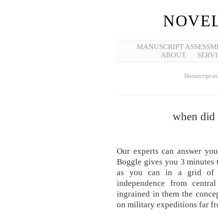
NOVEL
MANUSCRIPT ASSESSM
ABOUT
SERVI
Manuscript ass
when did l
Our experts can answer you
Boggle gives you 3 minutes t
as you can in a grid of 
independence from central
ingrained in them the conce
on military expeditions far f