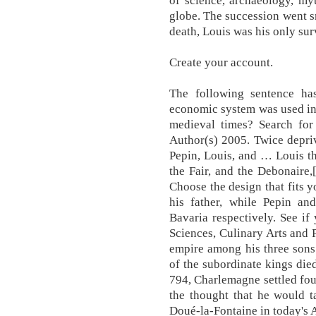
of science, archaeology, my
globe. The succession went s
death, Louis was his only sur
Create your account.
The following sentence has 
economic system was used in 
medieval times? Search for
Author(s) 2005. Twice depriv
Pepin, Louis, and … Louis th
the Fair, and the Debonaire
Choose the design that fits 
his father, while Pepin a
Bavaria respectively. See if
Sciences, Culinary Arts and 
empire among his three sons
of the subordinate kings die
794, Charlemagne settled fou
the thought that he would t
Doué-la-Fontaine in today's A