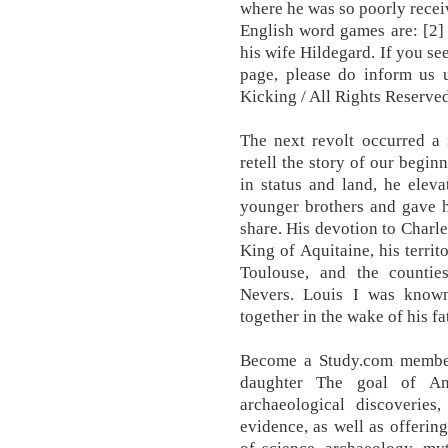
where he was so poorly receiv
English word games are: [2]
his wife Hildegard. If you se
page, please do inform us
Kicking / All Rights Reserved
The next revolt occurred a 
retell the story of our begin
in status and land, he eleva
younger brothers and gave h
share. His devotion to Char
King of Aquitaine, his terri
Toulouse, and the countie
Nevers. Louis I was known
together in the wake of his f
Become a Study.com member 
daughter The goal of Anc
archaeological discoveries
evidence, as well as offerin