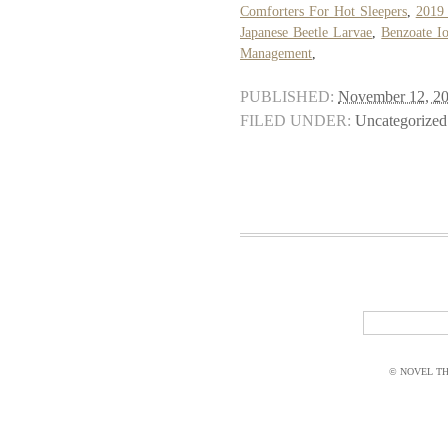
Comforters For Hot Sleepers
,
2019 
Japanese Beetle Larvae
,
Benzoate I
Management
,
PUBLISHED:
November 12, 2
FILED UNDER:
Uncategorized
© NOVEL THI