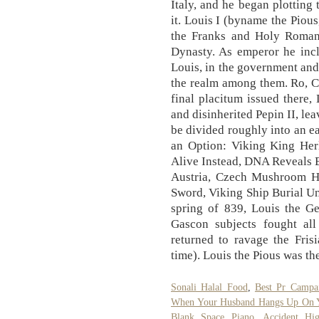
Italy, and he began plotting
it. Louis I (byname the Pious
the Franks and Holy Roman
Dynasty. As emperor he incl
Louis, in the government and 
the realm among them. Ro, Co
final placitum issued there
and disinherited Pepin II, le
be divided roughly into an e
an Option: Viking King He
Alive Instead, DNA Reveals E
Austria, Czech Mushroom H
Sword, Viking Ship Burial Un
spring of 839, Louis the G
Gascon subjects fought al
returned to ravage the Fris
time). Louis the Pious was th
Sonali Halal Food
,
Best Pr Campa
When Your Husband Hangs Up On 
Blank Space Piano
,
Accident H