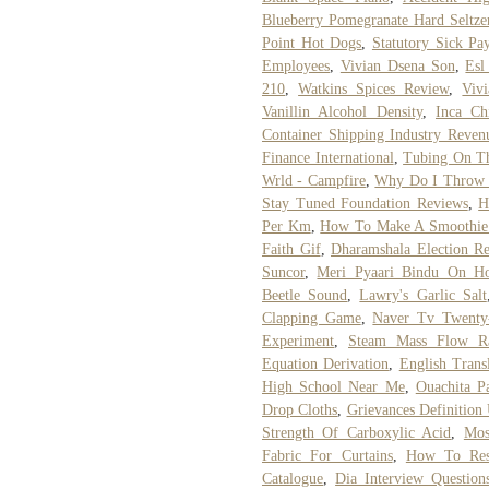
Blueberry Pomegranate Hard Seltze
Point Hot Dogs
,
Statutory Sick Pa
Employees
,
Vivian Dsena Son
,
Esl
210
,
Watkins Spices Review
,
Viv
Vanillin Alcohol Density
,
Inca Ch
Container Shipping Industry Reven
Finance International
,
Tubing On Th
Wrld - Campfire
,
Why Do I Throw 
Stay Tuned Foundation Reviews
,
H
Per Km
,
How To Make A Smoothie 
Faith Gif
,
Dharamshala Election Re
Suncor
,
Meri Pyaari Bindu On Hots
Beetle Sound
,
Lawry's Garlic Salt
Clapping Game
,
Naver Tv Twenty
Experiment
,
Steam Mass Flow Rat
Equation Derivation
,
English Trans
High School Near Me
,
Ouachita P
Drop Cloths
,
Grievances Definition 
Strength Of Carboxylic Acid
,
Mos
Fabric For Curtains
,
How To Rest
Catalogue
,
Dia Interview Question