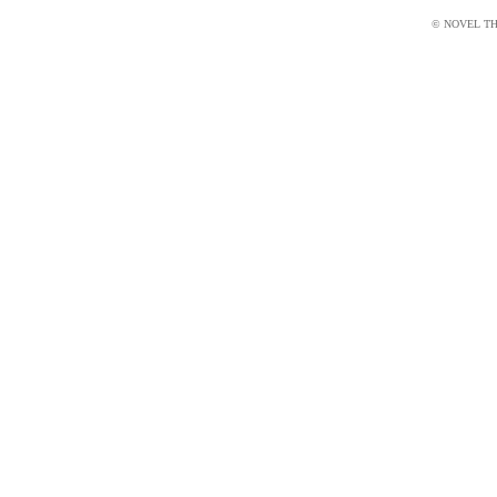
© NOVEL THI