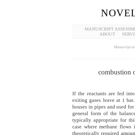
NOVEL
MANUSCRIPT ASSESSM
ABOUT
SERVI
Manuscript ass
combustion 
If the reactants are fed in
exiting gases leave at 1 bar.
hous­es in pipes and used for
general form of the balance
typically appropriate for th
case where methane flows i
theoretically required amoun