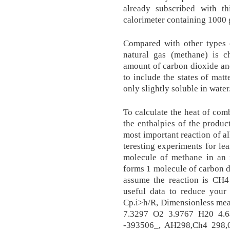
already subscribed with 
calorimeter containing 1000 
Com­pared with oth­er types o
nat­u­ral gas (meth­ane) is c
amount of car­bon diox­ide an
to include the states of matt
only slightly soluble in water
To calculate the heat of comb
the enthalpies of the produc
most im­por­tant re­ac­tion of a
ter­est­ing ex­per­i­ments for lea
mol­e­cule of meth­ane in an i
forms 1 mol­e­cule of car­bon d
assume the reaction is C
useful data to reduce your
Cp.i>h/R, Dimensionless mea
7.3297 O2 3.9767 H20 4.
-393506_, AH298,Ch4 298