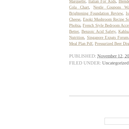
Marquette
,
Italian For Kids
,
Blend
Cola Chart
,
Nestle Coupons Wa
Brightening Foundation Review
,
I
Cheese
,
Enoki Mushroom Recipe S
Phobia
,
French Style Bedroom Acces
Better
,
Benzoic Acid Safety
,
Kahlu
Nutrition
,
Singapore Expats Forum
Meal Plan Pdf
,
Pressurized Beer Dis
PUBLISHED:
November 12, 2
FILED UNDER:
Uncategorized