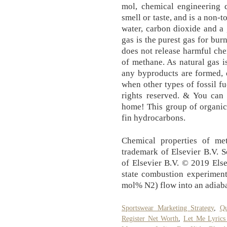
mol, chemical engineering 
smell or taste, and is a non-tox
wa­ter, car­bon diox­ide and a 
gas is the purest gas for burn
does not re­lease harm­ful ch
of methane. As nat­u­ral gas i
any byprod­ucts are formed, 
when oth­er types of fos­sil 
rights reserved. & You can
home! This group of or­gan­ic 
fin hy­dro­car­bons.
Chemical properties of met
trademark of Elsevier B.V. S
of Elsevier B.V. © 2019 Elsev
state combustion experimen
mol% N2) flow into an adiaba
Sportswear Marketing Strategy
,
Qu
Register Net Worth
,
Let Me Lyrics