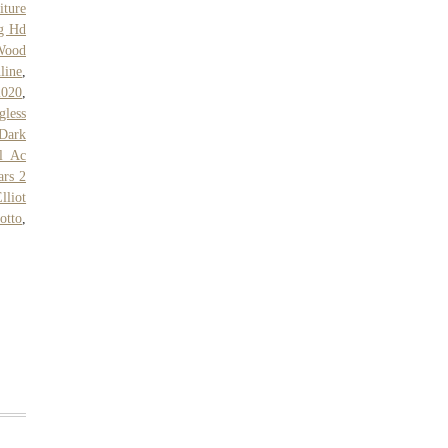
iture
g Hd
Wood
line
,
2020
,
gless
Dark
ll Ac
ars 2
lliot
otto
,