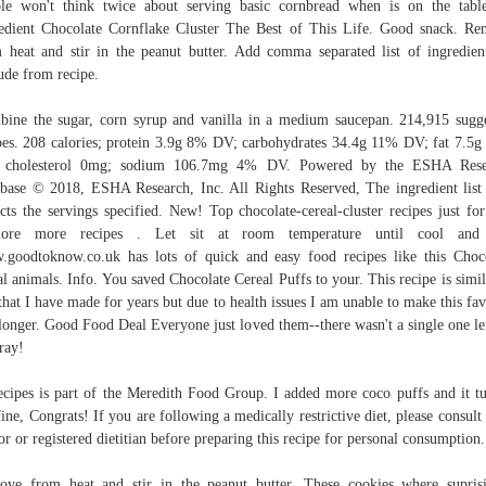
le won't think twice about serving basic cornbread when is on the tabl
edient Chocolate Cornflake Cluster The Best of This Life. Good snack. R
 heat and stir in the peanut butter. Add comma separated list of ingredien
ude from recipe.
ine the sugar, corn syrup and vanilla in a medium saucepan. 214,915 sugg
pes. 208 calories; protein 3.9g 8% DV; carbohydrates 34.4g 11% DV; fat 7.5
 cholesterol 0mg; sodium 106.7mg 4% DV. Powered by the ESHA Rese
base © 2018, ESHA Research, Inc. All Rights Reserved, The ingredient lis
ects the servings specified. New! Top chocolate-cereal-cluster recipes just fo
lore more recipes . Let sit at room temperature until cool and 
goodtoknow.co.uk has lots of quick and easy food recipes like this Choc
al animals. Info. You saved Chocolate Cereal Puffs to your. This recipe is simil
that I have made for years but due to health issues I am unable to make this fav
longer. Good Food Deal Everyone just loved them--there wasn't a single one le
tray!
ecipes is part of the Meredith Food Group. I added more coco puffs and it t
fine, Congrats! If you are following a medically restrictive diet, please consult
or or registered dietitian before preparing this recipe for personal consumption.
ve from heat and stir in the peanut butter. These cookies where supris