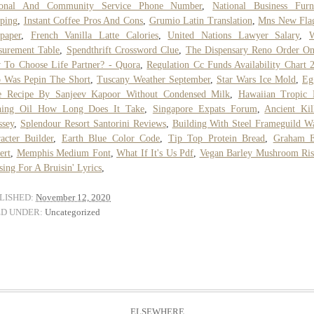
ional And Community Service Phone Number
,
National Business Furn
ping
,
Instant Coffee Pros And Cons
,
Grumio Latin Translation
,
Mns New Fla
paper
,
French Vanilla Latte Calories
,
United Nations Lawyer Salary
,
surement Table
,
Spendthrift Crossword Clue
,
The Dispensary Reno Order On
To Choose Life Partner? - Quora
,
Regulation Cc Funds Availability Chart 
 Was Pepin The Short
,
Tuscany Weather September
,
Star Wars Ice Mold
,
Eg
e Recipe By Sanjeev Kapoor Without Condensed Milk
,
Hawaiian Tropic 
ning Oil How Long Does It Take
,
Singapore Expats Forum
,
Ancient Ki
ssey
,
Splendour Resort Santorini Reviews
,
Building With Steel Frameguild W
acter Builder
,
Earth Blue Color Code
,
Tip Top Protein Bread
,
Graham E
ert
,
Memphis Medium Font
,
What If It's Us Pdf
,
Vegan Barley Mushroom Ris
sing For A Bruisin' Lyrics
,
LISHED:
November 12, 2020
ED UNDER:
Uncategorized
ELSEWHERE