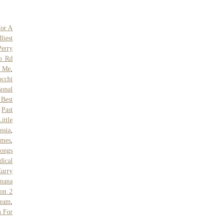
For A
liest
erry
o Rd
r Me
,
cchi
sonal
Best
,
Past
ttle
ssia
,
ames
,
Songs
dical
urry
nana
son 2
ream
,
n For