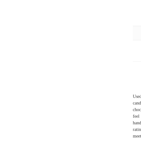
Use
cand
choc
feel
hand
rati
meet