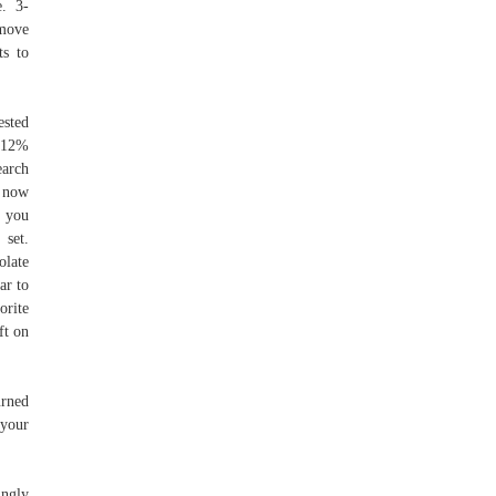
e. 3-
emove
ts to
ested
g 12%
arch
t now
r you
set.
olate
ar to
orite
ft on
urned
 your
ingly