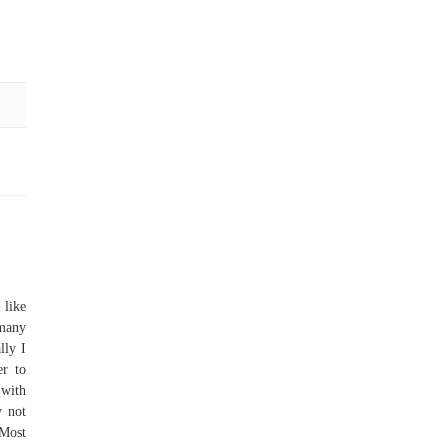
like
 many
lly I
er to
 with
y not
 Most