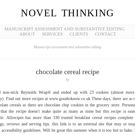
NOVEL THINKING
MANUSCRIPT ASSESSMENT AND SUBSTANTIVE EDITING
ABOUT
SERVICES
CLIENTS
CONTACT
Manuscript assessment and substantive editing
chocolate cereal recipe
by
d non-stick Reynolds Wrap® and ended up with 23 cookies (almost more 
y). Find out more recipes at www.goodtoknow.co.uk These days, there are as
olate cereals as there are chocolate chip cookies in the grocery store. Persona
 that the recipe doesn't make quite as many as mine but this recipe is easi
le. Allrecipes has more than 330 trusted breakfast cereal recipes complete
ngs, reviews and serving tips. this link is to an external site that may or ma
 accessibility guidelines. Will be great this summer when it is too hot to bake.