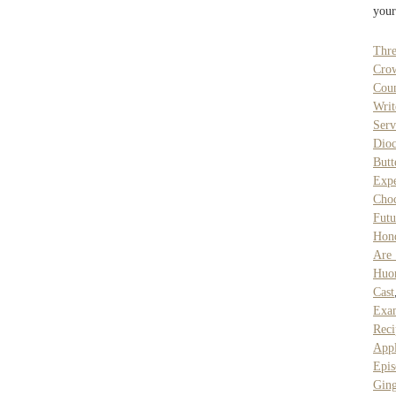
your
Thre
Cro
Coun
Writ
Serv
Dioc
Butt
Expe
Cho
Futu
Hon
Are 
Huo
Cast
Exa
Reci
Appl
Epis
Ging