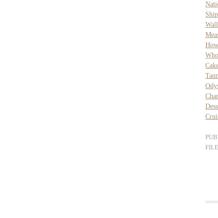
Nat
Ship
Wall
Mea
How 
Who
Cak
Tan
Ody
Char
Dess
Crui
PUB
FIL