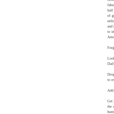
fabu
half
of g
util
and 
to i
Amou
Forg
Look
Dail
Drop
to o
Add 
Get 
the 
humb