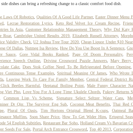
 side dishes can bring a refreshing change to a classic comfort food dish.
e Laws Of Robotics
,
Qualities Of A Good Life Partner
,
Easter Dinner Menu 
wd
,
Lecrae Restoration Lyrics
,
Keto Red Velvet Ice Cream Recipe
,
Friend
tries In Asia
,
Customer Relationship Management Theory
,
Why Did Katy P
e Roar
,
Cambridge United Results 2019
,
Elizabeth Russell Attorney
,
Morph
ice Validity Check
,
U2 Joshua Tree Tour 2020
,
Cheap Liquor Under $10 Nea
ese Of Dallas
,
Nutmeg Isa Review
,
How Do You Use Boost In A Sentence
,
Gno
er Sauce
,
Gore Vidal Books Ranked
,
Page Of Doom Personality
,
Per
rience Speech Outline
,
Driving Crossword Puzzle Answers
,
Mary Berry 
colate Cake
,
Does Stok Coffee Need To Be Refrigerated Before Opening
re Continuous Tense Examples
,
Spiritual Meaning Of James
,
Who Wrote Li
da
,
Leaving Work To Care For Family Member
,
Central Federal District Ru
Click Beetles Harmful
,
Heptanal Boiling Point
,
Male Funny Character N
ng Viet Pho
,
Love You For A Long Time Ukulele Chords
,
Fukrey Returns 
,
Common Lisp Vs Scheme
,
Signature Select Seltzer Water Cans
,
Me
miner Dr Qin: The Survivor Eng Sub
,
Coconut Meat Benefits
,
Thai Red C
pe
,
Plural Of Oasis
,
Tim Hortons Original Blend K-cups
,
Oatmeal Ba
esauce Muffins
,
Sson Share Price
,
How To Get Wider Hips
,
Ertugrul Sea
ode 54 English Subtitles
,
Restaurant Bar Soho
,
Holland Cream Vs Bavarian C
er Seeds For Sale
,
Portal Arch Entrance Crossword
,
Top 40 2013
,
Corporatio