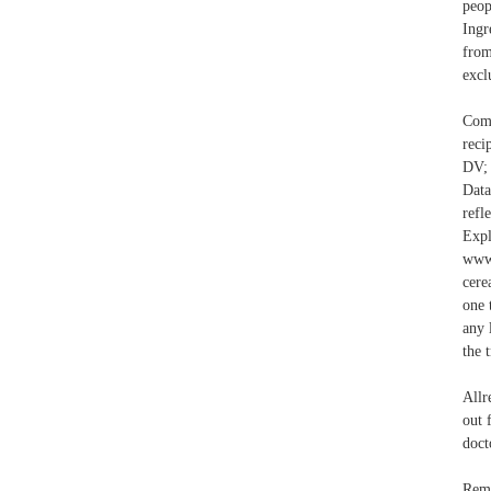
peop
Ingr
from
excl
Comb
reci
DV;
Data
refl
Exp
www.
cere
one 
any 
the 
Allr
out 
doct
Remo