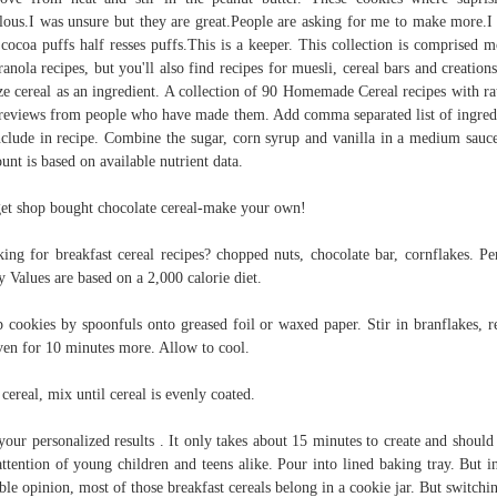
lous.I was unsure but they are great.People are asking for me to make more.I
 cocoa puffs half resses puffs.This is a keeper. This collection is comprised m
ranola recipes, but you'll also find recipes for muesli, cereal bars and creations
ize cereal as an ingredient. A collection of 90 Homemade Cereal recipes with ra
reviews from people who have made them. Add comma separated list of ingred
nclude in recipe. Combine the sugar, corn syrup and vanilla in a medium sauc
nt is based on available nutrient data.
et shop bought chocolate cereal-make your own!
ing for breakfast cereal recipes? chopped nuts, chocolate bar, cornflakes. Pe
y Values are based on a 2,000 calorie diet.
 cookies by spoonfuls onto greased foil or waxed paper. Stir in branflakes, r
ven for 10 minutes more. Allow to cool.
cereal, mix until cereal is evenly coated.
your personalized results . It only takes about 15 minutes to create and should
attention of young children and teens alike. Pour into lined baking tray. But i
le opinion, most of those breakfast cereals belong in a cookie jar. But switchi