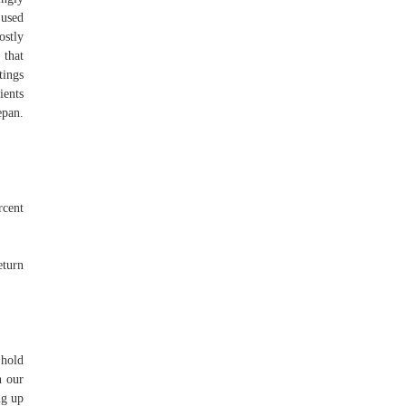
 used
ostly
 that
tings
ients
epan.
rcent
eturn
 hold
n our
ng up