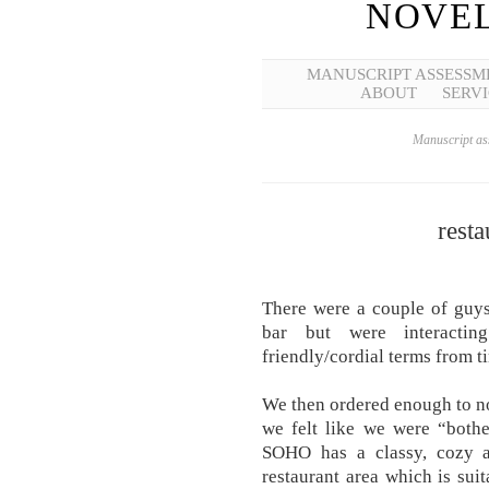
NOVEL
MANUSCRIPT ASSESSM
ABOUT
SERVI
Manuscript ass
resta
There were a couple of guys
bar but were interacti
friendly/cordial terms from t
We then ordered enough to not
we felt like we were “bothe
SOHO has a classy, cozy a
restaurant area which is sui