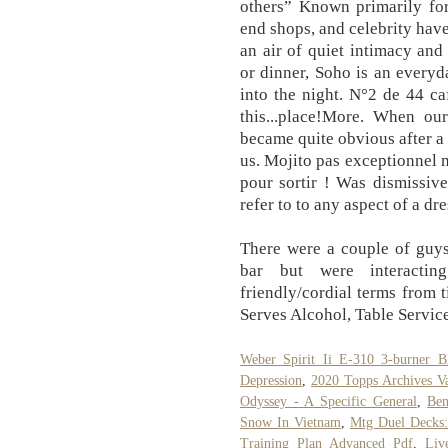
others” Known primarily for 
end shops, and celebrity have
an air of quiet intimacy and
or dinner, Soho is an everyd
into the night. N°2 de 44 ca
this...place!More. When ou
became quite obvious after a 
us. Mojito pas exceptionnel
pour sortir ! Was dismissiv
refer to to any aspect of a dr
There were a couple of guys
bar but were interacti
friendly/cordial terms from t
Serves Alcohol, Table Service
Weber Spirit Ii E-310 3-burner B
Depression
,
2020 Topps Archives Va
Odyssey - A Specific General
,
Ben
Snow In Vietnam
,
Mtg Duel Decks
Training Plan Advanced Pdf
,
Liv