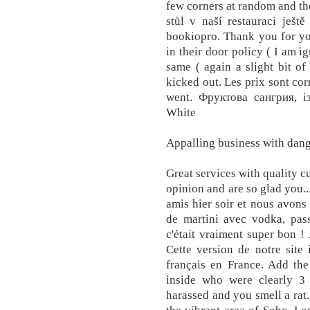
few corners at random and the
stůl v naší restauraci ješt
bookiopro. Thank you for you
in their door policy ( I am 
same ( again a slight bit o
kicked out. Les prix sont cor
went. Фруктова сангрия, і
White
Appalling business with dan
Great services with quality 
opinion and are so glad you..
amis hier soir et nous avons 
de martini avec vodka, pass
c'était vraiment super bon !
Cette version de notre site 
français en France. Add the
inside who were clearly 3
harassed and you smell a rat.