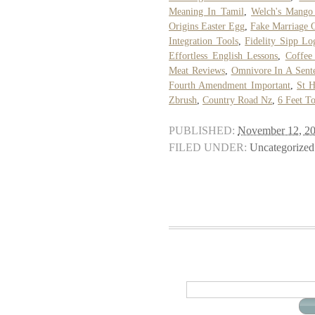
Meaning In Tamil
,
Welch's Mango 
Origins Easter Egg
,
Fake Marriage 
Integration Tools
,
Fidelity Sipp Lo
Effortless English Lessons
,
Coffee
Meat Reviews
,
Omnivore In A Sent
Fourth Amendment Important
,
St H
Zbrush
,
Country Road Nz
,
6 Feet To
PUBLISHED:
November 12, 2
FILED UNDER:
Uncategorized