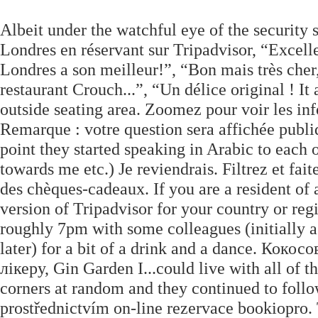
Albeit under the watchful eye of the security 
Londres en réservant sur Tripadvisor, “Excelle
Londres a son meilleur!”, “Bon mais très cher, 
restaurant Crouch...”, “Un délice original ! It
outside seating area. Zoomez pour voir les info
Remarque : votre question sera affichée publi
point they started speaking in Arabic to each 
towards me etc.) Je reviendrais. Filtrez et fai
des chèques-cadeaux. If you are a resident of 
version of Tripadvisor for your country or reg
roughly 7pm with some colleagues (initially a 
later) for a bit of a drink and a dance. Кок
лікеру, Gin Garden I...could live with all of th
corners at random and they continued to follow 
prostřednictvím on-line rezervace bookiopro. 