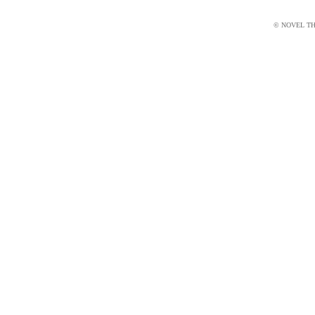
© NOVEL THI