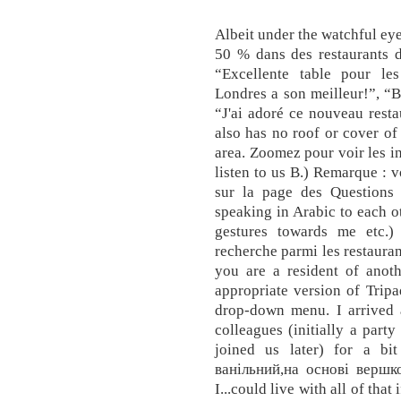
Albeit under the watchful eye
50 % dans des restaurants d
“Excellente table pour les
Londres a son meilleur!”, “Bo
“J'ai adoré ce nouveau restau
also has no roof or cover of
area. Zoomez pour voir les in
listen to us B.) Remarque : 
sur la page des Questions 
speaking in Arabic to each o
gestures towards me etc.) J
recherche parmi les restaura
you are a resident of anoth
appropriate version of Tripa
drop-down menu. I arrived
colleagues (initially a party
joined us later) for a b
ванільний,на основі вершк
I...could live with all of that