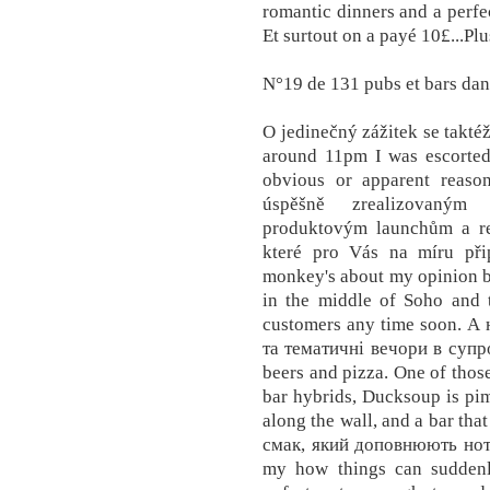
romantic dinners and a perfec
Et surtout on a payé 10£...Pl
N°19 de 131 pubs et bars dan
O jedinečný zážitek se takté
around 11pm I was escorted
obvious or apparent reaso
úspěšně zrealizovaným 
produktovým launchům a rea
které pro Vás na míru při
monkey's about my opinion be
in the middle of Soho and t
customers any time soon. А
та тематичні вечори в супр
beers and pizza. One of thos
bar hybrids, Ducksoup is pim
along the wall, and a bar tha
смак, який доповнюють нот
my how things can suddenl