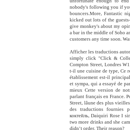
unfortunate enough to en
nobody's following you if yo
bouncers.More, Fantastic ni
kicked out lots of the guests
give monkey's about my opini
a bar in the middle of Soho a
customers any time soon. Was
Afficher les traductions auto
simply click "Click & Coll
Compton Street, Londres W1D
t-il une cuisine de type, Ce r
établissement est-il princip
et sympa, qui a essayé de par
mieux Cette version de notr
parlant français en France. P
Street, lâune des plus vieill
des traductions fournies 
коктейль, Daiquiri Rose I si
two more drinks and she came
didn’t order. Their reason?