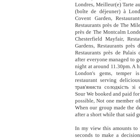
Londres, Meilleur(e) Tarte au
(boîte de déjeuner) à Lond
Covent Garden, Restauran
Restaurants près de The Mil
près de The Montcalm Londo
Chesterfield Mayfair, Res
Gardens, Restaurants près
Restaurants près de Palais
after everyone managed to get
night at around 11.30pm. A h
London's gems, temper is 
restaurant serving deliciou
трав'яниста солодкість зі
Sour We booked and paid for a
possible, Not one member of 
When our group made the dec
after a short while that said 
In my view this amounts to 
seconds to make a decision