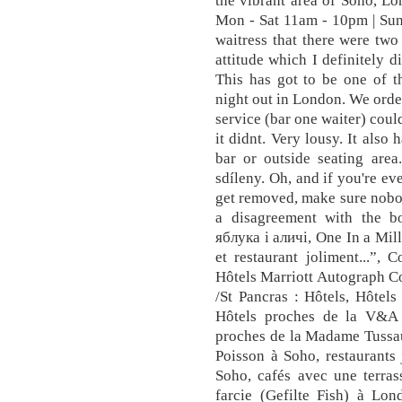
the vibrant area of Soho
Mon - Sat 11am - 10pm | Su
waitress that there were tw
attitude which I definitely d
This has got to be one of t
night out in London. We orde
service (bar one waiter) could 
it didnt. Very lousy. It also
bar or outside seating are
sdíleny. Oh, and if you're e
get removed, make sure nobo
a disagreement with the b
яблука і аличі, One In a Mil
et restaurant joliment...”, C
Hôtels Marriott Autograph Co
/St Pancras : Hôtels, Hôtel
Hôtels proches de la V&A 
proches de la Madame Tussau
Poisson à Soho, restaurants
Soho, cafés avec une terras
farcie (Gefilte Fish) à Lon