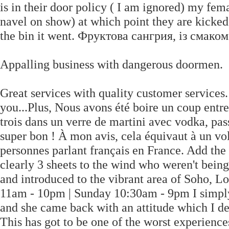
is in their door policy ( I am ignored) my fema
navel on show) at which point they are kicked 
the bin it went. Фруктова сангрия, із смако
Appalling business with dangerous doormen.
Great services with quality customer services
you...Plus, Nous avons été boire un coup entre 
trois dans un verre de martini avec vodka, passo
super bon ! À mon avis, cela équivaut à un vol.
personnes parlant français en France. Add the
clearly 3 sheets to the wind who weren't being
and introduced to the vibrant area of Soh
11am - 10pm | Sunday 10:30am - 9pm I simply
and she came back with an attitude which I def
This has got to be one of the worst experienc