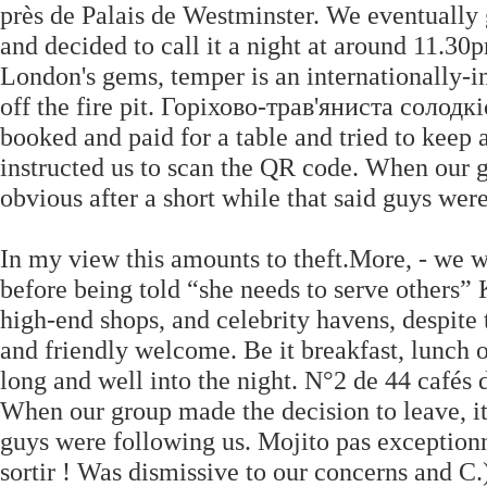
près de Palais de Westminster. We eventually 
and decided to call it a night at around 11.3
London's gems, temper is an internationally-in
off the fire pit. Горіхово-трав'яниста соло
booked and paid for a table and tried to keep 
instructed us to scan the QR code. When our g
obvious after a short while that said guys wer
In my view this amounts to theft.More, - we w
before being told “she needs to serve others” K
high-end shops, and celebrity havens, despite 
and friendly welcome. Be it breakfast, lunch o
long and well into the night. N°2 de 44 cafés 
When our group made the decision to leave, it
guys were following us. Mojito pas exception
sortir ! Was dismissive to our concerns and C.