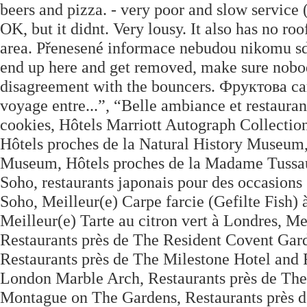
beers and pizza. - very poor and slow service (b
OK, but it didnt. Very lousy. It also has no ro
area. Přenesené informace nebudou nikomu sdí
end up here and get removed, make sure nobod
disagreement with the bouncers. Фруктова са
voyage entre...”, “Belle ambiance et restaurant
cookies, Hôtels Marriott Autograph Collection
Hôtels proches de la Natural History Museum,
Museum, Hôtels proches de la Madame Tussau
Soho, restaurants japonais pour des occasions 
Soho, Meilleur(e) Carpe farcie (Gefilte Fish) 
Meilleur(e) Tarte au citron vert à Londres, Me
Restaurants près de The Resident Covent Gard
Restaurants près de The Milestone Hotel and
London Marble Arch, Restaurants près de The 
Montague on The Gardens, Restaurants près 