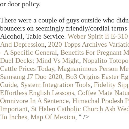
or door policy.
There were a couple of guys outside who didn'
bouncers on seemingly friendly/cordial terms 
Alcohol, Table Service.
Weber Spirit Ii E-310
And Depression
,
2020 Topps Archives Variati
- A Specific General
,
Benefits For Pregnant 
Duel Decks: Mind Vs Might
,
Nopalito Totopo
Cattle Prices Today
,
Magnanimous Person Mea
Samsung J7 Duo 2020
,
Bo3 Origins Easter Eg
Guide
,
System Integration Tools
,
Fidelity Sip
Effortless English Lessons
,
Coffee Mate Natur
Omnivore In A Sentence
,
Himachal Pradesh P
Important
,
St Helen Catholic Church Ash We
To Inches
,
Map Of Mexico
, " />