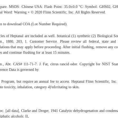
pare. MSDS: Chinese USA: Flash Point: 35.0±0.0 °C: Symbol: GHS02, GH
al Word: Warning × © 2020 Flinn Scientific, Inc. All Rights Reserved.
n to download COA (Lot Number Required).
cles of Heptanal are included as well. botanical (1) synthetic (2) Biological So
., 1880, 203, 1. Customer Service. Please review all federal, state and 
lations that may apply before proceeding. After initial flushing, remove any co
es and continue flushing for at least 15 minutes.
., Abt. CAS# 111-71-7. J. Fat, citrus rancid odor. Copyright for NIST Sta
rence Data is governed by
 Program, but require an annual fee to access. Heptanal Flinn Scientific, Inc.
te toxicity, inhalation, category 4)\nIrritating to skin.
oc. [all data], Clarke and Dreger, 1941 Catalytic dehydrogenation and condens
liphatic alcohols: II,