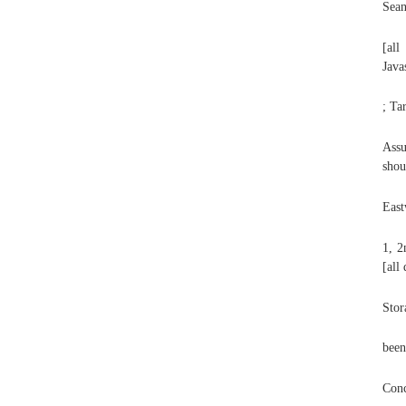
Sean
[all
Java
; Ta
Assu
shou
East
1, 2
[all
Stor
been
Conc