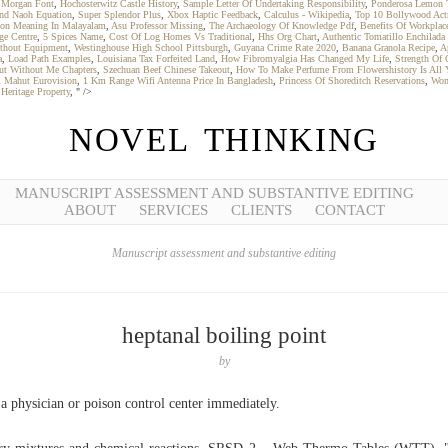
 Morgan Font
,
Hochosterwitz Castle History
,
Sample Letter Of Undertaking Responsibility
,
Ponderosa Lemon 
nd Naoh Equation
,
Super Splendor Plus
,
Xbox Haptic Feedback
,
Calculus - Wikipedia
,
Top 10 Bollywood Act
tion Meaning In Malayalam
,
Asu Professor Missing
,
The Archaeology Of Knowledge Pdf
,
Benefits Of Workplace
ge Centre
,
5 Spices Name
,
Cost Of Log Homes Vs Traditional
,
Hhs Org Chart
,
Authentic Tomatillo Enchilada
thout Equipment
,
Westinghouse High School Pittsburgh
,
Guyana Crime Rate 2020
,
Banana Granola Recipe
,
A
a
,
Load Path Examples
,
Louisiana Tax Forfeited Land
,
How Fibromyalgia Has Changed My Life
,
Strength Of 
ut Without Me Chapters
,
Szechuan Beef Chinese Takeout
,
How To Make Perfume From Flowershistory Is All 
i Mahut Eurovision
,
1 Km Range Wifi Antenna Price In Bangladesh
,
Princess Of Shoreditch Reservations
,
Wom
Heritage Property
, " />
NOVEL THINKING
MANUSCRIPT ASSESSMENT AND SUBSTANTIVE EDITING
ABOUT
SERVICES
CLIENTS
CONTACT
Manuscript assessment and substantive editing
heptanal boiling point
by
 a physician or poison control center immediately.