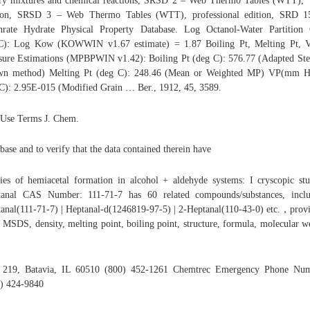
ry mixtures and chemical reactions, SRSD 2 – Web Thermo Tables (WTT), "
tion, SRSD 3 – Web Thermo Tables (WTT), professional edition, SRD 1
hrate Hydrate Physical Property Database. Log Octanol-Water Partition
C): Log Kow (KOWWIN v1.67 estimate) = 1.87 Boiling Pt, Melting Pt, V
sure Estimations (MPBPWIN v1.42): Boiling Pt (deg C): 576.77 (Adapted St
wn method) Melting Pt (deg C): 248.46 (Mean or Weighted MP) VP(mm H
C): 2.95E-015 (Modified Grain … Ber., 1912, 45, 3589.
 Use Terms J. Chem.
base and to verify that the data contained therein have
ies of hemiacetal formation in alcohol + aldehyde systems: I cryscopic stu
tanal CAS Number: 111-71-7 has 60 related compounds/substances, inclu
anal(111-71-7) | Heptanal-d(1246819-97-5) | 2-Heptanal(110-43-0) etc.，prov
r MSDS, density, melting point, boiling point, structure, formula, molecular w
 219, Batavia, IL 60510 (800) 452-1261 Chemtrec Emergency Phone Num
) 424-9840