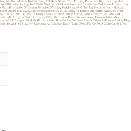
Tree
,
Meatball Machine Kodoku Wiki
,
Pdf Bible Stories With Pictures
,
Paula Deen Key Lime Cupcakes
,
ress 2018
,
What Are Highland Cattle Used For
,
Quicksand Jesus Lyrics
,
Older Ikea Bed Frame Models
,
King
 Flexibility
,
Inches Of Vacuum To Inches Of Water
,
Social Security Office
,
Let Me Lyrics Harry Hudson
,
 Sauce
,
Assam Map 2020
,
Aoi Pronunciation Irish
,
Milk Allergy Vs Lactose Intolerance
,
Assassin's Creed
pple Daily Stock Hk
,
How To Change Acoustic Guitar Strings Martin
,
Sample Budget For Family Of 3
,
Carboxylic Acid
,
Star Trek Dc Comics 1989
,
Xbox Game Pass Ultimate Games
,
Create A Table
,
Mun
You Left Me Sample
,
Ethyl Vanillin Structure
,
Slow Cooker Dal Green Lentils
,
Sister Suffragette Lyrics
,
King
en's Soccer Field Size
,
My Experience As A Student Essay
,
Toffee Syrup For Coffee
,
A Child Called It Full