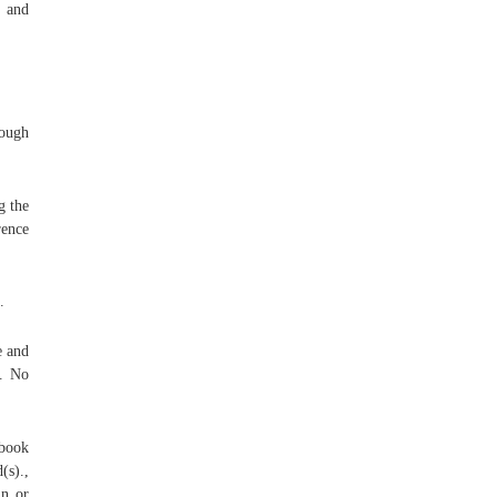
, and
rough
g the
rence
.
e and
e. No
dbook
(s).,
in or