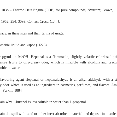
103b – Thermo Data Engine (TDE) for pure compounds, Nystrom; Brown,
, 1962, 254, 3099. Contact Cross, C.J., J.
ivacy. in these sites and their terms of usage.
mable liquid and vapor (H226).
 µg/mL in MeOH. Heptanal is a flammable, slightly volatile colorless liqu
asive fruity to oily-greasy odor, which is miscible with alcohols and practi
luble in water.
Flavouring agent Heptanal or heptanaldehyde is an alkyl aldehyde with a s
ty odor which is used as an ingredient in cosmetics, perfumes, and flavors. Am.
], Perkin, 1884
ain why 1-butanol is less soluble in water than 1-propanol.
ain the spill with sand or other inert absorbent material and deposit in a seale