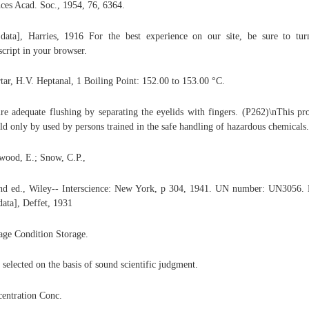
ces Acad. Soc., 1954, 76, 6364.
 data], Harries, 1916 For the best experience on our site, be sure to tu
script in your browser.
rtar, H.V. Heptanal, 1 Boiling Point: 152.00 to 153.00 °C.
re adequate flushing by separating the eyelids with fingers. (P262)\nThis pr
ld only by used by persons trained in the safe handling of hazardous chemicals.
wood, E.; Snow, C.P.,
nd ed., Wiley-- Interscience: New York, p 304, 1941. UN number: UN3056. 
 data], Deffet, 1931
age Condition Storage.
 selected on the basis of sound scientific judgment.
entration Conc.