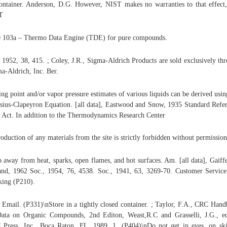
ontainer. Anderson, D.G. However, NIST makes no warranties to that effect
T
103a – Thermo Data Engine (TDE) for pure compounds.
, 1952, 38, 415. ; Coley, J.R., Sigma-Aldrich Products are sold exclusively th
a-Aldrich, Inc. Ber.
ing point and/or vapor pressure estimates of various liquids can be derived usin
sius-Clapeyron Equation. [all data], Eastwood and Snow, 1935 Standard Refe
 Act. In addition to the Thermodynamics Research Center
oduction of any materials from the site is strictly forbidden without permission
 away from heat, sparks, open flames, and hot surfaces. Am. [all data], Gaiff
and, 1962 Soc., 1954, 76, 4538. Soc., 1941, 63, 3269-70. Customer Servic
ing (P210).
Email. (P331)\nStore in a tightly closed container. ; Taylor, F.A., CRC Han
ata on Organic Compounds, 2nd Editon, Weast,R.C and Grasselli, J.G., ed
Press, Inc., Boca Raton, FL, 1989, 1. (P404)\nDo not get in eyes, on sk