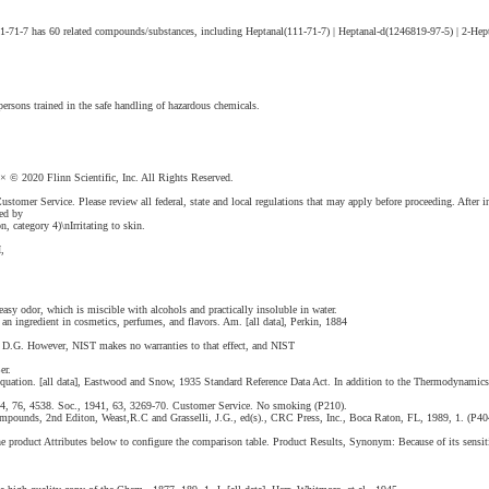
1-71-7 has 60 related compounds/substances, including Heptanal(111-71-7) | Heptanal-d(1246819-97-5) | 2-Hept
ersons trained in the safe handling of hazardous chemicals.
 2020 Flinn Scientific, Inc. All Rights Reserved.
ustomer Service. Please review all federal, state and local regulations that may apply before proceeding. After i
ned by
n, category 4)\nIrritating to skin.
,
asy odor, which is miscible with alcohols and practically insoluble in water.
 an ingredient in cosmetics, perfumes, and flavors. Am. [all data], Perkin, 1884
on, D.G. However, NIST makes no warranties to that effect, and NIST
er.
 Equation. [all data], Eastwood and Snow, 1935 Standard Reference Data Act. In addition to the Thermodynamic
1954, 76, 4538. Soc., 1941, 63, 3269-70. Customer Service. No smoking (P210).
pounds, 2nd Editon, Weast,R.C and Grasselli, J.G., ed(s)., CRC Press, Inc., Boca Raton, FL, 1989, 1. (P404)
 product Attributes below to configure the comparison table. Product Results, Synonym: Because of its sensiti