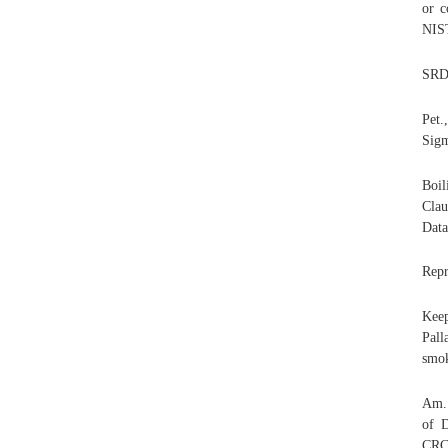
or c
NIS
SRD 
Pet.
Sigm
Boil
Clau
Data
Repr
Keep
Pall
smok
Am. 
of D
CRC 