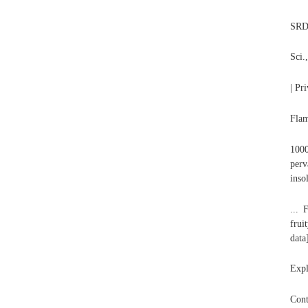
SRD 
Sci.
| Pr
Flam
1000
perv
inso
... 
frui
data
Expl
Cont