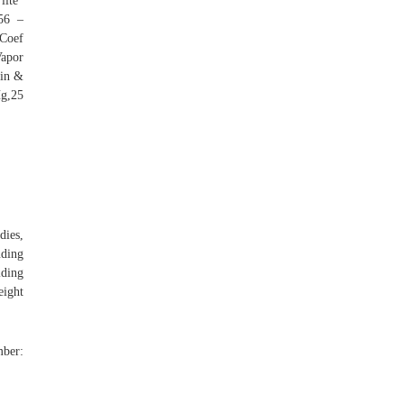
lite"
56 –
 Coef
apor
ein &
g,25
dies,
ding
iding
eight
ber: