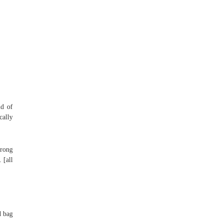
id of
cally
trong
 [all
d bag