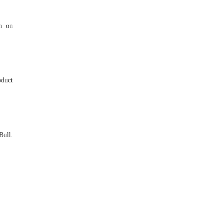
rn on
oduct
Bull.