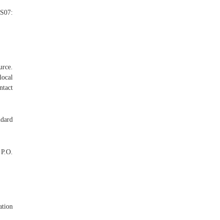
S07:
urce.
local
ntact
ndard
 P.O.
ation