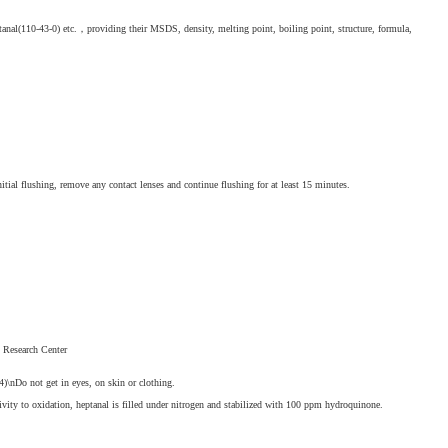
anal(110-43-0) etc.，providing their MSDS, density, melting point, boiling point, structure, formula,
nitial flushing, remove any contact lenses and continue flushing for at least 15 minutes.
s Research Center
\nDo not get in eyes, on skin or clothing.
vity to oxidation, heptanal is filled under nitrogen and stabilized with 100 ppm hydroquinone.