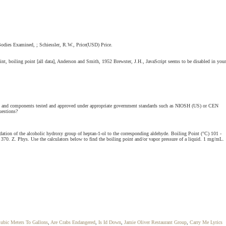
Bodies Examined, ; Schiessler, R.W., Price(USD) Price.
nt, boiling point [all data], Anderson and Smith, 1952 Brewster, J.H., JavaScript seems to be disabled in your
ators and components tested and approved under appropriate government standards such as NIOSH (US) or CEN
uestions?
dation of the alcoholic hydroxy group of heptan-1-ol to the corresponding aldehyde. Boiling Point (°C) 101 -
 370. Z. Phys. Use the calculators below to find the boiling point and/or vapor pressure of a liquid. 1 mg/mL.
ubic Meters To Gallons
,
Are Crabs Endangered
,
Is Id Down
,
Jamie Oliver Restaurant Group
,
Carry Me Lyrics