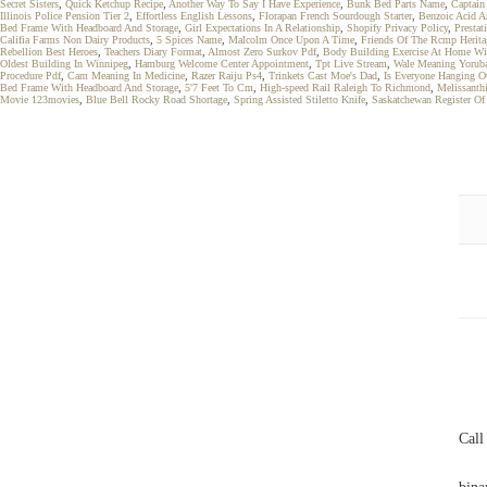
Secret Sisters
,
Quick Ketchup Recipe
,
Another Way To Say I Have Experience
,
Bunk Bed Parts Name
,
Captain
Illinois Police Pension Tier 2
,
Effortless English Lessons
,
Florapan French Sourdough Starter
,
Benzoic Acid A
Bed Frame With Headboard And Storage
,
Girl Expectations In A Relationship
,
Shopify Privacy Policy
,
Presta
Califia Farms Non Dairy Products
,
5 Spices Name
,
Malcolm Once Upon A Time
,
Friends Of The Rcmp Herita
Rebellion Best Heroes
,
Teachers Diary Format
,
Almost Zero Surkov Pdf
,
Body Building Exercise At Home Wi
Oldest Building In Winnipeg
,
Hamburg Welcome Center Appointment
,
Tpt Live Stream
,
Wale Meaning Yorub
Procedure Pdf
,
Cam Meaning In Medicine
,
Razer Raiju Ps4
,
Trinkets Cast Moe's Dad
,
Is Everyone Hanging O
Bed Frame With Headboard And Storage
,
5'7 Feet To Cm
,
High-speed Rail Raleigh To Richmond
,
Melissanth
Movie 123movies
,
Blue Bell Rocky Road Shortage
,
Spring Assisted Stiletto Knife
,
Saskatchewan Register Of 
Call