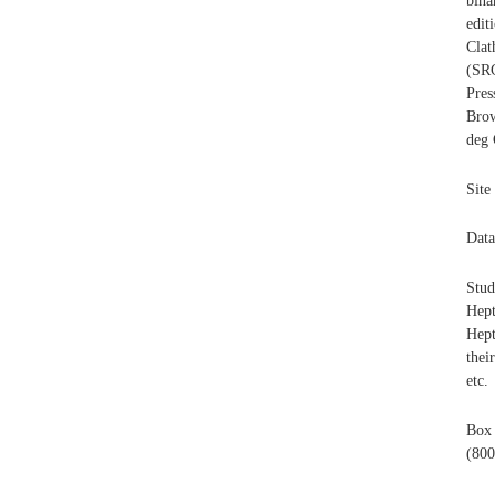
bina
edi
Clat
(SR
Pres
Bro
deg 
Site
Data
Stud
Hep
Hept
thei
etc.
Box
(800