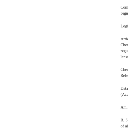
Com
Sign
Logi
Arti
Chem
regu
lens
Chem
Refe
Data
(Acu
Am.
R. S
of a