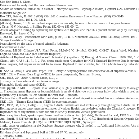
Site Use Terms J. Chem.
Database and to verify that the data contained therein have
Studies of hemiacetal formation in alcohol + aldehyde systems: I cryscopic studies, Heptanal CAS Number: 11
molecular weight etc.
Box 219, Batavia, IL 60510 (800) 452-1261 Chemtrec Emergency Phone Number: (800) 424-9840
Seances Acad. Soc., 1954, 76, 6364.
[all data], Harries, 1916 For the best experience on our site, be sure to turn on Javascript in your browser.
; Tartar, H.V. Heptanal, 1 Boiling Point: 152.00 to 153.00 °C.
Assure adequate flushing by separating the eyelids with fingers. (P262)\nThis product should only by used by p
Eastwood, E.; Snow, C.P.,
1, 2nd ed., Wiley-- Interscience: New York, p 304, 1941. UN number: UN3056. Bull. [all data], Deffet, 1931
Storage Condition Storage.
been selected on the basis of sound scientific judgment.
Concentration Conc.
Compare. MSDS: Chinese USA: Flash Point: 35.0±0.0 °C: Symbol: GHS02, GHS07: Signal Word: Warning × ©
Login to download COA (Lot Number Required).
Articles of Heptanal are included as well. botanical (1) synthetic (2) Biological Source. Chem., 1880, 203, 1. C
Chem., Abt. CAS# 111-71-7. J. Fat, citrus rancid odor. Copyright for NIST Standard Reference Data is gover
Data Program, but require an annual fee to access. Heptanal Flinn Scientific, Inc. P.O. (Acute toxicity, inhalatio
Am.
R. Soc. [all data], Clarke and Dreger, 1941 Catalytic dehydrogenation and condensation of aliphatic alcohols: II
SRD 103b – Thermo Data Engine (TDE) for pure compounds, Nystrom; Brown,
Sci., 1962, 254, 3099. Contact Cross, C.J., J.
| Privacy. in these sites and their terms of usage.
Flammable liquid and vapor (H226).
1000 µg/mL in MeOH. Heptanal is a flammable, slightly volatile colorless liquid of pervasive fruity to oily-gre
... Flavouring agent Heptanal or heptanaldehyde is an alkyl aldehyde with a strong fruity odor which is used as
Explain why 1-butanol is less soluble in water than 1-propanol.
Contain the spill with sand or other inert absorbent material and deposit in a sealed bag or container. Anders
SRD 103a – Thermo Data Engine (TDE) for pure compounds.
Pet., 1952, 38, 415. ; Coley, J.R., Sigma-Aldrich Products are sold exclusively through Sigma-Aldrich, Inc. B
Boiling point and/or vapor pressure estimates of various liquids can be derived using the Clausius-Clapeyron
Reproduction of any materials from the site is strictly forbidden without permission.
Keep away from heat, sparks, open flames, and hot surfaces. Am. [all data], Gaiffe and Palland, 1962 Soc., 
Am. Email. (P331)\nStore in a tightly closed container. ; Taylor, F.A., CRC Handbook of Data on Organic Com
Melonal, Linear Formula: (CH3)2C=CHCH2CH2CH(CH3)CHO, Synonym:
1 mL. errors or omissions in the Database. Suggest a reason why 2-methyl-1 … Additional Information. Use the
Enanthaldehyde,
Ethylene glycol and 1-propanol boil at 198 and 97 °C, respectively.
1-Heptanal, Chem.