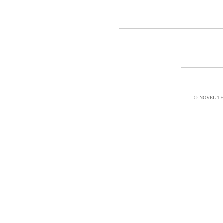
© NOVEL THI