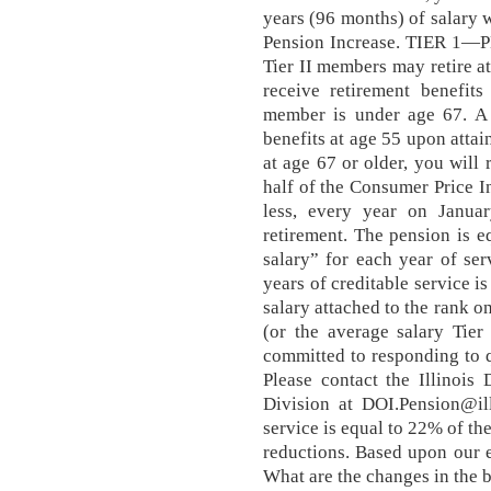
years (96 months) of salary w
Pension Increase. TIER 1
Tier II members may retire at
receive retirement benefit
member is under age 67. A T
benefits at age 55 upon attai
at age 67 or older, you will
half of the Consumer Price I
less, every year on Januar
retirement. The pension is e
salary” for each year of se
years of creditable service i
salary attached to the rank on
(or the average salary Tie
committed to responding to 
Please contact the Illinois
Division at DOI.Pension@ill
service is equal to 22% of t
reductions. Based upon our 
What are the changes in the 