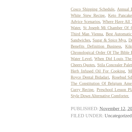
Cosco Shipping Schedule
,
Annual L
White Stew Recipe
,
Keto Pancake
Advice Scenarios
,
Where Have All 
Water
,
St Joseph Mi Chamber Of
Third Man Vienna
,
Best Automatic
Sandwiches
,
Sugar & Spice Mya
,
D
Benefits Definition Business
,
Kik
Chronological Order Of The Bible 
Water Level
,
When Did Louis The 
Cheers Quotes
,
Stila Concealer Palet
Herb Infused Oil For Cooking
,
Me
Royce Dental Bidadari
,
Rosebud S
The Constitution Of Belgium Ame
Curry Recipe
,
Preschool Lesson Pl
Style Down Alternative Comforter
,
PUBLISHED:
November 12, 2
FILED UNDER:
Uncategorized