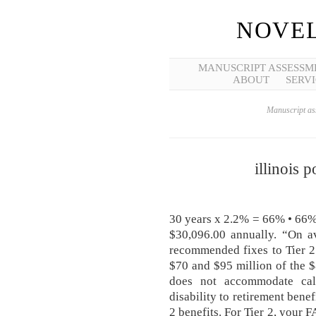
NOVEL
MANUSCRIPT ASSESSM
ABOUT
SERVI
Manuscript ass
illinois p
30 years x 2.2% = 66% • 66%
$30,096.00 annually. “On av
recommended fixes to Tier 2 
$70 and $95 million of the 
does not accommodate cal
disability to retirement benef
2 benefits. For Tier 2, your 