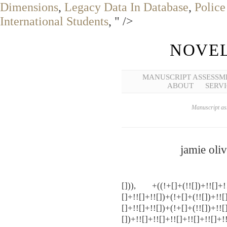
Dimensions
,
Legacy Data In Database
,
Police
International Students
, " />
NOVEL
MANUSCRIPT ASSESSM
ABOUT
SERVI
Manuscript ass
jamie oli
[])), +((!+[]+(!![])+!![]+!![
[]+!![]+!![])+(!+[]+(!![])+!![
[]+!![]+!![])+(!+[]+(!![])+!![
[])+!![]+!![]+!![]+!![]+!![]+!