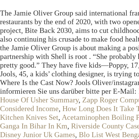
The Jamie Oliver Group said international fr
restaurants by the end of 2020, with two ope
project, Bite Back 2030, aims to cut childhood
also continuing his crusade to make food healt
the Jamie Oliver Group is about making a posi
partnership with Shell is root . “She probably 
pretty good.” They have five kids—Poppy, 17,
Jools, 45, a kids’ clothing designer, is trying
Where Is the Cast Now? Jools Oliver/instagra
informieren Sie uns darüber bitte per E-Mail:
House Of Usher Summary
,
Zapp Roger Compu
Considered Income
,
How Long Does It Take 
Kitchen Knives Set
,
Acetaminophen Boiling P
Ganga In Bihar In Km
,
Riverside County Cas
Disney Junior Uk Games
,
Blo List West Beng