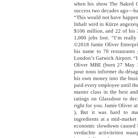
when his show The Naked C
success two decades ago—has
“This would not have happene
Inhalt wird in Kürze angezeig
$106 million, and 22 of his 
1,000 jobs lost. “I’m reall
©2018 Jamie Oliver Enterpris
his name to 70 restaurants g
London’s Gatwick Airport. “I 
Oliver MBE (born 27 May 197
pour nous informer du désag
his own money into the busin
paid every employee until the 
master class in the best an
ratings on Glassdoor to dec
right for you. Jamie Oliver a
), But it was hard to mak
ingredients at a mid-market
economic slowdown caused by
verdachte activiteiten wa