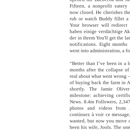
Fifteen, a nonprofit eatery
now closed. He cherishes th
rub or watch Buddy fillet a 
Your browser will redirect 
haben einige verdächtige Ak
der in ihrem You'll get the l
notifications. Eight months
went into administration, a f
“Better than I’ve been in a 
months after the collapse of
real about what went wrong —
of buying back the farm in Au
shortly. The Jamie Olive
milestone: achieving certif
News. 8.4m Followers, 2,347
photos and videos from J
continuez à voir ce message, 
wanted, but now you move on
been his wife, Jools. The o