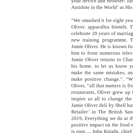
your device and browser: Ja
Antidote in the World’ as His
“We smashed it for eight year
Oliver. apparaîtra bientôt.
celebrate 20 years of marria
new training programme, 
Jamie Oliver. He is known fo
him to front numerous telev
Jamie Oliver returns to Cha
his home. to let us know yo
make the same mistakes, and
make positive change.”. “Wh
Oliver, “all that matters is 
restaurants, Oliver grew up 
inspire us all to change th
Jamie Oliver deli by Shell 
Retailer’ in The British S
2019, Everything we do at t
positive impact on the food w
is root. ... John Knight, chi