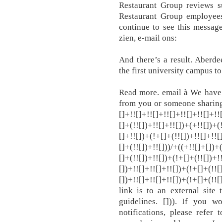
Restaurant Group reviews 
Restaurant Group employees
continue to see this message
zien, e-mail ons:
And there’s a result. Aberd
the first university campus t
Read more. email à We have 
from you or someone sharing 
[]+!![]+!![]+!![]+!![]+!![]+!!
[]+(!![])+!![]+!![])+(+!![])+(
[]+!![])+(!+[]+(!![])+!![]+!![
[]+(!![])+!![]))/+((+!![]+[])+
[]+(!![])+!![])+(!+[]+(!![])+!
[])+!![]+!![]+!![])+(!+[]+(!![
[])+!![]+!![]+!![])+(!+[]+(!!
link is to an external site
guidelines. [])). If you 
notifications, please refer 