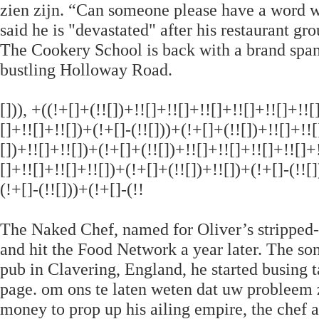
zien zijn. “Can someone please have a word wi
said he is "devastated" after his restaurant gr
The Cookery School is back with a brand spa
bustling Holloway Road.
[])), +((!+[]+(!![])+!![]+!![]+!![]+!![]+!![]+!!
[]+!![]+!![])+(!+[]-(!![]))+(!+[]+(!![])+!![]+!!
[])+!![]+!![])+(!+[]+(!![])+!![]+!![]+!![]+!![]+
[]+!![]+!![]+!![])+(!+[]+(!![])+!![])+(!+[]-(!![]
(!+[]-(!![]))+(!+[]-(!!
The Naked Chef, named for Oliver’s stripped
and hit the Food Network a year later. The so
pub in Clavering, England, he started busing t
page. om ons te laten weten dat uw probleem 
money to prop up his ailing empire, the chef 