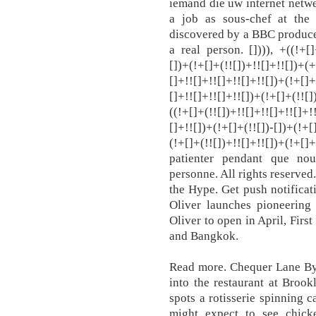
iemand die uw internet netwe
a job as sous-chef at th
discovered by a BBC producer
a real person. []))), +((!+[]
[])+(!+[]+(!![])+!![]+!![])+(+
[]+!![]+!![]+!![]+!![])+(!+[]+
[]+!![]+!![]+!![])+(!+[]+(!![]
((!+[]+(!![])+!![]+!![]+!![]+!
[]+!![])+(!+[]+(!![])-[])+(!+[
(!+[]+(!![])+!![]+!![])+(!+[]
patienter pendant que no
personne. All rights reserved
the Hype. Get push notificat
Oliver launches pioneerin
Oliver to open in April, Firs
and Bangkok.
Read more. Chequer Lane By 
into the restaurant at Bro
spots a rotisserie spinning
might expect to see chick