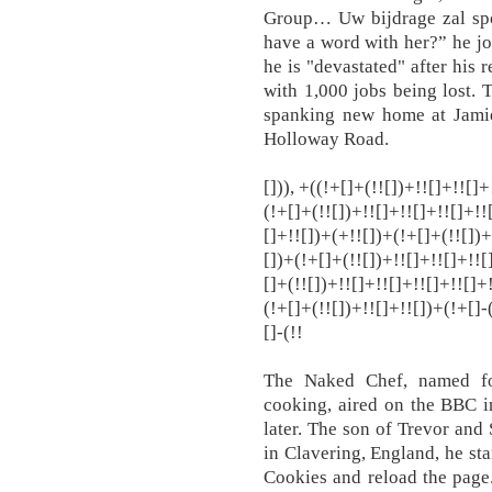
Group… Uw bijdrage zal spo
have a word with her?” he jo
he is "devastated" after his 
with 1,000 jobs being lost.
spanking new home at Jamie
Holloway Road.
[])), +((!+[]+(!![])+!![]+!![]
(!+[]+(!![])+!![]+!![]+!![]+!!
[]+!![])+(+!![])+(!+[]+(!![])+
[])+(!+[]+(!![])+!![]+!![]+!![
[]+(!![])+!![]+!![]+!![]+!![]+
(!+[]+(!![])+!![]+!![])+(!+[]-
[]-(!!
The Naked Chef, named fo
cooking, aired on the BBC i
later. The son of Trevor and
in Clavering, England, he sta
Cookies and reload the page