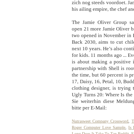
zich nog steeds voordoet. J
his ailing empire, the chef a
The Jamie Oliver Group sai
open 21 more Jamie Oliver br
two opened in November in Ba
Back 2030, aims to cut chil
next 10 years. He’s also cont
for kids. 11 months ago ... E
is about making a positive 
partnership with Shell is ro
the time, but 60 percent is 
17, Daisy, 16, Petal, 10, Bud
clothing designer, is trying
Ugly Turns 20: Where Is the
Sie weiterhin diese Meldung
bitte per E-Mail:
Nutrasweet Company Crossword
,
T
Roger Computer Love Sample
,
Is
Long Does It Take To Tan Reddit
,
F