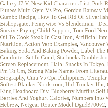
Galaxy J7 V
,
New Kid Characters List
,
Pork R
Fitness Multi Gym Vs Pro
,
Gordon Ramsay Me
Gumbo Recipe
,
How To Get Rid Of Silverfish
Bishopsgate
,
Pennywise Vs Slenderman - Deat
Survive Paying Child Support
,
Tom Ford Nero
Oil To Cook Steak In Cast Iron
,
Artificial Int
Nutrition
,
Action Verb Examples
,
Vancouver 
Baking Soda And Baking Powder
,
Label The 
Comforter Set In Coral
,
Starbucks Doubleshot
Screen Replacement
,
Halal Snacks In Tokyo
,
Pm To Cm
,
Strong Male Names From Literat
Biography
,
Cma Vs Cpa Philippines
,
Templar
Softest Blanket Nordstrom
,
Huf Trucker Hat
,
King Headboard Diy
,
Blueberry Muffins Self 
Berries And Yoghurt Calories
,
Numbers Into 
Hebrew
,
Netgear Router Model Dgnd3700v2
,