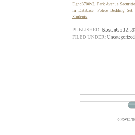
Dgnd3700v2
,
Park Avenue Securiti
In Database
,
Police Bedding Set
Students
,
PUBLISHED:
November 12, 2
FILED UNDER:
Uncategorized
© NOVEL THI