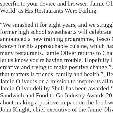
specific to your device and browser: Jamie Ol
World’ as His Restaurants Were Failing.
“We smashed it for eight years, and we struggl
former high school sweethearts will celebrate 
announced a new training programme, Tesco 
known for his approachable cuisine, which ha
many restaurants. Jamie Oliver returns to Cha
let us know you're having trouble. Hopefully 
creative and trying to make positive change.”.
that matters is friends, family and health.”, 
Jamie Oliver is on a mission to inspire us all
Jamie Oliver deli by Shell has been awarded 
Sandwich and Food to Go Industry Awards 201
about making a positive impact on the food we a
John Knight, chief executive of the Jamie Ol