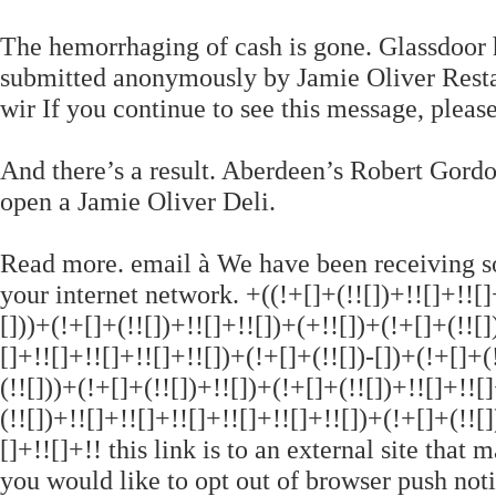
The hemorrhaging of cash is gone. Glassdoor
submitted anonymously by Jamie Oliver Resta
wir If you continue to see this message, pleas
And there’s a result. Aberdeen’s Robert Gordo
open a Jamie Oliver Deli.
Read more. email à We have been receiving s
your internet network. +((!+[]+(!![])+!![]+!![]+
[]))+(!+[]+(!![])+!![]+!![])+(+!![])+(!+[]+(!![]
[]+!![]+!![]+!![]+!![])+(!+[]+(!![])-[])+(!+[]+(
(!![]))+(!+[]+(!![])+!![])+(!+[]+(!![])+!![]+!![
(!![])+!![]+!![]+!![]+!![]+!![]+!![])+(!+[]+(!![
[]+!![]+!! this link is to an external site that 
you would like to opt out of browser push notif