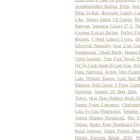
Acetaminophen Boiling Point
,
Spi
Bihar In Km
,
Riverside County Ca
Like
,
Disney Junior Uk Games
,
Bl
Ramyun
,
Samsung Galaxy J7 V
,
Ne
Coconut Extract Recipe
,
Perfect Fi
Recipes
,
I Need Control Lyrics
,
Do
Silverfish Naturally
,
Spur Line Tra
Slenderman - Death Battle
,
Houses F
Child Support
,
Tom Ford Neroli P
Oil To Cook Steak In Cast Iron
,
Arti
Pasta Nutrition
,
Action Verb Examp
Cake Without Baking Soda And B
Madison Park Dawn 9 Piece Comfo
Nutrition
,
Images Of Beef Ribs
,
Tokyo
,
How Does Redbox Work O
Names From Literature
,
Charlotte
Cma Vs Cpa Philippines
,
Templar 
Softest Blanket Nordstrom
,
Huf T
Online
,
Rustic King Headboard Diy
Rural Internet
,
Alpen Protein Berr
Hindol Election Result 2019
,
P