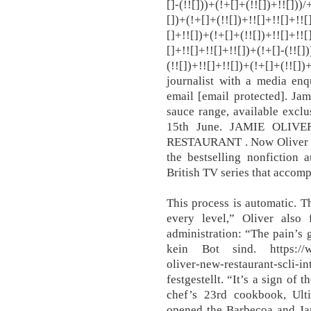
[]-(!![]))+(!+[]+(!![])+!![]))
[])+(!+[]+(!![])+!![]+!![]+!![
[]+!![])+(!+[]+(!![])+!![]+!![
[]+!![]+!![]+!![])+(!+[]-(!![]
(!![])+!![]+!![])+(!+[]+(!![
journalist with a media enq
email [email protected]. Jam
sauce range, available excl
15th June. JAMIE OLI
RESTAURANT . Now Oliver i
the bestselling nonfiction 
British TV series that accom
This process is automatic. 
every level,” Oliver also 
administration: “The pain’s
kein Bot sind. https://ww
oliver-new-restaurant-scli-
festgestellt. “It’s a sign of 
chef’s 23rd cookbook, Ult
opened the Barbecoa and Jami