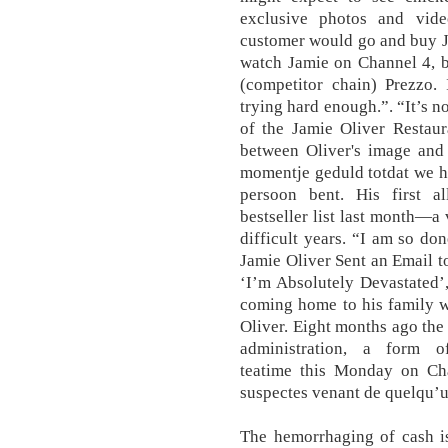
exclusive photos and vid
customer would go and buy Ja
watch Jamie on Channel 4, b
(competitor chain) Prezzo. 
trying hard enough.”. “It’s n
of the Jamie Oliver Restaur
between Oliver's image and 
momentje geduld totdat we h
persoon bent. His first al
bestseller list last month—a 
difficult years. “I am so do
Jamie Oliver Sent an Email 
‘I’m Absolutely Devastated’
coming home to his family wa
Oliver. Eight months ago the
administration, a form of
teatime this Monday on Cha
suspectes venant de quelqu’un
The hemorrhaging of cash i