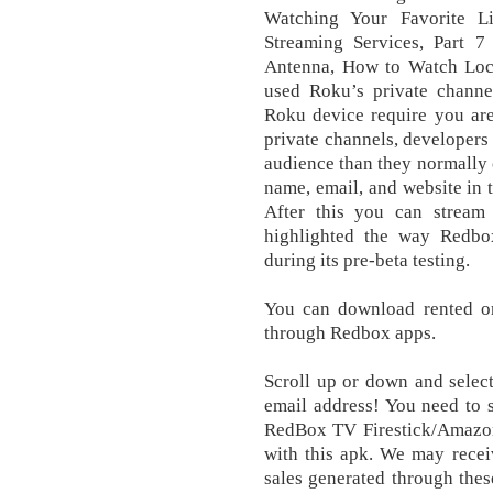
Watching Your Favorite L
Streaming Services, Part 
Antenna, How to Watch Loc
used Roku’s private chann
Rоku device require you are
private channels, developers 
audience than they normally c
name, email, and website in 
After this you can stream 
highlighted the way Redbo
during its pre-beta testing.
You can download rented or
through Redbox apps.
Scroll up оr dоwn and ѕеlесt
email address! You need to 
RedBox TV Firestick/Amazon
with this apk. We may recei
sales generated through thes