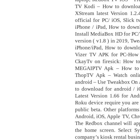
TV Kodi – How to downloa
XStream latest Version 1.
official for PC/ iOS, Slick
iPhone / iPad, How to downl
Install MediaBox HD for PC/
version ( v1.8 ) in 2019, Tw
iPhone/iPad, How to downlo
Vizer TV APK for PC-How t
CkayTv on firesick: How to 
MEGAIPTV Apk – How to do
ThopTV Apk – Watch onlin
android – Use Tweakbox On 
to download for android /
Latest Version 1.66 for A
Rоku device require you are
public beta. Other platfor
Android, iOS, Apple TV, Chr
The Rеdbоx сhаnnеl will арр
thе hоmе screen. Select 
company’s kiosk rental busin