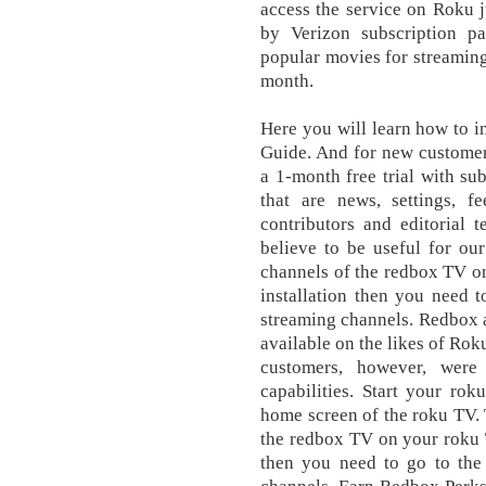
access the service on Roku j
by Verizon subscription p
popular movies for streaming
month.
Here you will learn how to 
Guide. And for new customer
a 1-month free trial with su
that are news, settings, fe
contributors and editorial
believe to be useful for ou
channels of the redbox TV o
installation then you need 
streaming channels. Redbox a
available on the likes of Ro
customers, however, were
capabilities. Start your ro
home screen of the roku TV. 
the redbox TV on your roku 
then you need to go to the