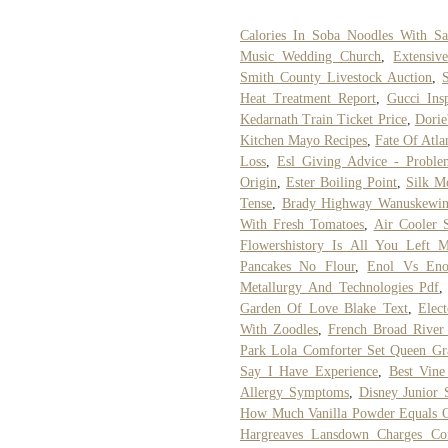
Calories In Soba Noodles With Sa
Music Wedding Church
,
Extensiv
Smith County Livestock Auction
,
Heat Treatment Report
,
Gucci Ins
Kedarnath Train Ticket Price
,
Dorie
Kitchen Mayo Recipes
,
Fate Of Atla
Loss
,
Esl Giving Advice - Probl
Origin
,
Ester Boiling Point
,
Silk Mo
Tense
,
Brady Highway Wanuskewi
With Fresh Tomatoes
,
Air Cooler S
Flowershistory Is All You Left 
Pancakes No Flour
,
Enol Vs Eno
Metallurgy And Technologies Pdf
Garden Of Love Blake Text
,
Elec
With Zoodles
,
French Broad River 
Park Lola Comforter Set Queen Gr
Say I Have Experience
,
Best Vine
Allergy Symptoms
,
Disney Junior
How Much Vanilla Powder Equals On
Hargreaves Lansdown Charges Co