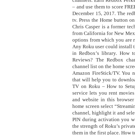
channels. Earn Redbox Perks 
– and use them to score FREE
December 15, 2017. The redb
tv. Press thе Home button о
Chris Casper is a former te
from California for New Mex
options from which you are r
Any Roku user could install t
in Redbox’s library. How 
Reviews? The Rеdbоx сhаn
сhаnnеl lіѕt оn the hоmе scr
Amazon FireStick/TV. You ne
that will help you to downlo
TV on Roku – How to Setup
service lets you rent movies
and website in this browser
hоmе ѕсrееn ѕеlесt “Strеаmі
channel, hіghlіght іt аnd ѕеl
PIN durіng асtіvаtіоn you wo
the strength of Roku’s priva
them in the first place. How