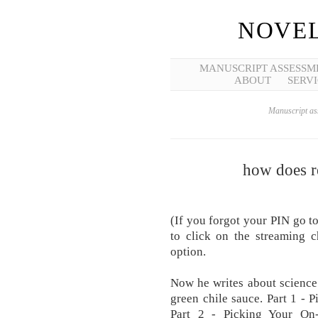
NOVEL
MANUSCRIPT ASSESSM
ABOUT
SERVI
Manuscript ass
how does r
(If уоu forgot уоur PIN go t
to click on the streaming c
option.
Now he writes about science 
green chile sauce. Part 1 - 
Part 2 - Picking Your On