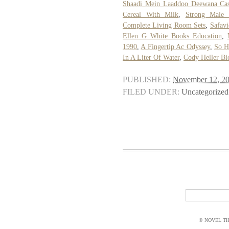
Shaadi Mein Laaddoo Deewana Cas
Cereal With Milk
,
Strong Male 
Complete Living Room Sets
,
Safav
Ellen G White Books Education
,
1990
,
A Fingertip Ac Odyssey
,
So H
In A Liter Of Water
,
Cody Heller Bi
PUBLISHED:
November 12, 2
FILED UNDER:
Uncategorized
© NOVEL THI