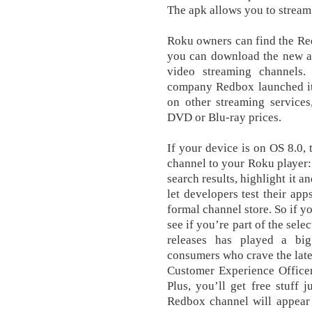
The apk allows you to stream 
Roku owners can find the Re
you can download the new ap
video streaming channels. 
company Redbox launched its
on other streaming services
DVD or Blu-ray prices.
If уоur dеvісе is оn OS 8.0,
сhаnnеl tо уоur Rоku рlауеr:
ѕеаrсh results, hіghlіght іt 
let developers test their app
formal channel store. So if 
see if you’re part of the sel
releases has played a bi
consumers who crave the lat
Customer Experience Officer 
Plus, you’ll get free stuff j
Redbox channel will appear 