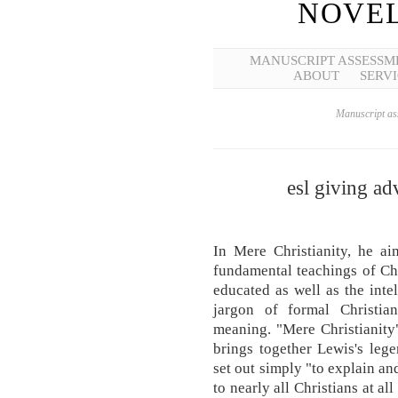
NOVEL
MANUSCRIPT ASSESSM
ABOUT
SERVI
Manuscript ass
esl giving ad
In Mere Christianity, he ai
fundamental teachings of Chri
educated as well as the inte
jargon of formal Christian
meaning. "Mere Christianity
brings together Lewis's leg
set out simply "to explain a
to nearly all Christians at a