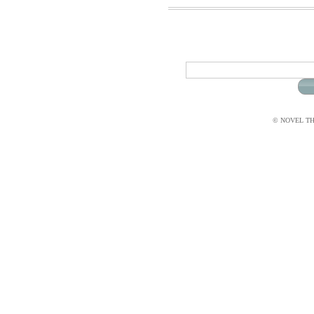
© NOVEL THI