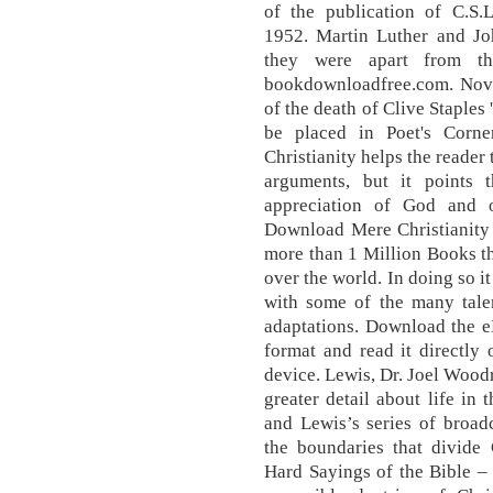
of the publication of C.S.L
1952. Martin Luther and J
they were apart from th
bookdownloadfree.com. Nov
of the death of Clive Staples
be placed in Poet's Corn
Christianity helps the reader 
arguments, but it points
appreciation of God and o
Download Mere Christianity
more than 1 Million Books t
over the world. In doing so i
with some of the many tal
adaptations. Download the 
format and read it directly
device. Lewis, Dr. Joel Woodru
greater detail about life in
and Lewis’s series of broad
the boundaries that divide 
Hard Sayings of the Bible – 