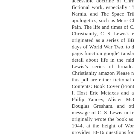
accessible doctrine of Chri
fictional work, especially 
Narnia, and The Space Tril
apologetics, such as Mere Ch
Pain. The life and times of C
Christianity, C. S. Lewis's 
originated as a series of B
days of World War Two. to do
page. function googleTranslat
detail about life in the m
Lewis’s series of broadc
Christianity amazon Please no
this pdf are either fictional
Contents: Book Cover (Front
I. Host Eric Metaxas and a 
Philip Yancey, Alister M
Douglas Gresham, and oth
message of C. S. Lewis in f
originally wrote the book as
1944, at the height of Worl
provides 10-16 questions for