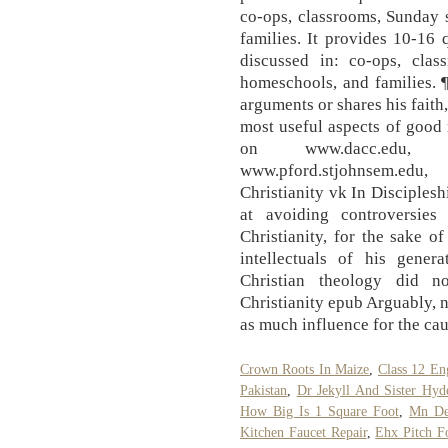
co-ops, classrooms, Sunday 
families. It provides 10-16
discussed in: co-ops, clas
homeschools, and families. 
arguments or shares his faith
most useful aspects of good 
on www.dacc.edu, www.
www.pford.stjohnsem.edu,
Christianity vk In Disciplesh
at avoiding controversies
Christianity, for the sake o
intellectuals of his gene
Christian theology did n
Christianity epub Arguably, n
as much influence for the cau
Crown Roots In Maize
,
Class 12 En
Pakistan
,
Dr Jekyll And Sister Hy
How Big Is 1 Square Foot
,
Mn De
Kitchen Faucet Repair
,
Ehx Pitch F