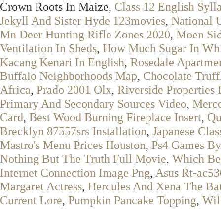
Crown Roots In Maize,
Class 12 English Syll
Jekyll And Sister Hyde 123movies
,
National 
Mn Deer Hunting Rifle Zones 2020
,
Moen Sid
Ventilation In Sheds
,
How Much Sugar In Whi
Kacang Kenari In English
,
Rosedale Apartme
Buffalo Neighborhoods Map
,
Chocolate Truf
Africa
,
Prado 2001 Olx
,
Riverside Properties 
Primary And Secondary Sources Video
,
Merce
Card
,
Best Wood Burning Fireplace Insert
,
Qu
Brecklyn 87557srs Installation
,
Japanese Cla
Mastro's Menu Prices Houston
,
Ps4 Games By
Nothing But The Truth Full Movie
,
Which Bed
Internet Connection Image Png
,
Asus Rt-ac53
Margaret Actress
,
Hercules And Xena The Bat
Current Lore
,
Pumpkin Pancake Topping
,
Wil