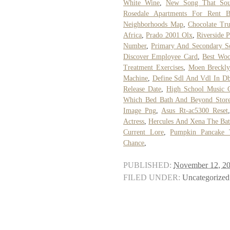
White Wine
,
New Song That Sou
Rosedale Apartments For Rent 
Neighborhoods Map
,
Chocolate Tr
Africa
,
Prado 2001 Olx
,
Riverside P
Number
,
Primary And Secondary S
Discover Employee Card
,
Best Woo
Treatment Exercises
,
Moen Brecklyn
Machine
,
Define Sdl And Vdl In D
Release Date
,
High School Music C
Which Bed Bath And Beyond Stores
Image Png
,
Asus Rt-ac5300 Reset
Actress
,
Hercules And Xena The Bat
Current Lore
,
Pumpkin Pancake 
Chance
,
PUBLISHED:
November 12, 2
FILED UNDER:
Uncategorized